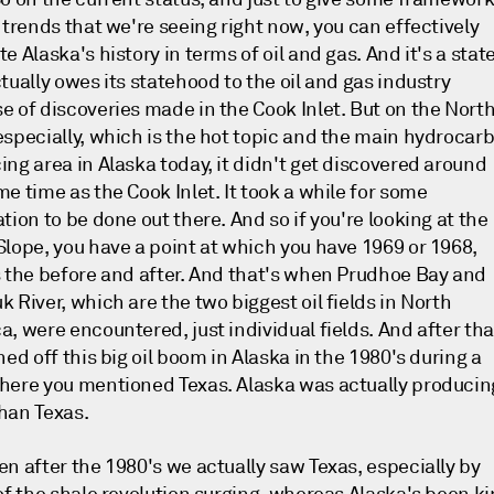
 trends that we're seeing right now, you can effectively
e Alaska's history in terms of oil and gas. And it's a stat
tually owes its statehood to the oil and gas industry
e of discoveries made in the Cook Inlet. But on the Nort
especially, which is the hot topic and the main hydrocar
ing area in Alaska today, it didn't get discovered around
e time as the Cook Inlet. It took a while for some
tion to be done out there. And so if you're looking at the
Slope, you have a point at which you have 1969 or 1968,
s the before and after. And that's when Prudhoe Bay and
 River, which are the two biggest oil fields in North
, were encountered, just individual fields. And after tha
hed off this big oil boom in Alaska in the 1980's during a
here you mentioned Texas. Alaska was actually producin
han Texas.
en after the 1980's we actually saw Texas, especially by