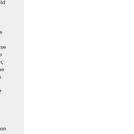
eld
e
ise
e
n,
he
s
?
 on