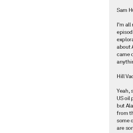
Sam H
I'm all
episod
explor
about 
came o
anythi
Hill Va
Yeah, 
US oil
but Ala
from th
some o
are so