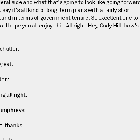
eral side and what that's going to look like going forwar
 say it's all kind of long-term plans with a fairly short
ound in terms of government tenure. So excellent one to
to. I hope you all enjoyed it. All right. Hey, Cody Hill, how's 
chulter:
great.
den:
ng all right.
umphreys:
ht, thanks.