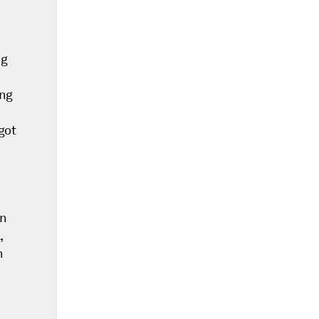
ng
ing
got
in
,
n