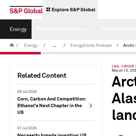
Explore S&P Global
Energy
Products & Solutions
News & Resear
/
Energy
/
...
/
EnergyCents Podcast
/
Commodity News & Research
LNG, CRUDE 
Latest Podcasts
March 13, 20
Related Content
Arc
Ala
09 Jul 2026
Corn, Carbon And Competition:
Ethanol's Next Chapter in the
lan
US
07 Jul 2026
Necessity breeds invention: US