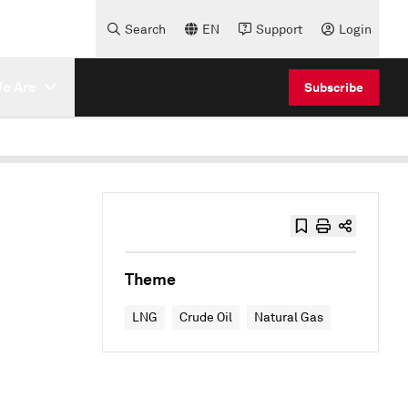
Search
EN
Support
Login
e Are
Subscribe
Theme
LNG
Crude Oil
Natural Gas