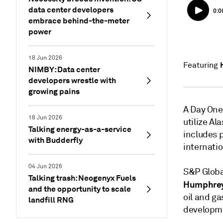
data center developers
embrace behind-the-meter
power
18 Jun 2026
Featuring
NIMBY: Data center
developers wrestle with
growing pains
A Day One
18 Jun 2026
utilize Al
Talking energy-as-a-service
includes 
with Budderfly
internatio
04 Jun 2026
S&P Globa
Talking trash: Neogenyx Fuels
Humphre
and the opportunity to scale
oil and g
landfill RNG
developme