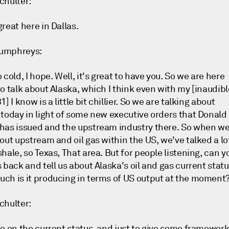
chulter:
reat here in Dallas.
umphreys:
 cold, I hope. Well, it's great to have you. So we are here
o talk about Alaska, which I think even with my [inaudibl
1] I know is a little bit chillier. So we are talking about
 today in light of some new executive orders that Donald
has issued and the upstream industry there. So when w
out upstream and oil gas within the US, we've talked a lo
hale, so Texas, That area. But for people listening, can y
 back and tell us about Alaska's oil and gas current stat
ch is it producing in terms of US output at the moment
chulter:
So on the current status, and just to give some framewor