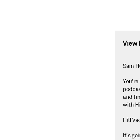
View 
Sam H
You're
podcas
and fi
with Hi
Hill Va
It's go