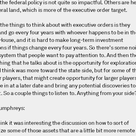
 the federal policy is not quite so impactful. Others are h
ral land, which is more of the executive order target.
the things to think about with executive orders is they
nd go every four years with whoever happens to be in th
House, and it is hard to make long-term investment
ons if things change every four years. So there's some no
 system that people want to pay attention to. And then th
hing that he talks about is the opportunity for exploratio
I think was more toward the state side, but for some of t
 players, that might create opportunity for larger player
 in at a later date and bring any potential discoveries to
 So a couple things to listen to. Anything from your side
umphreys:
hink it was interesting the discussion on how to sort of
ze some of those assets that are a little bit more remote