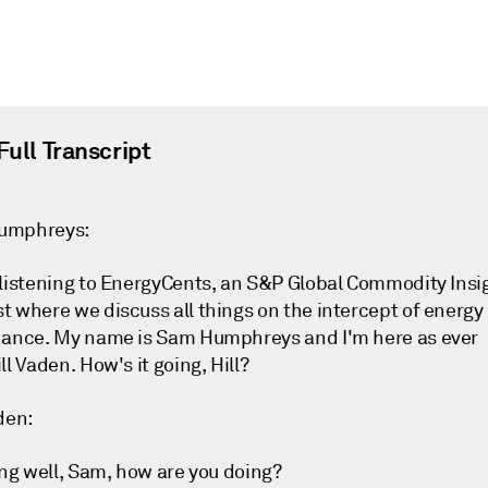
Full Transcript
umphreys:
 listening to EnergyCents, an S&P Global Commodity Insi
t where we discuss all things on the intercept of energy
nance. My name is Sam Humphreys and I'm here as ever
ll Vaden. How's it going, Hill?
den:
ing well, Sam, how are you doing?