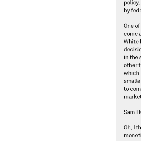
policy,
by fede
One of 
come a
White 
decisi
in the
other t
which 
smaller
to come
market.
Sam H
Oh, I t
moneti