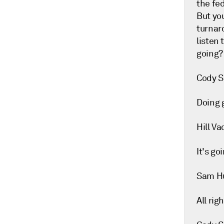
the fed
But you
turnar
listen 
going?
Cody S
Doing 
Hill Va
It's goi
Sam H
All rig