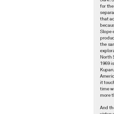
for the
separat
that ac
becaus
Slope 
produc
the sam
explora
North 
1969 i
Kuparuk
America
it touc
time w
more t
And th