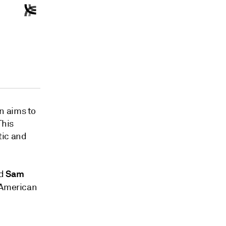
n aims to
This
tic and
Sam
d
h American