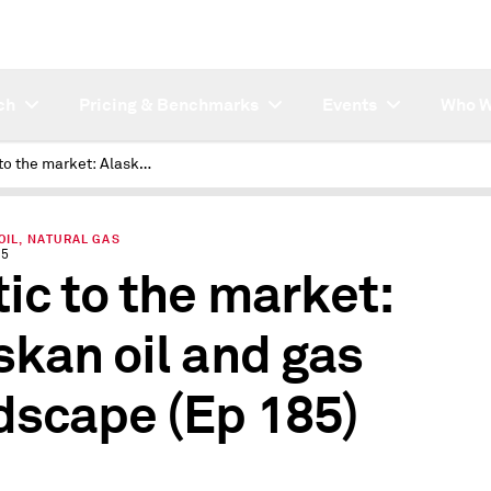
ch
Pricing & Benchmarks
Events
Who W
Arctic to the market: Alaskan oil and gas landscape
OIL, NATURAL GAS
25
tic to the market:
skan oil and gas
dscape (Ep 185)