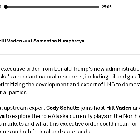
and
Hill Vaden
Samantha Humphreys
 executive order from Donald Trump's new administratio
aska's abundant natural resources, including oil and gas. 
prioritizing the development and export of LNG to domes
nal parties.
Cody Schulte
Hill Vaden
l upstream expert
joins host
an
ys
to explore the role Alaska currently plays in the Nort
as markets and what this executive order could mean for
nts on both federal and state lands.