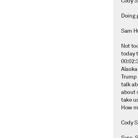
Cody S
Doing g
Sam H
Not too
today t
00:02:3
Alaska
Trump 
talk ab
about s
take us
How mu
Cody S
Sure. 