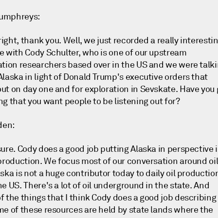
umphreys:
 right, thank you. Well, we just recorded a really interesti
e with Cody Schulter, who is one of our upstream
ation researchers based over in the US and we were talk
Alaska in light of Donald Trump's executive orders that
ut on day one and for exploration in Sevskate. Have you 
ng that you want people to be listening out for?
den:
sure. Cody does a good job putting Alaska in perspective 
 production. We focus most of our conversation around oil
ska is not a huge contributor today to daily oil productio
e US. There's a lot of oil underground in the state. And
f the things that I think Cody does a good job describing
me of these resources are held by state lands where the