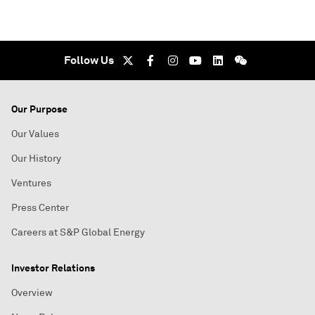
Follow Us
Our Purpose
Our Values
Our History
Ventures
Press Center
Careers at S&P Global Energy
Investor Relations
Overview