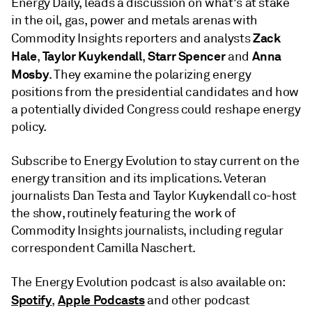
Energy Daily, leads a discussion on what's at stake
in the oil, gas, power and metals arenas with
Zack
Commodity Insights reporters and analysts
Hale
Taylor Kuykendall
Starr Spencer
Anna
,
,
and
Mosby
. They examine the polarizing energy
positions from the presidential candidates and how
a potentially divided Congress could reshape energy
policy.
Subscribe to Energy Evolution to stay current on the
energy transition and its implications. Veteran
journalists Dan Testa and Taylor Kuykendall co-host
the show, routinely featuring the work of
Commodity Insights journalists, including regular
correspondent Camilla Naschert.
The Energy Evolution podcast is also available on:
Spotify
Apple Podcasts
,
and other podcast