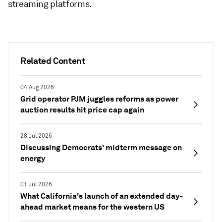
streaming platforms.
Related Content
04 Aug 2026
Grid operator PJM juggles reforms as power
auction results hit price cap again
28 Jul 2026
Discussing Democrats' midterm message on
energy
01 Jul 2026
What California's launch of an extended day-
ahead market means for the western US