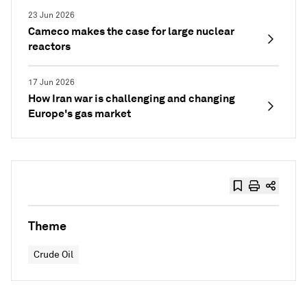
23 Jun 2026
Cameco makes the case for large nuclear
reactors
17 Jun 2026
How Iran war is challenging and changing
Europe's gas market
Theme
Crude Oil