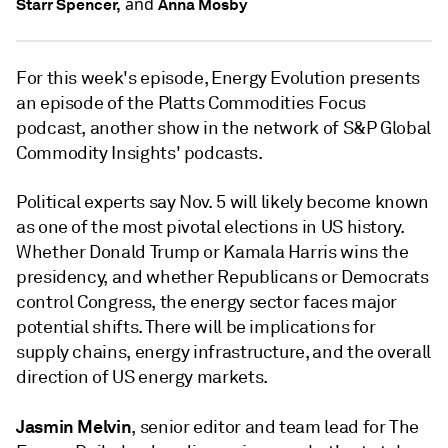
and
Starr Spencer,
Anna Mosby
For this week's episode, Energy Evolution presents
an episode of the Platts Commodities Focus
podcast, another show in the network of S&P Global
Commodity Insights' podcasts.
Political experts say Nov. 5 will likely become known
as one of the most pivotal elections in US history.
Whether Donald Trump or Kamala Harris wins the
presidency, and whether Republicans or Democrats
control Congress, the energy sector faces major
potential shifts. There will be implications for
supply chains, energy infrastructure, and the overall
direction of US energy markets.
Jasmin Melvin
, senior editor and team lead for The