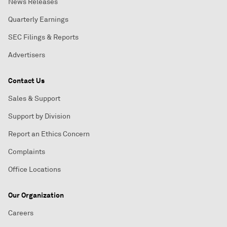
News Releases
Quarterly Earnings
SEC Filings & Reports
Advertisers
Contact Us
Sales & Support
Support by Division
Report an Ethics Concern
Complaints
Office Locations
Our Organization
Careers