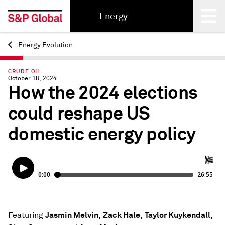
Energy
Energy Evolution
Back
CRUDE OIL
October 18, 2024
How the 2024 elections
could reshape US
domestic energy policy
Jasmin Melvin,
Zack Hale,
Taylor Kuykendall,
Featuring