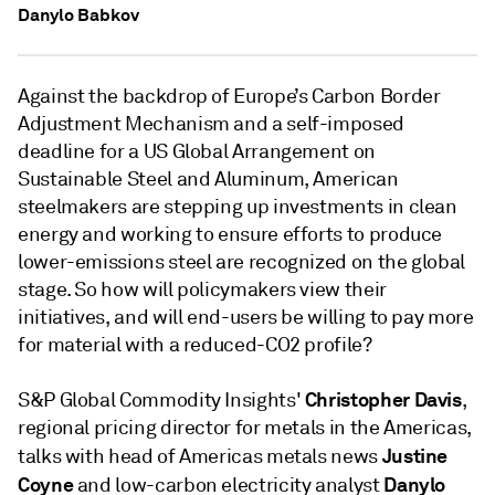
Danylo Babkov
Against the backdrop of Europe’s Carbon Border
Adjustment Mechanism and a self-imposed
deadline for a US Global Arrangement on
Sustainable Steel and Aluminum, American
steelmakers are stepping up investments in clean
energy and working to ensure efforts to produce
lower-emissions steel are recognized on the global
stage. So how will policymakers view their
initiatives, and will end-users be willing to pay more
for material with a reduced-CO2 profile?
Christopher Davis
S&P Global Commodity Insights'
,
regional pricing director for metals in the Americas,
Justine
talks with head of Americas metals news
Coyne
Danylo
and low-carbon electricity analyst