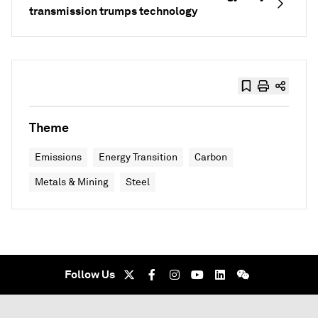
transmission trumps technology
Theme
Emissions
Energy Transition
Carbon
Metals & Mining
Steel
Follow Us