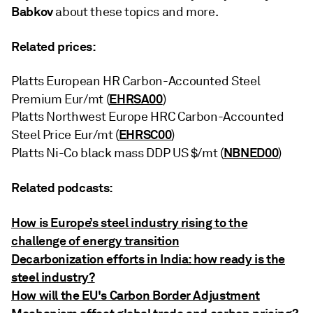
Babkov
about these topics and more.
Related prices:
Platts European HR Carbon-Accounted Steel
EHRSA00
Premium Eur/mt (
)
Platts Northwest Europe HRC Carbon-Accounted
EHRSC00
Steel Price Eur/mt (
)
NBNED00
Platts Ni-Co black mass DDP US $/mt (
)
Related podcasts:
How is Europe’s steel industry rising to the
challenge of energy transition
Decarbonization efforts in India: how ready is the
steel industry?
How will the EU's Carbon Border Adjustment