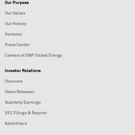
Our Purpose
Our Values
Our History
Ventures
Press Center
Careers at S&P Global Energy
Investor Relations
Overview
News Releases
Quarterly Earnings
SEC Filings & Reports
Advertisers