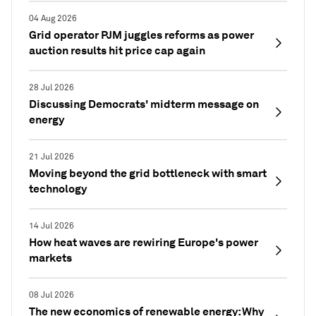
04 Aug 2026
Grid operator PJM juggles reforms as power
auction results hit price cap again
28 Jul 2026
Discussing Democrats' midterm message on
energy
21 Jul 2026
Moving beyond the grid bottleneck with smart
technology
14 Jul 2026
How heat waves are rewiring Europe's power
markets
08 Jul 2026
The new economics of renewable energy: Why