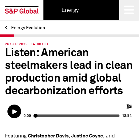
Energy
Energy Evolution
Back
26 SEP 2023 | 14:00 UTC
Listen: American
steelmakers lead in clean
production amid global
decarbonization efforts
and
Christopher Davis,
Justine Coyne,
Featuring