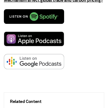
Mechanism affect global trade and carbon pricing?
Related Content