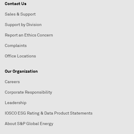
Contact Us
Sales & Support
Support by Division
Report an Ethics Concern
Complaints
Office Locations
Our Organization
Careers
Corporate Responsibility
Leadership
IOSCO ESG Rating & Data Product Statements
About S&P Global Energy