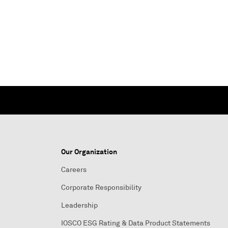
Our Organization
Careers
Corporate Responsibility
Leadership
IOSCO ESG Rating & Data Product Statements