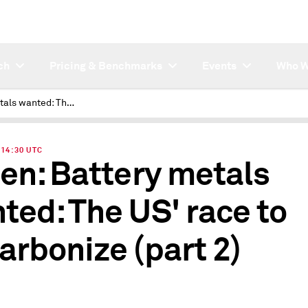
ch
Pricing & Benchmarks
Events
Who W
Battery metals wanted: The US' race to decarbonize (part 2)
| 14:30 UTC
ten: Battery metals
ted: The US' race to
arbonize (part 2)