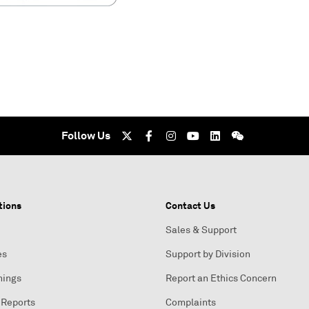
Follow Us
tions
Contact Us
Sales & Support
es
Support by Division
nings
Report an Ethics Concern
 Reports
Complaints