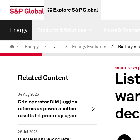
Explore S&P Global
Energy
Products & Solutions
News & Resear
/
Energy
/
...
/
Energy Evolution
/
Commodity News & Research
18 JUL 2023 
Lis
Latest Podcasts
Related Content
wan
04 Aug 2026
Grid operator PJM juggles
dec
reforms as power auction
results hit price cap again
28 Jul 2026
Discussing Democrats'