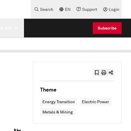
Search
EN
Support
Login
e Are
Subscribe
Theme
Energy Transition
Electric Power
Metals & Mining