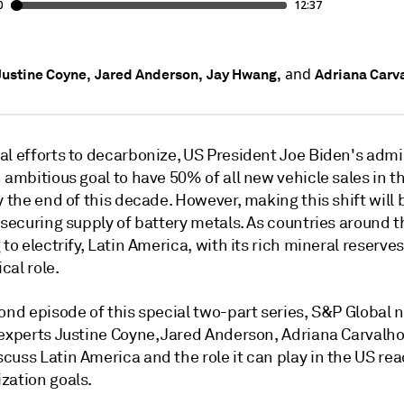
and
Justine Coyne,
Jared Anderson,
Jay Hwang,
Adriana Carv
al efforts to decarbonize, US President Joe Biden's admi
 ambitious goal to have 50% of all new vehicle sales in t
y the end of this decade. However, making this shift will 
 securing supply of battery metals. As countries around t
 to electrify, Latin America, with its rich mineral reserves,
ical role.
cond episode of this special two-part series, S&P Global
 experts Justine Coyne, Jared Anderson, Adriana Carvalh
uss Latin America and the role it can play in the US rea
zation goals.