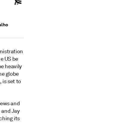
alho
nistration
he US be
be heavily
he globe
 is set to
 news and
o and Jay
ching its