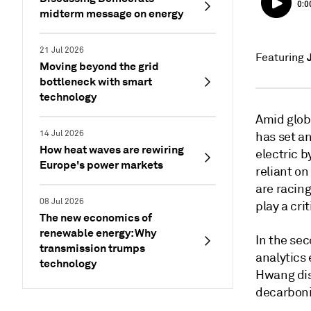
midterm message on energy
21 Jul 2026
Featuring
Moving beyond the grid
bottleneck with smart
technology
Amid glob
14 Jul 2026
has set an
How heat waves are rewiring
electric b
Europe's power markets
reliant on
are racing
08 Jul 2026
play a crit
The new economics of
renewable energy: Why
In the se
transmission trumps
analytics
technology
Hwang disc
decarboni