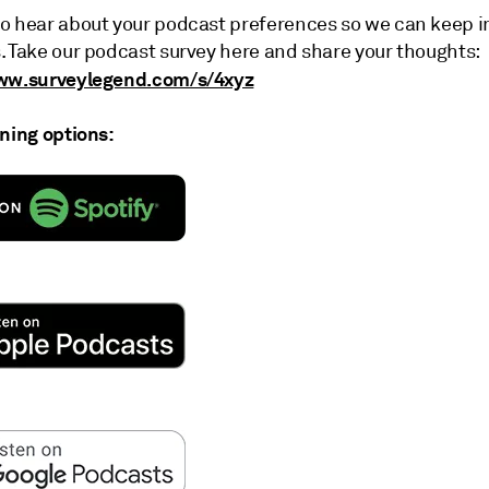
o hear about your podcast preferences so we can keep 
. Take our podcast survey here and share your thoughts:
www.surveylegend.com/s/4xyz
ening options: