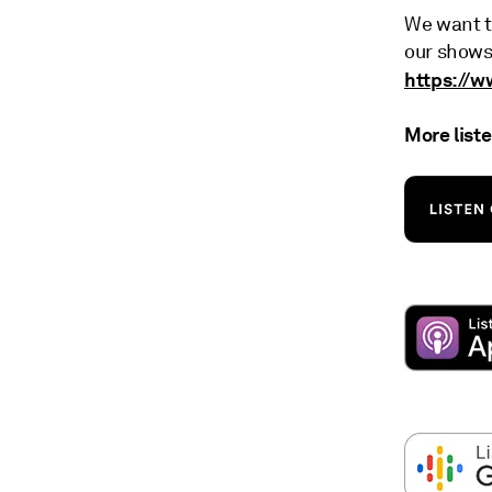
We want t
our shows
https://
More list