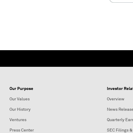
Our Purpose
Investor Rela
Our Values
Overview
Our History
News Releas
Ventures
Quarterly Ear
Press Center
SEC Filings &