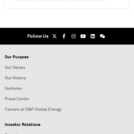
Follow Us
Our Purpose
Our Values
Our History
Ventures
Press Center
Careers at S&P Global Energy
Investor Relations