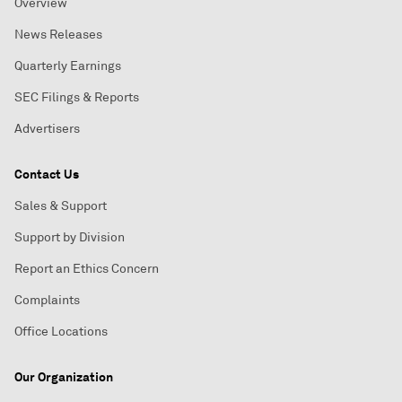
Overview
News Releases
Quarterly Earnings
SEC Filings & Reports
Advertisers
Contact Us
Sales & Support
Support by Division
Report an Ethics Concern
Complaints
Office Locations
Our Organization