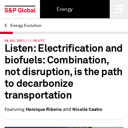
Energy
Energy Evolution
Back
08 JUL 2021 | 11:00 UTC
Listen: Electrification and
biofuels: Combination,
not disruption, is the path
to decarbonize
transportation
and
Henrique Ribeiro
Nicolle Castro
Featuring