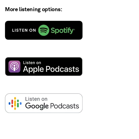
More listening options: