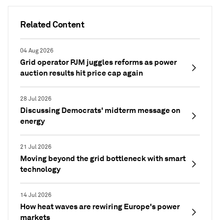
Related Content
04 Aug 2026
Grid operator PJM juggles reforms as power
auction results hit price cap again
28 Jul 2026
Discussing Democrats' midterm message on
energy
21 Jul 2026
Moving beyond the grid bottleneck with smart
technology
14 Jul 2026
How heat waves are rewiring Europe's power
markets