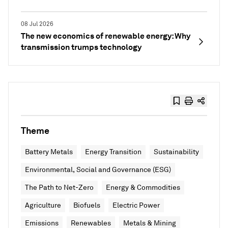
08 Jul 2026
The new economics of renewable energy: Why
transmission trumps technology
Theme
Battery Metals
Energy Transition
Sustainability
Environmental, Social and Governance (ESG)
The Path to Net-Zero
Energy & Commodities
Agriculture
Biofuels
Electric Power
Emissions
Renewables
Metals & Mining