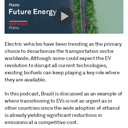
Electric vehicles have been trending as the primary
choice to decarbonize the transportation sector
worldwide. Although some could expect the EV
revolution to disrupt all current technologies,
existing biofuels can keep playing a key role where
they are available.
In this podcast, Brazil is discussed as an example of
where transitioning to EVs is not as urgent as in
other countries since the wide adoption of ethanol
is already yielding significant reductions in
emissions at a competitive cost.