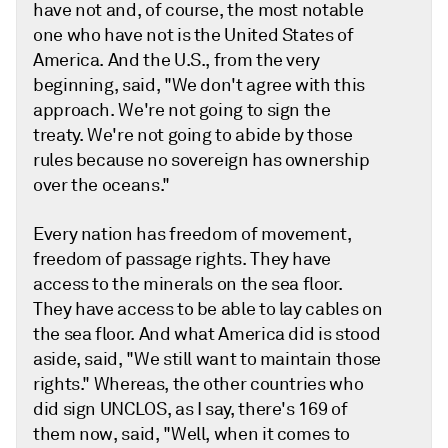
have not and, of course, the most notable
one who have not is the United States of
America. And the U.S., from the very
beginning, said, "We don't agree with this
approach. We're not going to sign the
treaty. We're not going to abide by those
rules because no sovereign has ownership
over the oceans."
Every nation has freedom of movement,
freedom of passage rights. They have
access to the minerals on the sea floor.
They have access to be able to lay cables on
the sea floor. And what America did is stood
aside, said, "We still want to maintain those
rights." Whereas, the other countries who
did sign UNCLOS, as I say, there's 169 of
them now, said, "Well, when it comes to