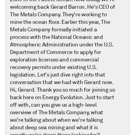
welcoming back Gerard Barron. He's CEO of
The Metals Company. They're working to
mine the ocean floor. Earlier this year, The
Metals Company formally initiated a
process with the National Oceanic and
Atmospheric Administration under the U.S.
Department of Commerce to apply for
exploration licenses and commercial
recovery permits under existing U.S.
legislation. Let's just dive right into that
conversation that we had with Gerard now.
Hi, Gerard. Thank you so much for joining us
back here on Energy Evolution. Just to start
off with, can you give us a high-level
overview of The Metals Company, what
we're talking about when we're talking
about deep sea mining and what it is