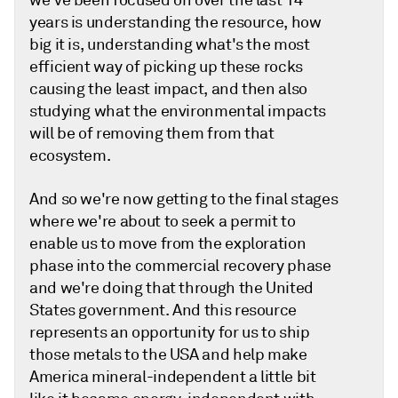
we've been focused on over the last 14
years is understanding the resource, how
big it is, understanding what's the most
efficient way of picking up these rocks
causing the least impact, and then also
studying what the environmental impacts
will be of removing them from that
ecosystem.
And so we're now getting to the final stages
where we're about to seek a permit to
enable us to move from the exploration
phase into the commercial recovery phase
and we're doing that through the United
States government. And this resource
represents an opportunity for us to ship
those metals to the USA and help make
America mineral-independent a little bit