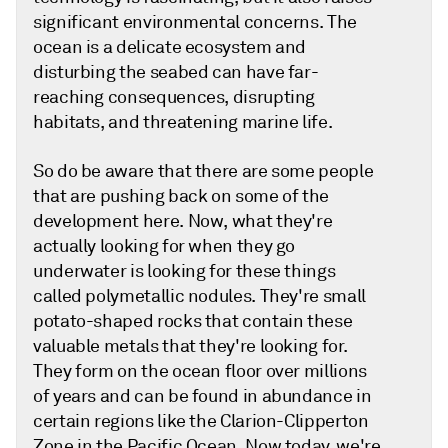
significant environmental concerns. The
ocean is a delicate ecosystem and
disturbing the seabed can have far-
reaching consequences, disrupting
habitats, and threatening marine life.
So do be aware that there are some people
that are pushing back on some of the
development here. Now, what they're
actually looking for when they go
underwater is looking for these things
called polymetallic nodules. They're small
potato-shaped rocks that contain these
valuable metals that they're looking for.
They form on the ocean floor over millions
of years and can be found in abundance in
certain regions like the Clarion-Clipperton
Zone in the Pacific Ocean. Now today, we're