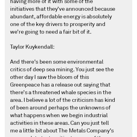
having more of it with some of the
initiatives that they've announced because
abundant, affordable energy is absolutely
one of the key drivers to prosperity and
we're going to need a fair bit of it.
Taylor Kuykendall:
And there's been some environmental
critics of deep sea mining. You just see the
other day I saw the bloom of this
Greenpeace has a release out saying that
there's a threatened whale species in the
area. I believe a lot of the criticism has kind
of been around perhaps the unknowns of
what happens when we begin industrial
activities in these areas. Can you just tell
me a little bit about The Metals Company's