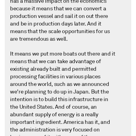
has a massive impact on the economics
because it means that we can convert a
production vessel and sail it on out there
and be in production days later. And it
means that the scale opportunities for us
are tremendous as well.
It means we put more boats out there and it
means that we can take advantage of
existing already built and permitted
processing facilities in various places
around the world, such as we announced
we're planning to do up in Japan. But the
intention is to build this infrastructure in
the United States. And of course, an
abundant supply of energy is a really
important ingredient. America has it, and
the administration is very focused on