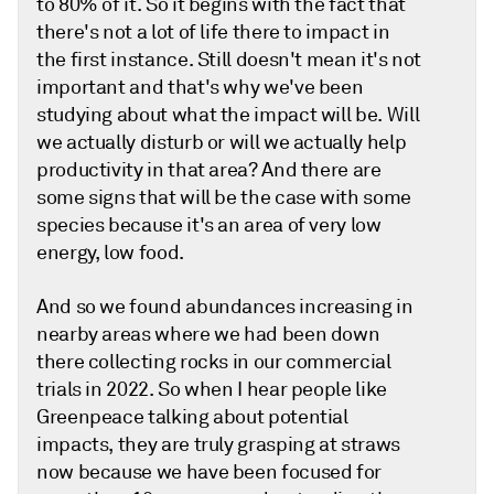
to 80% of it. So it begins with the fact that
there's not a lot of life there to impact in
the first instance. Still doesn't mean it's not
important and that's why we've been
studying about what the impact will be. Will
we actually disturb or will we actually help
productivity in that area? And there are
some signs that will be the case with some
species because it's an area of very low
energy, low food.
And so we found abundances increasing in
nearby areas where we had been down
there collecting rocks in our commercial
trials in 2022. So when I hear people like
Greenpeace talking about potential
impacts, they are truly grasping at straws
now because we have been focused for