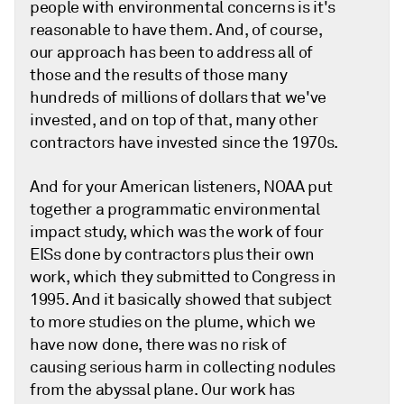
people with environmental concerns is it's
reasonable to have them. And, of course,
our approach has been to address all of
those and the results of those many
hundreds of millions of dollars that we've
invested, and on top of that, many other
contractors have invested since the 1970s.
And for your American listeners, NOAA put
together a programmatic environmental
impact study, which was the work of four
EISs done by contractors plus their own
work, which they submitted to Congress in
1995. And it basically showed that subject
to more studies on the plume, which we
have now done, there was no risk of
causing serious harm in collecting nodules
from the abyssal plane. Our work has