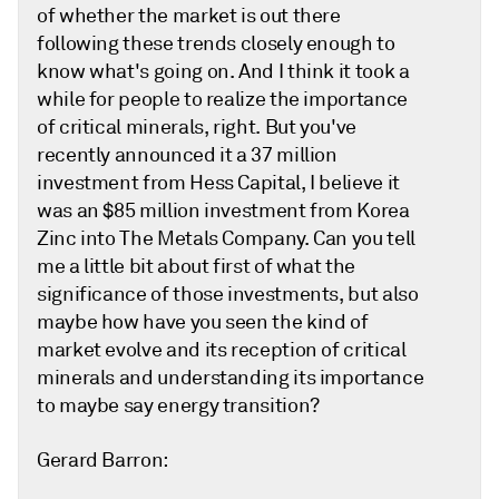
of whether the market is out there
following these trends closely enough to
know what's going on. And I think it took a
while for people to realize the importance
of critical minerals, right. But you've
recently announced it a 37 million
investment from Hess Capital, I believe it
was an $85 million investment from Korea
Zinc into The Metals Company. Can you tell
me a little bit about first of what the
significance of those investments, but also
maybe how have you seen the kind of
market evolve and its reception of critical
minerals and understanding its importance
to maybe say energy transition?
Gerard Barron: