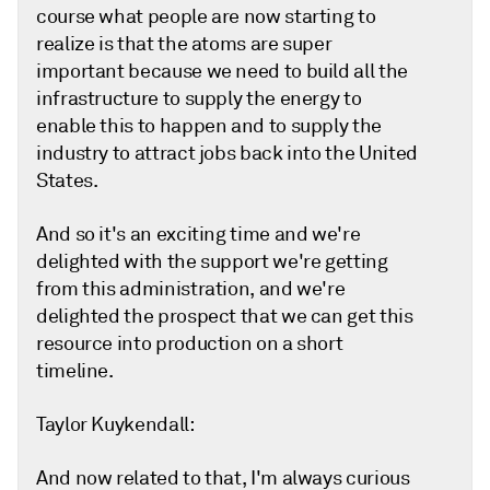
course what people are now starting to
realize is that the atoms are super
important because we need to build all the
infrastructure to supply the energy to
enable this to happen and to supply the
industry to attract jobs back into the United
States.
And so it's an exciting time and we're
delighted with the support we're getting
from this administration, and we're
delighted the prospect that we can get this
resource into production on a short
timeline.
Taylor Kuykendall:
And now related to that, I'm always curious