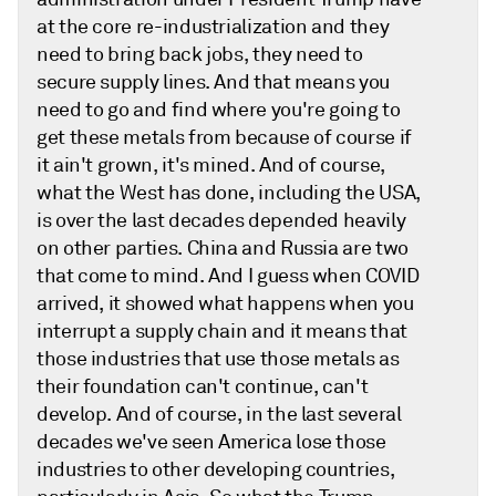
at the core re-industrialization and they
need to bring back jobs, they need to
secure supply lines. And that means you
need to go and find where you're going to
get these metals from because of course if
it ain't grown, it's mined. And of course,
what the West has done, including the USA,
is over the last decades depended heavily
on other parties. China and Russia are two
that come to mind. And I guess when COVID
arrived, it showed what happens when you
interrupt a supply chain and it means that
those industries that use those metals as
their foundation can't continue, can't
develop. And of course, in the last several
decades we've seen America lose those
industries to other developing countries,