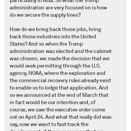
particularly in Asia. So what the Trump
administration are very focused on is how
do we secure the supply lines?
How do we bring back those jobs, bring
back those industries into the United
States? And so when the Trump
administration was elected and the cabinet
was chosen, we made the decision that we
would seek permitting through the U.S.
agency, NOAA, where the exploration and
the commercial recovery rules already exist
to enable us to lodge that application. And
so we announced at the end of March that
in fact would be our intention and, of
course, we saw the executive order come
out on April 24. And what that really did was
say, now we want to fast track the