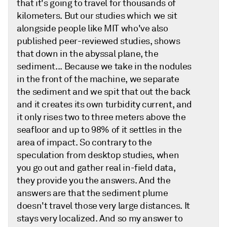
that it's going to travel for thousands of
kilometers. But our studies which we sit
alongside people like MIT who've also
published peer-reviewed studies, shows
that down in the abyssal plane, the
sediment... Because we take in the nodules
in the front of the machine, we separate
the sediment and we spit that out the back
and it creates its own turbidity current, and
it only rises two to three meters above the
seafloor and up to 98% of it settles in the
area of impact. So contrary to the
speculation from desktop studies, when
you go out and gather real in-field data,
they provide you the answers. And the
answers are that the sediment plume
doesn't travel those very large distances. It
stays very localized. And so my answer to