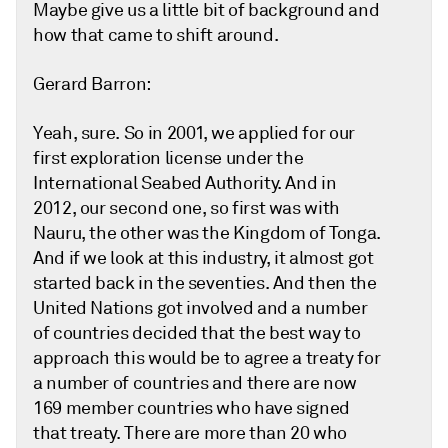
Maybe give us a little bit of background and
how that came to shift around.
Gerard Barron:
Yeah, sure. So in 2001, we applied for our
first exploration license under the
International Seabed Authority. And in
2012, our second one, so first was with
Nauru, the other was the Kingdom of Tonga.
And if we look at this industry, it almost got
started back in the seventies. And then the
United Nations got involved and a number
of countries decided that the best way to
approach this would be to agree a treaty for
a number of countries and there are now
169 member countries who have signed
that treaty. There are more than 20 who