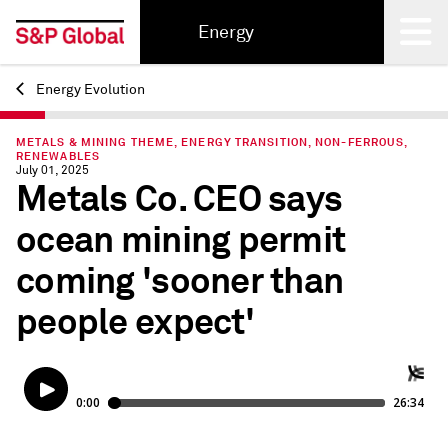
Energy
Energy Evolution
Back
METALS & MINING THEME, ENERGY TRANSITION, NON-FERROUS,
RENEWABLES
July 01, 2025
Metals Co. CEO says
ocean mining permit
coming 'sooner than
people expect'