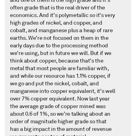
and one of them is the high grade and it's
often grade that is the real driver of the
economics. And it's polymetallic so it's very
high grades of nickel, and copper, and
cobalt, and manganese plus a heap of rare
earths. We're not focused on them in the
early days due to the processing method
we're using, but in future we will. But if we
think about copper, because that's the
metal that most people are familiar with,
and while our resource has 1.1% copper, if
we go and put the nickel, cobalt, and
manganese into copper equivalent, it's well
over 7% copper equivalent. Now last year
the average grade of copper mined was
about 0.6 of 1%, so we're talking about an
order of magnitude higher grade so that
has a big impact in the amount of revenue