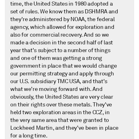
time, the United States in 1980 adopted a
set of rules. We know them as DSHMRA and
they're administered by NOAA, the federal
agency, which allowed for exploration and
also for commercial recovery. And so we
made a decision in the second half of last
year that's subject to a number of things
and one of them was getting a strong
government in place that we would change
our permitting strategy and apply through
our U.S. subsidiary TMC USA, and that's
what we're moving forward with. And
obviously, the United States are very clear
on their rights over these metals. They've
held two exploration areas in the CCZ, in
the very same area that were granted to
Lockheed Martin, and they've been in place
for a long time.