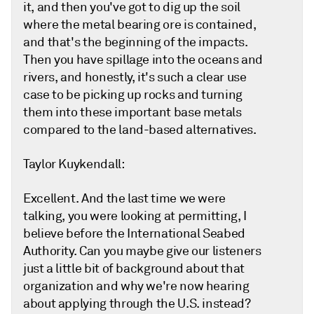
it, and then you've got to dig up the soil
where the metal bearing ore is contained,
and that's the beginning of the impacts.
Then you have spillage into the oceans and
rivers, and honestly, it's such a clear use
case to be picking up rocks and turning
them into these important base metals
compared to the land-based alternatives.
Taylor Kuykendall:
Excellent. And the last time we were
talking, you were looking at permitting, I
believe before the International Seabed
Authority. Can you maybe give our listeners
just a little bit of background about that
organization and why we're now hearing
about applying through the U.S. instead?