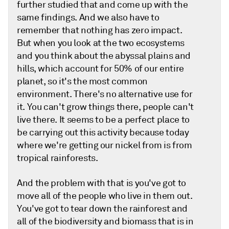
further studied that and come up with the
same findings. And we also have to
remember that nothing has zero impact.
But when you look at the two ecosystems
and you think about the abyssal plains and
hills, which account for 50% of our entire
planet, so it's the most common
environment. There's no alternative use for
it. You can't grow things there, people can't
live there. It seems to be a perfect place to
be carrying out this activity because today
where we're getting our nickel from is from
tropical rainforests.
And the problem with that is you've got to
move all of the people who live in them out.
You've got to tear down the rainforest and
all of the biodiversity and biomass that is in