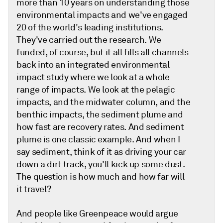
more than 10 years on understanding those
environmental impacts and we've engaged
20 of the world's leading institutions.
They've carried out the research. We
funded, of course, but it all fills all channels
back into an integrated environmental
impact study where we look at a whole
range of impacts. We look at the pelagic
impacts, and the midwater column, and the
benthic impacts, the sediment plume and
how fast are recovery rates. And sediment
plume is one classic example. And when I
say sediment, think of it as driving your car
down a dirt track, you'll kick up some dust.
The question is how much and how far will
it travel?
And people like Greenpeace would argue