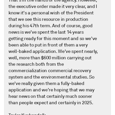
That's in the hands of the agency. However,
the executive order made it very clear, and I
know it's a personal wish of the President
that we see this resource in production
during his 47th term. And of course, good
news is we've spent the last 14 years
getting ready for this moment and so we've
been able to put in front of them a very
well-baked application. We've spent nearly,
well, more than $600 million carrying out
the research both from the
commercialization commercial recovery
system and the environmental studies. So
we've really given them a fully-baked
application and we're hoping that we may
hear news on that certainly much sooner
than people expect and certainly in 2025.