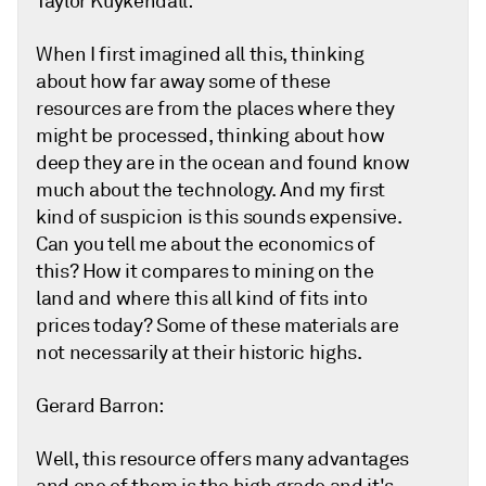
Taylor Kuykendall:
When I first imagined all this, thinking
about how far away some of these
resources are from the places where they
might be processed, thinking about how
deep they are in the ocean and found know
much about the technology. And my first
kind of suspicion is this sounds expensive.
Can you tell me about the economics of
this? How it compares to mining on the
land and where this all kind of fits into
prices today? Some of these materials are
not necessarily at their historic highs.
Gerard Barron:
Well, this resource offers many advantages