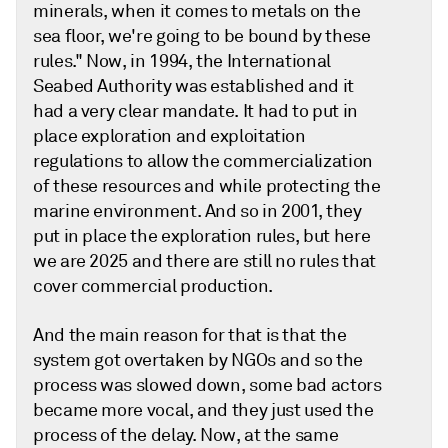
minerals, when it comes to metals on the
sea floor, we're going to be bound by these
rules." Now, in 1994, the International
Seabed Authority was established and it
had a very clear mandate. It had to put in
place exploration and exploitation
regulations to allow the commercialization
of these resources and while protecting the
marine environment. And so in 2001, they
put in place the exploration rules, but here
we are 2025 and there are still no rules that
cover commercial production.
And the main reason for that is that the
system got overtaken by NGOs and so the
process was slowed down, some bad actors
became more vocal, and they just used the
process of the delay. Now, at the same