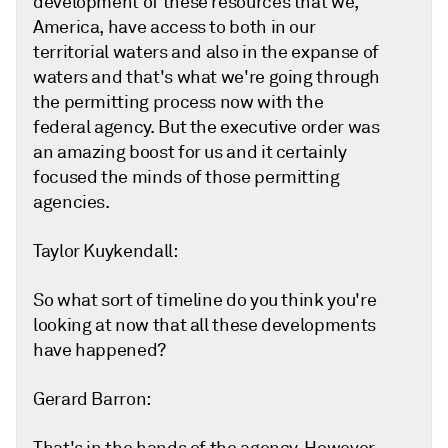
development of these resources that we,
America, have access to both in our
territorial waters and also in the expanse of
waters and that's what we're going through
the permitting process now with the
federal agency. But the executive order was
an amazing boost for us and it certainly
focused the minds of those permitting
agencies.
Taylor Kuykendall:
So what sort of timeline do you think you're
looking at now that all these developments
have happened?
Gerard Barron: