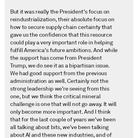
But it was really the President's focus on
reindustrialization, their absolute focus on
how to secure supply chain certainty that
gave us the confidence that this resource
could play a very important role in helping
fulfill America's future ambitions. And while
the support has come from President
Trump, we do see it as a bipartisan issue.
We had good support from the previous
administration as well. Certainly not the
strong leadership we're seeing from this
one, but we think the critical mineral
challenge is one that will not go away. It will
only become more important. And I think
that for the last couple of years we've been
all talking about bits, we've been talking
about AI and these new industries, and of