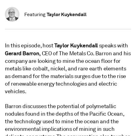
Taylor Kuykendall
Featuring
Taylor Kuykendall
In this episode, host
speaks with
Gerard Barron,
CEO of The Metals Co. Barron and his
company are looking to mine the ocean floor for
metals like cobalt, nickel, and rare earth elements
as demand for the materials surges due to the rise
of renewable energy technologies and electric
vehicles.
Barron discusses the potential of polymetallic
nodules found in the depths of the Pacific Ocean,
the technology used to mine the ocean and the
environmental implications of mining in such