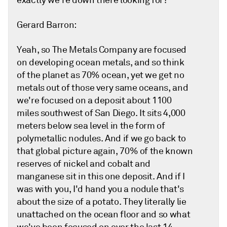
exactly we're down there looking for?
Gerard Barron:
Yeah, so The Metals Company are focused
on developing ocean metals, and so think
of the planet as 70% ocean, yet we get no
metals out of those very same oceans, and
we're focused on a deposit about 1100
miles southwest of San Diego. It sits 4,000
meters below sea level in the form of
polymetallic nodules. And if we go back to
that global picture again, 70% of the known
reserves of nickel and cobalt and
manganese sit in this one deposit. And if I
was with you, I'd hand you a nodule that's
about the size of a potato. They literally lie
unattached on the ocean floor and so what