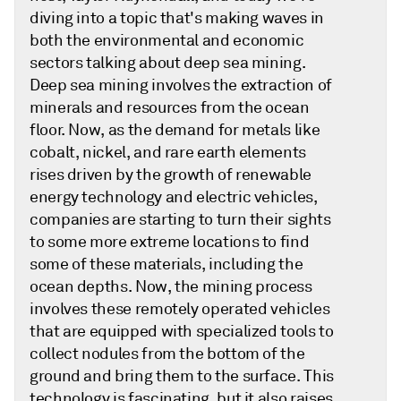
diving into a topic that's making waves in
both the environmental and economic
sectors talking about deep sea mining.
Deep sea mining involves the extraction of
minerals and resources from the ocean
floor. Now, as the demand for metals like
cobalt, nickel, and rare earth elements
rises driven by the growth of renewable
energy technology and electric vehicles,
companies are starting to turn their sights
to some more extreme locations to find
some of these materials, including the
ocean depths. Now, the mining process
involves these remotely operated vehicles
that are equipped with specialized tools to
collect nodules from the bottom of the
ground and bring them to the surface. This
technology is fascinating, but it also raises