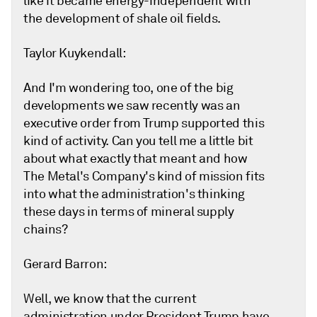
like it became energy-independent with
the development of shale oil fields.
Taylor Kuykendall:
And I'm wondering too, one of the big
developments we saw recently was an
executive order from Trump supported this
kind of activity. Can you tell me a little bit
about what exactly that meant and how
The Metal's Company's kind of mission fits
into what the administration's thinking
these days in terms of mineral supply
chains?
Gerard Barron:
Well, we know that the current
administration under President Trump have