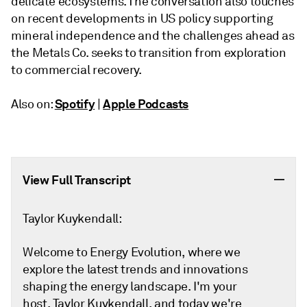
delicate ecosystems. The conversation also touches
on recent developments in US policy supporting
mineral independence and the challenges ahead as
the Metals Co. seeks to transition from exploration
to commercial recovery.
Spotify
Apple Podcasts
Also on:
|
View Full Transcript
Taylor Kuykendall:
Welcome to Energy Evolution, where we
explore the latest trends and innovations
shaping the energy landscape. I'm your
host, Taylor Kuykendall, and today we're