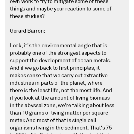
own work to try to mitigate some of these
things and maybe your reaction to some of
these studies?
Gerard Barron:
Look, it's the environmental angle that is
probably one of the strongest aspects to
support the development of ocean metals.
And if we go back to first principles, it
makes sense that we carry out extractive
industries in parts of the planet, where
there is the least life, not the most life. And
if you look at the amount of living biomass
in the abyssal zone, we're talking about less
than 10 grams of living matter per square
meter. And most of that is single cell
organisms living in the sediment. That's 75