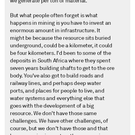
we generate per ton of material.
But what people often forget is what
happens in mining is you have to invest an
enormous amount in infrastructure. It
might be because the resource sits buried
underground, could be a kilometer, it could
be four kilometers. I'd been to some of the
deposits in South Africa where they spent
seven years building shafts to get to the ore
body. You've also got to build roads and
railway lines, and perhaps deep water
ports, and places for people to live, and
water systems and everything else that
goes with the development of a big
resource. We don't have those same
challenges. We have other challenges, of
course, but we don't have those and that