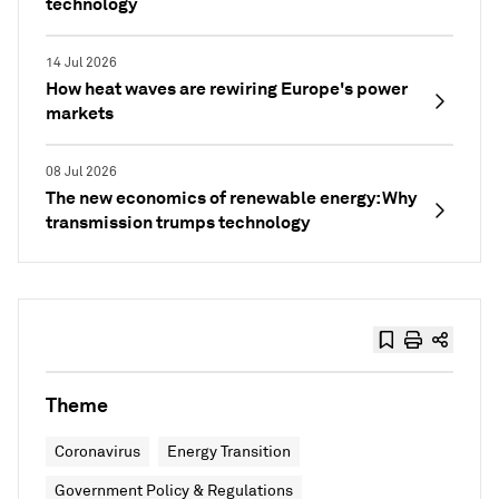
technology
14 Jul 2026
How heat waves are rewiring Europe's power
markets
08 Jul 2026
The new economics of renewable energy: Why
transmission trumps technology
Theme
Coronavirus
Energy Transition
Government Policy & Regulations