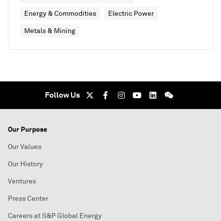
Energy & Commodities
Electric Power
Metals & Mining
Follow Us
Our Purpose
Our Values
Our History
Ventures
Press Center
Careers at S&P Global Energy