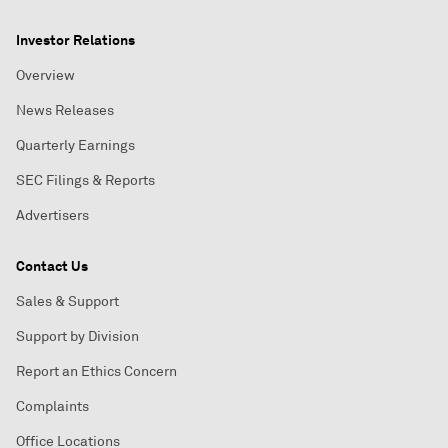
Investor Relations
Overview
News Releases
Quarterly Earnings
SEC Filings & Reports
Advertisers
Contact Us
Sales & Support
Support by Division
Report an Ethics Concern
Complaints
Office Locations