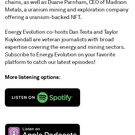
chains, as well as Duane Parnham, CEO of Madison
Metals, a uranium mining and exploration company
offering a uranium-backed NFT.
Energy Evolution co-hosts Dan Testa and Taylor
Kuykendall are veteran journalists with broad
expertise covering the energy and mining sectors.
Subscribe to Energy Evolution on your favorite
platform to catch our latest episodes!
More listening options: