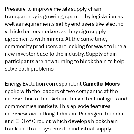
Pressure to improve metals supply chain
transparency is growing, spurred by legislation as
well as requirements set by end users like electric
vehicle battery makers as they sign supply
agreements with miners. At the same time,
commodity producers are looking for ways to lure a
new investor base to the industry. Supply chain
participants are now turning to blockchain to help
solve both problems.
Camellia Moors
Energy Evolution correspondent
spoke with the leaders of two companies at the
intersection of blockchain-based technologies and
commodities markets. This episode features
interviews with Doug Johnson-Poensgen, founder
and CEO of Circulor, which develops blockchain
track and trace systems for industrial supply