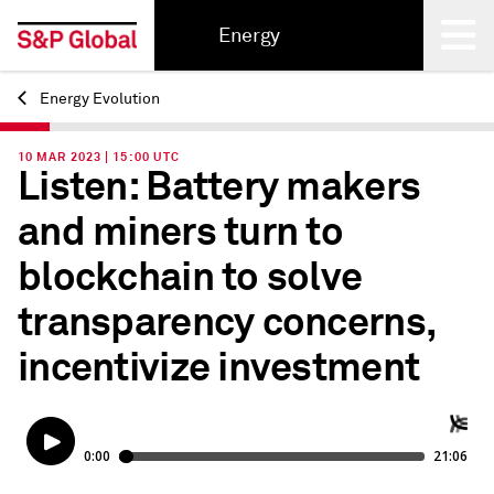
Energy
Energy Evolution
Back
10 MAR 2023 | 15:00 UTC
Listen: Battery makers
and miners turn to
blockchain to solve
transparency concerns,
incentivize investment