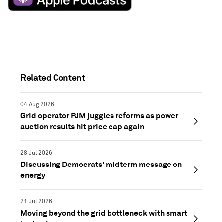
Related Content
04 Aug 2026
Grid operator PJM juggles reforms as power
auction results hit price cap again
28 Jul 2026
Discussing Democrats' midterm message on
energy
21 Jul 2026
Moving beyond the grid bottleneck with smart