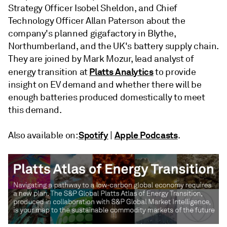
Strategy Officer Isobel Sheldon, and Chief
Technology Officer Allan Paterson about the
company's planned gigafactory in Blythe,
Northumberland, and the UK's battery supply chain.
They are joined by Mark Mozur, lead analyst of
Platts Analytics
energy transition at
to provide
insight on EV demand and whether there will be
enough batteries produced domestically to meet
this demand.
Spotify
Apple Podcasts
Also available on:
|
.