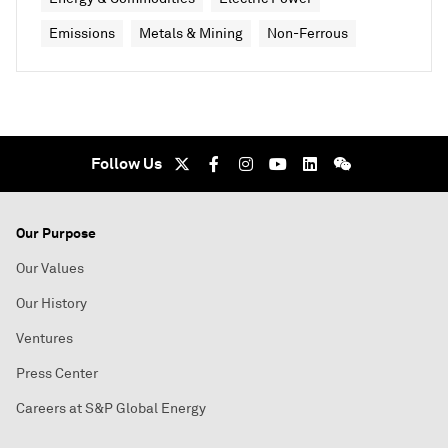
Emissions
Metals & Mining
Non-Ferrous
Follow Us
Our Purpose
Our Values
Our History
Ventures
Press Center
Careers at S&P Global Energy