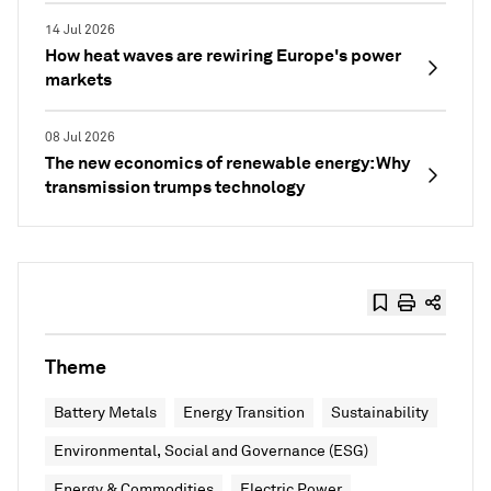
14 Jul 2026
How heat waves are rewiring Europe's power
markets
08 Jul 2026
The new economics of renewable energy: Why
transmission trumps technology
Theme
Battery Metals
Energy Transition
Sustainability
Environmental, Social and Governance (ESG)
Energy & Commodities
Electric Power