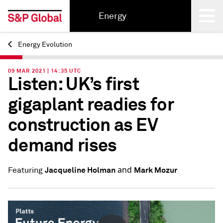
Energy
Energy Evolution
Back
09 MAR 2021 | 14:35 UTC
Listen: UK’s first
gigaplant readies for
construction as EV
demand rises
and
Jacqueline Holman
Mark Mozur
Featuring