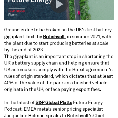
Ground is due to be broken on the UK's first battery
Britishvolt
gigaplant, built by
, in summer 2021, with
the plant due to start producing batteries at scale
by the end of 2023.
The gigaplant is an important step in shortening the
UK's battery supply chain and helping ensure that
UK automakers comply with the Brexit agreement's
rules of origin standard, which dictates that at least
40% of the value of the parts in a finished vehicle
originate in the UK, or face paying export fees.
S&P Global Platts
In the latest of
Future Energy
Podcast, EMEA metals senior pricing specialist
Jacqueline Holman speaks to Britishvolt's Chief