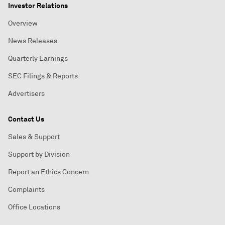
Investor Relations
Overview
News Releases
Quarterly Earnings
SEC Filings & Reports
Advertisers
Contact Us
Sales & Support
Support by Division
Report an Ethics Concern
Complaints
Office Locations