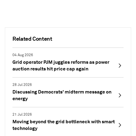
Related Content
04 Aug 2026
Grid operator PJM juggles reforms as power
auction results hit price cap again
28 Jul 2026
Discussing Democrats' midterm message on
energy
21 Jul 2026
Moving beyond the grid bottleneck with smart
technology