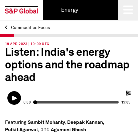
Energy
Commodities Focus
Back
19 APR 2023 | 10:00 UTC
Listen: India's energy
options and the roadmap
ahead
Sambit Mohanty,
Deepak Kannan,
Featuring
and
Pulkit Agarwal,
Agamoni Ghosh