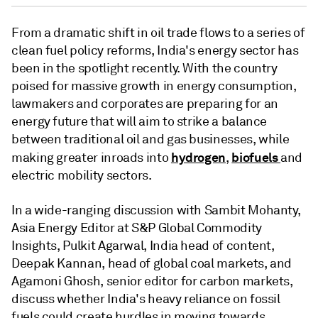
From a dramatic shift in oil trade flows to a series of
clean fuel policy reforms, India's energy sector has
been in the spotlight recently. With the country
poised for massive growth in energy consumption,
lawmakers and corporates are preparing for an
energy future that will aim to strike a balance
between traditional oil and gas businesses, while
hydrogen
biofuels
making greater inroads into
,
and
electric mobility sectors.
In a wide-ranging discussion with Sambit Mohanty,
Asia Energy Editor at S&P Global Commodity
Insights, Pulkit Agarwal, India head of content,
Deepak Kannan, head of global coal markets, and
Agamoni Ghosh, senior editor for carbon markets,
discuss whether India's heavy reliance on fossil
fuels could create hurdles in moving towards