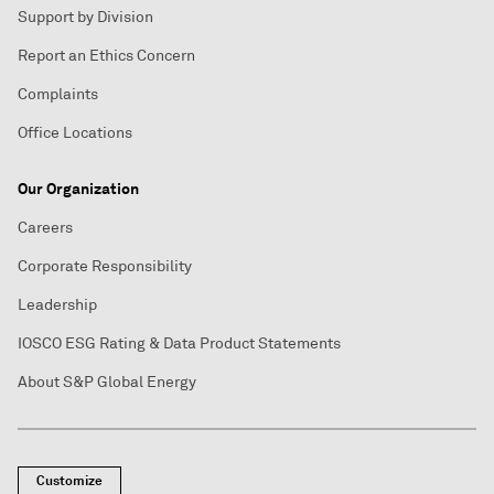
Support by Division
Report an Ethics Concern
Complaints
Office Locations
Our Organization
Careers
Corporate Responsibility
Leadership
IOSCO ESG Rating & Data Product Statements
About S&P Global Energy
Customize