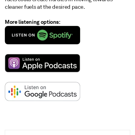
cleaner fuels at the desired pace.
More listening options: