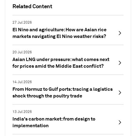
Related Content
27 Jul 2026
El Nino and agriculture: How are Asian rice
markets navigating El Nino weather risks?
20 Jul 2026
Asian LNG under pressure: what comes next
for prices amid the Middle East conflict?
14 Jul 2026
From Hormuz to Gulf ports: tracing a logistics
shock through the poultry trade
13 Jul 2026
India's carbon market: from design to
implementation