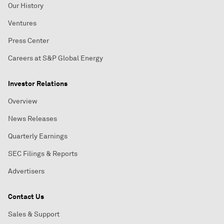
Our History
Ventures
Press Center
Careers at S&P Global Energy
Investor Relations
Overview
News Releases
Quarterly Earnings
SEC Filings & Reports
Advertisers
Contact Us
Sales & Support