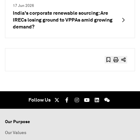
17 Jun 2026
India's corporate renewable sourcing: Are
IRECs losing ground to VPPAs amid growing
demand?
Follow Us
Our Purpose
Our Values