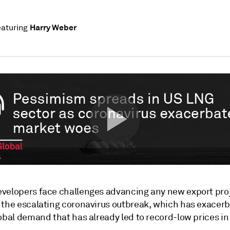
Harry Weber
aturing
velopers face challenges advancing any new export proj
 the escalating coronavirus outbreak, which has exacer
obal demand that has already led to record-low prices in 