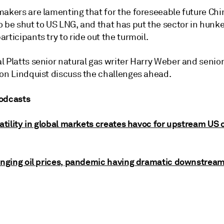
makers are lamenting that for the foreseeable future Chi
o be shut to US LNG, and that has put the sector in hun
rticipants try to ride out the turmoil.
 Platts senior natural gas writer Harry Weber and senior 
son Lindquist discuss the challenges ahead.
odcasts
latility in global markets creates havoc for upstream US o
lunging oil prices, pandemic having dramatic downstrea