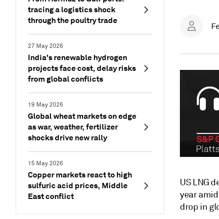
tracing a logistics shock
through the poultry trade
Fe
27 May 2026
India's renewable hydrogen
projects face cost, delay risks
from global conflicts
19 May 2026
Global wheat markets on edge
as war, weather, fertilizer
shocks drive new rally
15 May 2026
Copper markets react to high
US LNG de
sulfuric acid prices, Middle
year amid
East conflict
drop in gl