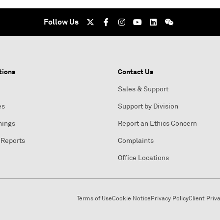
Follow Us
tions
Contact Us
Sales & Support
es
Support by Division
nings
Report an Ethics Concern
 Reports
Complaints
Office Locations
Terms of Use
Cookie Notice
Privacy Policy
Client Priv