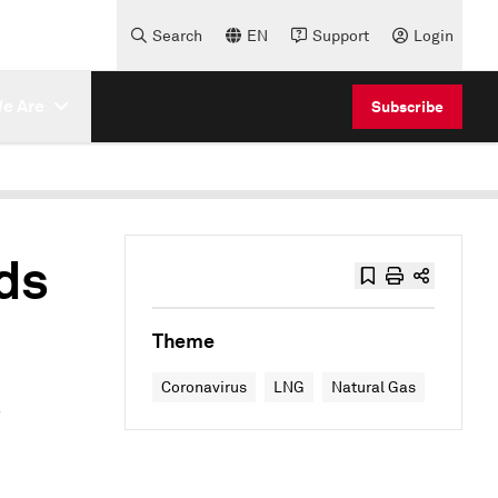
Search
EN
Support
Login
e Are
Subscribe
ds
Theme
s
Coronavirus
LNG
Natural Gas