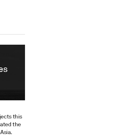
ects this
bated the
Asia.