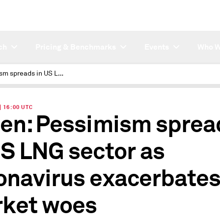
ch
Pricing & Benchmarks
Events
Who W
Pessimism spreads in US LNG sector as coronavirus exacerbates market woes
| 16:00 UTC
ten: Pessimism sprea
US LNG sector as
onavirus exacerbate
ket woes