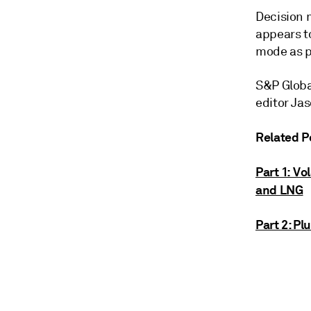
Decision 
appears t
mode as pa
S&P Global
editor Ja
Related P
Part 1: Vo
and LNG
Part 2: P