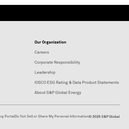
Our Organization
Careers
Corporate Responsibility
Leadership
IOSCO ESG Rating & Data Product Statements
About S&P Global Energy
acy Portal
Do Not Sell or Share My Personal Information
© 2026 S&P Global