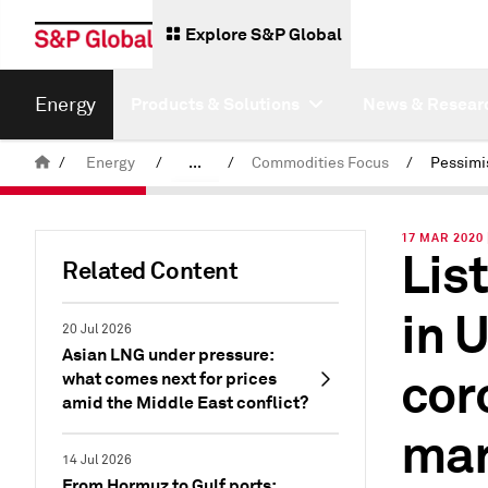
Explore S&P Global
Energy
Products & Solutions
News & Resear
/
Energy
/
...
/
Commodities Focus
/
Commodity News & Research
17 MAR 2020 
Lis
Latest Podcasts
Related Content
in 
20 Jul 2026
Asian LNG under pressure:
cor
what comes next for prices
amid the Middle East conflict?
mar
14 Jul 2026
From Hormuz to Gulf ports: