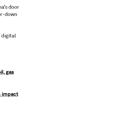
na’s door
ker-down
digital
il, gas
m impact