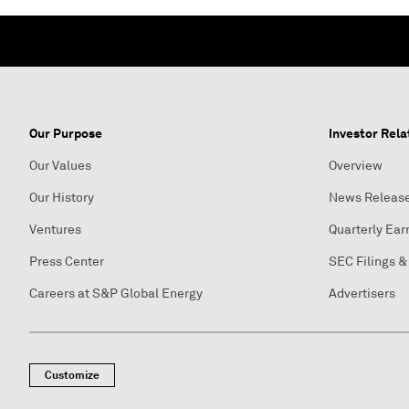
Our Purpose
Investor Rela
Our Values
Overview
Our History
News Releas
Ventures
Quarterly Ear
Press Center
SEC Filings &
Careers at S&P Global Energy
Advertisers
Customize