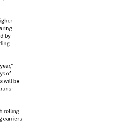
higher
oaring
ed by
ding
year,"
ys of
 will be
trans-
 rolling
g carriers
.