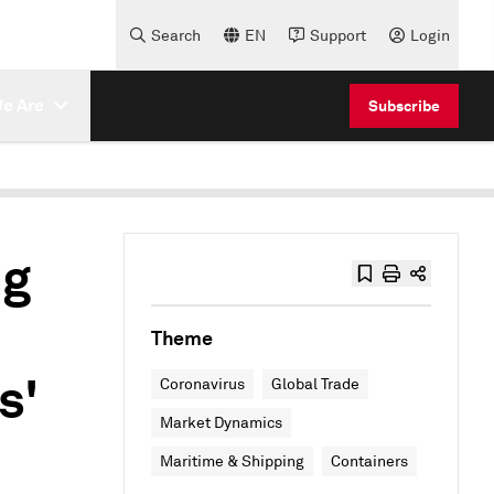
Search
EN
Support
Login
e Are
Subscribe
ng
Theme
s'
Coronavirus
Global Trade
Market Dynamics
Maritime & Shipping
Containers