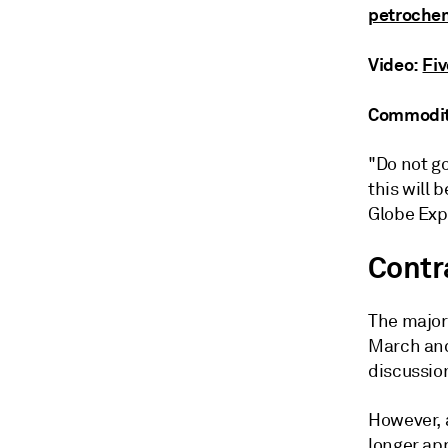
petrochem
Video:
Fi
Commodity
"Do not go
this will 
Globe Exp
Contr
The majori
March and
discussio
However, 
longer ap