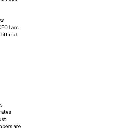
ese
 CEO Lars
ittle at
is
 rates
ust
ippers are