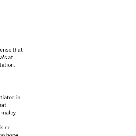
sense that
a's at
tation.
tiated in
hat
rmalcy.
is no
who hope