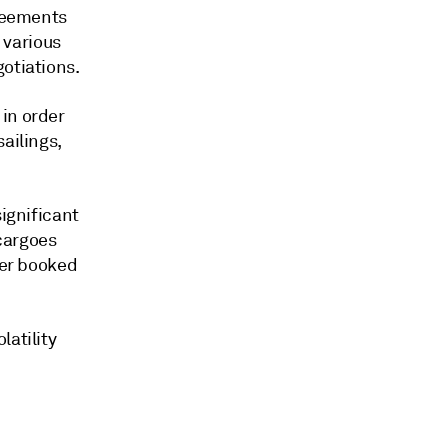
greements
 various
otiations.
in order
ailings,
significant
cargoes
wer booked
latility