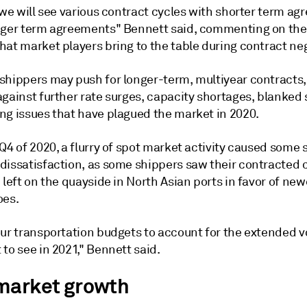
 we will see various contract cycles with shorter term a
nger term agreements" Bennett said, commenting on the
at market players bring to the table during contract neg
shippers may push for longer-term, multiyear contracts, 
gainst further rate surges, capacity shortages, blanked s
ng issues that have plagued the market in 2020.
Q4 of 2020, a flurry of spot market activity caused some 
dissatisfaction, as some shippers saw their contracted 
 left on the quayside in North Asian ports in favor of ne
oes.
ur transportation budgets to account for the extended vo
to see in 2021," Bennett said.
market growth