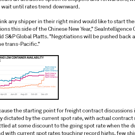
o wait until rates trend downward.
hink any shipper in their right mind would like to start th
ions this side of the Chinese New Year," SeaIntelligence
d S&P Global Platts. "Negotiations will be pushed back a l
he trans-Pacific."
cause the starting point for freight contract discussions 
ly dictated by the current spot rate, with actual contract
ttled at some discount to the going spot rate when the d
nd with current spot rates touching record highs, few sh