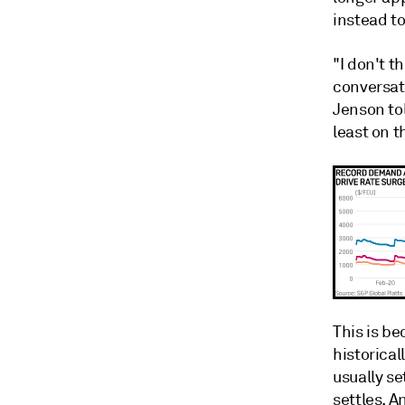
instead t
"I don't t
conversat
Jenson tol
least on t
This is be
historical
usually se
settles. A