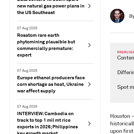
new natural gas power plans in
the US Southeast
B
07 Aug 2026
Rosatom rare earth
phytomining plausible but
commercially premature:
HIGHLIG
expert
Conten
07 Aug 2026
Differ
Europe ethanol producers face
corn shortage as heat, Ukraine
Spot m
war affect supply
07 Aug 2026
INTERVIEW: Cambodia on
Houston
track to top 1 mil mt rice
historical
exports in 2026; Philippines
upon first
key growth market