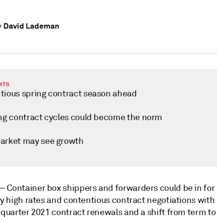
David Lademan
y
HTS
tious spring contract season ahead
ing contract cycles could become the norm
arket may see growth
 —
Container box shippers and forwarders could be in for
ly high rates and contentious contract negotiations with 
 quarter 2021 contract renewals and a shift from term to