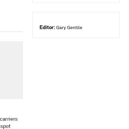
Editor:
Gary Gentile
carriers
 spot