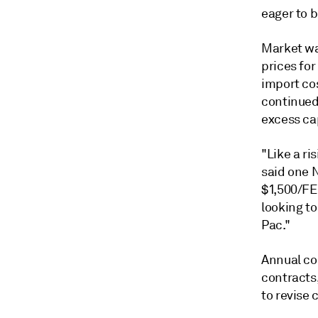
eager to 
Market wa
prices for
import co
continued 
excess ca
"Like a ri
said one N
$1,500/FEU
looking to
Pac."
Annual co
contracts,
to revise 