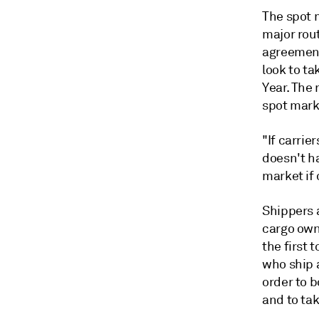
The spot m
major rou
agreement
look to t
Year. The 
spot marke
"If carrie
doesn't ha
market if 
Shippers 
cargo owne
the first 
who ship a
order to 
and to tak