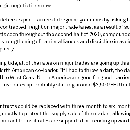
begin negotiations now.
tchers expect carriers to begin negotiations by asking 
 contracted freight on major trade lanes, as a result of s
sts seen throughout the second half of 2020, compound
strengthening of carrier alliances and discipline in avoi
pacity.
sing tide, all of the rates on major trades are going up this 
orth American co-loader. "If I had to throw a dart, the da
 to West Coast North America are gone for good, carriers
 drive rates up, probably starting around $2,500/FEU for 
ntracts could be replaced with three-month to six-month
 mostly to protect the supply side of the market, allowin
contract terms if rates are supported or trending upward