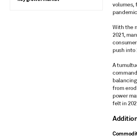
volumes, 
pandemic
With the m
2021, man
consumer 
push into 
A tumultuo
commandin
balancing
from erodi
power may
felt in 202
Additio
Commodit