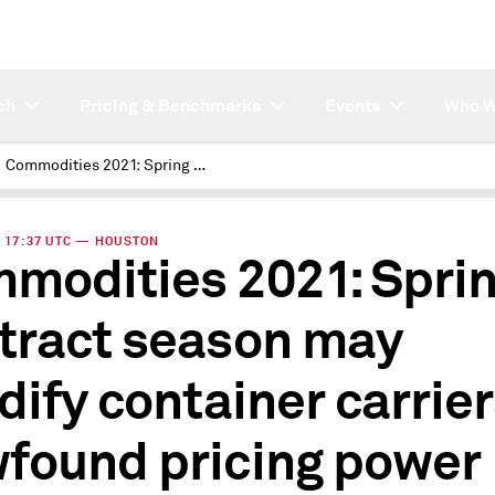
ch
Pricing & Benchmarks
Events
Who W
Commodities 2021: Spring contract season may solidify container carriers' newfound pricing power
 | 17:37 UTC — HOUSTON
modities 2021: Spri
tract season may
idify container carrier
found pricing power