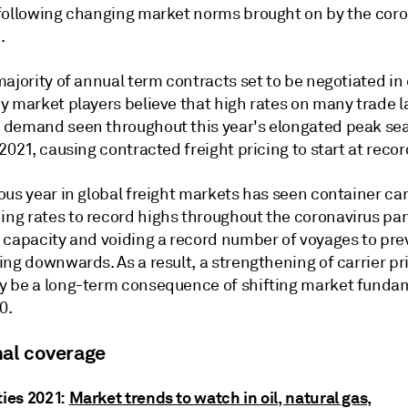
following changing market norms brought on by the coro
.
ajority of annual term contracts set to be negotiated in 
y market players believe that high rates on many trade 
demand seen throughout this year's elongated peak sea
2021, causing contracted freight pricing to start at recor
us year in global freight markets has seen container car
g rates to record highs throughout the coronavirus pa
 capacity and voiding a record number of voyages to pre
ng downwards. As a result, a strengthening of carrier pr
 be a long-term consequence of shifting market funda
0.
nal coverage
ies 2021:
Market trends to watch in oil, natural gas,