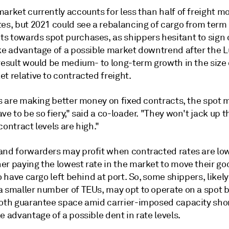
arket currently accounts for less than half of freight m
tes, but 2021 could see a rebalancing of cargo from term
s towards spot purchases, as shippers hesitant to sign 
ake advantage of a possible market downtrend after the 
result would be medium- to long-term growth in the size 
t relative to contracted freight.
rs are making better money on fixed contracts, the spot 
ve to be so fiery," said a co-loader. "They won't jack up t
contract levels are high."
and forwarders may profit when contracted rates are low
r paying the lowest rate in the market to move their goo
to have cargo left behind at port. So, some shippers, likel
 smaller number of TEUs, may opt to operate on a spot ba
both guarantee space amid carrier-imposed capacity sho
e advantage of a possible dent in rate levels.