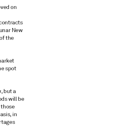
oved on
contracts
Lunar New
of the
market
he spot
, but a
ds will be
y those
sis, in
rtages