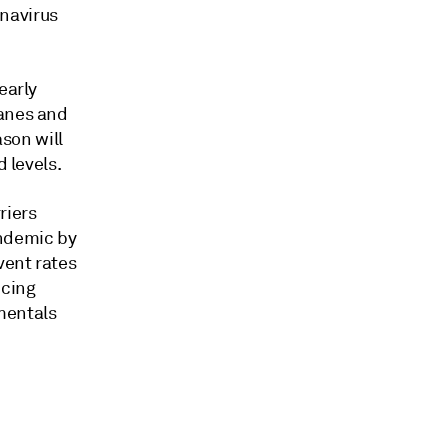
navirus
early
lanes and
son will
d levels.
riers
ndemic by
vent rates
icing
mentals