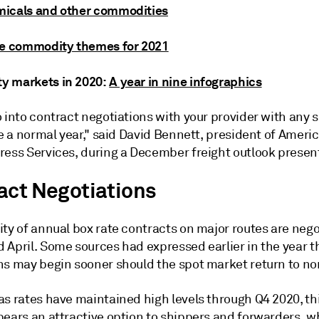
icals and other commodities
ve commodity themes for 2021
 markets in 2020:
A year in nine infographics
 into contract negotiations with your provider with any 
be a normal year," said David Bennett, president of Americ
ress Services, during a December freight outlook presen
act Negotiations
ty of annual box rate contracts on major routes are nego
 April. Some sources had expressed earlier in the year t
ns may begin sooner should the spot market return to no
as rates have maintained high levels through Q4 2020, th
pears an attractive option to shippers and forwarders, 