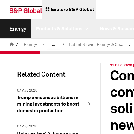
Explore S&P Global
Energy
Products & Solutions
News & Resear
/
Energy
/
...
/
Latest News - Energy & Commodities
/
Commodity News & Research
31 DEC 2020
Com
Related Content
con
07 Aug 2026
Trump announces billions in
sol
mining investments to boost
domestic production
new
07 Aug 2026
Data centers' AI boom spurs