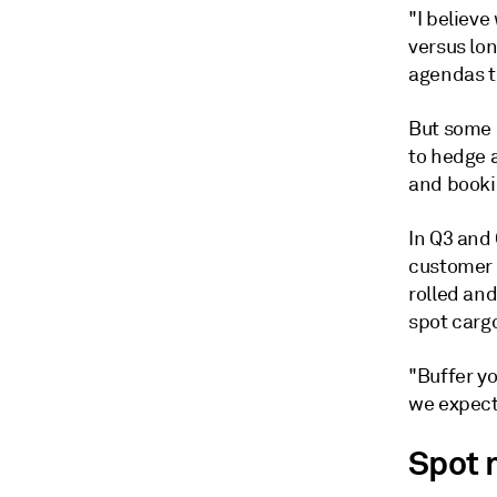
"I believe
versus lo
agendas th
But some 
to hedge a
and booki
In Q3 and 
customer 
rolled and
spot carg
"Buffer yo
we expect 
Spot 