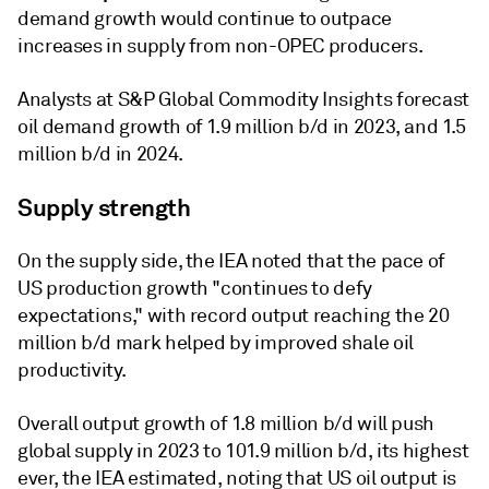
demand growth would continue to outpace
increases in supply from non-OPEC producers.
Analysts at S&P Global Commodity Insights forecast
oil demand growth of 1.9 million b/d in 2023, and 1.5
million b/d in 2024.
Supply strength
On the supply side, the IEA noted that the pace of
US production growth "continues to defy
expectations," with record output reaching the 20
million b/d mark helped by improved shale oil
productivity.
Overall output growth of 1.8 million b/d will push
global supply in 2023 to 101.9 million b/d, its highest
ever, the IEA estimated, noting that US oil output is