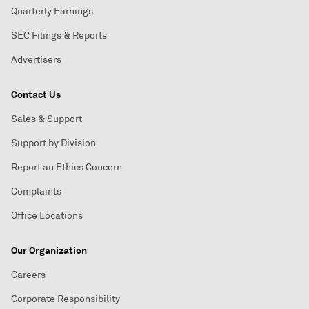
Quarterly Earnings
SEC Filings & Reports
Advertisers
Contact Us
Sales & Support
Support by Division
Report an Ethics Concern
Complaints
Office Locations
Our Organization
Careers
Corporate Responsibility