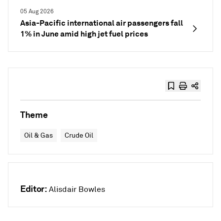
05 Aug 2026
Asia-Pacific international air passengers fall
1% in June amid high jet fuel prices
Theme
Oil & Gas
Crude Oil
Editor:
Alisdair Bowles