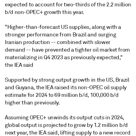
expected to account for two-thirds of the 2.2 million
b/d non-OPEC+ growth this year.
"Higher-than-forecast US supplies, along with a
stronger performance from Brazil and surging
Iranian production -- combined with slower
demand -- have prevented a tighter oil market from
materializing in Q4 2023 as previously expected,"
the IEA said
Supported by strong output growth in the US, Brazil
and Guyana, the IEA raised its non-OPEC oil supply
estimate for 2024 to 69 million b/d, 100,000 b/d
higher than previously.
Assuming OPEC+ unwinds its output cuts in 2024,
global output is projected to grow by 1.2 million b/d
next year, the IEA said, lifting supply to a new record