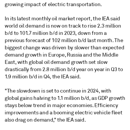
growing impact of electric transportation.
In its latest monthly oil market report, the IEA said
world oil demand is now on track to rise 2.3 million
b/d to 101.7 million b/d in 2023, down from a
previous forecast of 102 million b/d last month. The
biggest change was driven by slower than expected
demand growth in Europe, Russia and the Middle
East, with global oil demand growth set slow
drastically from 2.8 million b/d year on year in Q3 to
1.9 million b/d in Q4, the IEA said.
"The slowdown is set to continue in 2024, with
global gains halving to 1.1 million b/d, as GDP growth
stays below trend in major economies. Efficiency
improvements and a booming electric vehicle fleet
also drag on demand," the IEA said.