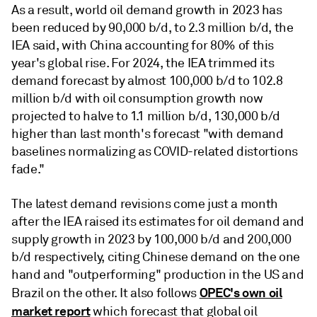
As a result, world oil demand growth in 2023 has
been reduced by 90,000 b/d, to 2.3 million b/d, the
IEA said, with China accounting for 80% of this
year's global rise. For 2024, the IEA trimmed its
demand forecast by almost 100,000 b/d to 102.8
million b/d with oil consumption growth now
projected to halve to 1.1 million b/d, 130,000 b/d
higher than last month's forecast "with demand
baselines normalizing as COVID-related distortions
fade."
The latest demand revisions come just a month
after the IEA raised its estimates for oil demand and
supply growth in 2023 by 100,000 b/d and 200,000
b/d respectively, citing Chinese demand on the one
hand and "outperforming" production in the US and
OPEC's own oil
Brazil on the other. It also follows
market report
which forecast that global oil