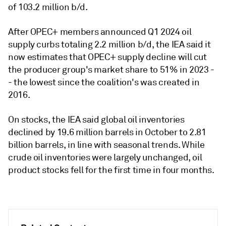
of 103.2 million b/d.
After OPEC+ members announced Q1 2024 oil
supply curbs totaling 2.2 million b/d, the IEA said it
now estimates that OPEC+ supply decline will cut
the producer group's market share to 51% in 2023 -
- the lowest since the coalition's was created in
2016.
On stocks, the IEA said global oil inventories
declined by 19.6 million barrels in October to 2.81
billion barrels, in line with seasonal trends. While
crude oil inventories were largely unchanged, oil
product stocks fell for the first time in four months.