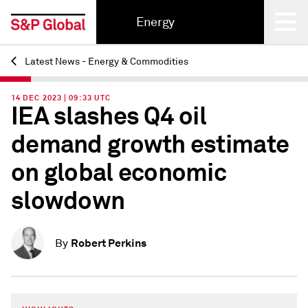
Energy
Latest News - Energy & Commodities
Back
14 DEC 2023 | 09:33 UTC
IEA slashes Q4 oil
demand growth estimate
on global economic
slowdown
Robert Perkins
By