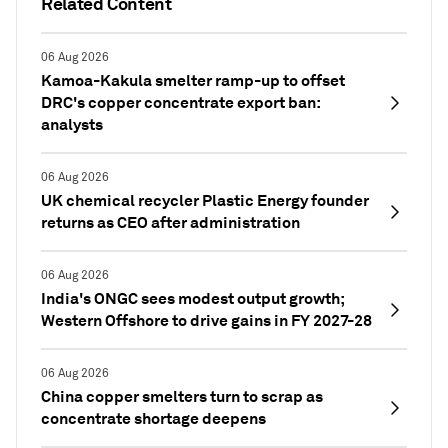
Related Content
06 Aug 2026
Kamoa-Kakula smelter ramp-up to offset
DRC's copper concentrate export ban:
analysts
06 Aug 2026
UK chemical recycler Plastic Energy founder
returns as CEO after administration
06 Aug 2026
India's ONGC sees modest output growth;
Western Offshore to drive gains in FY 2027-28
06 Aug 2026
China copper smelters turn to scrap as
concentrate shortage deepens