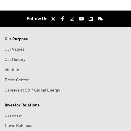
Follow Us
Our Purpose
Our Values
Our History
Ventures
Press Center
Careers at S&P Global Energy
Investor Relations
Overview
News Releases