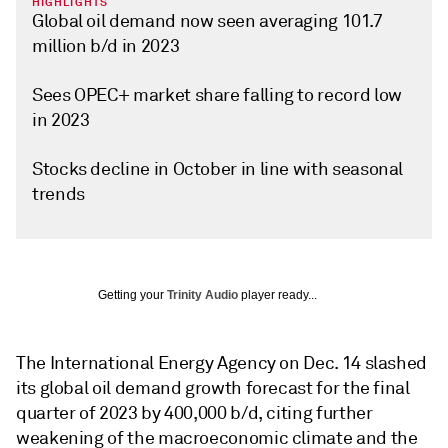
HIGHLIGHTS
Global oil demand now seen averaging 101.7
million b/d in 2023
Sees OPEC+ market share falling to record low
in 2023
Stocks decline in October in line with seasonal
trends
Getting your
Trinity Audio
player ready...
The International Energy Agency on Dec. 14 slashed
its global oil demand growth forecast for the final
quarter of 2023 by 400,000 b/d, citing further
weakening of the macroeconomic climate and the