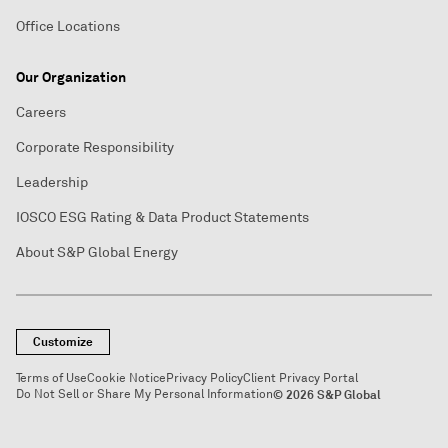
Office Locations
Our Organization
Careers
Corporate Responsibility
Leadership
IOSCO ESG Rating & Data Product Statements
About S&P Global Energy
Customize
Terms of Use
Cookie Notice
Privacy Policy
Client Privacy Portal
Do Not Sell or Share My Personal Information
© 2026 S&P Global