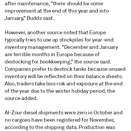
after maintenance, "there should be some
improvement at the end of this year and into
January," Budds said.
However, another source noted that Europe
typically tries to use up stockpiles for year-end
inventory management. "December and January
are terrible months in Europe because of
destocking for bookkeeping," the source said.
Companies prefer to destock tanks because unused
inventory will be reflected on their balance sheets.
Also, traders take less risk and exposure at the end
of the year due to the winter holiday period, the
source added.
Al-Zour diesel shipments were zero in October and
no cargoes have been registered for November,
according to the shipping data. Production was