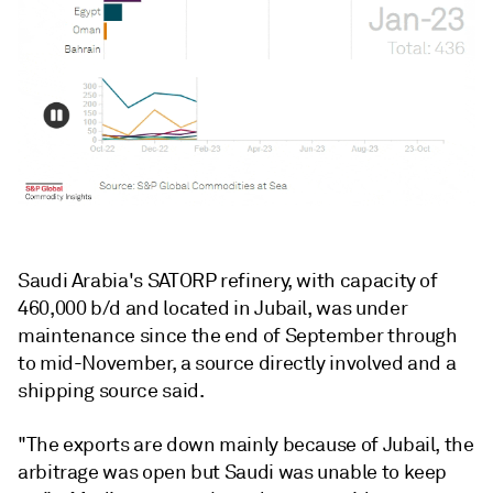
Saudi Arabia's SATORP refinery, with capacity of
460,000 b/d and located in Jubail, was under
maintenance since the end of September through
to mid-November, a source directly involved and a
shipping source said.
"The exports are down mainly because of Jubail, the
arbitrage was open but Saudi was unable to keep