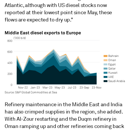
Atlantic, although with US diesel stocks now
reported at their lowest point since May, these
flows are expected to dry up."
Refinery maintenance in the Middle East and India
has also crimped supplies in the region, she added.
With Al-Zour restarting and the Duqm refinery in
Oman ramping up and other refineries coming back