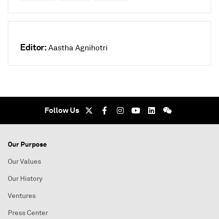
Editor:
Aastha Agnihotri
Follow Us
Our Purpose
Our Values
Our History
Ventures
Press Center