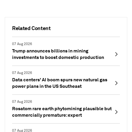
Related Content
07 Aug 2026
Trump announces billions in mining
investments to boost domestic production
07 Aug 2026
Data centers' AI boom spurs new natural gas
power plans in the US Southeast
07 Aug 2026
Rosatom rare earth phytomining plausible but
commercially premature: expert
07 Aug 2026