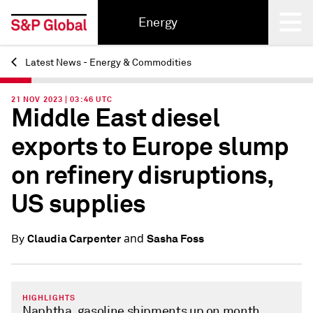
Energy
Latest News - Energy & Commodities
Back
21 NOV 2023 | 03:46 UTC
Middle East diesel
exports to Europe slump
on refinery disruptions,
US supplies
and
Claudia Carpenter
Sasha Foss
By
HIGHLIGHTS
Naphtha, gasoline shipments up on month