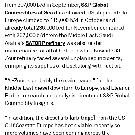
S&P Global
from 307,000 b/d in September,
Commodities at Sea
data showed. US shipments to
Europe climbed to 115,000 b/d in October and
already total 236,000 b/d for November compared
with 262,000 b/d from the Middle East. Saudi
SATORP refinery
Arabia's
was also under
maintenance for all of October while Kuwait's Al-
Zour refinery faced several unplanned incidents,
crimping its supplies of diesel along with fuel oil.
"Al-Zour is probably the main reason" for the
Middle East diesel downturn to Europe, said Eleanor
Budds, research and analysis director at S&P Global
Commodity Insights.
"In addition, the diesel arb [arbitrage] from the US
Gulf Coast to Europe has been viable recently so
more volumes have been coming across the