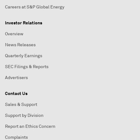
Careers at S&P Global Energy
Investor Relations
Overview
News Releases
Quarterly Earnings
SEC Filings & Reports
Advertisers
Contact Us
Sales & Support
Support by Division
Report an Ethics Concern
Complaints