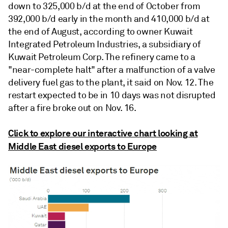
down to 325,000 b/d at the end of October from
392,000 b/d early in the month and 410,000 b/d at
the end of August, according to owner Kuwait
Integrated Petroleum Industries, a subsidiary of
Kuwait Petroleum Corp. The refinery came to a
"near-complete halt" after a malfunction of a valve
delivery fuel gas to the plant, it said on Nov. 12. The
restart expected to be in 10 days was not disrupted
after a fire broke out on Nov. 16.
Click to explore our interactive chart looking at
Middle East diesel exports to Europe