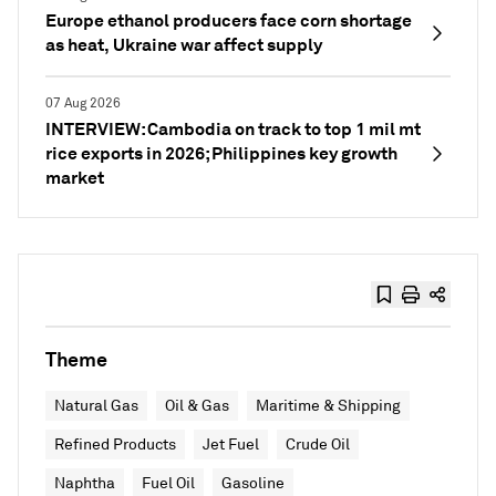
Europe ethanol producers face corn shortage
as heat, Ukraine war affect supply
07 Aug 2026
INTERVIEW: Cambodia on track to top 1 mil mt
rice exports in 2026; Philippines key growth
market
Theme
Natural Gas
Oil & Gas
Maritime & Shipping
Refined Products
Jet Fuel
Crude Oil
Naphtha
Fuel Oil
Gasoline