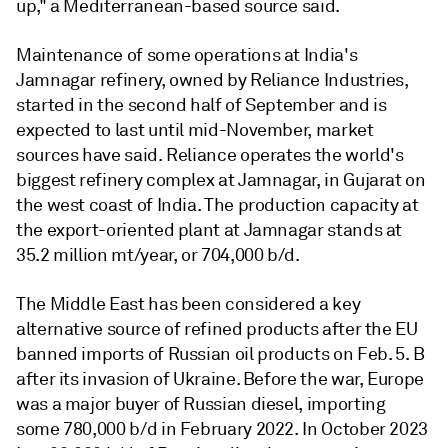
up," a Mediterranean-based source said.
Maintenance of some operations at India's
Jamnagar refinery, owned by Reliance Industries,
started in the second half of September and is
expected to last until mid-November, market
sources have said. Reliance operates the world's
biggest refinery complex at Jamnagar, in Gujarat on
the west coast of India. The production capacity at
the export-oriented plant at Jamnagar stands at
35.2 million mt/year, or 704,000 b/d.
The Middle East has been considered a key
alternative source of refined products after the EU
banned imports of Russian oil products on Feb. 5. B
after its invasion of Ukraine. Before the war, Europe
was a major buyer of Russian diesel, importing
some 780,000 b/d in February 2022. In October 2023