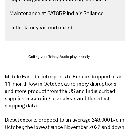
Maintenance at SATORP, India's Reliance
Outlook for year-end mixed
Getting your
Trinity Audio
player ready...
Middle East diesel exports to Europe dropped to an
11-month low in October, as refinery disruptions
and more product from the US and India curbed
supplies, according to analysts and the latest
shipping data.
Diesel exports dropped to an average 248,000 b/d in
October, the lowest since November 2022 and down