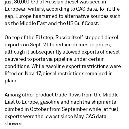
just 80,000 b/d of Russian diesel was seen in
European waters, according to CAS data. To fill the
gap, Europe has turned to alternative sources such
as the Middle East and the US Gulf Coast.
On top of the EU step, Russia itself stopped diesel
exports on Sept. 21 to reduce domestic prices,
although it subsequently allowed exports of diesel
delivered to ports via pipeline under certain
conditions. While gasoline export restrictions were
lifted on Nov. 17, diesel restrictions remained in
place.
Among other product trade flows from the Middle
East to Europe, gasoline and naphtha shipments
climbed in October from September while jet fuel
exports were the lowest since May, CAS data
showed.