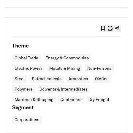
Theme
Global Trade
Energy & Commodities
Electric Power
Metals & Mining
Non-Ferrous
Steel
Petrochemicals
Aromatics
Olefins
Polymers
Solvents & Intermediates
Maritime & Shipping
Containers
Dry Freight
Segment
Corporations