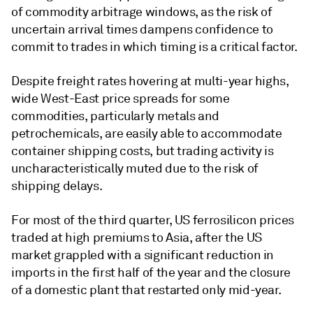
of commodity arbitrage windows, as the risk of
uncertain arrival times dampens confidence to
commit to trades in which timing is a critical factor.
Despite freight rates hovering at multi-year highs,
wide West-East price spreads for some
commodities, particularly metals and
petrochemicals, are easily able to accommodate
container shipping costs, but trading activity is
uncharacteristically muted due to the risk of
shipping delays.
For most of the third quarter, US ferrosilicon prices
traded at high premiums to Asia, after the US
market grappled with a significant reduction in
imports in the first half of the year and the closure
of a domestic plant that restarted only mid-year.