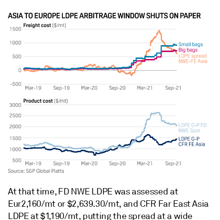
At that time, FD NWE LDPE was assessed at
Eur2,160/mt or $2,639.30/mt, and CFR Far East Asia
LDPE at $1,190/mt, putting the spread at a wide