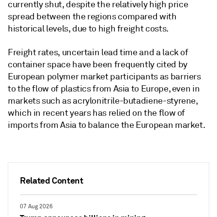
currently shut, despite the relatively high price
spread between the regions compared with
historical levels, due to high freight costs.
Freight rates, uncertain lead time and a lack of
container space have been frequently cited by
European polymer market participants as barriers
to the flow of plastics from Asia to Europe, even in
markets such as acrylonitrile-butadiene-styrene,
which in recent years has relied on the flow of
imports from Asia to balance the European market.
Related Content
07 Aug 2026