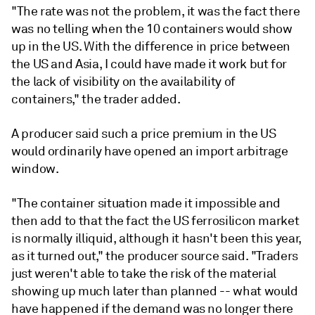
"The rate was not the problem, it was the fact there
was no telling when the 10 containers would show
up in the US. With the difference in price between
the US and Asia, I could have made it work but for
the lack of visibility on the availability of
containers," the trader added.
A producer said such a price premium in the US
would ordinarily have opened an import arbitrage
window.
"The container situation made it impossible and
then add to that the fact the US ferrosilicon market
is normally illiquid, although it hasn't been this year,
as it turned out," the producer source said. "Traders
just weren't able to take the risk of the material
showing up much later than planned -- what would
have happened if the demand was no longer there