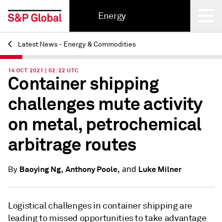
Energy
Latest News - Energy & Commodities
Back
14 OCT 2021 | 02:22 UTC
Container shipping
challenges mute activity
on metal, petrochemical
arbitrage routes
and
Baoying Ng,
Anthony Poole,
Luke Milner
By
Logistical challenges in container shipping are
leading to missed opportunities to take advantage