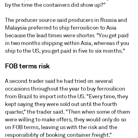
by the time the containers did show up?"
The producer source said producers in Russia and
Malaysia preferred to ship ferrosilicon to Asia
because the lead times were shorter. "You get paid
in two months shipping within Asia, whereas if you
ship to the US, you get paid in five to six months."
FOB terms risk
A second trader said he had tried on several
occasions throughout the year to buy ferrosilicon
from Brazil to import into the US. "Every time, they
kept saying they were sold out until the fourth
quarter," the trader said. "Then when some of them
were willing to make offers, they would only do so
on FOB terms, leaving us with the risk and the
responsibility of booking container freight."