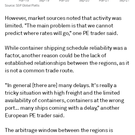
However, market sources noted that activity was
limited. "The main problem is that we cannot
predict where rates will go," one PE trader said.
While container shipping schedule reliability was a
factor, another reason could be the lack of
established relationships between the regions, as it
is not a common trade route.
"In general [there are] many delays. It's really a
tricky situation with high freight and the limited
availability of containers, containers at the wrong
port... many ships coming with a delay," another
European PE trader said.
The arbitrage window between the regions is