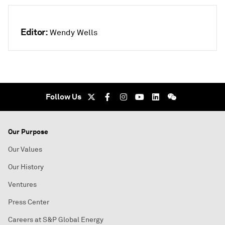
Editor:
Wendy Wells
Follow Us
Our Purpose
Our Values
Our History
Ventures
Press Center
Careers at S&P Global Energy