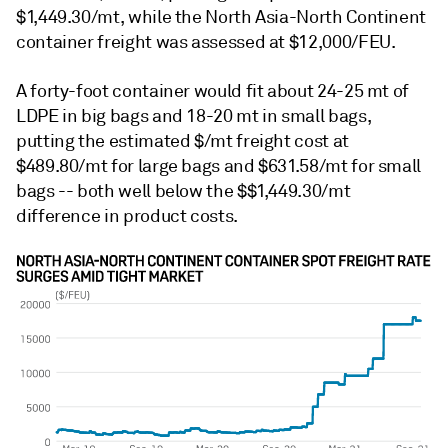
$1,449.30/mt, while the North Asia-North Continent
container freight was assessed at $12,000/FEU.
A forty-foot container would fit about 24-25 mt of
LDPE in big bags and 18-20 mt in small bags,
putting the estimated $/mt freight cost at
$489.80/mt for large bags and $631.58/mt for small
bags -- both well below the $$1,449.30/mt
difference in product costs.