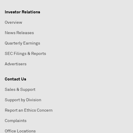
Investor Relations
Overview
News Releases
Quarterly Earnings
SEC Filings & Reports
Advertisers
Contact Us
Sales & Support
Support by Division
Report an Ethics Concern
Complaints
Office Locations