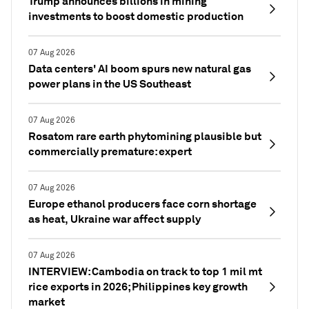
Trump announces billions in mining
investments to boost domestic production
07 Aug 2026
Data centers' AI boom spurs new natural gas
power plans in the US Southeast
07 Aug 2026
Rosatom rare earth phytomining plausible but
commercially premature: expert
07 Aug 2026
Europe ethanol producers face corn shortage
as heat, Ukraine war affect supply
07 Aug 2026
INTERVIEW: Cambodia on track to top 1 mil mt
rice exports in 2026; Philippines key growth
market