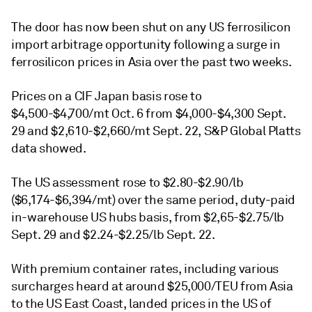
The door has now been shut on any US ferrosilicon
import arbitrage opportunity following a surge in
ferrosilicon prices in Asia over the past two weeks.
Prices on a CIF Japan basis rose to
$4,500-$4,700/mt Oct. 6 from $4,000-$4,300 Sept.
29 and $2,610-$2,660/mt Sept. 22, S&P Global Platts
data showed.
The US assessment rose to $2.80-$2.90/lb
($6,174-$6,394/mt) over the same period, duty-paid
in-warehouse US hubs basis, from $2,65-$2.75/lb
Sept. 29 and $2.24-$2.25/lb Sept. 22.
With premium container rates, including various
surcharges heard at around $25,000/TEU from Asia
to the US East Coast, landed prices in the US of