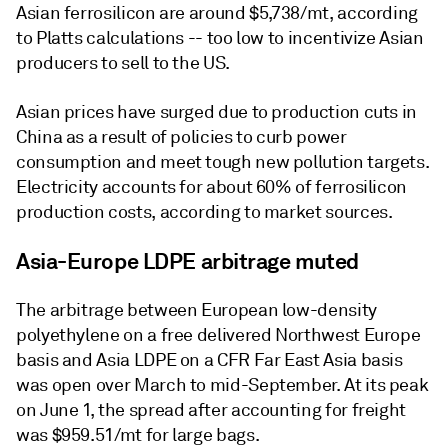
Asian ferrosilicon are around $5,738/mt, according
to Platts calculations -- too low to incentivize Asian
producers to sell to the US.
Asian prices have surged due to production cuts in
China as a result of policies to curb power
consumption and meet tough new pollution targets.
Electricity accounts for about 60% of ferrosilicon
production costs, according to market sources.
Asia-Europe LDPE arbitrage muted
The arbitrage between European low-density
polyethylene on a free delivered Northwest Europe
basis and Asia LDPE on a CFR Far East Asia basis
was open over March to mid-September. At its peak
on June 1, the spread after accounting for freight
was $959.51/mt for large bags.