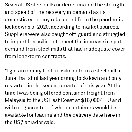
Several US steel mills underestimated the strength
and speed of the recovery in demand as its
domestic economy rebounded from the pandemic
lockdowns of 2020, according to market sources.
Suppliers were also caught off-guard and struggled
to import ferrosilicon to meet the increase in spot
demand from steel mills that had inadequate cover
from long-term contracts.
"I got an inquiry for ferrosilicon from a steel mill in
June that shut last year during lockdown and only
restarted in the second quarter of this year. At the
time I was being offered container freight from
Malaysia to the US East Coast at $16,000/TEU and
with no guarantee of when containers would be
available for loading and the delivery date here in
the US," a trader said.