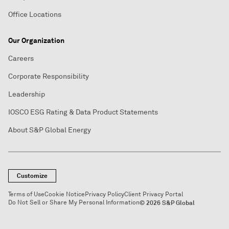
Office Locations
Our Organization
Careers
Corporate Responsibility
Leadership
IOSCO ESG Rating & Data Product Statements
About S&P Global Energy
Customize
Terms of Use
Cookie Notice
Privacy Policy
Client Privacy Portal
Do Not Sell or Share My Personal Information
© 2026 S&P Global