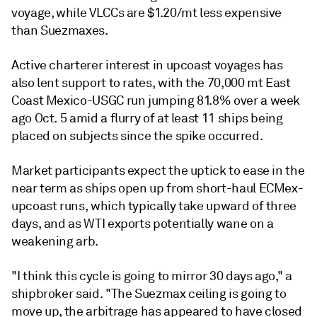
voyage, while VLCCs are $1.20/mt less expensive
than Suezmaxes.
Active charterer interest in upcoast voyages has
also lent support to rates, with the 70,000 mt East
Coast Mexico-USGC run jumping 81.8% over a week
ago Oct. 5 amid a flurry of at least 11 ships being
placed on subjects since the spike occurred.
Market participants expect the uptick to ease in the
near term as ships open up from short-haul ECMex-
upcoast runs, which typically take upward of three
days, and as WTI exports potentially wane on a
weakening arb.
"I think this cycle is going to mirror 30 days ago," a
shipbroker said. "The Suezmax ceiling is going to
move up, the arbitrage has appeared to have closed