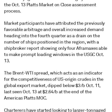
the Oct. 13 Platts Market on Close assessment
process.
Market participants have attributed the previously
favorable arbitrage and overall increased demand
heading into the fourth quarter as a drain on the
number of ships positioned in the region, with a
shipbroker report showing only four Aframaxes able
to make prompt loading windows in the USGC Oct.
13.
The Brent-WTI spread, which acts as an indicator
for the competitiveness of US-origin crudes in the
global export market, dipped below $3/b Oct. 11,
last seen Oct. 13 at $2.64/b at the end of the
Americas Platts MOC.
Charterers have started looking to larger-tonnaged