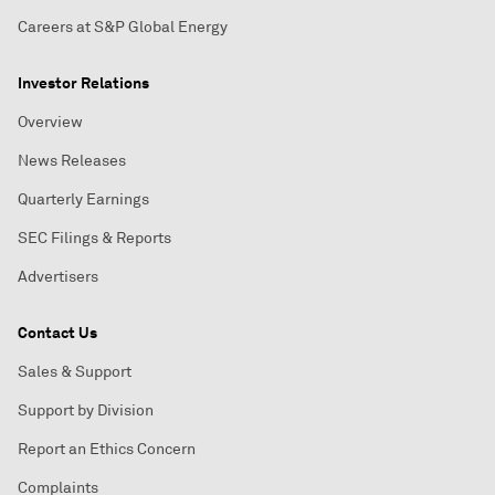
Careers at S&P Global Energy
Investor Relations
Overview
News Releases
Quarterly Earnings
SEC Filings & Reports
Advertisers
Contact Us
Sales & Support
Support by Division
Report an Ethics Concern
Complaints