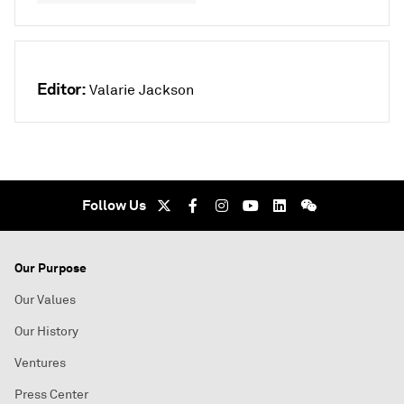
Editor:
Valarie Jackson
Follow Us
Our Purpose
Our Values
Our History
Ventures
Press Center