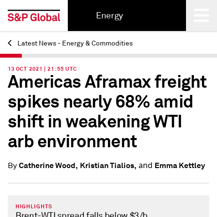
Energy
Latest News - Energy & Commodities
Back
13 OCT 2021 | 21:55 UTC
Americas Aframax freight
spikes nearly 68% amid
shift in weakening WTI
arb environment
and
Catherine Wood,
Kristian Tialios,
Emma Kettley
By
HIGHLIGHTS
Brent-WTI spread falls below $3/b