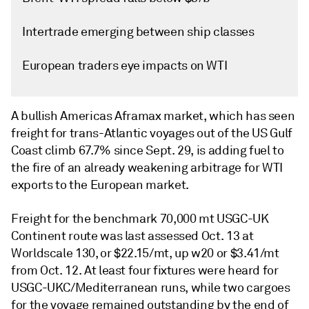
Intertrade emerging between ship classes
European traders eye impacts on WTI
A bullish Americas Aframax market, which has seen
freight for trans-Atlantic voyages out of the US Gulf
Coast climb 67.7% since Sept. 29, is adding fuel to
the fire of an already weakening arbitrage for WTI
exports to the European market.
Freight for the benchmark 70,000 mt USGC-UK
Continent route was last assessed Oct. 13 at
Worldscale 130, or $22.15/mt, up w20 or $3.41/mt
from Oct. 12. At least four fixtures were heard for
USGC-UKC/Mediterranean runs, while two cargoes
for the voyage remained outstanding by the end of