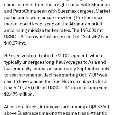
ships for relief from the freight spike, with Mercuria
and PetroChina seen with Suezmax cargoes. Market
participants were unsure how long the Suezmax
market could keep a cap on the Aframax market
amid rising midsize tanker rates. The 145,000 mt
USGC-UKC run was last assessed Oct.13 at w62.5 or
$10.37/mt.
BP even ventured into the VLCC segment, which
typically undergoes long-haul voyages to Asia and
has gradually increased since early September only
to see incremental declines starting Oct. 7. BP was
said to have placed the Red Nova on subjects for a
Nov. 5-10, 270,000 mt USGC-UKC run at a lump sum
$2.475 million.
At current levels, Aframaxes are trading at $8.37/mt
above Suezmaxes making the same trans-Atlantic