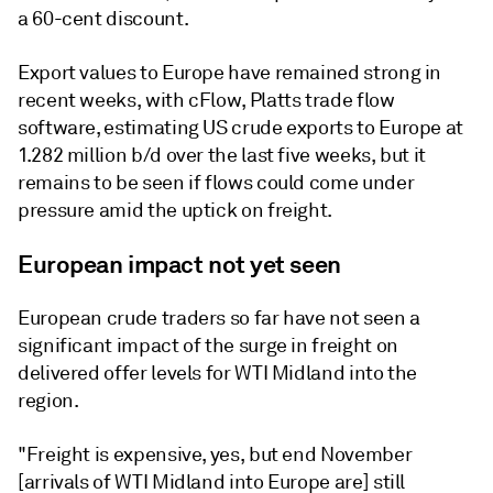
a 60-cent discount.
Export values to Europe have remained strong in
recent weeks, with cFlow, Platts trade flow
software, estimating US crude exports to Europe at
1.282 million b/d over the last five weeks, but it
remains to be seen if flows could come under
pressure amid the uptick on freight.
European impact not yet seen
European crude traders so far have not seen a
significant impact of the surge in freight on
delivered offer levels for WTI Midland into the
region.
"Freight is expensive, yes, but end November
[arrivals of WTI Midland into Europe are] still