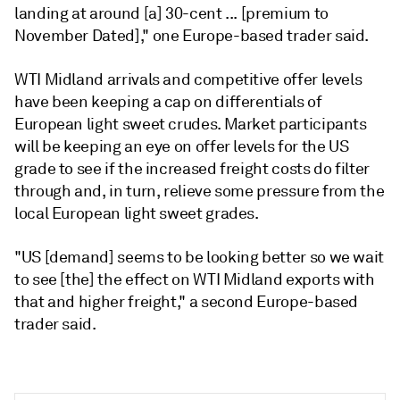
landing at around [a] 30-cent ... [premium to
November Dated]," one Europe-based trader said.
WTI Midland arrivals and competitive offer levels
have been keeping a cap on differentials of
European light sweet crudes. Market participants
will be keeping an eye on offer levels for the US
grade to see if the increased freight costs do filter
through and, in turn, relieve some pressure from the
local European light sweet grades.
"US [demand] seems to be looking better so we wait
to see [the] the effect on WTI Midland exports with
that and higher freight," a second Europe-based
trader said.