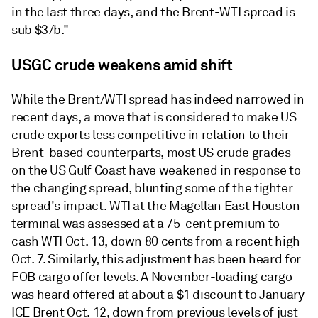
in the last three days, and the Brent-WTI spread is
sub $3/b."
USGC crude weakens amid shift
While the Brent/WTI spread has indeed narrowed in
recent days, a move that is considered to make US
crude exports less competitive in relation to their
Brent-based counterparts, most US crude grades
on the US Gulf Coast have weakened in response to
the changing spread, blunting some of the tighter
spread's impact. WTI at the Magellan East Houston
terminal was assessed at a 75-cent premium to
cash WTI Oct. 13, down 80 cents from a recent high
Oct. 7. Similarly, this adjustment has been heard for
FOB cargo offer levels. A November-loading cargo
was heard offered at about a $1 discount to January
ICE Brent Oct. 12, down from previous levels of just