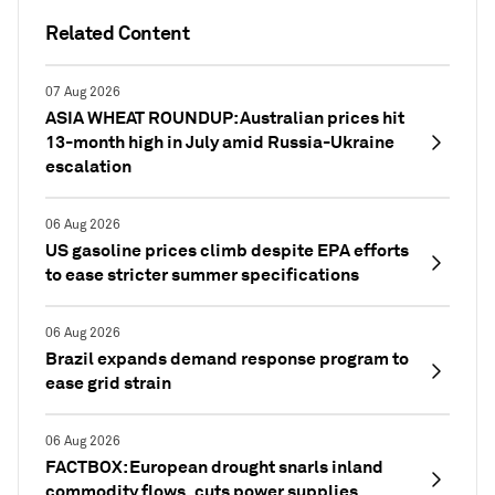
Related Content
07 Aug 2026
ASIA WHEAT ROUNDUP: Australian prices hit
13-month high in July amid Russia-Ukraine
escalation
06 Aug 2026
US gasoline prices climb despite EPA efforts
to ease stricter summer specifications
06 Aug 2026
Brazil expands demand response program to
ease grid strain
06 Aug 2026
FACTBOX: European drought snarls inland
commodity flows, cuts power supplies