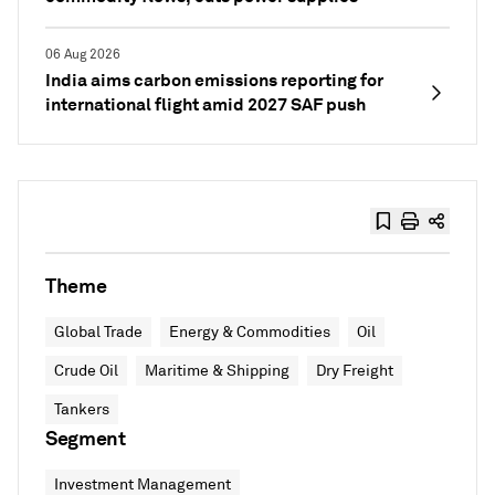
06 Aug 2026
India aims carbon emissions reporting for
international flight amid 2027 SAF push
Theme
Global Trade
Energy & Commodities
Oil
Crude Oil
Maritime & Shipping
Dry Freight
Tankers
Segment
Investment Management