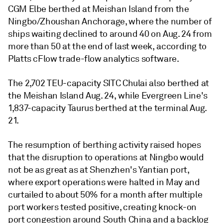
CGM Elbe berthed at Meishan Island from the
Ningbo/Zhoushan Anchorage, where the number of
ships waiting declined to around 40 on Aug. 24 from
more than 50 at the end of last week, according to
Platts cFlow trade-flow analytics software.
The 2,702 TEU-capacity SITC Chulai also berthed at
the Meishan Island Aug. 24, while Evergreen Line's
1,837-capacity Taurus berthed at the terminal Aug.
21.
The resumption of berthing activity raised hopes
that the disruption to operations at Ningbo would
not be as great as at Shenzhen's Yantian port,
where export operations were halted in May and
curtailed to about 50% for a month after multiple
port workers tested positive, creating knock-on
port congestion around South China and a backlog