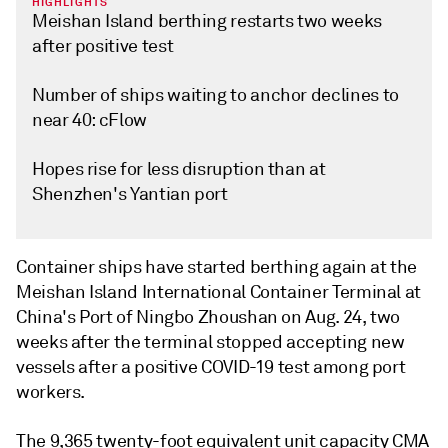
HIGHLIGHTS
Meishan Island berthing restarts two weeks
after positive test
Number of ships waiting to anchor declines to
near 40: cFlow
Hopes rise for less disruption than at
Shenzhen's Yantian port
Container ships have started berthing again at the
Meishan Island International Container Terminal at
China's Port of Ningbo Zhoushan on Aug. 24, two
weeks after the terminal stopped accepting new
vessels after a positive COVID-19 test among port
workers.
The 9,365 twenty-foot equivalent unit capacity CMA