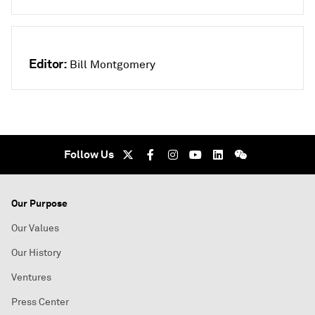
Editor:
Bill Montgomery
Follow Us
Our Purpose
Our Values
Our History
Ventures
Press Center