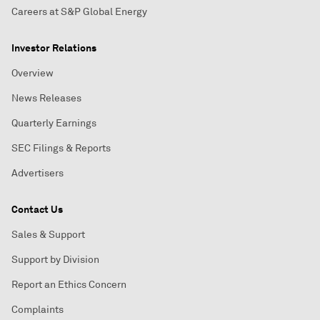
Careers at S&P Global Energy
Investor Relations
Overview
News Releases
Quarterly Earnings
SEC Filings & Reports
Advertisers
Contact Us
Sales & Support
Support by Division
Report an Ethics Concern
Complaints