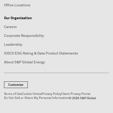
Office Locations
Our Organization
Careers
Corporate Responsibility
Leadership
IOSCO ESG Rating & Data Product Statements
About S&P Global Energy
Customize
Terms of Use
Cookie Notice
Privacy Policy
Client Privacy Portal
Do Not Sell or Share My Personal Information
© 2026 S&P Global