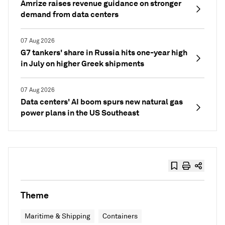
Amrize raises revenue guidance on stronger
demand from data centers
07 Aug 2026
G7 tankers' share in Russia hits one-year high
in July on higher Greek shipments
07 Aug 2026
Data centers' AI boom spurs new natural gas
power plans in the US Southeast
Theme
Maritime & Shipping
Containers