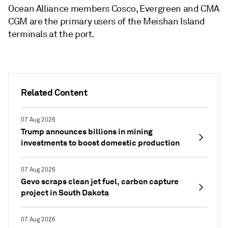
Ocean Alliance members Cosco, Evergreen and CMA
CGM are the primary users of the Meishan Island
terminals at the port.
Related Content
07 Aug 2026
Trump announces billions in mining
investments to boost domestic production
07 Aug 2026
Gevo scraps clean jet fuel, carbon capture
project in South Dakota
07 Aug 2026