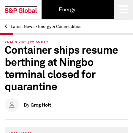
Energy
Latest News - Energy & Commodities
Back
24 AUG 2021 | 22:55 UTC
Container ships resume
berthing at Ningbo
terminal closed for
quarantine
Greg Holt
By