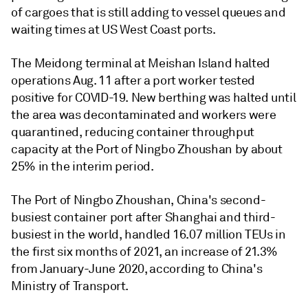
of cargoes that is still adding to vessel queues and
waiting times at US West Coast ports.
The Meidong terminal at Meishan Island halted
operations Aug. 11 after a port worker tested
positive for COVID-19. New berthing was halted until
the area was decontaminated and workers were
quarantined, reducing container throughput
capacity at the Port of Ningbo Zhoushan by about
25% in the interim period.
The Port of Ningbo Zhoushan, China's second-
busiest container port after Shanghai and third-
busiest in the world, handled 16.07 million TEUs in
the first six months of 2021, an increase of 21.3%
from January-June 2020, according to China's
Ministry of Transport.