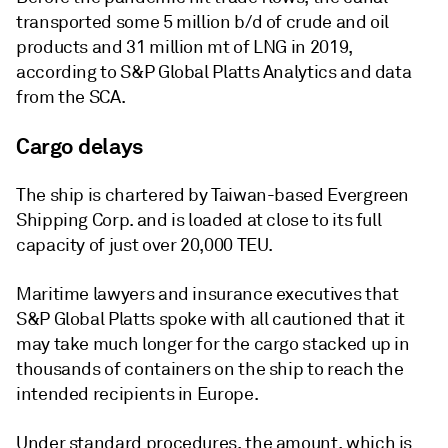
transported some 5 million b/d of crude and oil
products and 31 million mt of LNG in 2019,
according to S&P Global Platts Analytics and data
from the SCA.
Cargo delays
The ship is chartered by Taiwan-based Evergreen
Shipping Corp. and is loaded at close to its full
capacity of just over 20,000 TEU.
Maritime lawyers and insurance executives that
S&P Global Platts spoke with all cautioned that it
may take much longer for the cargo stacked up in
thousands of containers on the ship to reach the
intended recipients in Europe.
Under standard procedures, the amount, which is