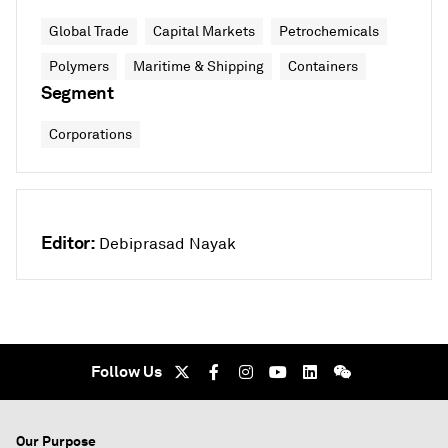
Global Trade
Capital Markets
Petrochemicals
Polymers
Maritime & Shipping
Containers
Segment
Corporations
Editor:
Debiprasad Nayak
Follow Us
Our Purpose