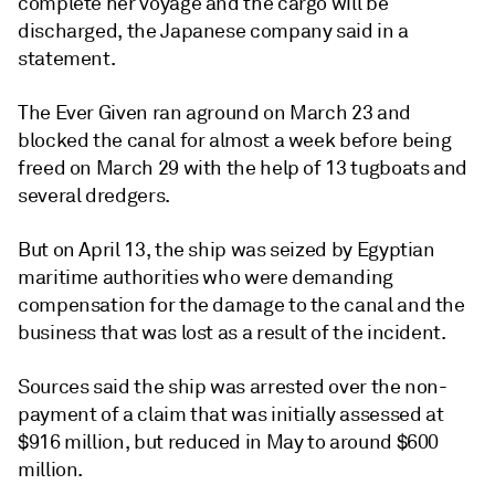
complete her voyage and the cargo will be
discharged, the Japanese company said in a
statement.
The Ever Given ran aground on March 23 and
blocked the canal for almost a week before being
freed on March 29 with the help of 13 tugboats and
several dredgers.
But on April 13, the ship was seized by Egyptian
maritime authorities who were demanding
compensation for the damage to the canal and the
business that was lost as a result of the incident.
Sources said the ship was arrested over the non-
payment of a claim that was initially assessed at
$916 million, but reduced in May to around $600
million.