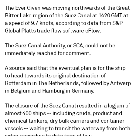
The Ever Given was moving northwards of the Great
Bitter Lake region of the Suez Canal at 1420 GMT at
a speed of 9.7 knots, according to data from S&P
Global Platts trade flow software cFlow.
The Suez Canal Authority, or SCA, could not be
immediately reached for comment.
A source said that the eventual plan is for the ship
to head towards its original destination of
Rotterdam in The Netherlands, followed by Antwerp
in Belgium and Hamburg in Germany.
The closure of the Suez Canal resulted in a logjam of
almost 400 ships -- including crude, product and
chemical tankers, dry bulk carriers and container
vessels -- waiting to transit the waterway from both