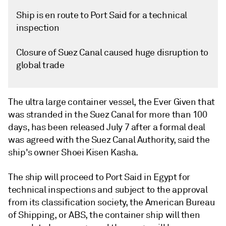
Ship is en route to Port Said for a technical
inspection
Closure of Suez Canal caused huge disruption to
global trade
The ultra large container vessel, the Ever Given that
was stranded in the Suez Canal for more than 100
days, has been released July 7 after a formal deal
was agreed with the Suez Canal Authority, said the
ship's owner Shoei Kisen Kasha.
The ship will proceed to Port Said in Egypt for
technical inspections and subject to the approval
from its classification society, the American Bureau
of Shipping, or ABS, the container ship will then