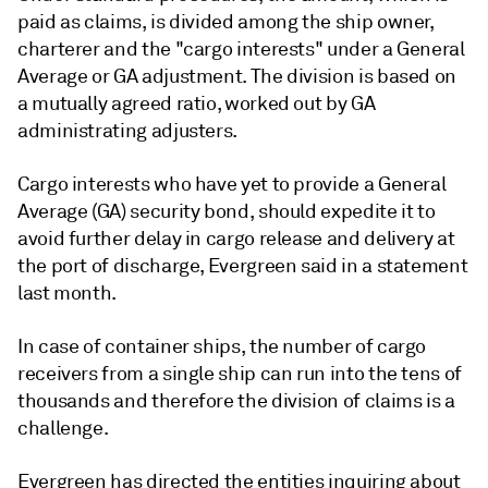
paid as claims, is divided among the ship owner,
charterer and the "cargo interests" under a General
Average or GA adjustment. The division is based on
a mutually agreed ratio, worked out by GA
administrating adjusters.
Cargo interests who have yet to provide a General
Average (GA) security bond, should expedite it to
avoid further delay in cargo release and delivery at
the port of discharge, Evergreen said in a statement
last month.
In case of container ships, the number of cargo
receivers from a single ship can run into the tens of
thousands and therefore the division of claims is a
challenge.
Evergreen has directed the entities inquiring about