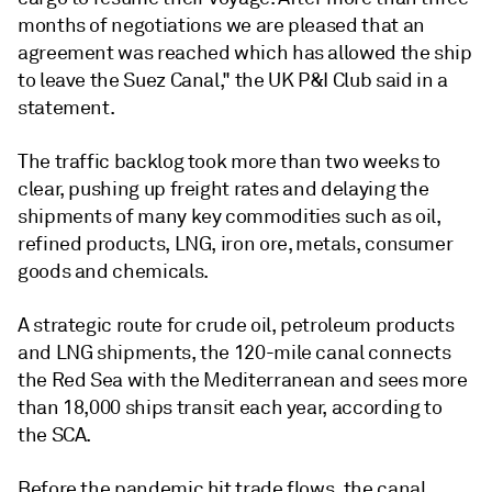
months of negotiations we are pleased that an
agreement was reached which has allowed the ship
to leave the Suez Canal," the UK P&I Club said in a
statement.
The traffic backlog took more than two weeks to
clear, pushing up freight rates and delaying the
shipments of many key commodities such as oil,
refined products, LNG, iron ore, metals, consumer
goods and chemicals.
A strategic route for crude oil, petroleum products
and LNG shipments, the 120-mile canal connects
the Red Sea with the Mediterranean and sees more
than 18,000 ships transit each year, according to
the SCA.
Before the pandemic hit trade flows, the canal