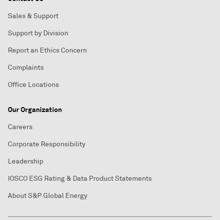
Sales & Support
Support by Division
Report an Ethics Concern
Complaints
Office Locations
Our Organization
Careers
Corporate Responsibility
Leadership
IOSCO ESG Rating & Data Product Statements
About S&P Global Energy