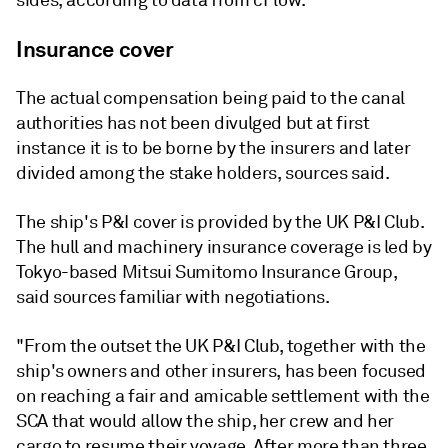
sides, according to data from cFlow.
Insurance cover
The actual compensation being paid to the canal
authorities has not been divulged but at first
instance it is to be borne by the insurers and later
divided among the stake holders, sources said.
The ship's P&I cover is provided by the UK P&I Club.
The hull and machinery insurance coverage is led by
Tokyo-based Mitsui Sumitomo Insurance Group,
said sources familiar with negotiations.
"From the outset the UK P&I Club, together with the
ship's owners and other insurers, has been focused
on reaching a fair and amicable settlement with the
SCA that would allow the ship, her crew and her
cargo to resume their voyage. After more than three