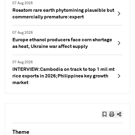
07 Aug 2026
Rosatom rare earth phytomining plausible but
commercially premature: expert
07 Aug 2026
Europe ethanol producers face corn shortage
as heat, Ukraine war affect supply
07 Aug 2026
INTERVIEW: Cambodia on track to top 1 mil mt
rice exports in 2026; Philippines key growth
market
Theme