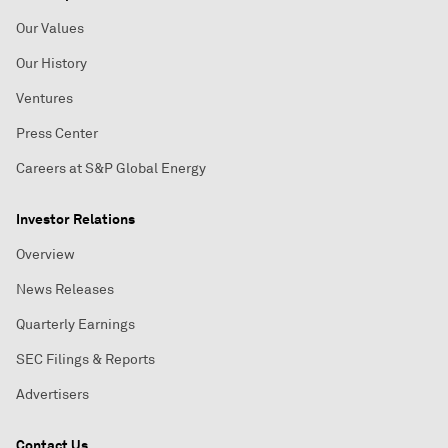
Our Values
Our History
Ventures
Press Center
Careers at S&P Global Energy
Investor Relations
Overview
News Releases
Quarterly Earnings
SEC Filings & Reports
Advertisers
Contact Us