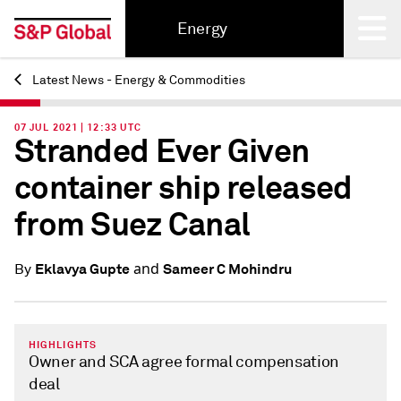
Energy
Latest News - Energy & Commodities
Back
07 JUL 2021 | 12:33 UTC
Stranded Ever Given
container ship released
from Suez Canal
and
Eklavya Gupte
Sameer C Mohindru
By
HIGHLIGHTS
Owner and SCA agree formal compensation
deal