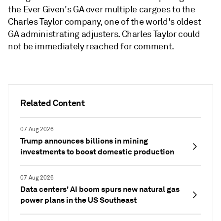
the Ever Given's GA over multiple cargoes to the
Charles Taylor company, one of the world's oldest
GA administrating adjusters. Charles Taylor could
not be immediately reached for comment.
Related Content
07 Aug 2026
Trump announces billions in mining
investments to boost domestic production
07 Aug 2026
Data centers' AI boom spurs new natural gas
power plans in the US Southeast