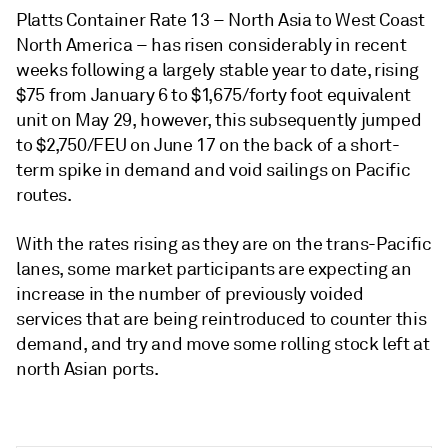
Platts Container Rate 13 – North Asia to West Coast
North America – has risen considerably in recent
weeks following a largely stable year to date, rising
$75 from January 6 to $1,675/forty foot equivalent
unit on May 29, however, this subsequently jumped
to $2,750/FEU on June 17 on the back of a short-
term spike in demand and void sailings on Pacific
routes.
With the rates rising as they are on the trans-Pacific
lanes, some market participants are expecting an
increase in the number of previously voided
services that are being reintroduced to counter this
demand, and try and move some rolling stock left at
north Asian ports.