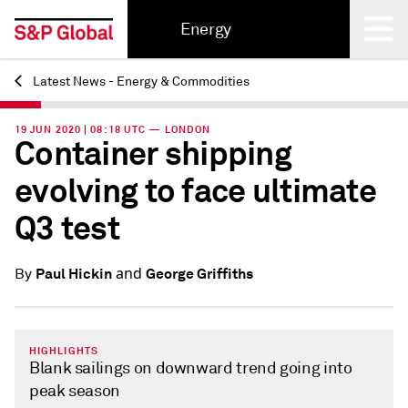
Energy
Latest News - Energy & Commodities
Back
19 JUN 2020 | 08:18 UTC — LONDON
Container shipping
evolving to face ultimate
Q3 test
and
Paul Hickin
George Griffiths
By
HIGHLIGHTS
Blank sailings on downward trend going into
peak season