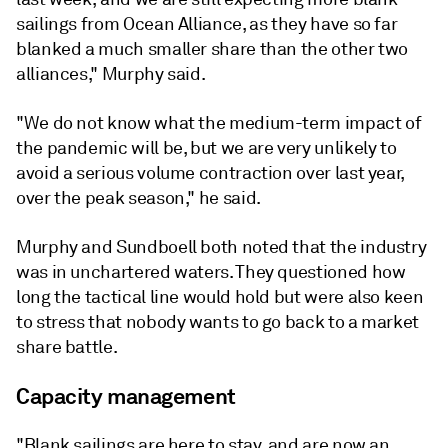
sailings from Ocean Alliance, as they have so far
blanked a much smaller share than the other two
alliances," Murphy said.
"We do not know what the medium-term impact of
the pandemic will be, but we are very unlikely to
avoid a serious volume contraction over last year,
over the peak season," he said.
Murphy and Sundboell both noted that the industry
was in unchartered waters. They questioned how
long the tactical line would hold but were also keen
to stress that nobody wants to go back to a market
share battle.
Capacity management
"Blank sailings are here to stay, and are now an