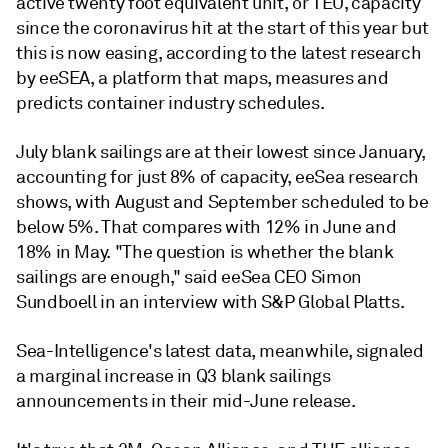
active twenty foot equivalent unit, or TEU, capacity
since the coronavirus hit at the start of this year but
this is now easing, according to the latest research
by eeSEA, a platform that maps, measures and
predicts container industry schedules.
July blank sailings are at their lowest since January,
accounting for just 8% of capacity, eeSea research
shows, with August and September scheduled to be
below 5%. That compares with 12% in June and
18% in May. "The question is whether the blank
sailings are enough," said eeSea CEO Simon
Sundboell in an interview with S&P Global Platts.
Sea-Intelligence's latest data, meanwhile, signaled
a marginal increase in Q3 blank sailings
announcements in their mid-June release.