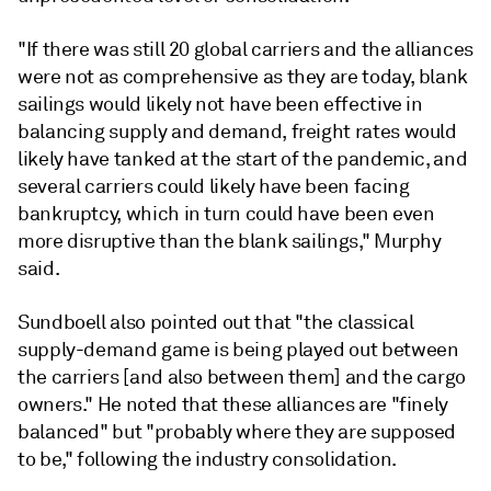
"If there was still 20 global carriers and the alliances
were not as comprehensive as they are today, blank
sailings would likely not have been effective in
balancing supply and demand, freight rates would
likely have tanked at the start of the pandemic, and
several carriers could likely have been facing
bankruptcy, which in turn could have been even
more disruptive than the blank sailings," Murphy
said.
Sundboell also pointed out that "the classical
supply-demand game is being played out between
the carriers [and also between them] and the cargo
owners." He noted that these alliances are "finely
balanced" but "probably where they are supposed
to be," following the industry consolidation.