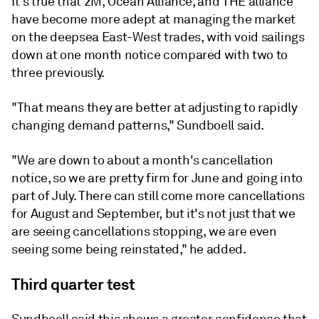
It's true that 2M, Ocean Alliance, and THE alliance
have become more adept at managing the market
on the deepsea East-West trades, with void sailings
down at one month notice compared with two to
three previously.
"That means they are better at adjusting to rapidly
changing demand patterns," Sundboell said.
"We are down to about a month's cancellation
notice, so we are pretty firm for June and going into
part of July. There can still come more cancellations
for August and September, but it's not just that we
are seeing cancellations stopping, we are even
seeing some being reinstated," he added.
Third quarter test