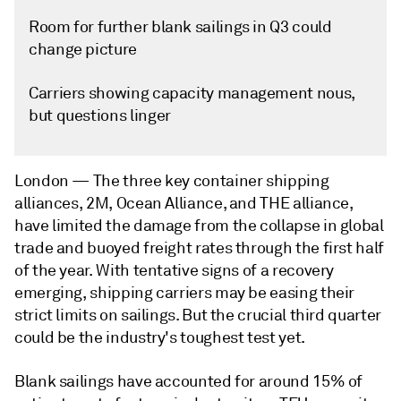
Room for further blank sailings in Q3 could
change picture
Carriers showing capacity management nous,
but questions linger
London —
The three key container shipping
alliances, 2M, Ocean Alliance, and THE alliance,
have limited the damage from the collapse in global
trade and buoyed freight rates through the first half
of the year. With tentative signs of a recovery
emerging, shipping carriers may be easing their
strict limits on sailings. But the crucial third quarter
could be the industry's toughest test yet.
Blank sailings have accounted for around 15% of