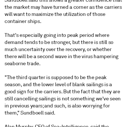
Sundboell said this shows a greater confidence that
the market may have turned a corner as the carriers
will want to maximize the utilization of those
container ships.
That's especially going into peak period where
demand tends to be stronger, but there is still so
much uncertainty over the recovery, or whether
there will be a second wave in the virus hampering
seaborne trade.
"The third quarter is supposed to be the peak
season, and the lower level of blank sailings is a
good sign for the carriers. But the fact that they are
still cancelling sailings is not something we've seen
in previous years; and such, is also worrying for
them," Sundboell said.
Alan Murphy, CEO of Sea-Intelligence, said the