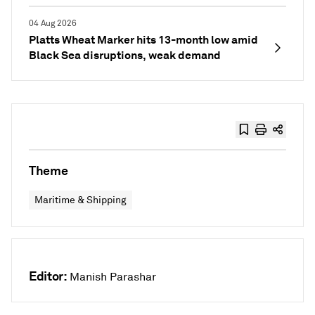
04 Aug 2026
Platts Wheat Marker hits 13-month low amid
Black Sea disruptions, weak demand
Theme
Maritime & Shipping
Editor:
Manish Parashar