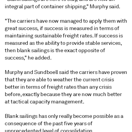
integral part of container shipping," Murphy said.
"The carriers have now managed to apply them with
great success, if success is measured in terms of
maintaining sustainable freight rates. If success is
measured as the ability to provide stable services,
then blank sailings is the exact opposite of
success," he added.
Murphy and Sundboell said the carriers have proven
that they are able to weather the current crisis
better in terms of freight rates than any crisis
before, exactly because they are now much better
at tactical capacity management.
Blank sailings has only really become possible as a
consequence of the past five years of
unprecedented level of consolidation.