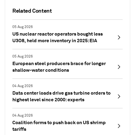
Related Content
05 Aug 2026
US nuclear reactor operators bought less
U3O8, held more inventory in 2025: EIA
05 Aug 2026
European steel producers brace for longer
shallow-water conditions
04 Aug 2026
Data center loads drive gas turbine orders to
highest level since 2000: experts
04 Aug 2026
Coalition forms to push back on US shrimp
tariffs