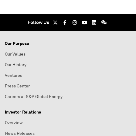
Follow Us
Our Purpose
Our Values
Our History
Ventures
Press Center
Careers at S&P Global Energy
Investor Relations
Overview
News Releases