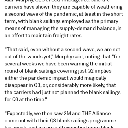
carriers have shown they are capable of weathering
a second wave of the pandemic, at least in the short
term, with blank sailings employed as the primary
means of managing the supply-demand balance, in
an effort to maintain freight rates.
"That said, even without a second wave, we are not
out of the woods yet," Murphy said, noting that "for
several weeks we have been warning the initial
round of blank sailings covering just Q2 implies
either the pandemic impact would magically
disappear in Q3, or, considerably more likely, that
the carriers had just not planned the blank sailings
for Q3 at the time."
"Expectedly, we then saw 2M and THE Alliance
come out with their Q3 blank sailings programme
last week, and we are still expecting more blank