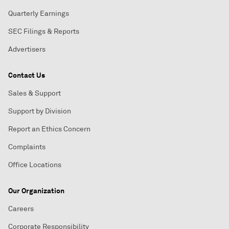
Quarterly Earnings
SEC Filings & Reports
Advertisers
Contact Us
Sales & Support
Support by Division
Report an Ethics Concern
Complaints
Office Locations
Our Organization
Careers
Corporate Responsibility