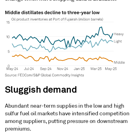
Sluggish demand
Abundant near-term supplies in the low and high
sulfur fuel oil markets have intensified competition
among suppliers, putting pressure on downstream
premiums.