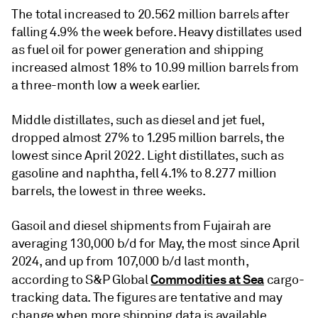
The total increased to 20.562 million barrels after
falling 4.9% the week before. Heavy distillates used
as fuel oil for power generation and shipping
increased almost 18% to 10.99 million barrels from
a three-month low a week earlier.
Middle distillates, such as diesel and jet fuel,
dropped almost 27% to 1.295 million barrels, the
lowest since April 2022. Light distillates, such as
gasoline and naphtha, fell 4.1% to 8.277 million
barrels, the lowest in three weeks.
Gasoil and diesel shipments from Fujairah are
averaging 130,000 b/d for May, the most since April
2024, and up from 107,000 b/d last month,
Commodities at Sea
according to S&P Global
cargo-
tracking data. The figures are tentative and may
change when more shipping data is available.