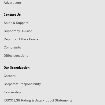
Advertisers
Contact Us
Sales & Support
Support by Division
Report an Ethics Concern
Complaints
Office Locations
Our Organization
Careers
Corporate Responsibility
Leadership
IOSCO ESG Rating & Data Product Statements