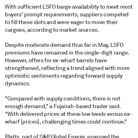
With sufficient LSFO barge availability to meet most
buyers' prompt requirements, suppliers competed
to fill these slots and were eager to move their
cargoes, according to market sources.
Despite moderate demand thus far in May, LSFO
premiums have remained in the single-digit range.
However, offers for ex-wharf barrels have
strengthened, reflecting a trend aligned with more
optimistic sentiments regarding forward supply
dynamics.
"Compared with supply conditions, there is not
enough demand," a Fujairah-based trader said.
"With delivered prices at these low levels versus ex-
wharf [prices], challenging times could continue."
Platts, part of S&P Global Energy, assessed the