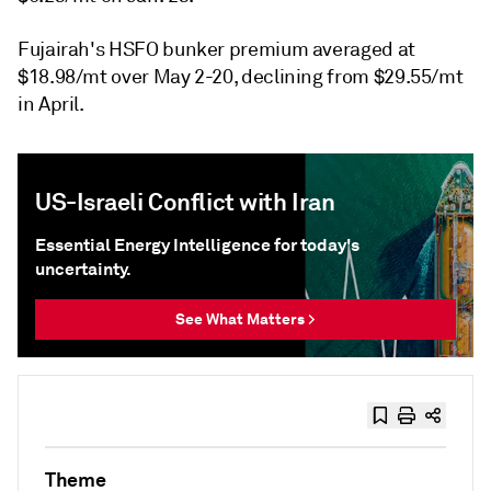
Fujairah's HSFO bunker premium averaged at
$18.98/mt over May 2-20, declining from $29.55/mt
in April.
US-Israeli Conflict with Iran
Essential Energy Intelligence for today's
uncertainty.
See What Matters >
Theme