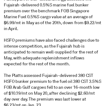
Fujairah-delivered 0.5%S marine fuel bunker
premium over the benchmark FOB Singapore
Marine Fuel 0.5%S cargo value at an average of
$6.99/mt in May as of the 20th, down from $9.22/mt
in April.
HSFO premiums have also faced challenges due to
intense competition, as the Fujairah hub is
anticipated to remain well-supplied for the rest of
May, with adequate replenishment inflows
expected for the rest of the month.
The Platts assessed Fujairah-delivered 380 CST
HSFO bunker premium to the fuel oil 380 CST 3.5%S
FOB Arab Gulf cargoes fell to an over 16-month low
of $10.19/mt on May 20, after declining $2.60/mt
day over day. The premium was last lower at
$6.23/mt on Jan. 23.