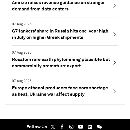
Amrize raises revenue guidance on stronger
demand from data centers
07 Aug 2026
G7 tankers' share in Russia hits one-year high
in July on higher Greek shipments
07 Aug 2026
Rosatom rare earth phytomining plausible but
commercially premature: expert
07 Aug 2026
Europe ethanol producers face corn shortage
as heat, Ukraine war affect supply
Follow Us