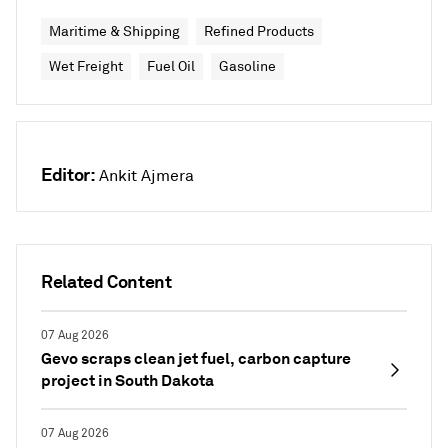
Maritime & Shipping
Refined Products
Wet Freight
Fuel Oil
Gasoline
Editor:
Ankit Ajmera
Related Content
07 Aug 2026
Gevo scraps clean jet fuel, carbon capture
project in South Dakota
07 Aug 2026