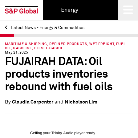
Energy
Latest News - Energy & Commodities
Back
MARITIME & SHIPPING, REFINED PRODUCTS, WET FREIGHT, FUEL
OIL, GASOLINE, DIESEL-GASOIL
May 21, 2025
FUJAIRAH DATA: Oil
products inventories
rebound with fuel oils
and
Claudia Carpenter
Nicholson Lim
By
Getting your
Trinity Audio
player ready...