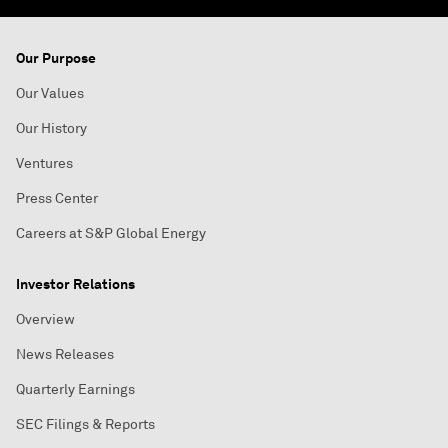
Our Purpose
Our Values
Our History
Ventures
Press Center
Careers at S&P Global Energy
Investor Relations
Overview
News Releases
Quarterly Earnings
SEC Filings & Reports