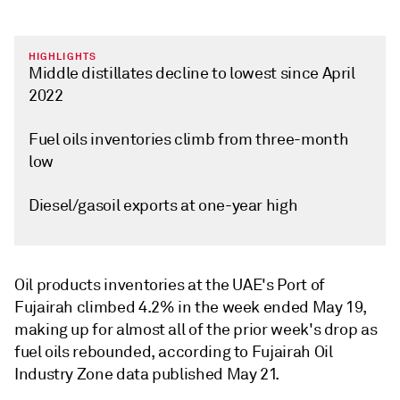
HIGHLIGHTS
Middle distillates decline to lowest since April
2022
Fuel oils inventories climb from three-month
low
Diesel/gasoil exports at one-year high
Oil products inventories at the UAE's Port of
Fujairah climbed 4.2% in the week ended May 19,
making up for almost all of the prior week's drop as
fuel oils rebounded, according to Fujairah Oil
Industry Zone data published May 21.