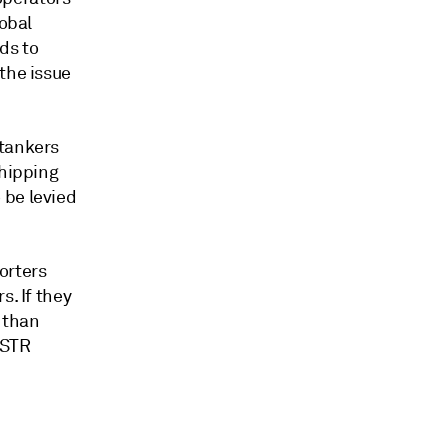
lobal
ds to
the issue
 tankers
shipping
 be levied
orters
s. If they
 than
 USTR