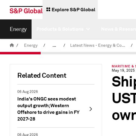
Explore S&P Global
Energy
Products & Solutions
News & Resear
/
Energy
/
...
/
Latest News - Energy & Commodities
/
Commodity News & Research
MARITIME & 
May 19, 2025
Related Content
Shi
UST
06 Aug 2026
India's ONGC sees modest
output growth; Western
own
Offshore to drive gains in FY
2027-28
06 Aug 2026