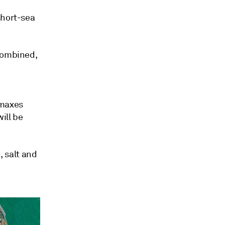
short-sea
 combined,
rmaxes
ill be
, salt and