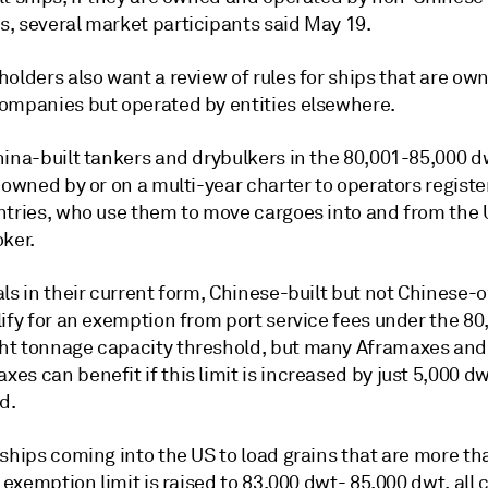
, several market participants said May 19.
olders also want a review of rules for ships that are ow
ompanies but operated by entities elsewhere.
hina-built tankers and drybulkers in the 80,001-85,000 d
 owned by or on a multi-year charter to operators registe
ntries, who use them to move cargoes into and from the U
ker.
als in their current form, Chinese-built but not Chinese
ify for an exemption from port service fees under the 80
t tonnage capacity threshold, but many Aframaxes and
s can benefit if this limit is increased by just 5,000 dw
d.
ships coming into the US to load grains that are more th
e exemption limit is raised to 83,000 dwt- 85,000 dwt, all