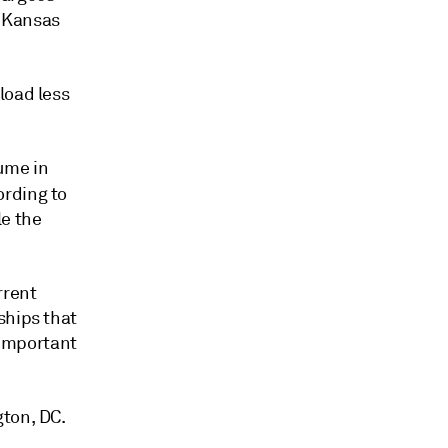
t Kansas
load less
ume in
ording to
e the
rrent
ships that
 important
gton, DC.