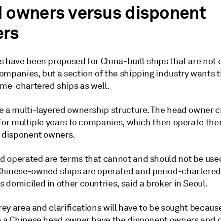
 owners versus disponent
rs
s have been proposed for China-built ships that are not
ompanies, but a section of the shipping industry wants t
ime-chartered ships as well.
e a multi-layered ownership structure. The head owner c
 for multiple years to companies, which then operate th
e disponent owners.
 operated are terms that cannot and should not be use
hinese-owned ships are operated and period-chartered
domiciled in other countries, said a broker in Seoul.
grey area and clarifications will have to be sought becau
h a Chinese head owner have the disponent owners and 