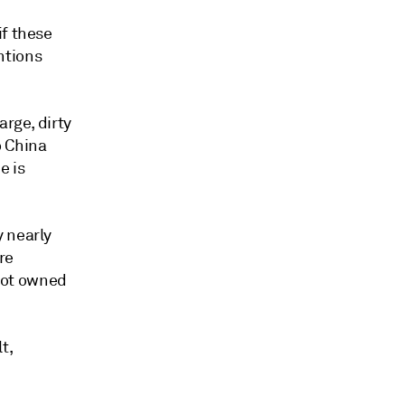
if these
ntions
arge, dirty
o China
e is
y nearly
re
 not owned
t,