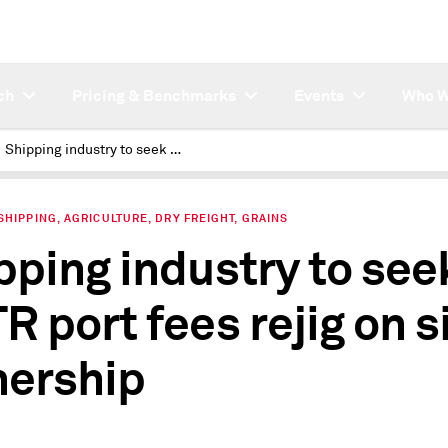
ch
Pricing & Benchmarks
Events
Who W
Shipping industry to seek USTR port fees rejig on size, ownership
SHIPPING, AGRICULTURE, DRY FREIGHT, GRAINS
pping industry to see
R port fees rejig on s
ership