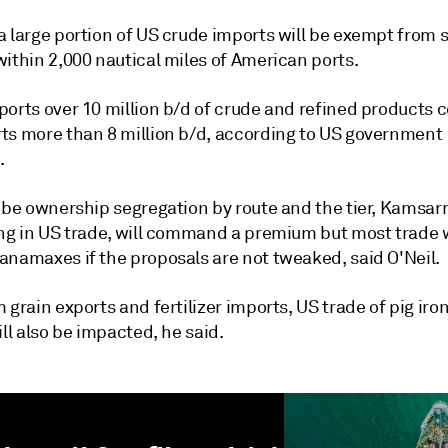
a large portion of US crude imports will be exempt from 
ithin 2,000 nautical miles of American ports.
ports over 10 million b/d of crude and refined products
ts more than 8 million b/d, according to US government
.
l be ownership segregation by route and the tier, Kamsa
ing in US trade, will command a premium but most trade w
anamaxes if the proposals are not tweaked, said O'Neil.
 grain exports and fertilizer imports, US trade of pig iron
ill also be impacted, he said.