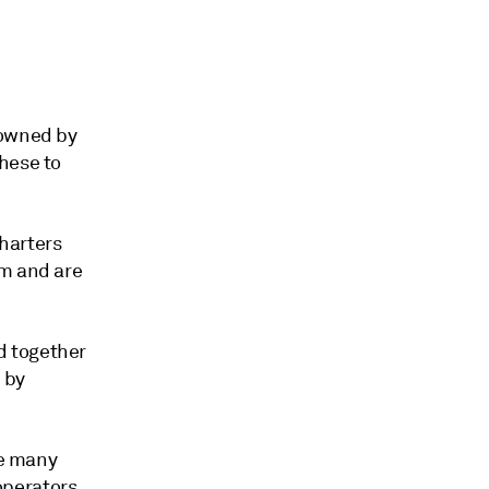
 owned by
hese to
harters
em and are
d together
 by
se many
operators