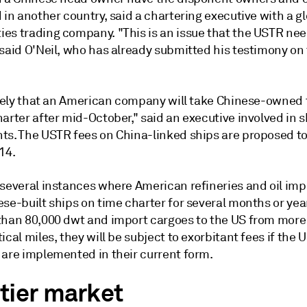
 in another country, said a chartering executive with a g
es trading company. "This is an issue that the USTR nee
said O'Neil, who has already submitted his testimony on 
likely that an American company will take Chinese-owned
arter after mid-October," said an executive involved in 
ts. The USTR fees on China-linked ships are proposed to
14.
 several instances where American refineries and oil imp
se-built ships on time charter for several months or year
than 80,000 dwt and import cargoes to the US from more
ical miles, they will be subject to exorbitant fees if the
 are implemented in their current form.
tier market