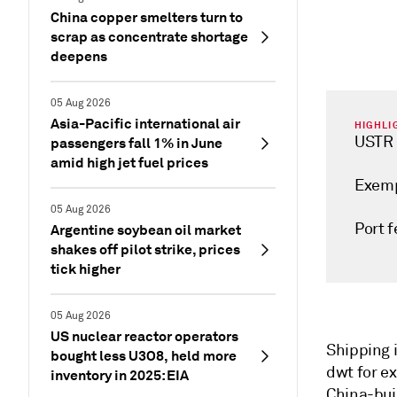
China copper smelters turn to
scrap as concentrate shortage
deepens
05 Aug 2026
Asia-Pacific international air
HIGHLI
USTR 
passengers fall 1% in June
amid high jet fuel prices
Exemp
05 Aug 2026
Port f
Argentine soybean oil market
shakes off pilot strike, prices
tick higher
05 Aug 2026
US nuclear reactor operators
Shipping i
bought less U3O8, held more
dwt for e
inventory in 2025: EIA
China-bui