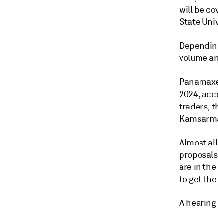
will be co
State Univ
Depending
volume an
Panamaxes
2024, acc
traders, 
Kamsarmax
Almost all
proposals
are in the
to get the
A hearing