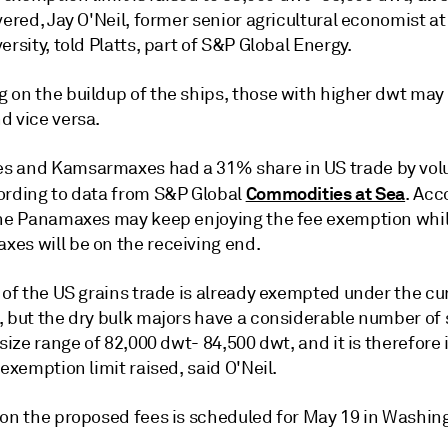
vered, Jay O'Neil, former senior agricultural economist a
ersity, told Platts, part of S&P Global Energy.
 on the buildup of the ships, those with higher dwt may 
d vice versa.
 and Kamsarmaxes had a 31% share in US trade by vol
Commodities at Sea
ording to data from S&P Global
. Acc
the Panamaxes may keep enjoying the fee exemption whil
es will be on the receiving end.
 of the US grains trade is already exempted under the cu
, but the dry bulk majors have a considerable number of 
 size range of 82,000 dwt- 84,500 dwt, and it is therefore
 exemption limit raised, said O'Neil.
 on the proposed fees is scheduled for May 19 in Washin