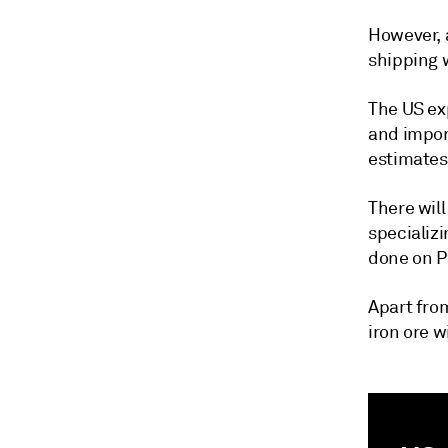
However, 
shipping w
The US ex
and impor
estimates
There wil
specializ
done on P
Apart from
iron ore w