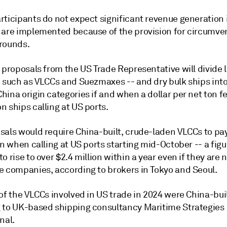
rticipants do not expect significant revenue generation 
 are implemented because of the provision for circumve
rounds.
 proposals from the US Trade Representative will divide l
- such as VLCCs and Suezmaxes -- and dry bulk ships int
ina origin categories if and when a dollar per net ton fe
 ships calling at US ports.
sals would require China-built, crude-laden VLCCs to pa
on when calling at US ports starting mid-October -- a figu
o rise to over $2.4 million within a year even if they are
e companies, according to brokers in Tokyo and Seoul.
of the VLCCs involved in US trade in 2024 were China-buil
 to UK-based shipping consultancy Maritime Strategies
nal.