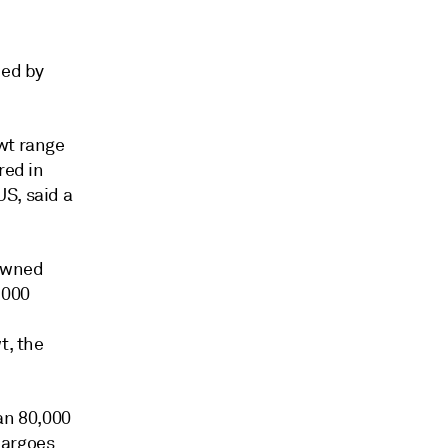
ned by
wt range
red in
S, said a
-owned
,000
t, the
an 80,000
 cargoes