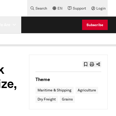
Search
EN
Support
Login
e Are
Subscribe
k
ize,
Theme
Maritime & Shipping
Agriculture
Dry Freight
Grains