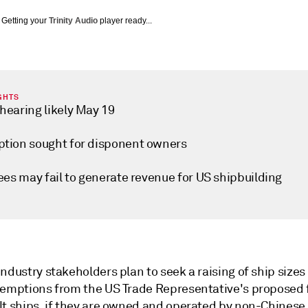
Getting your
Trinity Audio
player ready...
GHTS
hearing likely May 19
tion sought for disponent owners
ees may fail to generate revenue for US shipbuilding
ndustry stakeholders plan to seek a raising of ship sizes
xemptions from the US Trade Representative's proposed 
lt ships, if they are owned and operated by non-Chinese