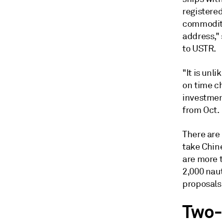
registered
commoditi
address," 
to USTR.
"It is un
on time ch
investmen
from Oct. 
There are
take Chine
are more 
2,000 naut
proposals
Two-