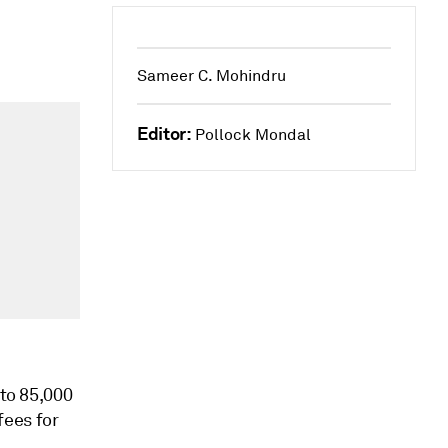
Sameer C. Mohindru
Editor:
Pollock Mondal
 to 85,000
fees for