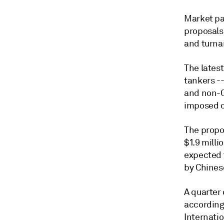
Market pa
proposals
and turna
The latest
tankers -
and non-Ch
imposed on
The propo
$1.9 milli
expected t
by Chines
A quarter 
according
Internatio