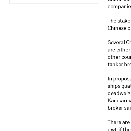
companies
The stakeh
Chinese c
Several C
are either
other cou
tanker bro
In propos
ships qual
deadweigh
Kamsarmaxe
broker sai
There are 
dwt; if th