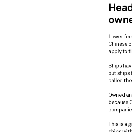
Head
owne
Lower fee
Chinese c
apply to t
Ships hav
out ships
called th
Owned and
because C
companies 
This is a 
ships wit