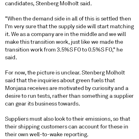
candidates, Stenberg Molholt said.
"When the demand side in all of this is settled then
I'm very sure that the supply side will start matching
it. We as a company are in the middle and we will
make this transition work, just like we made the
transition work from 3.5%S FO to 0.5%S FO," he
said.
For now, the picture is unclear. Stenberg Molholt
said that the inquiries about green fuels that
Monjasa receives are motivated by curiosity and a
desire to run tests, rather than something a supplier
can gear its business towards.
Suppliers must also look to their emissions, so that
their shipping customers can account for these in
their own well-to-wake reporting.