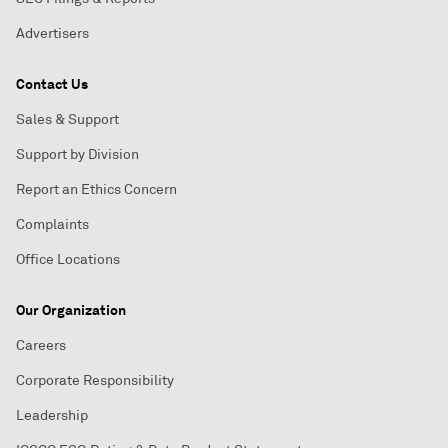
Advertisers
Contact Us
Sales & Support
Support by Division
Report an Ethics Concern
Complaints
Office Locations
Our Organization
Careers
Corporate Responsibility
Leadership