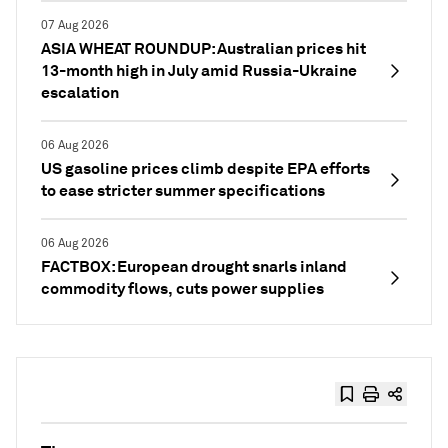
07 Aug 2026
ASIA WHEAT ROUNDUP: Australian prices hit
13-month high in July amid Russia-Ukraine
escalation
06 Aug 2026
US gasoline prices climb despite EPA efforts
to ease stricter summer specifications
06 Aug 2026
FACTBOX: European drought snarls inland
commodity flows, cuts power supplies