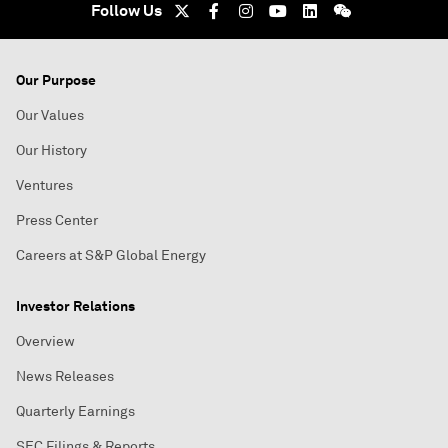
Follow Us
Our Purpose
Our Values
Our History
Ventures
Press Center
Careers at S&P Global Energy
Investor Relations
Overview
News Releases
Quarterly Earnings
SEC Filings & Reports