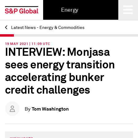
Energy
Latest News - Energy & Commodities
Back
19 MAY 2021 | 11:09 UTC
INTERVIEW: Monjasa
sees energy transition
accelerating bunker
credit challenges
Tom Washington
By