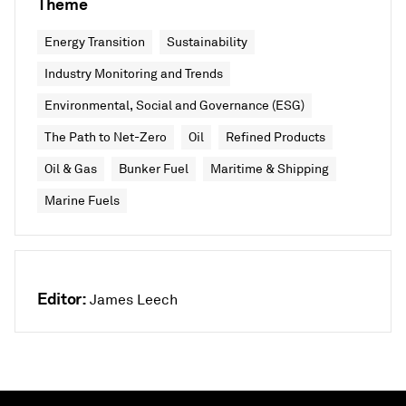
Theme
Energy Transition
Sustainability
Industry Monitoring and Trends
Environmental, Social and Governance (ESG)
The Path to Net-Zero
Oil
Refined Products
Oil & Gas
Bunker Fuel
Maritime & Shipping
Marine Fuels
Editor:
James Leech