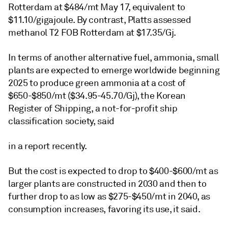
Rotterdam at $484/mt May 17, equivalent to
$11.10/gigajoule. By contrast, Platts assessed
methanol T2 FOB Rotterdam at $17.35/Gj.
In terms of another alternative fuel, ammonia, small
plants are expected to emerge worldwide beginning
2025 to produce green ammonia at a cost of
$650-$850/mt ($34.95-45.70/Gj), the Korean
Register of Shipping, a not-for-profit ship
classification society, said
in a report recently.
But the cost is expected to drop to $400-$600/mt as
larger plants are constructed in 2030 and then to
further drop to as low as $275-$450/mt in 2040, as
consumption increases, favoring its use, it said.