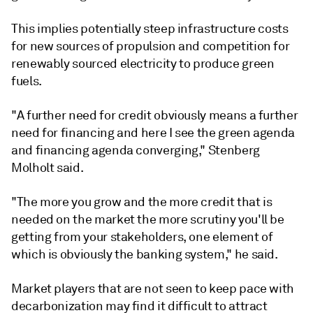
This implies potentially steep infrastructure costs
for new sources of propulsion and competition for
renewably sourced electricity to produce green
fuels.
"A further need for credit obviously means a further
need for financing and here I see the green agenda
and financing agenda converging," Stenberg
Molholt said.
"The more you grow and the more credit that is
needed on the market the more scrutiny you'll be
getting from your stakeholders, one element of
which is obviously the banking system," he said.
Market players that are not seen to keep pace with
decarbonization may find it difficult to attract