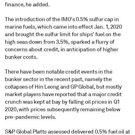
finance, he added.
The introduction of the IMO's 0.5% sulfur cap in
marine fuels, which came into effect Jan. 1, 2020
and brought the sulfur limit for ships' fuel on the
high seas down from 3.5%, sparked a flurry of
concerns about credit, in anticipation of higher
bunker costs.
There have been notable credit events in the
bunker sector in the recent past, namely the
collapses of Hin Leong and GP Global, but mostly
market players have reported that a major credit
crunch was kept at bay by falling oil prices in Q1
2020, with prices subsequently remaining below
pre-pandemic levels.
S&P Global Platts assessed delivered 0.5% fuel oil at