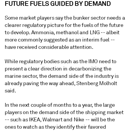
FUTURE FUELS GUIDED BY DEMAND
Some market players say the bunker sector needs a
clearer regulatory picture for the fuels of the future
to develop. Ammonia, methanol and LNG -- albeit
more commonly suggested as an interim fuel --
have received considerable attention.
While regulatory bodies such as the IMO need to
present a clear direction in decarbonizing the
marine sector, the demand side of the industry is
already paving the way ahead, Stenberg Molholt
said.
In the next couple of months to a year, the large
players on the demand side of the shipping market
-- such as IKEA, Walmart and Nike -- will be the
ones to watch as they identify their favored