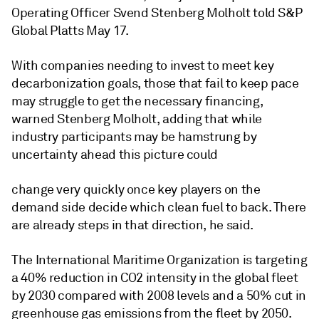
Operating Officer Svend Stenberg Molholt told S&P
Global Platts May 17.
With companies needing to invest to meet key
decarbonization goals, those that fail to keep pace
may struggle to get the necessary financing,
warned Stenberg Molholt, adding that while
industry participants may be hamstrung by
uncertainty ahead this picture could
change very quickly once key players on the
demand side decide which clean fuel to back. There
are already steps in that direction, he said.
The International Maritime Organization is targeting
a 40% reduction in CO2 intensity in the global fleet
by 2030 compared with 2008 levels and a 50% cut in
greenhouse gas emissions from the fleet by 2050.