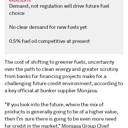
HIGHLIGHTS
Demand, not regulation will drive future fuel
choice
No clear demand for new fuels yet
0.5% fuel oil competitive at present
The cost of shifting to greener fuels, uncertainty
over the path to clean energy and greater scrutiny
from banks for financing projects make for a
challenging future credit environment, according to
a key official at bunker supplier Monjasa.
"If you look into the future, where the mix of
products is generally going to be of a higher value,
then I'm sure there is going to be even more need
for credit in the market," Monjasa Group Chief