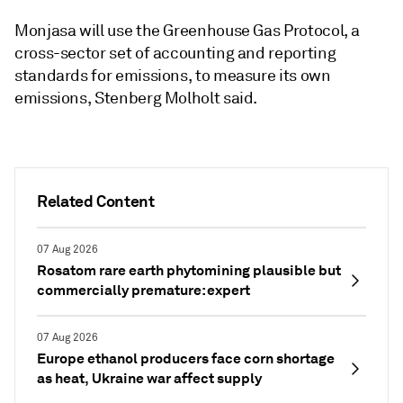
Monjasa will use the Greenhouse Gas Protocol, a
cross-sector set of accounting and reporting
standards for emissions, to measure its own
emissions, Stenberg Molholt said.
Related Content
07 Aug 2026
Rosatom rare earth phytomining plausible but
commercially premature: expert
07 Aug 2026
Europe ethanol producers face corn shortage
as heat, Ukraine war affect supply