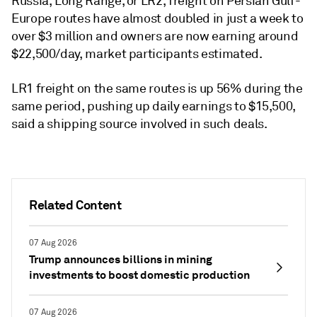
Russia, Long Range, or LR2, freight on Persian Gulf-
Europe routes have almost doubled in just a week to
over $3 million and owners are now earning around
$22,500/day, market participants estimated.
LR1 freight on the same routes is up 56% during the
same period, pushing up daily earnings to $15,500,
said a shipping source involved in such deals.
Related Content
07 Aug 2026
Trump announces billions in mining
investments to boost domestic production
07 Aug 2026