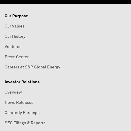
Our Purpose
Our Values
Our History
Ventures
Press Center
Careers at S&P Global Energy
Investor Relations
Overview
News Releases
Quarterly Earnings
SEC Filings & Reports