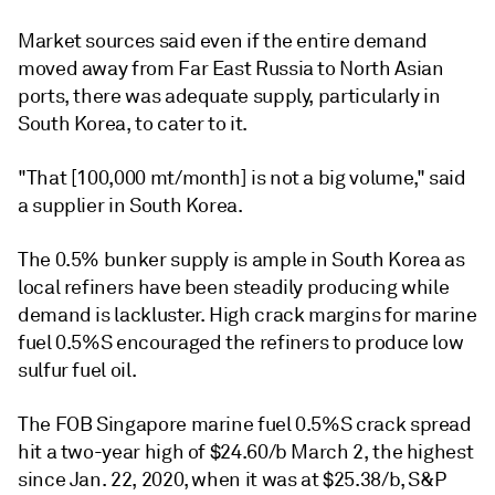
Market sources said even if the entire demand
moved away from Far East Russia to North Asian
ports, there was adequate supply, particularly in
South Korea, to cater to it.
"That [100,000 mt/month] is not a big volume," said
a supplier in South Korea.
The 0.5% bunker supply is ample in South Korea as
local refiners have been steadily producing while
demand is lackluster. High crack margins for marine
fuel 0.5%S encouraged the refiners to produce low
sulfur fuel oil.
The FOB Singapore marine fuel 0.5%S crack spread
hit a two-year high of $24.60/b March 2, the highest
since Jan. 22, 2020, when it was at $25.38/b, S&P