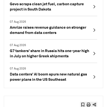
Gevo scraps clean jet fuel, carbon capture
project in South Dakota
07 Aug 2026
Amrize raises revenue guidance on stronger
demand from data centers
07 Aug 2026
G7 tankers' share in Russia hits one-year high
in July on higher Greek shipments
07 Aug 2026
Data centers' AI boom spurs new natural gas
power plans in the US Southeast