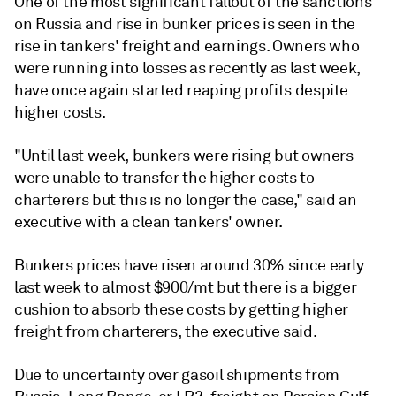
One of the most significant fallout of the sanctions
on Russia and rise in bunker prices is seen in the
rise in tankers' freight and earnings. Owners who
were running into losses as recently as last week,
have once again started reaping profits despite
higher costs.
"Until last week, bunkers were rising but owners
were unable to transfer the higher costs to
charterers but this is no longer the case," said an
executive with a clean tankers' owner.
Bunkers prices have risen around 30% since early
last week to almost $900/mt but there is a bigger
cushion to absorb these costs by getting higher
freight from charterers, the executive said.
Due to uncertainty over gasoil shipments from