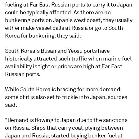
fueling at Far East Russian ports to carry it to Japan
could be typically affected. As there are no
bunkering ports on Japan's west coast, they usually
either make vessel calls at Russia or go to South
Korea for bunkering, they said.
South Korea's Busan and Yeosu ports have
historically attracted such traffic when marine fuel
availability is tight or prices are high at Far East
Russian ports.
While South Korea is bracing for more demand,
some of it is also set to trickle into Japan, sources
said.
"Demand is flowing to Japan due to the sanctions
on Russia. Ships that carry coal, plying between
Japan and Russia, started buying bunker fuel at