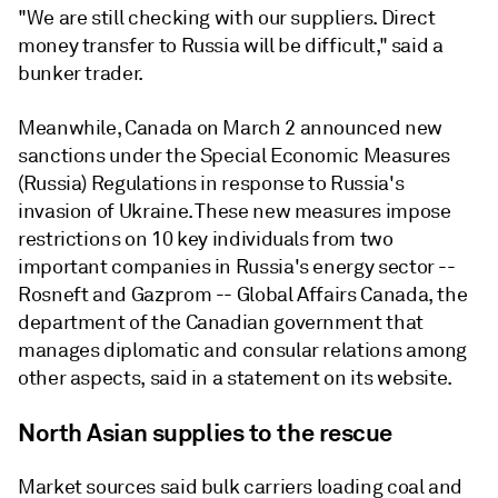
"We are still checking with our suppliers. Direct
money transfer to Russia will be difficult," said a
bunker trader.
Meanwhile, Canada on March 2 announced new
sanctions under the Special Economic Measures
(Russia) Regulations in response to Russia's
invasion of Ukraine. These new measures impose
restrictions on 10 key individuals from two
important companies in Russia's energy sector --
Rosneft and Gazprom -- Global Affairs Canada, the
department of the Canadian government that
manages diplomatic and consular relations among
other aspects, said in a statement on its website.
North Asian supplies to the rescue
Market sources said bulk carriers loading coal and