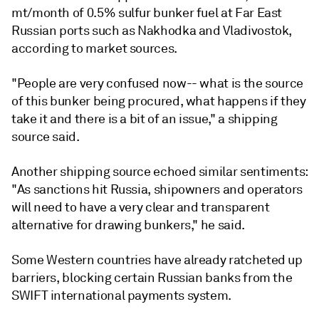
mt/month of 0.5% sulfur bunker fuel at Far East
Russian ports such as Nakhodka and Vladivostok,
according to market sources.
"People are very confused now-- what is the source
of this bunker being procured, what happens if they
take it and there is a bit of an issue," a shipping
source said.
Another shipping source echoed similar sentiments:
"As sanctions hit Russia, shipowners and operators
will need to have a very clear and transparent
alternative for drawing bunkers," he said.
Some Western countries have already ratcheted up
barriers, blocking certain Russian banks from the
SWIFT international payments system.