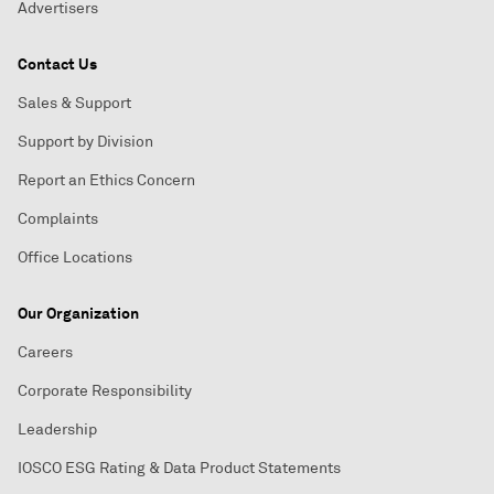
Advertisers
Contact Us
Sales & Support
Support by Division
Report an Ethics Concern
Complaints
Office Locations
Our Organization
Careers
Corporate Responsibility
Leadership
IOSCO ESG Rating & Data Product Statements