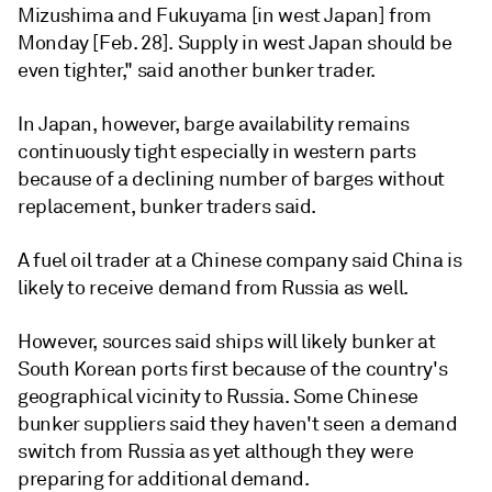
Mizushima and Fukuyama [in west Japan] from
Monday [Feb. 28]. Supply in west Japan should be
even tighter," said another bunker trader.
In Japan, however, barge availability remains
continuously tight especially in western parts
because of a declining number of barges without
replacement, bunker traders said.
A fuel oil trader at a Chinese company said China is
likely to receive demand from Russia as well.
However, sources said ships will likely bunker at
South Korean ports first because of the country's
geographical vicinity to Russia. Some Chinese
bunker suppliers said they haven't seen a demand
switch from Russia as yet although they were
preparing for additional demand.