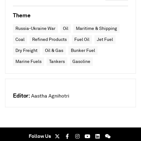
Theme
Russia-Ukraine War
Oil
Maritime & Shipping
Coal
Refined Products
Fuel Oil
Jet Fuel
Dry Freight
Oil & Gas
Bunker Fuel
Marine Fuels
Tankers
Gasoline
Editor:
Aastha Agnihotri
Follow Us