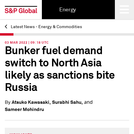
Energy
Latest News - Energy & Commodities
Back
03 MAR 2022 | 09:18 UTC
Bunker fuel demand
switch to North Asia
likely as sanctions bite
Russia
and
Atsuko Kawasaki,
Surabhi Sahu,
By
Sameer Mohindru