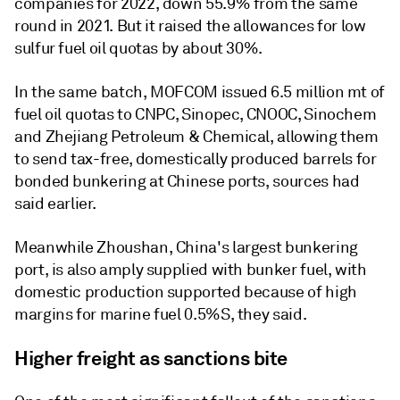
companies for 2022, down 55.9% from the same
round in 2021. But it raised the allowances for low
sulfur fuel oil quotas by about 30%.
In the same batch, MOFCOM issued 6.5 million mt of
fuel oil quotas to CNPC, Sinopec, CNOOC, Sinochem
and Zhejiang Petroleum & Chemical, allowing them
to send tax-free, domestically produced barrels for
bonded bunkering at Chinese ports, sources had
said earlier.
Meanwhile Zhoushan, China's largest bunkering
port, is also amply supplied with bunker fuel, with
domestic production supported because of high
margins for marine fuel 0.5%S, they said.
Higher freight as sanctions bite