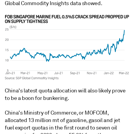
Global Commodity Insights data showed.
China's latest quota allocation will also likely prove
to be a boon for bunkering.
China's Ministry of Commerce, or MOFCOM,
allocated 13 million mt of gasoline, gasoil and jet
fuel export quotas in the first round to seven oil