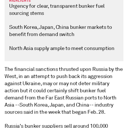
HIGHLIGHTS
Urgency for clear, transparent bunker fuel
sourcing stems
South Korea, Japan, China bunker markets to
benefit from demand switch
North Asia supply ample to meet consumption
The financial sanctions thrusted upon Russia by the
West, in an attempt to push back its aggression
against Ukraine, may or may not deter military
action but it could certainly shift bunker fuel
demand from the Far East Russian ports to North
Asia --South Korea, Japan, and China-- industry
sources said in the week that began Feb. 28.
Russia's bunker suppliers sell around 100,000