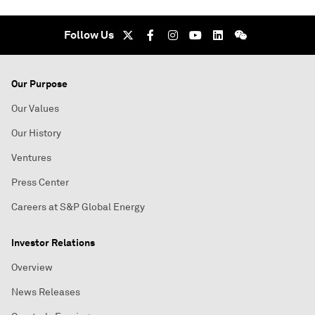
Follow Us
Our Purpose
Our Values
Our History
Ventures
Press Center
Careers at S&P Global Energy
Investor Relations
Overview
News Releases