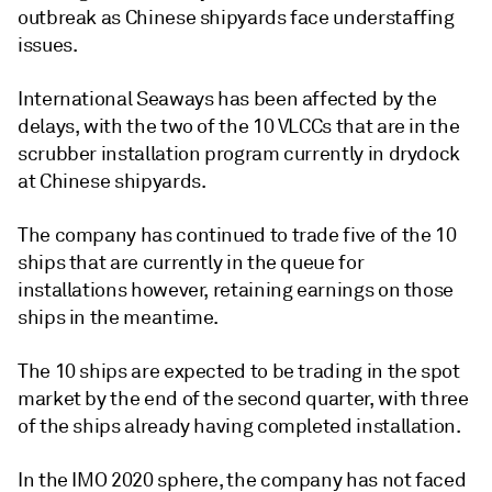
outbreak as Chinese shipyards face understaffing
issues.
International Seaways has been affected by the
delays, with the two of the 10 VLCCs that are in the
scrubber installation program currently in drydock
at Chinese shipyards.
The company has continued to trade five of the 10
ships that are currently in the queue for
installations however, retaining earnings on those
ships in the meantime.
The 10 ships are expected to be trading in the spot
market by the end of the second quarter, with three
of the ships already having completed installation.
In the IMO 2020 sphere, the company has not faced