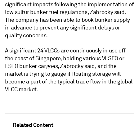
significant impacts following the implementation of
low sulfur bunker fuel regulations, Zabrocky said.
The company has been able to book bunker supply
in advance to prevent any significant delays or
quality concerns.
A significant 24 VLCCs are continuously in use off
the coast of Singapore, holding various VLSFO or
LSFO bunker cargoes, Zabrocky said, and the
market is trying to gauge if floating storage will
become a part of the typical trade flow in the global
VLCC market.
Related Content