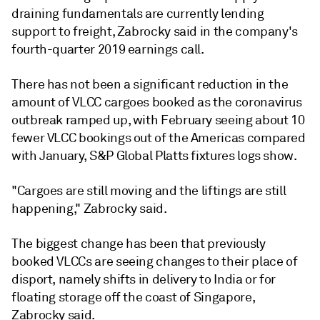
draining fundamentals are currently lending
support to freight, Zabrocky said in the company's
fourth-quarter 2019 earnings call.
There has not been a significant reduction in the
amount of VLCC cargoes booked as the coronavirus
outbreak ramped up, with February seeing about 10
fewer VLCC bookings out of the Americas compared
with January, S&P Global Platts fixtures logs show.
"Cargoes are still moving and the liftings are still
happening," Zabrocky said.
The biggest change has been that previously
booked VLCCs are seeing changes to their place of
disport, namely shifts in delivery to India or for
floating storage off the coast of Singapore,
Zabrocky said.