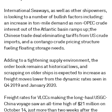
International Seaways, as well as other shipowners,
is looking to a number of bullish factors including:
an increase in ton-mile demand as non-OPEC crude
interest out of the Atlantic basin ramps up; the
Chinese trade deal eliminating tariffs from US crude
imports, and a contango crude pricing structure
fueling floating storage needs.
Adding to a tightening supply environment, the
order book remains at historical lows, and
scrapping on older ships is expected to increase as
freight moves lower from the dynamic rates seen in
Q4 2019 and January 2020.
Freight rates for VLCCs making the long-haul USGC-
China voyage saw an all-time high of $21 million on
October 14, just more than two weeks after the