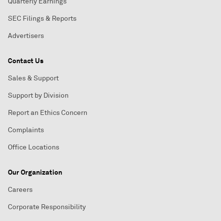
Quarterly Earnings
SEC Filings & Reports
Advertisers
Contact Us
Sales & Support
Support by Division
Report an Ethics Concern
Complaints
Office Locations
Our Organization
Careers
Corporate Responsibility