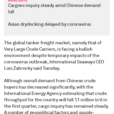
HIGHLIGHTS
Cargoes inquiry steady amid Chinese demand
lull
Asian drydocking delayed by coronavirus
The global tanker freight market, namely that of
Very Large Crude Carriers, is facing a bullish
environment despite temporary impacts of the
coronavirus outbreak, International Seaways CEO
Lois Zabrocky said Tuesday.
Although overall demand from Chinese crude
buyers has decreased significantly, with the
International Energy Agency estimating that crude
throughput for the country will fall 1.1 million b/d in
the first quarter, cargo inquiry has remained steady.
A number of geopolitical factors and supply-