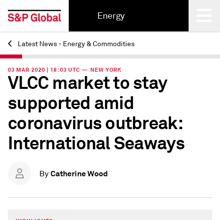
Energy
Latest News - Energy & Commodities
Back
03 MAR 2020 | 18:03 UTC — NEW YORK
VLCC market to stay
supported amid
coronavirus outbreak:
International Seaways
Catherine Wood
By