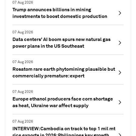
07 Aug 2026
Trump announces billions in mining
investments to boost domestic production
07 Aug 2026
Data centers' AI boom spurs new natural gas
power plans in the US Southeast
07 Aug 2026
Rosatom rare earth phytomining plausible but
commercially premature: expert
07 Aug 2026
Europe ethanol producers face corn shortage
as heat, Ukraine war affect supply
07 Aug 2026
INTERVIEW: Cambodia on track to top 1 mil mt
rice exports in 2026; Philippines key growth