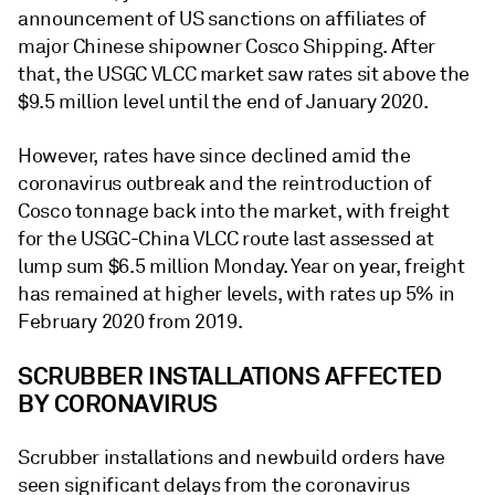
announcement of US sanctions on affiliates of
major Chinese shipowner Cosco Shipping. After
that, the USGC VLCC market saw rates sit above the
$9.5 million level until the end of January 2020.
However, rates have since declined amid the
coronavirus outbreak and the reintroduction of
Cosco tonnage back into the market, with freight
for the USGC-China VLCC route last assessed at
lump sum $6.5 million Monday. Year on year, freight
has remained at higher levels, with rates up 5% in
February 2020 from 2019.
SCRUBBER INSTALLATIONS AFFECTED
BY CORONAVIRUS
Scrubber installations and newbuild orders have
seen significant delays from the coronavirus