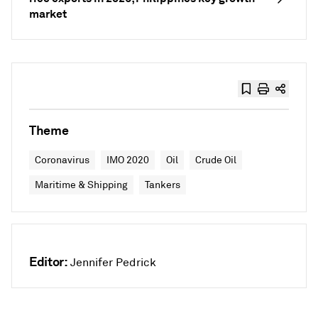
market
Theme
Coronavirus
IMO 2020
Oil
Crude Oil
Maritime & Shipping
Tankers
Editor:
Jennifer Pedrick