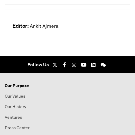
Editor:
Ankit Ajmera
Follow Us
Our Purpose
Our Values
Our History
Ventures
Press Center