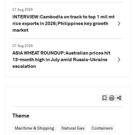
07 Aug 2026
INTERVIEW: Cambodia on track to top 1 mil mt
rice exports in 2026; Philippines key growth
market
07 Aug 2026
ASIA WHEAT ROUNDUP: Australian prices hit
13-month high in July amid Russia-Ukraine
escalation
Theme
Maritime & Shipping
Natural Gas
Containers