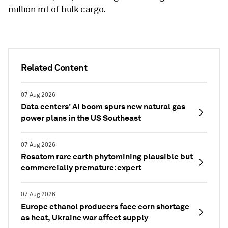
million mt of bulk cargo.
Related Content
07 Aug 2026
Data centers' AI boom spurs new natural gas
power plans in the US Southeast
07 Aug 2026
Rosatom rare earth phytomining plausible but
commercially premature: expert
07 Aug 2026
Europe ethanol producers face corn shortage
as heat, Ukraine war affect supply