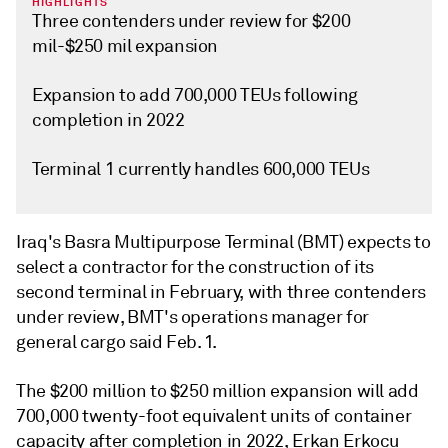
HIGHLIGHTS
Three contenders under review for $200
mil-$250 mil expansion
Expansion to add 700,000 TEUs following
completion in 2022
Terminal 1 currently handles 600,000 TEUs
Iraq's Basra Multipurpose Terminal (BMT) expects to
select a contractor for the construction of its
second terminal in February, with three contenders
under review, BMT's operations manager for
general cargo said Feb. 1.
The $200 million to $250 million expansion will add
700,000 twenty-foot equivalent units of container
capacity after completion in 2022, Erkan Erkocu