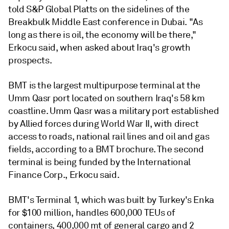
told S&P Global Platts on the sidelines of the
Breakbulk Middle East conference in Dubai. "As
long as there is oil, the economy will be there,"
Erkocu said, when asked about Iraq's growth
prospects.
BMT is the largest multipurpose terminal at the
Umm Qasr port located on southern Iraq's 58 km
coastline. Umm Qasr was a military port established
by Allied forces during World War II, with direct
access to roads, national rail lines and oil and gas
fields, according to a BMT brochure. The second
terminal is being funded by the International
Finance Corp., Erkocu said.
BMT's Terminal 1, which was built by Turkey's Enka
for $100 million, handles 600,000 TEUs of
containers, 400,000 mt of general cargo and 2