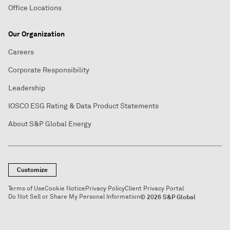
Office Locations
Our Organization
Careers
Corporate Responsibility
Leadership
IOSCO ESG Rating & Data Product Statements
About S&P Global Energy
Customize
Terms of Use
Cookie Notice
Privacy Policy
Client Privacy Portal
Do Not Sell or Share My Personal Information
© 2026 S&P Global