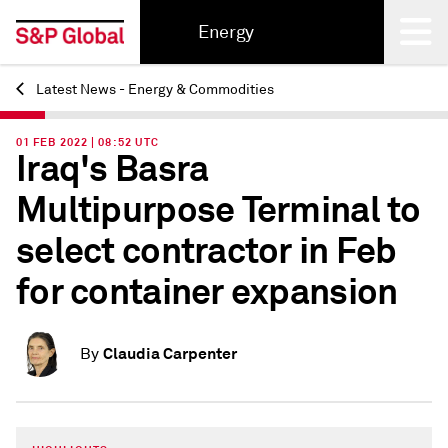
Energy
Latest News - Energy & Commodities
Back
01 FEB 2022 | 08:52 UTC
Iraq's Basra
Multipurpose Terminal to
select contractor in Feb
for container expansion
Claudia Carpenter
By