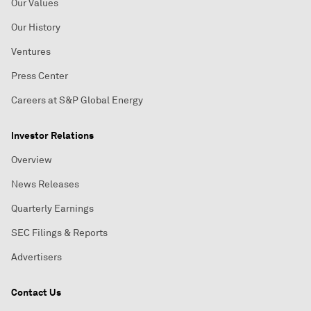
Our Values
Our History
Ventures
Press Center
Careers at S&P Global Energy
Investor Relations
Overview
News Releases
Quarterly Earnings
SEC Filings & Reports
Advertisers
Contact Us