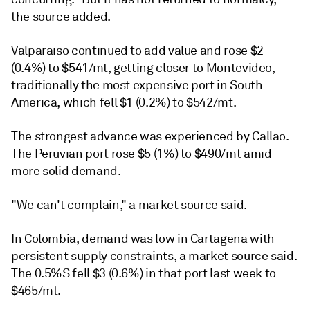
the source added.
Valparaiso continued to add value and rose $2
(0.4%) to $541/mt, getting closer to Montevideo,
traditionally the most expensive port in South
America, which fell $1 (0.2%) to $542/mt.
The strongest advance was experienced by Callao.
The Peruvian port rose $5 (1%) to $490/mt amid
more solid demand.
"We can't complain," a market source said.
In Colombia, demand was low in Cartagena with
persistent supply constraints, a market source said.
The 0.5%S fell $3 (0.6%) in that port last week to
$465/mt.