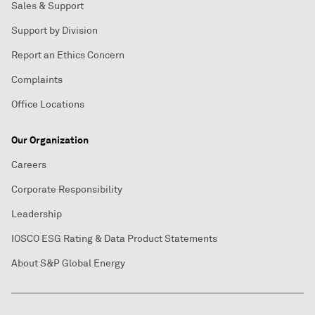
Sales & Support
Support by Division
Report an Ethics Concern
Complaints
Office Locations
Our Organization
Careers
Corporate Responsibility
Leadership
IOSCO ESG Rating & Data Product Statements
About S&P Global Energy