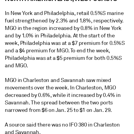
In New York and Philadelphia, retail 0.5%S marine
fuel strengthened by 2.3% and 1.8%, respectively.
MGO in the region increased by 0.8% in New York
and by 1.0% in Philadelphia. At the start of the
week, Philadelphia was at a $7 premium for 0.5%S
and a $4 premium for MGO. To end the week,
Philadelphia was at a $5 premium for both 0.5%S
and MGO.
MGO in Charleston and Savannah saw mixed
movements over the week. In Charleston, MGO
decreased by 0.6%, while it increased by 0.4% in
Savannah. The spread between the two ports
narrowed from $6 on Jan. 25 to $1 on Jan. 29.
A source said there was no IFO 380 in Charleston
and Savannah.