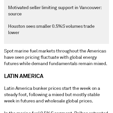
Motivated seller limiting support in Vancouver:
source
Houston sees smaller 0.5%S volumes trade
lower
Spot marine fuel markets throughout the Americas
have seen pricing fluctuate with global energy
futures while demand fundamentals remain mixed.
LATIN AMERICA
Latin America bunker prices start the week on a
steady foot, following a mixed but mostly stable
week in futures and wholesale global prices.