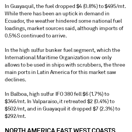
In Guayaquil, the fuel dropped $4 (0.8%) to $495/mt.
While there has been an uptick in demand in
Ecuador, the weather hindered some national fuel
loadings, market sources said, although imports of
0.5%S continued to arrive.
In the high sulfur bunker fuel segment, which the
International Maritime Organization now only
allows to be used in ships with scrubbers, the three
main ports in Latin America for this market saw
declines.
In Balboa, high sulfur IFO 380 fell $6 (1.7%) to
$346/mt. In Valparaiso, it retreated $2 (0.4%) to
$502/mt, and in Guayaquil it dropped $7 (2.3%) to
$292/mt.
NORTH AMERICA EAST, WEST COASTS