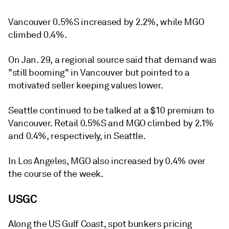
Vancouver 0.5%S increased by 2.2%, while MGO
climbed 0.4%.
On Jan. 29, a regional source said that demand was
"still booming" in Vancouver but pointed to a
motivated seller keeping values lower.
Seattle continued to be talked at a $10 premium to
Vancouver. Retail 0.5%S and MGO climbed by 2.1%
and 0.4%, respectively, in Seattle.
In Los Angeles, MGO also increased by 0.4% over
the course of the week.
USGC
Along the US Gulf Coast, spot bunkers pricing