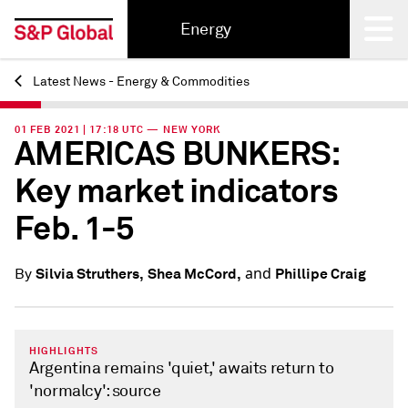
Energy
Latest News - Energy & Commodities
Back
01 FEB 2021 | 17:18 UTC — NEW YORK
AMERICAS BUNKERS:
Key market indicators
Feb. 1-5
and
Silvia Struthers,
Shea McCord,
Phillipe Craig
By
HIGHLIGHTS
Argentina remains 'quiet,' awaits return to
'normalcy': source