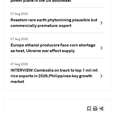
power plans in the US Southeast
07 Aug 2026
Rosatom rare earth phytomining plausible but
commercially premature: expert
07 Aug 2026
Europe ethanol producers face corn shortage
as heat, Ukraine war affect supply
07 Aug 2026
INTERVIEW: Cambodia on track to top 1 mil mt
rice exports in 2026; Philippines key growth
market