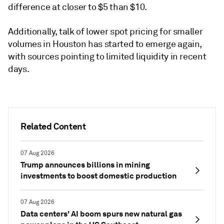
difference at closer to $5 than $10.
Additionally, talk of lower spot pricing for smaller
volumes in Houston has started to emerge again,
with sources pointing to limited liquidity in recent
days.
Related Content
07 Aug 2026
Trump announces billions in mining
investments to boost domestic production
07 Aug 2026
Data centers' AI boom spurs new natural gas