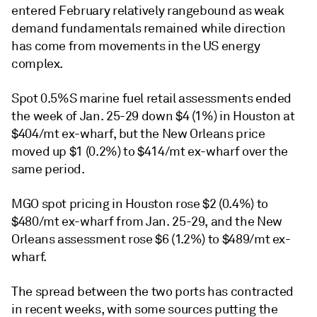
entered February relatively rangebound as weak
demand fundamentals remained while direction
has come from movements in the US energy
complex.
Spot 0.5%S marine fuel retail assessments ended
the week of Jan. 25-29 down $4 (1%) in Houston at
$404/mt ex-wharf, but the New Orleans price
moved up $1 (0.2%) to $414/mt ex-wharf over the
same period.
MGO spot pricing in Houston rose $2 (0.4%) to
$480/mt ex-wharf from Jan. 25-29, and the New
Orleans assessment rose $6 (1.2%) to $489/mt ex-
wharf.
The spread between the two ports has contracted
in recent weeks, with some sources putting the