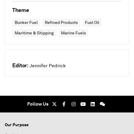
Theme
Bunker Fuel
Refined Products
Fuel Oil
Maritime & Shipping
Marine Fuels
Editor:
Jennifer Pedrick
Follow Us
Our Purpose