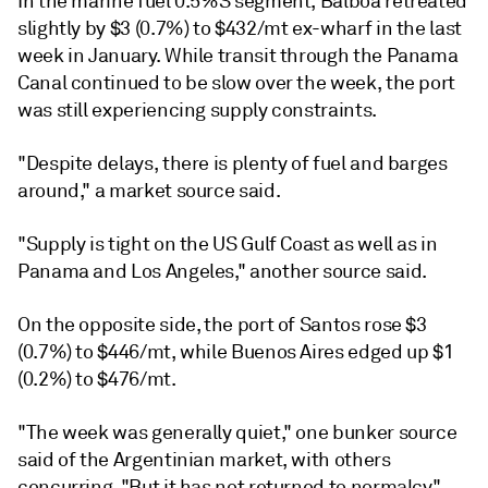
In the marine fuel 0.5%S segment, Balboa retreated
slightly by $3 (0.7%) to $432/mt ex-wharf in the last
week in January. While transit through the Panama
Canal continued to be slow over the week, the port
was still experiencing supply constraints.
"Despite delays, there is plenty of fuel and barges
around," a market source said.
"Supply is tight on the US Gulf Coast as well as in
Panama and Los Angeles," another source said.
On the opposite side, the port of Santos rose $3
(0.7%) to $446/mt, while Buenos Aires edged up $1
(0.2%) to $476/mt.
"The week was generally quiet," one bunker source
said of the Argentinian market, with others
concurring. "But it has not returned to normalcy,"