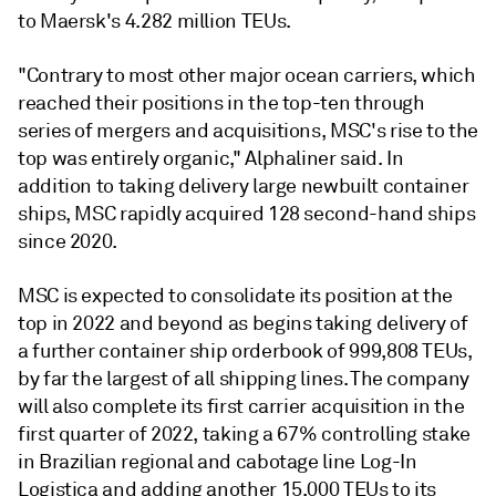
to Maersk's 4.282 million TEUs.
"Contrary to most other major ocean carriers, which
reached their positions in the top-ten through
series of mergers and acquisitions, MSC's rise to the
top was entirely organic," Alphaliner said. In
addition to taking delivery large newbuilt container
ships, MSC rapidly acquired 128 second-hand ships
since 2020.
MSC is expected to consolidate its position at the
top in 2022 and beyond as begins taking delivery of
a further container ship orderbook of 999,808 TEUs,
by far the largest of all shipping lines. The company
will also complete its first carrier acquisition in the
first quarter of 2022, taking a 67% controlling stake
in Brazilian regional and cabotage line Log-In
Logistica and adding another 15,000 TEUs to its