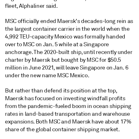
fleet, Alphaliner said.
MSC officially ended Maersk's decades-long rein as
the largest container carrier in the world when the
4,992 TEU-capacity Mexico was formally handed
over to MSC on Jan. 5 while at a Singapore
anchorage. The 2020-built ship, until recently under
charter by Maersk but bought by MSC for $50.5
million in June 2021, will leave Singapore on Jan. 6
under the new name MSC Mexico.
But rather than defend its position at the top,
Maersk has focused on investing windfall profits
from the pandemic-fueled boom in ocean shipping
rates in land-based transportation and warehouse
expansions. Both MSC and Maersk have about 17%
share of the global container shipping market.