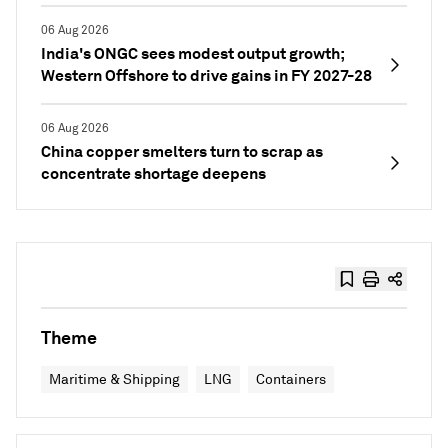
06 Aug 2026
India's ONGC sees modest output growth;
Western Offshore to drive gains in FY 2027-28
06 Aug 2026
China copper smelters turn to scrap as
concentrate shortage deepens
Theme
Maritime & Shipping
LNG
Containers