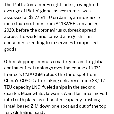
The Platts Container Freight Index, a weighted
average of Platts' global assessments, was
assessed at $7,276/FEU on Jan. 5, an increase of
more than six times from $1,182/FEU on Jan. 5,
2020, before the coronavirus outbreak spread
across the world and caused a huge shift in
consumer spending from services to imported
goods.
Other shipping lines also made gains in the global
container fleet rankings over the course of 2021.
France's CMA CGM retook the third spot from
China's COSCO after taking delivery of nine 23,112
TEU capacity LNG-fueled ships in the second
quarter. Meanwhile, Taiwan's Wan Hai Lines moved
into tenth place as it boosted capacity, pushing
Israel-based ZIM down one spot and out of the top
ten, Alphaliner said.