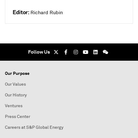
Editor:
Richard Rubin
Follow Us
Our Purpose
Our Values
Our History
Ventures
Press Center
Careers at S&P Global Energy