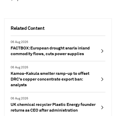
Related Content
06 Aug 2026
FACTBOX: European drought snarls inland
commodity flows, cuts power supplies
06 Aug 2026
Kamoa-Kakula smelter ramp-up to offset
DRC's copper concentrate export ban:
analysts
06 Aug 2026
UK chemical recycler Plastic Energy founder
returns as CEO after administration