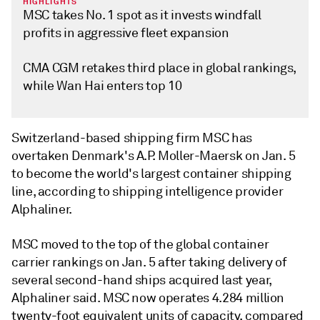
HIGHLIGHTS
MSC takes No. 1 spot as it invests windfall
profits in aggressive fleet expansion
CMA CGM retakes third place in global rankings,
while Wan Hai enters top 10
Switzerland-based shipping firm MSC has
overtaken Denmark's A.P. Moller-Maersk on Jan. 5
to become the world's largest container shipping
line, according to shipping intelligence provider
Alphaliner.
MSC moved to the top of the global container
carrier rankings on Jan. 5 after taking delivery of
several second-hand ships acquired last year,
Alphaliner said. MSC now operates 4.284 million
twenty-foot equivalent units of capacity, compared