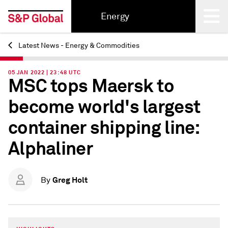
Energy
Latest News - Energy & Commodities
Back
05 JAN 2022 | 23:48 UTC
MSC tops Maersk to
become world's largest
container shipping line:
Alphaliner
Greg Holt
By