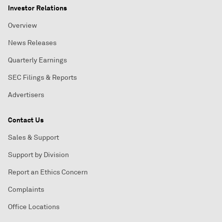
Investor Relations
Overview
News Releases
Quarterly Earnings
SEC Filings & Reports
Advertisers
Contact Us
Sales & Support
Support by Division
Report an Ethics Concern
Complaints
Office Locations