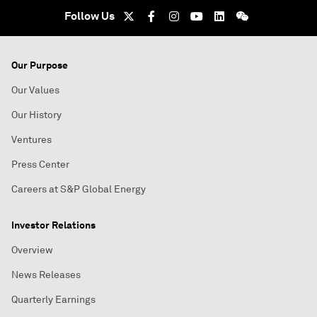
Follow Us
Our Purpose
Our Values
Our History
Ventures
Press Center
Careers at S&P Global Energy
Investor Relations
Overview
News Releases
Quarterly Earnings