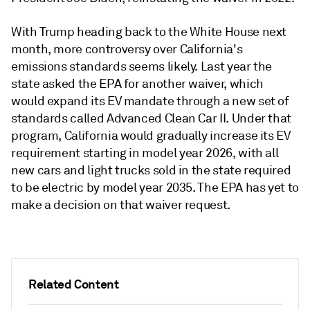
With Trump heading back to the White House next
month, more controversy over California's
emissions standards seems likely. Last year the
state asked the EPA for another waiver, which
would expand its EV mandate through a new set of
standards called Advanced Clean Car II. Under that
program, California would gradually increase its EV
requirement starting in model year 2026, with all
new cars and light trucks sold in the state required
to be electric by model year 2035. The EPA has yet to
make a decision on that waiver request.
Related Content