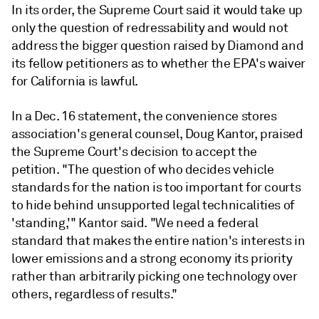
In its order, the Supreme Court said it would take up
only the question of redressability and would not
address the bigger question raised by Diamond and
its fellow petitioners as to whether the EPA's waiver
for California is lawful.
In a Dec. 16 statement, the convenience stores
association's general counsel, Doug Kantor, praised
the Supreme Court's decision to accept the
petition. "The question of who decides vehicle
standards for the nation is too important for courts
to hide behind unsupported legal technicalities of
'standing,'" Kantor said. "We need a federal
standard that makes the entire nation's interests in
lower emissions and a strong economy its priority
rather than arbitrarily picking one technology over
others, regardless of results."