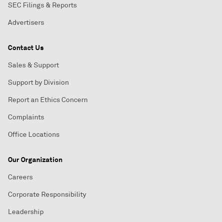
SEC Filings & Reports
Advertisers
Contact Us
Sales & Support
Support by Division
Report an Ethics Concern
Complaints
Office Locations
Our Organization
Careers
Corporate Responsibility
Leadership