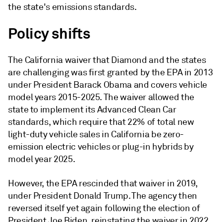
the state's emissions standards.
Policy shifts
The California waiver that Diamond and the states
are challenging was first granted by the EPA in 2013
under President Barack Obama and covers vehicle
model years 2015-2025. The waiver allowed the
state to implement its Advanced Clean Car
standards, which require that 22% of total new
light-duty vehicle sales in California be zero-
emission electric vehicles or plug-in hybrids by
model year 2025.
However, the EPA rescinded that waiver in 2019,
under President Donald Trump. The agency then
reversed itself yet again following the election of
President Joe Biden, reinstating the waiver in 2022.