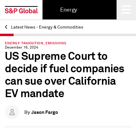
Energy
Latest News - Energy & Commodities
Back
ENERGY TRANSITION, EMISSIONS
December 16, 2024
US Supreme Court to
decide if fuel companies
can sue over California
EV mandate
Jason Fargo
By