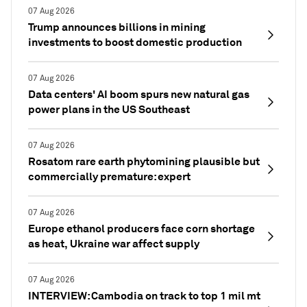
07 Aug 2026
Trump announces billions in mining
investments to boost domestic production
07 Aug 2026
Data centers' AI boom spurs new natural gas
power plans in the US Southeast
07 Aug 2026
Rosatom rare earth phytomining plausible but
commercially premature: expert
07 Aug 2026
Europe ethanol producers face corn shortage
as heat, Ukraine war affect supply
07 Aug 2026
INTERVIEW: Cambodia on track to top 1 mil mt