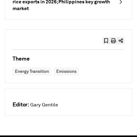
rice exports in 2026; Philippines key growth
market
Theme
Energy Transition
Emissions
Editor:
Gary Gentile