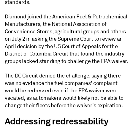
standards.
Diamond joined the American Fuel & Petrochemical
Manufacturers, the National Association of
Convenience Stores, agricultural groups and others
on July 2 in asking the Supreme Court to review an
April decision by the US Court of Appeals for the
District of Columbia Circuit that found the industry
groups lacked standing to challenge the EPA waiver.
The DC Circuit denied the challenge, saying there
was no evidence the fuel companies' complaint
would be redressed even if the EPA waiver were
vacated, as automakers would likely not be able to
change their fleets before the waiver's expiration.
Addressing redressability