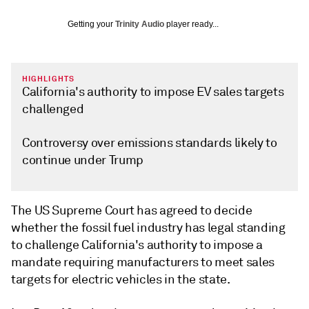
Getting your
Trinity Audio
player ready...
HIGHLIGHTS
California's authority to impose EV sales targets
challenged
Controversy over emissions standards likely to
continue under Trump
The US Supreme Court has agreed to decide
whether the fossil fuel industry has legal standing
to challenge California's authority to impose a
mandate requiring manufacturers to meet sales
targets for electric vehicles in the state.