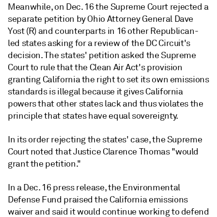
Meanwhile, on Dec. 16 the Supreme Court rejected a
separate petition by Ohio Attorney General Dave
Yost (R) and counterparts in 16 other Republican-
led states asking for a review of the DC Circuit's
decision. The states' petition asked the Supreme
Court to rule that the Clean Air Act's provision
granting California the right to set its own emissions
standards is illegal because it gives California
powers that other states lack and thus violates the
principle that states have equal sovereignty.
In its order rejecting the states' case, the Supreme
Court noted that Justice Clarence Thomas "would
grant the petition."
In a Dec. 16 press release, the Environmental
Defense Fund praised the California emissions
waiver and said it would continue working to defend