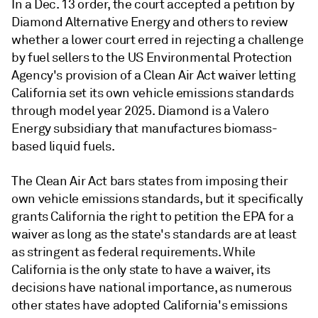
In a Dec. 13 order, the court accepted a petition by
Diamond Alternative Energy and others to review
whether a lower court erred in rejecting a challenge
by fuel sellers to the US Environmental Protection
Agency's provision of a Clean Air Act waiver letting
California set its own vehicle emissions standards
through model year 2025. Diamond is a Valero
Energy subsidiary that manufactures biomass-
based liquid fuels.
The Clean Air Act bars states from imposing their
own vehicle emissions standards, but it specifically
grants California the right to petition the EPA for a
waiver as long as the state's standards are at least
as stringent as federal requirements. While
California is the only state to have a waiver, its
decisions have national importance, as numerous
other states have adopted California's emissions