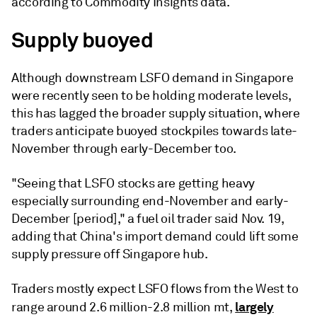
according to Commodity Insights data.
Supply buoyed
Although downstream LSFO demand in Singapore
were recently seen to be holding moderate levels,
this has lagged the broader supply situation, where
traders anticipate buoyed stockpiles towards late-
November through early-December too.
"Seeing that LSFO stocks are getting heavy
especially surrounding end-November and early-
December [period]," a fuel oil trader said Nov. 19,
adding that China's import demand could lift some
supply pressure off Singapore hub.
Traders mostly expect LSFO flows from the West to
largely
range around 2.6 million-2.8 million mt,