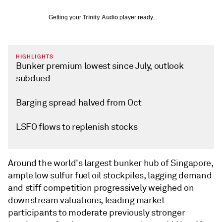
Getting your
Trinity Audio
player ready...
HIGHLIGHTS
Bunker premium lowest since July, outlook
subdued
Barging spread halved from Oct
LSFO flows to replenish stocks
Around the world's largest bunker hub of Singapore,
ample low sulfur fuel oil stockpiles, lagging demand
and stiff competition progressively weighed on
downstream valuations, leading market
participants to moderate previously stronger