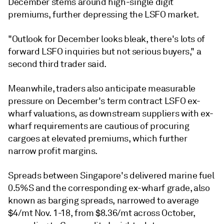
December stems around high-single digit
premiums, further depressing the LSFO market.
"Outlook for December looks bleak, there's lots of
forward LSFO inquiries but not serious buyers," a
second third trader said.
Meanwhile, traders also anticipate measurable
pressure on December's term contract LSFO ex-
wharf valuations, as downstream suppliers with ex-
wharf requirements are cautious of procuring
cargoes at elevated premiums, which further
narrow profit margins.
Spreads between Singapore's delivered marine fuel
0.5%S and the corresponding ex-wharf grade, also
known as barging spreads, narrowed to average
$4/mt Nov. 1-18, from $8.36/mt across October,