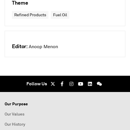
Theme
Refined Products
Fuel Oil
Editor:
Anoop Menon
Follow Us
Our Purpose
Our Values
Our History