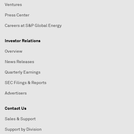
Ventures
Press Center
Careers at S&P Global Energy
Investor Relations
Overview
News Releases
Quarterly Earnings
SEC Filings & Reports
Advertisers
Contact Us
Sales & Support
Support by Division