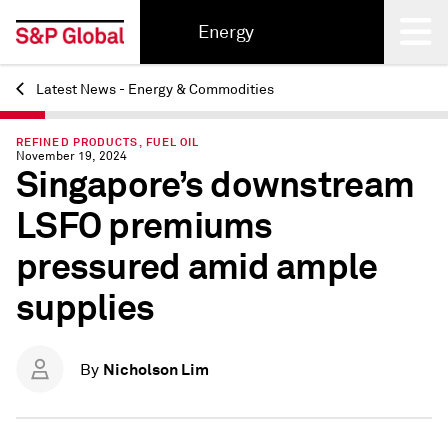
Energy
Latest News - Energy & Commodities
Back
REFINED PRODUCTS, FUEL OIL
November 19, 2024
Singapore’s downstream
LSFO premiums
pressured amid ample
supplies
Nicholson Lim
By