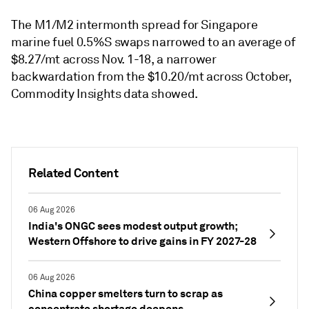
The M1/M2 intermonth spread for Singapore
marine fuel 0.5%S swaps narrowed to an average of
$8.27/mt across Nov. 1-18, a narrower
backwardation from the $10.20/mt across October,
Commodity Insights data showed.
Related Content
06 Aug 2026
India's ONGC sees modest output growth;
Western Offshore to drive gains in FY 2027-28
06 Aug 2026
China copper smelters turn to scrap as
concentrate shortage deepens