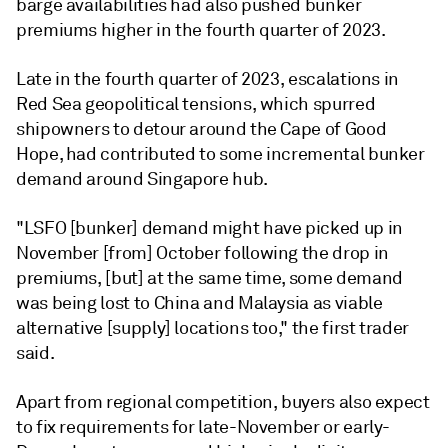
barge availabilities had also pushed bunker
premiums higher in the fourth quarter of 2023.
Late in the fourth quarter of 2023, escalations in
Red Sea geopolitical tensions, which spurred
shipowners to detour around the Cape of Good
Hope, had contributed to some incremental bunker
demand around Singapore hub.
"LSFO [bunker] demand might have picked up in
November [from] October following the drop in
premiums, [but] at the same time, some demand
was being lost to China and Malaysia as viable
alternative [supply] locations too," the first trader
said.
Apart from regional competition, buyers also expect
to fix requirements for late-November or early-