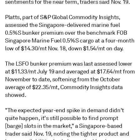
sentiments for the near term, traders said Nov. 19.
Platts, part of S&P Global Commodity Insights,
assessed the Singapore-delivered marine fuel
0.5%S bunker premium over the benchmark FOB
Singapore Marine Fuel 0.5%S cargo at a four-month
low of $14.30/mt Nov. 18, down $1.54/mt on day.
The LSFO bunker premium was last assessed lower
at $11.33/mt July 19 and averaged at $17.64/mt from
November to date, softening from the October
average of $22.35/mt, Commodity Insights data
showed.
"The expected year-end spike in demand didn't
quite happen, it's still possible to find prompt
[barge] slots in the market," a Singapore-based
trader said Nov. 19, noting the tighter product and