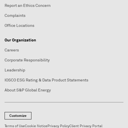
Report an Ethics Concern
Complaints
Office Locations
Our Organization
Careers
Corporate Responsibility
Leadership
IOSCO ESG Rating & Data Product Statements
About S&P Global Energy
Customize
Terms of Use
Cookie Notice
Privacy Policy
Client Privacy Portal