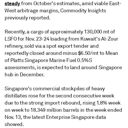
steady
from October's estimates, amid viable East-
West arbitrage margins, Commodity Insights
previously reported.
Recently, a cargo of approximately 130,000 mt of
LSFO for Nov. 23-24 loading from Kuwait's Al-Zour
refinery, sold via a spot export tender and
reportedly closed around minus $6.50/mt to Mean
of Platts Singapore Marine Fuel 0.5%S
assessments, is expected to land around Singapore
hub in December.
Singapore's commercial stockpiles of heavy
distillates rose for the second consecutive week
due to the strong import rebound, rising 1.8% week
on week to 18.349 million barrels in the week ended
Nov. 13, the latest Enterprise Singapore data
showed.