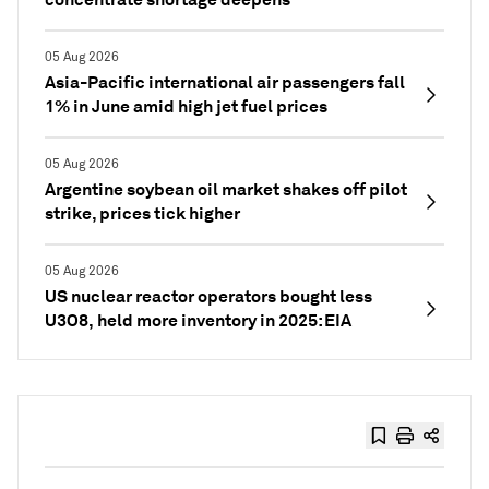
05 Aug 2026
Asia-Pacific international air passengers fall
1% in June amid high jet fuel prices
05 Aug 2026
Argentine soybean oil market shakes off pilot
strike, prices tick higher
05 Aug 2026
US nuclear reactor operators bought less
U3O8, held more inventory in 2025: EIA