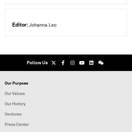
Editor:
Johanna Leo
Follow Us
Our Purpose
Our Values
Our History
Ventures
Press Center