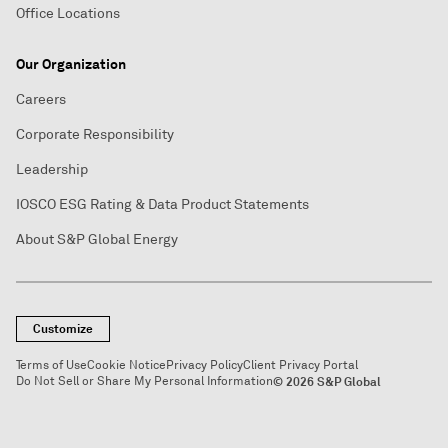
Office Locations
Our Organization
Careers
Corporate Responsibility
Leadership
IOSCO ESG Rating & Data Product Statements
About S&P Global Energy
Customize
Terms of Use
Cookie Notice
Privacy Policy
Client Privacy Portal
Do Not Sell or Share My Personal Information
© 2026 S&P Global