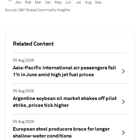
Related Content
05 Aug 2026
Asia-Pacific international air passengers fall
1% in June amid high jet fuel prices
05 Aug 2026
Argentine soybean oil market shakes off pilot
strike, prices tick higher
05 Aug 2026
European steel producers brace for longer
shallow-water conditions