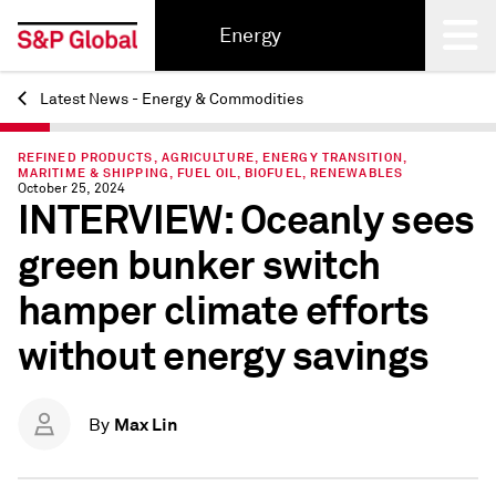
Energy
Latest News - Energy & Commodities
Back
REFINED PRODUCTS, AGRICULTURE, ENERGY TRANSITION,
MARITIME & SHIPPING, FUEL OIL, BIOFUEL, RENEWABLES
October 25, 2024
INTERVIEW: Oceanly sees
green bunker switch
hamper climate efforts
without energy savings
Max Lin
By