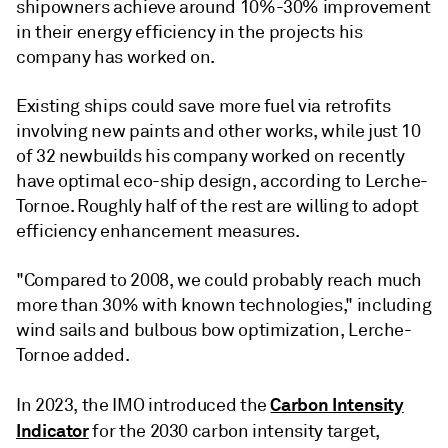
shipowners achieve around 10%-30% improvement
in their energy efficiency in the projects his
company has worked on.
Existing ships could save more fuel via retrofits
involving new paints and other works, while just 10
of 32 newbuilds his company worked on recently
have optimal eco-ship design, according to Lerche-
Tornoe. Roughly half of the rest are willing to adopt
efficiency enhancement measures.
"Compared to 2008, we could probably reach much
more than 30% with known technologies," including
wind sails and bulbous bow optimization, Lerche-
Tornoe added.
Carbon Intensity
In 2023, the IMO introduced the
Indicator
for the 2030 carbon intensity target,