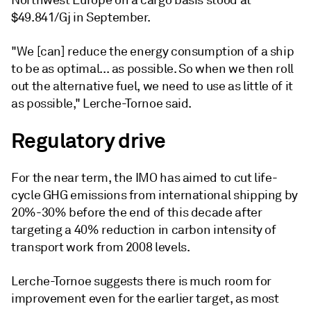
Northwest Europe on a cargo basis stood at
$49.841/Gj in September.
"We [can] reduce the energy consumption of a ship
to be as optimal... as possible. So when we then roll
out the alternative fuel, we need to use as little of it
as possible," Lerche-Tornoe said.
Regulatory drive
For the near term, the IMO has aimed to cut life-
cycle GHG emissions from international shipping by
20%-30% before the end of this decade after
targeting a 40% reduction in carbon intensity of
transport work from 2008 levels.
Lerche-Tornoe suggests there is much room for
improvement even for the earlier target, as most