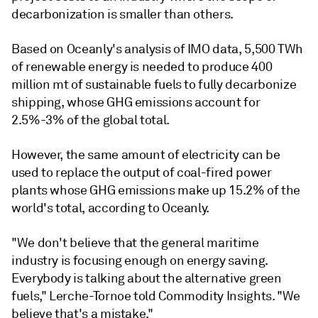
decarbonization is smaller than others.
Based on Oceanly's analysis of IMO data, 5,500 TWh
of renewable energy is needed to produce 400
million mt of sustainable fuels to fully decarbonize
shipping, whose GHG emissions account for
2.5%-3% of the global total.
However, the same amount of electricity can be
used to replace the output of coal-fired power
plants whose GHG emissions make up 15.2% of the
world's total, according to Oceanly.
"We don't believe that the general maritime
industry is focusing enough on energy saving.
Everybody is talking about the alternative green
fuels," Lerche-Tornoe told Commodity Insights. "We
believe that's a mistake."