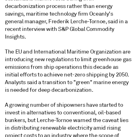
decarbonization process rather than energy
savings, maritime technology firm Oceanly's
general manager, Frederik Lerche-Tornoe, said in a
recent interview with S&P Global Commodity
Insights.
The EU and International Maritime Organization are
introducing new regulations to limit greenhouse gas
emissions from ship operations this decade as
initial efforts to achieve net-zero shipping by 2050.
Analysts said a transition to "green" marine energy
is needed for deep decarbonization.
A growing number of shipowners have started to
invest in alternatives to conventional, oil-based
bunkers, but Lerche-Tornoe warned the caveat lies
in distributing renewable electricity amid rising
project costs to an industry where the scope of