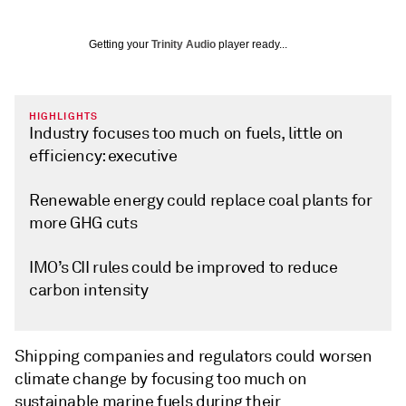
Getting your
Trinity Audio
player ready...
HIGHLIGHTS
Industry focuses too much on fuels, little on
efficiency: executive
Renewable energy could replace coal plants for
more GHG cuts
IMO’s CII rules could be improved to reduce
carbon intensity
Shipping companies and regulators could worsen
climate change by focusing too much on
sustainable marine fuels during their