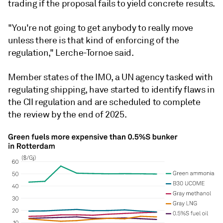
trading if the proposal fails to yield concrete results.
"You're not going to get anybody to really move
unless there is that kind of enforcing of the
regulation," Lerche-Tornoe said.
Member states of the IMO, a UN agency tasked with
regulating shipping, have started to identify flaws in
the CII regulation and are scheduled to complete
the review by the end of 2025.