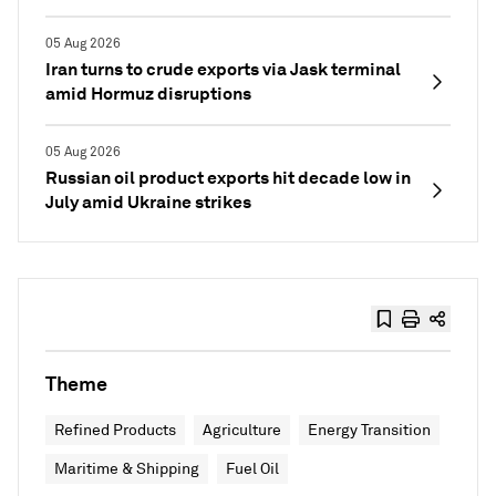
05 Aug 2026
Iran turns to crude exports via Jask terminal
amid Hormuz disruptions
05 Aug 2026
Russian oil product exports hit decade low in
July amid Ukraine strikes
Theme
Refined Products
Agriculture
Energy Transition
Maritime & Shipping
Fuel Oil