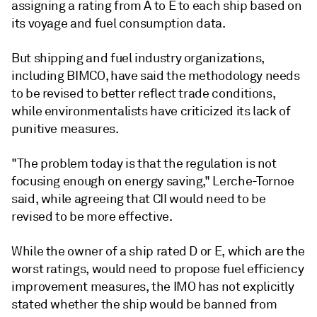
assigning a rating from A to E to each ship based on
its voyage and fuel consumption data.
But shipping and fuel industry organizations,
including BIMCO, have said the methodology needs
to be revised to better reflect trade conditions,
while environmentalists have criticized its lack of
punitive measures.
"The problem today is that the regulation is not
focusing enough on energy saving," Lerche-Tornoe
said, while agreeing that CII would need to be
revised to be more effective.
While the owner of a ship rated D or E, which are the
worst ratings, would need to propose fuel efficiency
improvement measures, the IMO has not explicitly
stated whether the ship would be banned from