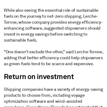
While also seeing the essential role of sustainable
fuels on the journey to net-zero shipping, Lerche-
Tornoe, whose company provides energy efficiency-
enhancing software, suggested shipowners should
invest in energy savings before switching to
sustainable fuels.
"One doesn't exclude the other," said Lerche-Tornoe,
adding that better efficiency could help shipowners
as green fuels tend to be scarce and expensive.
Return on investment
Shipping companies have a variety of energy-saving
products to choose from, including voyage
optimization software and wind-assisted