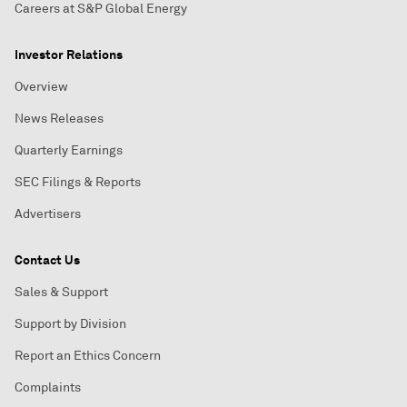
Careers at S&P Global Energy
Investor Relations
Overview
News Releases
Quarterly Earnings
SEC Filings & Reports
Advertisers
Contact Us
Sales & Support
Support by Division
Report an Ethics Concern
Complaints