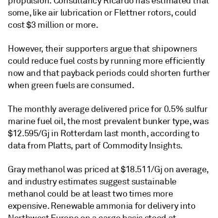
propulsion. Consultancy Ricardo has estimated that
some, like air lubrication or Flettner rotors, could
cost $3 million or more.
However, their supporters argue that shipowners
could reduce fuel costs by running more efficiently
now and that payback periods could shorten further
when green fuels are consumed.
The monthly average delivered price for 0.5% sulfur
marine fuel oil, the most prevalent bunker type, was
$12.595/Gj in Rotterdam last month, according to
data from Platts, part of Commodity Insights.
Gray methanol was priced at $18.511/Gj on average,
and industry estimates suggest sustainable
methanol could be at least two times more
expensive. Renewable ammonia for delivery into