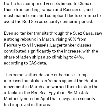
traffic has comprised vessels linked to China or
those transporting Iranian and Russian oil, and
most mainstream and compliant fleets continue to
avoid the Red Sea as security concerns persist.
Even so, tanker transits through the Suez Canal saw
a strong rebound in March, rising 40% from
February to 411 vessels. Larger tanker classes
contributed significantly to the increase, with the
share of laden ships also climbing to 44%,
according to CAS data.
This comes either despite or because Trump
increased air strikes in Yemen against the Houthi
movement in March and warned them to stop the
attacks in the Red Sea. Egyptian PM Mustafa
Madbouly noted in April that navigation security
had improved in the area.