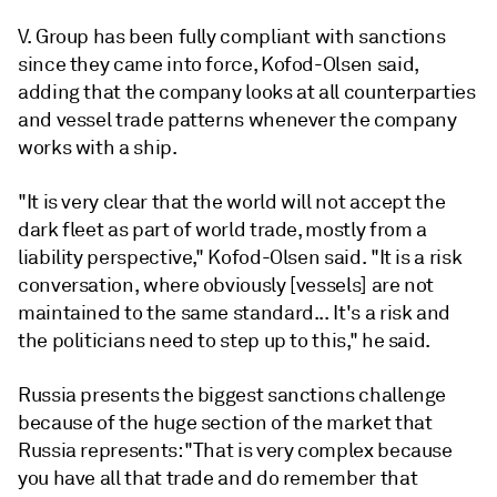
V. Group has been fully compliant with sanctions
since they came into force, Kofod-Olsen said,
adding that the company looks at all counterparties
and vessel trade patterns whenever the company
works with a ship.
"It is very clear that the world will not accept the
dark fleet as part of world trade, mostly from a
liability perspective," Kofod-Olsen said. "It is a risk
conversation, where obviously [vessels] are not
maintained to the same standard... It's a risk and
the politicians need to step up to this," he said.
Russia presents the biggest sanctions challenge
because of the huge section of the market that
Russia represents: "That is very complex because
you have all that trade and do remember that