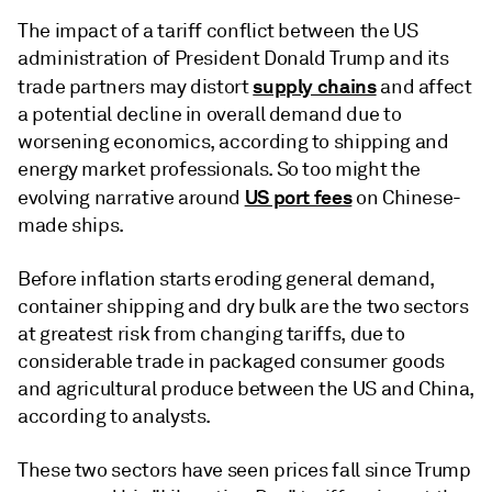
The impact of a tariff conflict between the US
administration of President Donald Trump and its
supply chains
trade partners may distort
and affect
a potential decline in overall demand due to
worsening economics, according to shipping and
energy market professionals. So too might the
US port fees
evolving narrative around
on Chinese-
made ships.
Before inflation starts eroding general demand,
container shipping and dry bulk are the two sectors
at greatest risk from changing tariffs, due to
considerable trade in packaged consumer goods
and agricultural produce between the US and China,
according to analysts.
These two sectors have seen prices fall since Trump