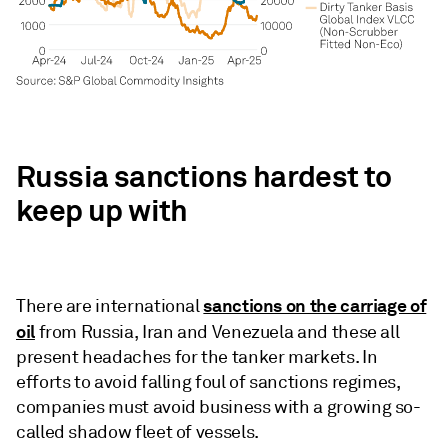
Russia sanctions hardest to
keep up with
sanctions on the carriage of
There are international
oil
from Russia, Iran and Venezuela and these all
present headaches for the tanker markets. In
efforts to avoid falling foul of sanctions regimes,
companies must avoid business with a growing so-
called shadow fleet of vessels.