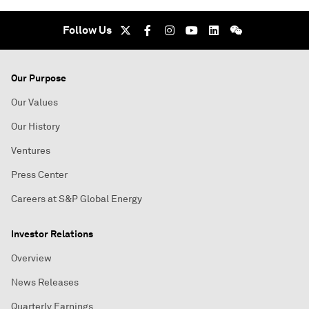
Follow Us
Our Purpose
Our Values
Our History
Ventures
Press Center
Careers at S&P Global Energy
Investor Relations
Overview
News Releases
Quarterly Earnings