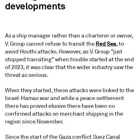
developments
As a ship manager rather than a charterer or owner,
Red Sea
V. Group cannot refuse to transit the
, to
avoid Houthi attacks. However, as V. Group "just
stopped transiting" when trouble started at the end
of 2023, it was clear that the wider industry saw the
threat as serious.
When they started, these attacks were linked to the
Israel-Hamas war and while a peace settlement
there has proved elusive there have been no
confirmed attacks on merchant shipping in the
region since November.
Since the start of the Gaza conflict Suez Canal