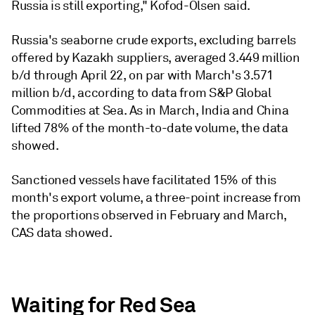
Russia is still exporting," Kofod-Olsen said.
Russia's seaborne crude exports, excluding barrels
offered by Kazakh suppliers, averaged 3.449 million
b/d through April 22, on par with March's 3.571
million b/d, according to data from S&P Global
Commodities at Sea. As in March, India and China
lifted 78% of the month-to-date volume, the data
showed.
Sanctioned vessels have facilitated 15% of this
month's export volume, a three-point increase from
the proportions observed in February and March,
CAS data showed.
Waiting for Red Sea