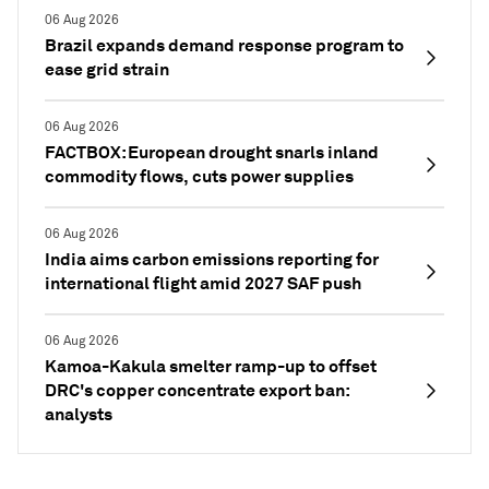
06 Aug 2026
Brazil expands demand response program to
ease grid strain
06 Aug 2026
FACTBOX: European drought snarls inland
commodity flows, cuts power supplies
06 Aug 2026
India aims carbon emissions reporting for
international flight amid 2027 SAF push
06 Aug 2026
Kamoa-Kakula smelter ramp-up to offset
DRC's copper concentrate export ban:
analysts