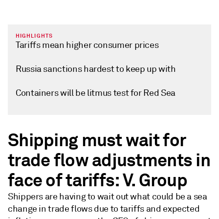
HIGHLIGHTS
Tariffs mean higher consumer prices
Russia sanctions hardest to keep up with
Containers will be litmus test for Red Sea
Shipping must wait for
trade flow adjustments in
face of tariffs: V. Group
Shippers are having to wait out what could be a sea
change in trade flows due to tariffs and expected