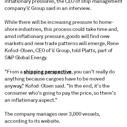
inflationary pressures, the CEO of ship management
company V. Group said in an interview.
While there will be increasing pressure to home-
shore industries, this process could take time and,
amid inflationary pressure, goods will find new
markets and new trade patterns will emerge, Rene
Kofod-Olsen, CEO of V. Group, told Platts, part of
S&P Global Energy.
shipping perspective
"From a
, you can't really do
anything because cargoes have to be moved
anyway," Kofod-Olsen said. "In the end, it's the
consumer who's going to pay the price, so there's
an inflationary aspect."
The company manages over 3,000 vessels,
according to its website.