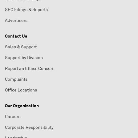
SEC Filings & Reports
Advertisers
Contact Us
Sales & Support
Support by Division
Report an Ethics Concern
Complaints
Office Locations
Our Organization
Careers
Corporate Responsibility