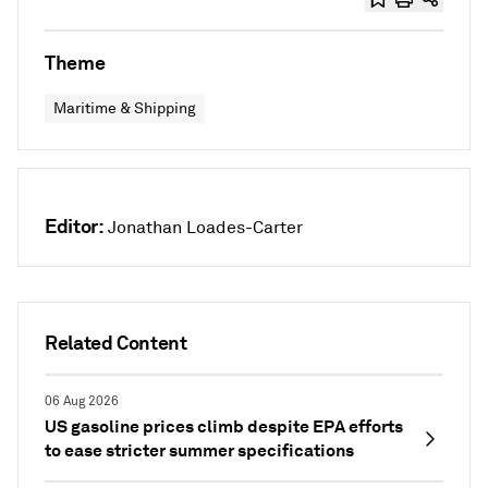
Theme
Maritime & Shipping
Editor:
Jonathan Loades-Carter
Related Content
06 Aug 2026
US gasoline prices climb despite EPA efforts
to ease stricter summer specifications