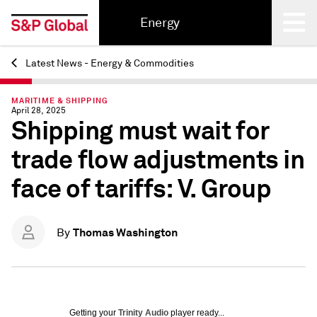
Energy
Latest News - Energy & Commodities
Back
MARITIME & SHIPPING
April 28, 2025
Shipping must wait for
trade flow adjustments in
face of tariffs: V. Group
Thomas Washington
By
Getting your
Trinity Audio
player ready...