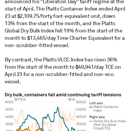
announced his "Liberation Day" tariff regime at the
start of April. The Platts Container Index ended April
23 at $2,109.75/forty foot-equivalent unit, down
13% from the start of the month, and the Platts
Global Dry Bulk Index fell 19% from the start of the
month to $13,465/day Time Charter Equivalent for a
non-scrubber-fitted vessel.
By contrast, the Platts VLCC Index has risen 36%
from the start of the month to $49,941/day TCE on
April 23 for a non-scrubber-fitted and non-eco
vessel.