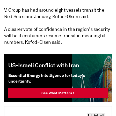
V. Group has had around eight vessels transit the
Red Sea since January, Kofod-Olsen said.
A clearer vote of confidence in the region's security
will be if containers resume transit in meaningful
numbers, Kofod-OIsen said.
US-Israeli Conflict with Iran
Essential Energy Intelligence for today's
uncertainty.
See What Matters >