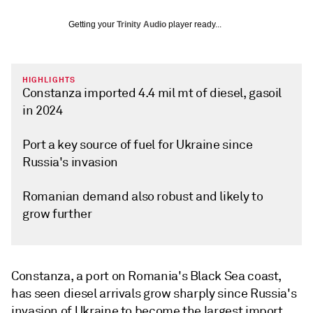
Getting your
Trinity Audio
player ready...
HIGHLIGHTS
Constanza imported 4.4 mil mt of diesel, gasoil
in 2024
Port a key source of fuel for Ukraine since
Russia's invasion
Romanian demand also robust and likely to
grow further
Constanza, a port on Romania's Black Sea coast,
has seen diesel arrivals grow sharply since Russia's
invasion of Ukraine to become the largest import