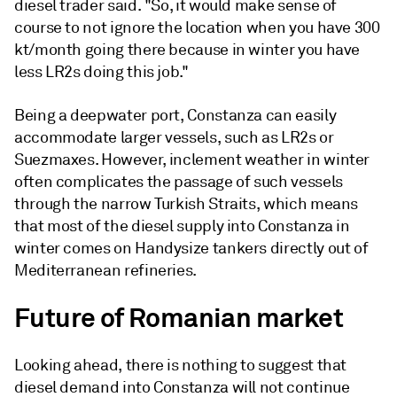
diesel trader said. "So, it would make sense of
course to not ignore the location when you have 300
kt/month going there because in winter you have
less LR2s doing this job."
Being a deepwater port, Constanza can easily
accommodate larger vessels, such as LR2s or
Suezmaxes. However, inclement weather in winter
often complicates the passage of such vessels
through the narrow Turkish Straits, which means
that most of the diesel supply into Constanza in
winter comes on Handysize tankers directly out of
Mediterranean refineries.
Future of Romanian market
Looking ahead, there is nothing to suggest that
diesel demand into Constanza will not continue