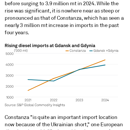
before surging to 3.9 million mt in 2024. While the
rise was significant, it is nowhere near as steep or
pronounced as that of Constanza, which has seen a
nearly 3 million mt increase in imports in the past
four years.
Constanza "is quite an important import location
now because of the Ukrainian short," one European