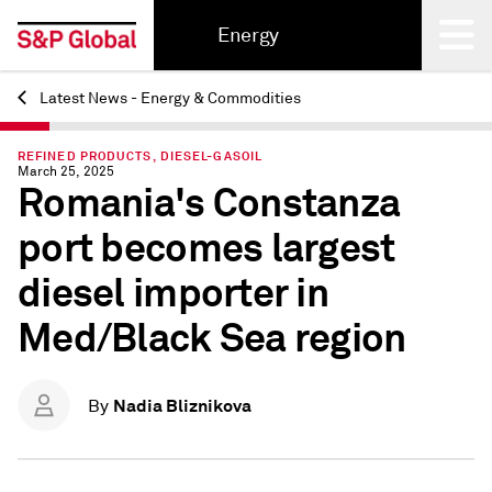
Energy
Latest News - Energy & Commodities
Back
REFINED PRODUCTS, DIESEL-GASOIL
March 25, 2025
Romania's Constanza
port becomes largest
diesel importer in
Med/Black Sea region
Nadia Bliznikova
By