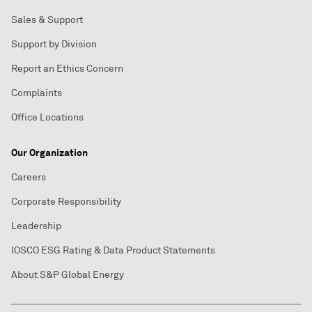
Sales & Support
Support by Division
Report an Ethics Concern
Complaints
Office Locations
Our Organization
Careers
Corporate Responsibility
Leadership
IOSCO ESG Rating & Data Product Statements
About S&P Global Energy