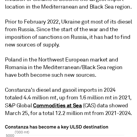
location in the Mediterranean and Black Sea region.
Prior to February 2022, Ukraine got most of its diesel
from Russia. Since the start of the war and the
imposition of sanctions on Russia, it has had to find
new sources of supply.
Poland in the Northwest European market and
Romania in the Mediterranean/Black Sea region
have both become such new sources.
Constanza's diesel and gasoil imports in 2024
totaled 4.4 million mt, up from 1.6 million mt in 2021,
Commodities at Sea
S&P Global
(CAS) data showed
March 25, for a total 12.2 million mt from 2021-2024.