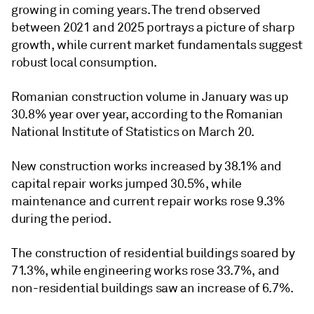
growing in coming years. The trend observed
between 2021 and 2025 portrays a picture of sharp
growth, while current market fundamentals suggest
robust local consumption.
Romanian construction volume in January was up
30.8% year over year, according to the Romanian
National Institute of Statistics on March 20.
New construction works increased by 38.1% and
capital repair works jumped 30.5%, while
maintenance and current repair works rose 9.3%
during the period.
The construction of residential buildings soared by
71.3%, while engineering works rose 33.7%, and
non-residential buildings saw an increase of 6.7%.