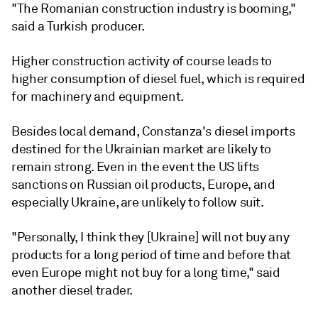
"The Romanian construction industry is booming,"
said a Turkish producer.
Higher construction activity of course leads to
higher consumption of diesel fuel, which is required
for machinery and equipment.
Besides local demand, Constanza's diesel imports
destined for the Ukrainian market are likely to
remain strong. Even in the event the US lifts
sanctions on Russian oil products, Europe, and
especially Ukraine, are unlikely to follow suit.
"Personally, I think they [Ukraine] will not buy any
products for a long period of time and before that
even Europe might not buy for a long time," said
another diesel trader.