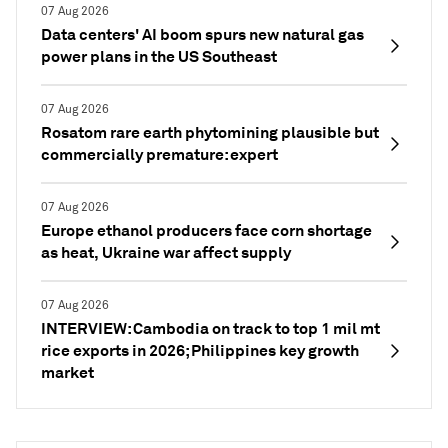
07 Aug 2026
Data centers' AI boom spurs new natural gas
power plans in the US Southeast
07 Aug 2026
Rosatom rare earth phytomining plausible but
commercially premature: expert
07 Aug 2026
Europe ethanol producers face corn shortage
as heat, Ukraine war affect supply
07 Aug 2026
INTERVIEW: Cambodia on track to top 1 mil mt
rice exports in 2026; Philippines key growth
market