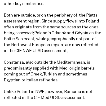
other key similarities.
Both are outside, or on the periphery of, the Platts
assessment region. Since supply flows into Poland
often originate from the same sources as the ones
being assessed; Poland's Gdansk and Gdynia on the
Baltic Sea coast, while geographically not part of
the Northwest European region, are now reflected
in the CIF NWE ULSD assessment,
Constanza, also outside the Mediterranean, is
predominantly supplied with Med-origin barrels,
coming out of Greek, Turkish and sometimes
Egyptian or Italian refineries.
Unlike Poland in NWE, however, Romania is not
reflected in the CIF Med ULSD assessment.