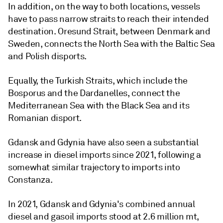
In addition, on the way to both locations, vessels
have to pass narrow straits to reach their intended
destination. Oresund Strait, between Denmark and
Sweden, connects the North Sea with the Baltic Sea
and Polish disports.
Equally, the Turkish Straits, which include the
Bosporus and the Dardanelles, connect the
Mediterranean Sea with the Black Sea and its
Romanian disport.
Gdansk and Gdynia have also seen a substantial
increase in diesel imports since 2021, following a
somewhat similar trajectory to imports into
Constanza.
In 2021, Gdansk and Gdynia's combined annual
diesel and gasoil imports stood at 2.6 million mt,