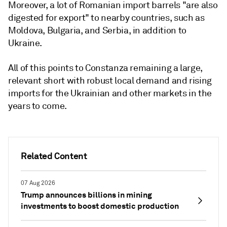
Moreover, a lot of Romanian import barrels "are also
digested for export" to nearby countries, such as
Moldova, Bulgaria, and Serbia, in addition to
Ukraine.
All of this points to Constanza remaining a large,
relevant short with robust local demand and rising
imports for the Ukrainian and other markets in the
years to come.
Related Content
07 Aug 2026
Trump announces billions in mining
investments to boost domestic production