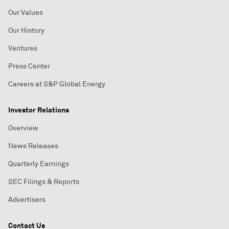
Our Values
Our History
Ventures
Press Center
Careers at S&P Global Energy
Investor Relations
Overview
News Releases
Quarterly Earnings
SEC Filings & Reports
Advertisers
Contact Us