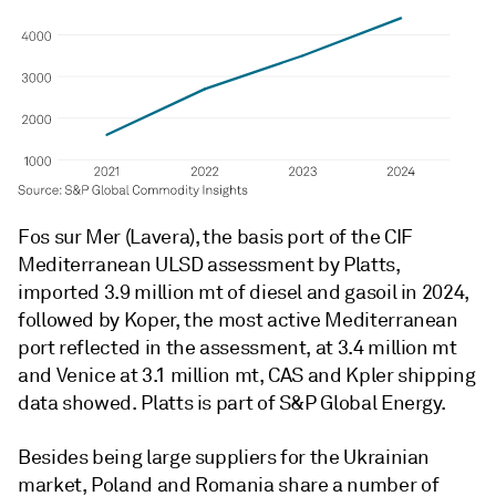
Fos sur Mer (Lavera), the basis port of the CIF
Mediterranean ULSD assessment by Platts,
imported 3.9 million mt of diesel and gasoil in 2024,
followed by Koper, the most active Mediterranean
port reflected in the assessment, at 3.4 million mt
and Venice at 3.1 million mt, CAS and Kpler shipping
data showed. Platts is part of S&P Global Energy.
Besides being large suppliers for the Ukrainian
market, Poland and Romania share a number of