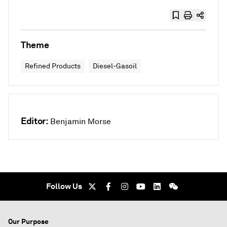
Theme
Refined Products
Diesel-Gasoil
Editor:
Benjamin Morse
Follow Us
Our Purpose