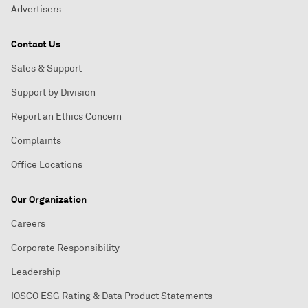
Advertisers
Contact Us
Sales & Support
Support by Division
Report an Ethics Concern
Complaints
Office Locations
Our Organization
Careers
Corporate Responsibility
Leadership
IOSCO ESG Rating & Data Product Statements