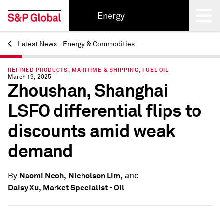
Energy
Latest News - Energy & Commodities
Back
REFINED PRODUCTS, MARITIME & SHIPPING, FUEL OIL
March 19, 2025
Zhoushan, Shanghai
LSFO differential flips to
discounts amid weak
demand
and
Naomi Neoh,
Nicholson Lim,
By
Daisy Xu, Market Specialist - Oil