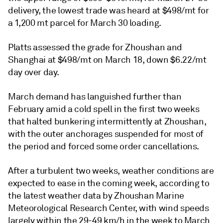
delivery, the lowest trade was heard at $498/mt for
a 1,200 mt parcel for March 30 loading.
Platts assessed the grade for Zhoushan and
Shanghai at $498/mt on March 18, down $6.22/mt
day over day.
March demand has languished further than
February amid a cold spell in the first two weeks
that halted bunkering intermittently at Zhoushan,
with the outer anchorages suspended for most of
the period and forced some order cancellations.
After a turbulent two weeks, weather conditions are
expected to ease in the coming week, according to
the latest weather data by Zhoushan Marine
Meteorological Research Center, with wind speeds
largely within the 29-49 km/h in the week to March