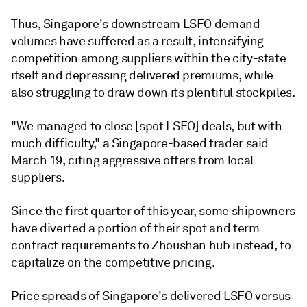
Thus, Singapore's downstream LSFO demand
volumes have suffered as a result, intensifying
competition among suppliers within the city-state
itself and depressing delivered premiums, while
also struggling to draw down its plentiful stockpiles.
"We managed to close [spot LSFO] deals, but with
much difficulty," a Singapore-based trader said
March 19, citing aggressive offers from local
suppliers.
Since the first quarter of this year, some shipowners
have diverted a portion of their spot and term
contract requirements to Zhoushan hub instead, to
capitalize on the competitive pricing.
Price spreads of Singapore's delivered LSFO versus