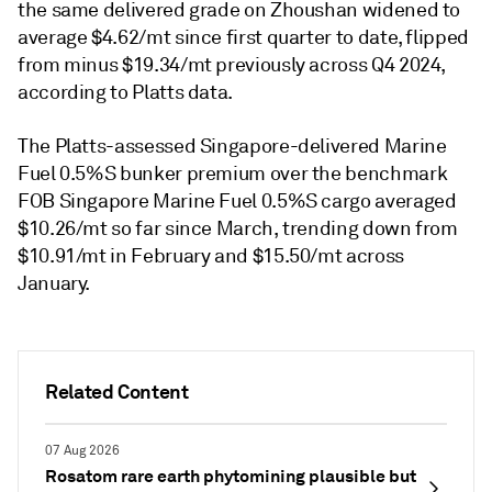
the same delivered grade on Zhoushan widened to
average $4.62/mt since first quarter to date, flipped
from minus $19.34/mt previously across Q4 2024,
according to Platts data.
The Platts-assessed Singapore-delivered Marine
Fuel 0.5%S bunker premium over the benchmark
FOB Singapore Marine Fuel 0.5%S cargo averaged
$10.26/mt so far since March, trending down from
$10.91/mt in February and $15.50/mt across
January.
Related Content
07 Aug 2026
Rosatom rare earth phytomining plausible but