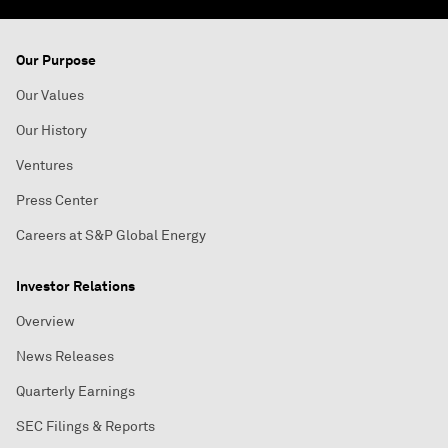
Our Purpose
Our Values
Our History
Ventures
Press Center
Careers at S&P Global Energy
Investor Relations
Overview
News Releases
Quarterly Earnings
SEC Filings & Reports