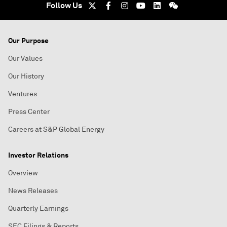
Follow Us
Our Purpose
Our Values
Our History
Ventures
Press Center
Careers at S&P Global Energy
Investor Relations
Overview
News Releases
Quarterly Earnings
SEC Filings & Reports