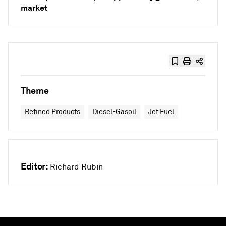
market
Theme
Refined Products
Diesel-Gasoil
Jet Fuel
Editor:
Richard Rubin