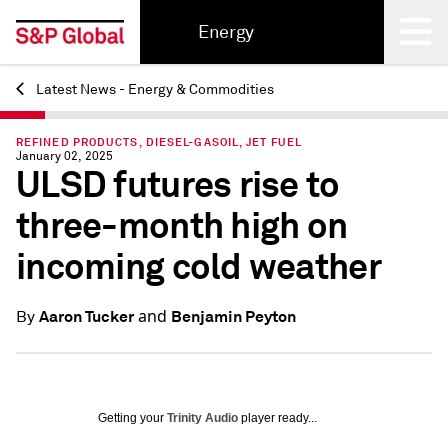
Energy
Latest News - Energy & Commodities
Back
REFINED PRODUCTS, DIESEL-GASOIL, JET FUEL
January 02, 2025
ULSD futures rise to
three-month high on
incoming cold weather
and
Aaron Tucker
Benjamin Peyton
By
Getting your
Trinity Audio
player ready...