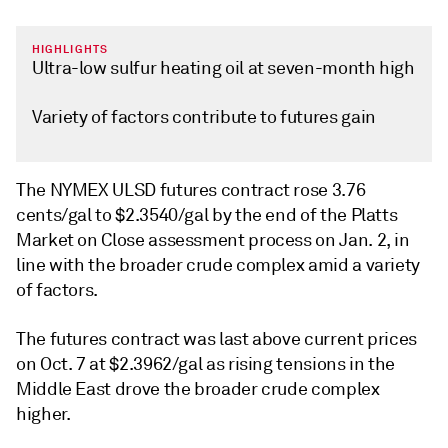
HIGHLIGHTS
Ultra-low sulfur heating oil at seven-month high
Variety of factors contribute to futures gain
The NYMEX ULSD futures contract rose 3.76
cents/gal to $2.3540/gal by the end of the Platts
Market on Close assessment process on Jan. 2, in
line with the broader crude complex amid a variety
of factors.
The futures contract was last above current prices
on Oct. 7 at $2.3962/gal as rising tensions in the
Middle East drove the broader crude complex
higher.