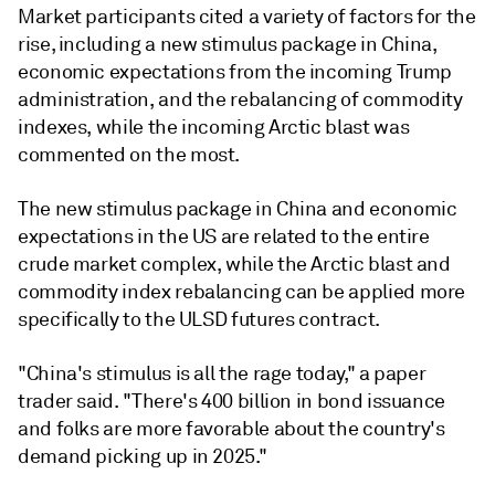
Market participants cited a variety of factors for the
rise, including a new stimulus package in China,
economic expectations from the incoming Trump
administration, and the rebalancing of commodity
indexes, while the incoming Arctic blast was
commented on the most.
The new stimulus package in China and economic
expectations in the US are related to the entire
crude market complex, while the Arctic blast and
commodity index rebalancing can be applied more
specifically to the ULSD futures contract.
"China's stimulus is all the rage today," a paper
trader said. "There's 400 billion in bond issuance
and folks are more favorable about the country's
demand picking up in 2025."