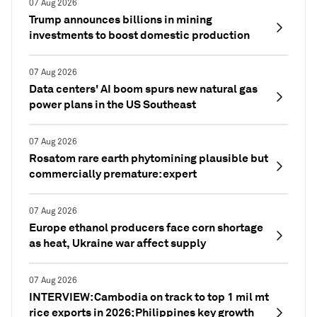
07 Aug 2026
Trump announces billions in mining
investments to boost domestic production
07 Aug 2026
Data centers' AI boom spurs new natural gas
power plans in the US Southeast
07 Aug 2026
Rosatom rare earth phytomining plausible but
commercially premature: expert
07 Aug 2026
Europe ethanol producers face corn shortage
as heat, Ukraine war affect supply
07 Aug 2026
INTERVIEW: Cambodia on track to top 1 mil mt
rice exports in 2026; Philippines key growth