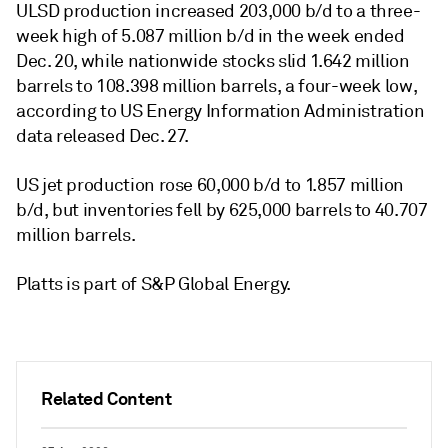
ULSD production increased 203,000 b/d to a three-
week high of 5.087 million b/d in the week ended
Dec. 20, while nationwide stocks slid 1.642 million
barrels to 108.398 million barrels, a four-week low,
according to US Energy Information Administration
data released Dec. 27.
US jet production rose 60,000 b/d to 1.857 million
b/d, but inventories fell by 625,000 barrels to 40.707
million barrels.
Platts is part of S&P Global Energy.
Related Content