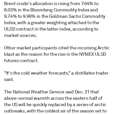
Brent crude's allocation is rising from 7.64% to
8.03% in the Bloomberg Commodity Index and
9.74% to 9.96% in the Goldman Sachs Commodity
Index, with a greater weighting attached to the
ULSD contract in the latter index, according to
market sources.
Other market participants cited the incoming Arctic
blast as the reason for the rise in the NYMEX ULSD
futures contract.
"It's the cold weather forecasts," a distillates trader
said.
The National Weather Service said Dec. 31 that
above-normal warmth across the eastern half of
the US will be quickly replaced by a series of arctic
outbreaks, with the coldest air of the season set to