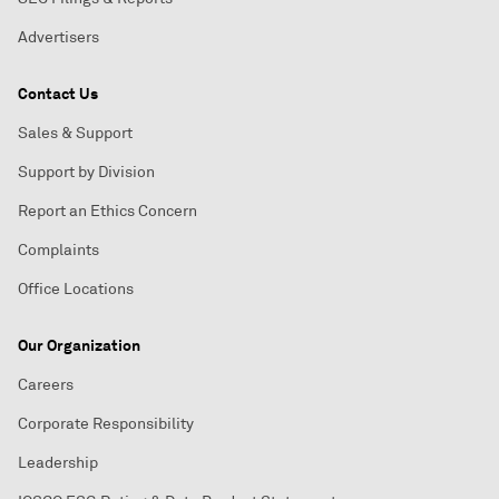
Advertisers
Contact Us
Sales & Support
Support by Division
Report an Ethics Concern
Complaints
Office Locations
Our Organization
Careers
Corporate Responsibility
Leadership