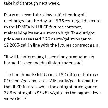
take hold through next week.
Platts assessed ultra-low sulfur heating oil
unchanged on the day at a 6.75 cents/gal discount
to the NYMEX M1 ULSD futures contract,
maintaining its seven-month high. The outright
price was assessed 3.76 cents/gal stronger to
$2.2865/gal, in line with the futures contract gain.
"It will be interesting to see if any production is
harmed," a second distillates trader said.
The benchmark Gulf Coast ULSD differential rose
0.10 cent/gal Jan. 2 to a 7.15 cents/gal discount to
the ULSD futures, while the outright price gained
3.86 cents/gal to $2.2825/gal, also the highest level
since Oct. 7.