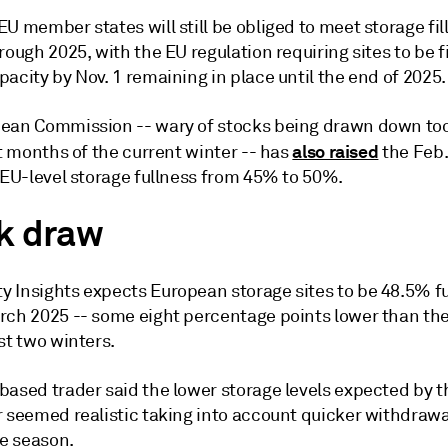
U member states will still be obliged to meet storage fil
rough 2025, with the EU regulation requiring sites to be fi
acity by Nov. 1 remaining in place until the end of 2025.
ean Commission -- wary of stocks being drawn down too
also raised
st months of the current winter -- has
the Feb.
 EU-level storage fullness from 45% to 50%.
k draw
 Insights expects European storage sites to be 48.5% fu
rch 2025 -- some eight percentage points lower than th
st two winters.
based trader said the lower storage levels expected by t
r seemed realistic taking into account quicker withdrawa
he season.