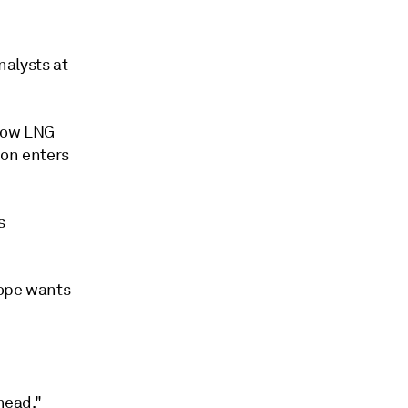
nalysts at
 low LNG
ion enters
s
rope wants
head."