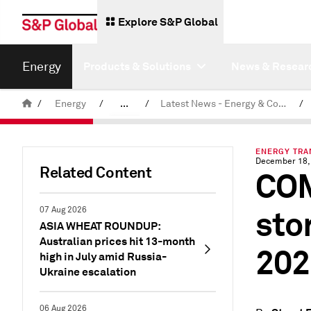
Explore S&P Global
Energy
Products & Solutions
News & Resear
/
Energy
/
...
/
Latest News - Energy & Commodities
/
Commodity News & Research
ENERGY TRAN
December 18,
Related Content
COM
sto
07 Aug 2026
ASIA WHEAT ROUNDUP:
Australian prices hit 13-month
202
high in July amid Russia-
Ukraine escalation
06 Aug 2026