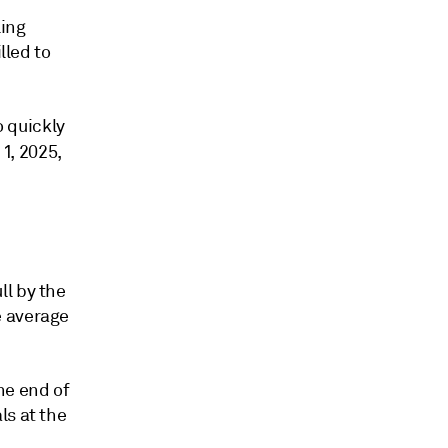
ling
lled to
 quickly
 1, 2025,
ll by the
e average
he end of
ls at the