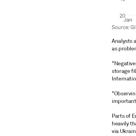
Analysts 
as proble
"Negative
storage fi
Internati
"Observing
important 
Parts of 
heavily th
via Ukrain