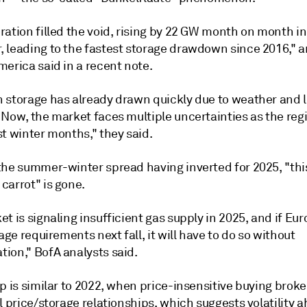
ation filled the void, rising by 22 GW month on month in
 leading to the fastest storage drawdown since 2016," a
erica said in a recent note.
 storage has already drawn quickly due to weather and
 Now, the market faces multiple uncertainties as the reg
t winter months," they said.
the summer-winter spread having inverted for 2025, "thi
carrot" is gone.
t is signaling insufficient gas supply in 2025, and if Eu
rage requirements next fall, it will have to do so without
ion," BofA analysts said.
p is similar to 2022, when price-insensitive buying broke
l price/storage relationships, which suggests volatility a