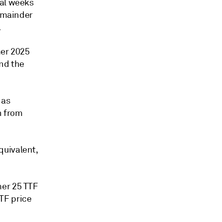
nal weeks
remainder
.
mer 2025
and the
 as
n from
quivalent,
mer 25 TTF
TF price