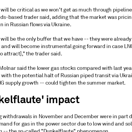
will be critical as we won't get as much through pipeline
ds-based trader said, adding that the market was pricin
n in Russian flows via Ukraine.
will be the only buffer that we have -- they were already
 and will become instrumental going forward in case LNG
to attract]," the trader said.
Molnar said the lower gas stocks compared with last year
 with the potential halt of Russian piped transit via Ukr
NG supply growth -- could tighten the summer market.
kelflaute' impact
g withdrawals in November and December were in part d
mand for gas in the power sector due to low wind and sol
n -- the so-called "Dunkelflaute" phenomenon.