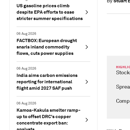
Stuart E
By
US gasoline prices climb
despite EPA efforts to ease
stricter summer specifications
06 Aug 2026
FACTBOX: European drought
snarls inland commodity
flows, cuts power supplies
HIGHLI
06 Aug 2026
Stock
India aims carbon emissions
reporting for international
Sprea
flight amid 2027 SAF push
Compe
06 Aug 2026
Kamoa-Kakula smelter ramp-
up to offset DRC's copper
concentrate export ban:
analysts