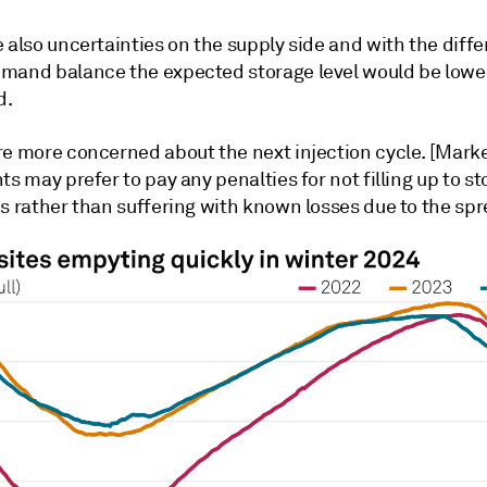
 also uncertainties on the supply side and with the diffe
mand balance the expected storage level would be lower
d.
re more concerned about the next injection cycle. [Marke
ts may prefer to pay any penalties for not filling up to s
s rather than suffering with known losses due to the spr