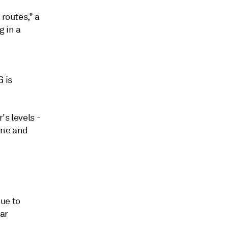
 routes," a
g in a
 is
's levels -
aine and
ue to
ar