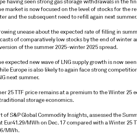
pe having seen strong gas storage withdrawals in the fi
he market is now focused on the level of stocks for the 
nter and the subsequent need to refill again next summer
growing unease about the expected rate of filling in sum
ecasts of comparatively low stocks by the end of winter 
nversion of the summer 2025-winter 2025 spread.
the expected new wave of LNG supply growth is now seen
ile Europe is also likely to again face strong competitio
LNG next summer.
r 25 TTF price remains at a premium to the Winter 25 e
 traditional storage economics.
art of S&P Global Commodity Insights, assessed the Sum
at Eur41.29/MWh on Dec. 17 compared with a Winter 25 T
.26/MWh.