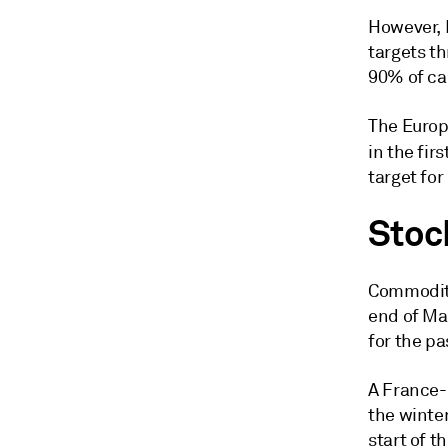
However, E
targets th
90% of cap
The Europ
in the fir
target for
Stoc
Commodity
end of Ma
for the pa
A France-
the winte
start of t