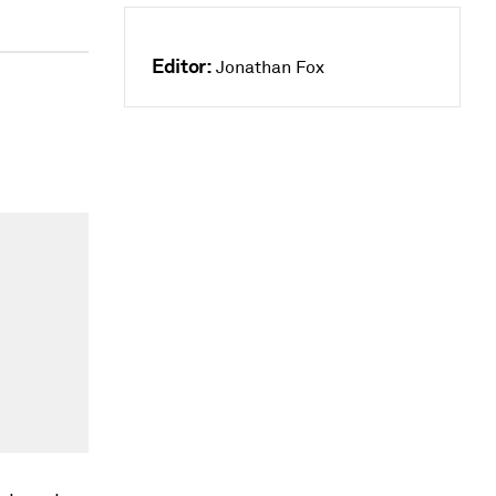
Editor:
Jonathan Fox