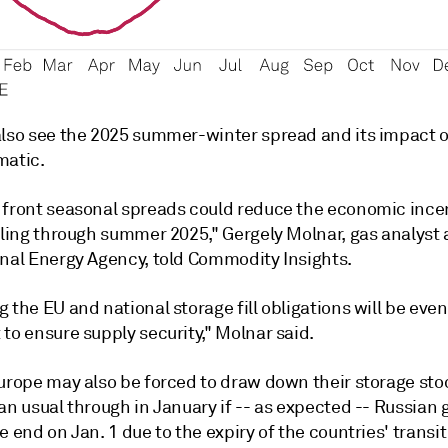
also see the 2025 summer-winter spread and its impact on
matic.
 front seasonal spreads could reduce the economic incen
lling through summer 2025," Gergely Molnar, gas analyst 
onal Energy Agency, told Commodity Insights.
 the EU and national storage fill obligations will be eve
to ensure supply security," Molnar said.
Europe may also be forced to draw down their storage st
an usual through in January if -- as expected -- Russian 
e end on Jan. 1 due to the expiry of the countries' transit