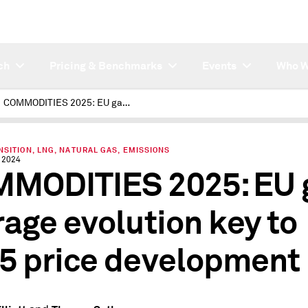
ch
Pricing & Benchmarks
Events
Who W
COMMODITIES 2025: EU gas storage evolution key to 2025 price development
SITION, LNG, NATURAL GAS, EMISSIONS
 2024
MODITIES 2025: EU 
rage evolution key to
5 price development