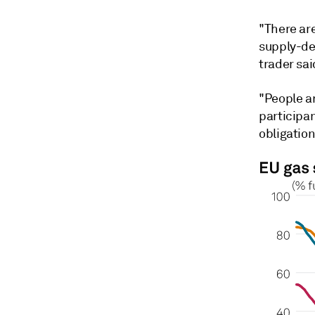
"There are
supply-de
trader sai
"People a
participan
obligation