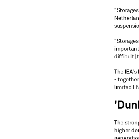
"Storages 
Netherlan
suspensio
"Storages 
important
difficult [
The IEA's 
- together
limited L
'Dun
The stron
higher de
generatio