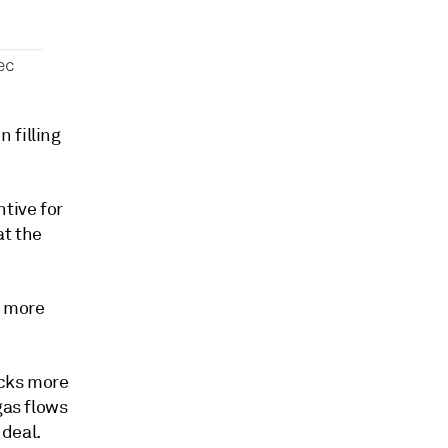
 filling
tive for
at the
n more
ocks more
gas flows
 deal.