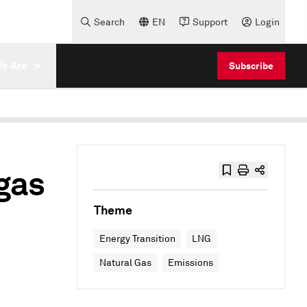
Search
EN
Support
Login
e Are
Subscribe
gas
Theme
Energy Transition
LNG
Natural Gas
Emissions