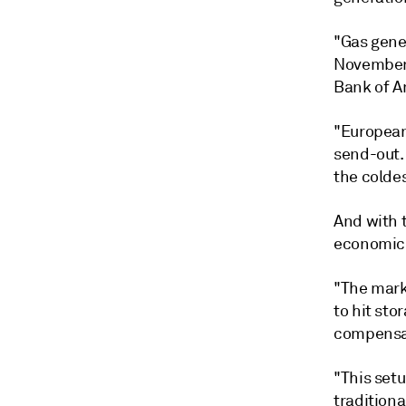
"Gas gener
November,
Bank of Am
"European
send-out.
the coldes
And with 
economic 
"The marke
to hit sto
compensat
"This setu
traditiona