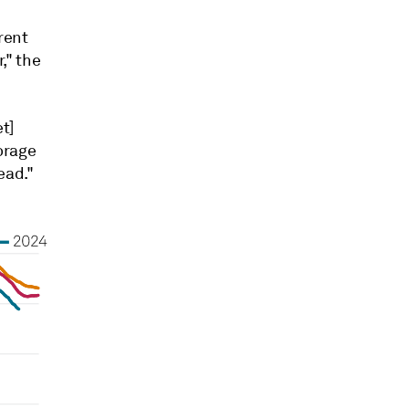
rent
," the
t]
torage
ead."