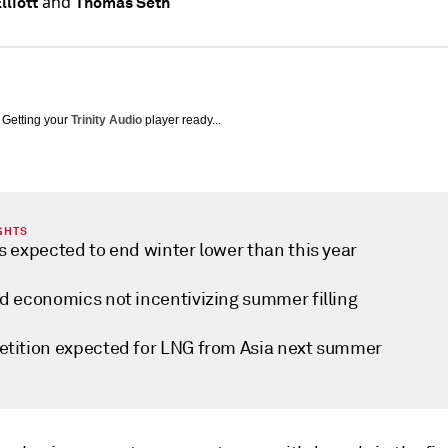
and
lliott
Thomas Seth
Getting your
Trinity Audio
player ready...
GHTS
s expected to end winter lower than this year
d economics not incentivizing summer filling
tition expected for LNG from Asia next summer