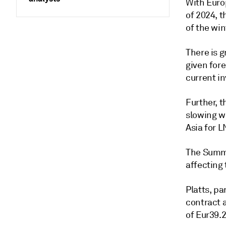
With Euro
of 2024, t
of the wi
There is 
given for
current i
Further, 
slowing wh
Asia for 
The Summe
affecting
Platts, p
contract 
of Eur39