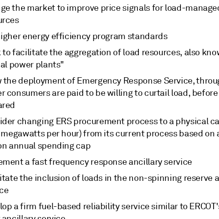
ge the market to improve price signals for load-manage
urces
higher energy efficiency program standards
to facilitate the aggregation of load resources, also kn
ual power plants"
w the deployment of Emergency Response Service, thro
 consumers are paid to be willing to curtail load, before
ared
ider changing ERS procurement process to a physical c
, megawatts per hour) from its current process based on 
ion annual spending cap
ement a fast frequency response ancillary service
itate the inclusion of loads in the non-spinning reserve a
ice
op a firm fuel-based reliability service similar to ERCOT
 ancillary service