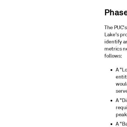
Phase
The PUC's
Lake's pr
identify a
metrics n
follows:
A "L
entit
woul
serv
A "D
requi
peak
A "Ba