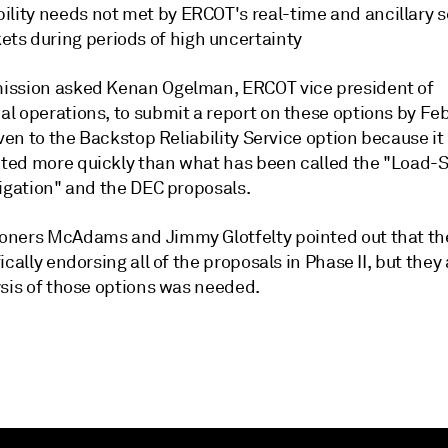
bility needs not met by ERCOT's real-time and ancillary s
ets during periods of high uncertainty
ssion asked Kenan Ogelman, ERCOT vice president of
l operations, to submit a report on these options by Feb
iven to the Backstop Reliability Service option because it
ed more quickly than what has been called the "Load-S
ligation" and the DEC proposals.
ners McAdams and Jimmy Glotfelty pointed out that th
ically endorsing all of the proposals in Phase II, but they
ysis of those options was needed.