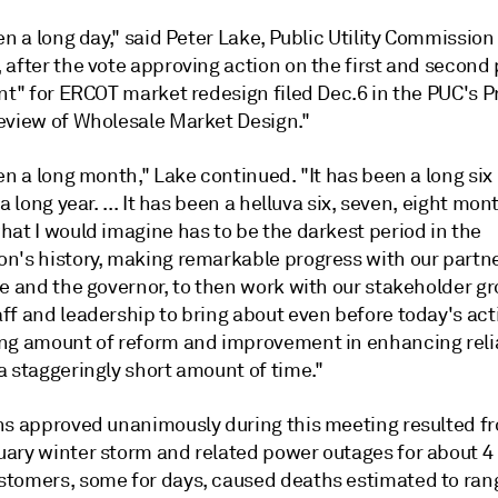
en a long day," said Peter Lake, Public Utility Commission
 after the vote approving action on the first and second
nt" for ERCOT market redesign filed Dec.6 in the PUC's P
eview of Wholesale Market Design."
en a long month," Lake continued. "It has been a long si
 a long year. ... It has been a helluva six, seven, eight mo
hat I would imagine has to be the darkest period in the
n's history, making remarkable progress with our partne
e and the governor, to then work with our stakeholder gr
ff and leadership to bring about even before today's act
ng amount of reform and improvement in enhancing reliab
a staggeringly short amount of time."
ns approved unanimously during this meeting resulted f
ary winter storm and related power outages for about 4 
tomers, some for days, caused deaths estimated to ran