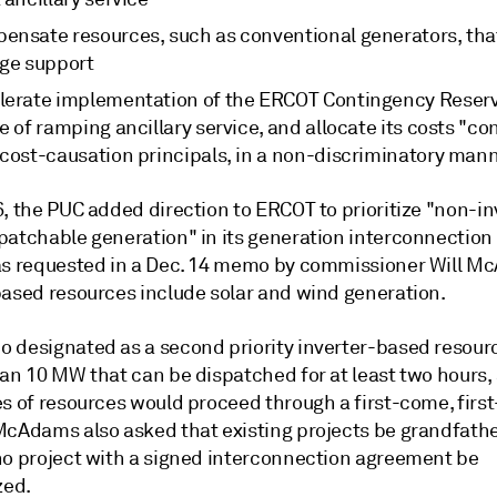
ensate resources, such as conventional generators, tha
age support
lerate implementation of the ERCOT Contingency Reserv
e of ramping ancillary service, and allocate its costs "co
 cost-causation principals, in a non-discriminatory man
, the PUC added direction to ERCOT to prioritize "non-in
patchable generation" in its generation interconnection
as requested in a Dec. 14 memo by commissioner Will M
based resources include solar and wind generation.
 designated as a second priority inverter-based resour
an 10 MW that can be dispatched for at least two hours, 
es of resources would proceed through a first-come, firs
McAdams also asked that existing projects be grandfathe
no project with a signed interconnection agreement be
zed.