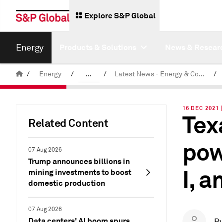
Explore S&P Global
Energy
Products & Solutions
News & Resear
/
Energy
/
...
/
Latest News - Energy & Commodities
/
Commodity News & Research
16 DEC 2021 
Tex
Related Content
pow
07 Aug 2026
Trump announces billions in
I, 
mining investments to boost
domestic production
07 Aug 2026
Data centers' AI boom spurs
B