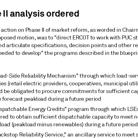
 II analysis ordered
 action on Phase II of market reform, as worded in Chai
oposed motion, was to "direct ERCOT to work with PUC st
nd articulate specifications, decision points and other r
eeded to develop" the programs described in the bluepri
oad-Side Reliability Mechanism" through which load-ser
ies (retail electric providers, cooperatives, municipal utili
d be obligated to procure commitments for sufficient ca
e forecast peakload during a future period
ispatchable Energy Credits" program through which LSE
red to obtain sufficient dispatchable capacity to meet n
load (peakload minus renewables) during a future period
ckstop Reliability Service," an ancillary service to meet 