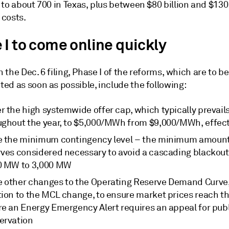
to about 700 in Texas, plus between $80 billion and $130 
costs.
 I to come online quickly
in the Dec. 6 filing, Phase I of the reforms, which are to be
ed as soon as possible, include the following:
r the high systemwide offer cap, which typically prevail
ughout the year, to $5,000/MWh from $9,000/MWh, effect
e the minimum contingency level – the minimum amount
rves considered necessary to avoid a cascading blackout
0 MW to 3,000 MW
 other changes to the Operating Reserve Demand Curve,
tion to the MCL change, to ensure market prices reach t
re an Energy Emergency Alert requires an appeal for pub
ervation