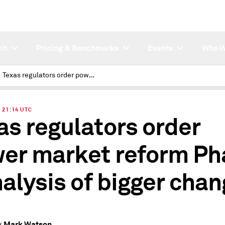
ch
Pricing & Benchmarks
Events
Who W
Texas regulators order power market reform Phase I, analysis of bigger changes
| 21:14 UTC
as regulators order
er market reform Ph
analysis of bigger cha
Mark Watson
y