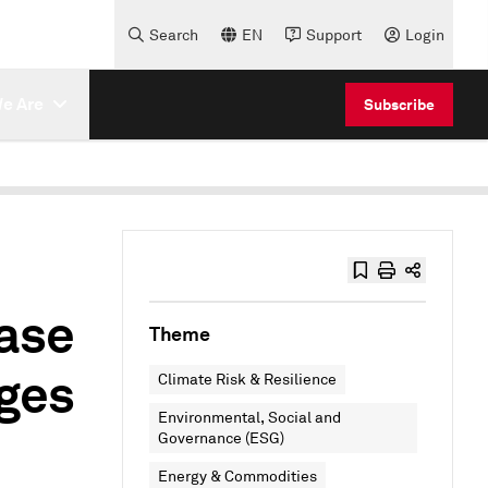
Search
EN
Support
Login
e Are
Subscribe
ase
Theme
nges
Climate Risk & Resilience
Environmental, Social and
Governance (ESG)
Energy & Commodities