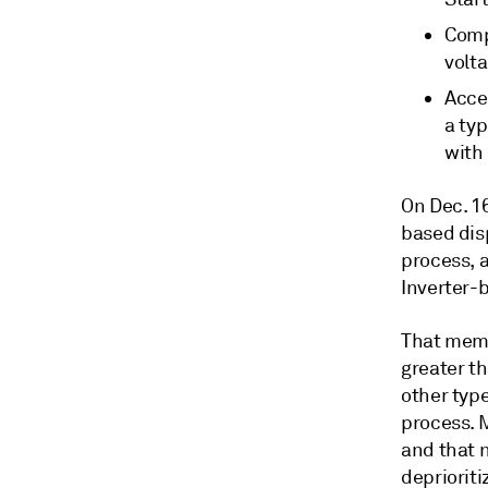
Comp
volt
Acce
a typ
with
On Dec. 16
based dis
process, 
Inverter-
That memo
greater th
other typ
process. 
and that 
deprioriti