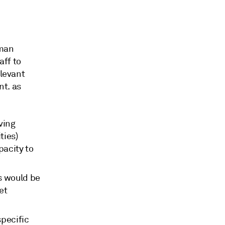
rman
aff to
elevant
nt. as
ving
ties)
pacity to
s would be
et
specific