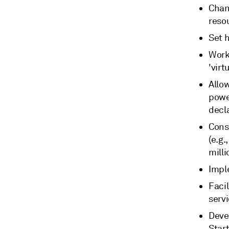
Chan
reso
Set 
Work 
'virt
Allo
power
decl
Cons
(e.g.
mill
Impl
Facil
serv
Devel
Start