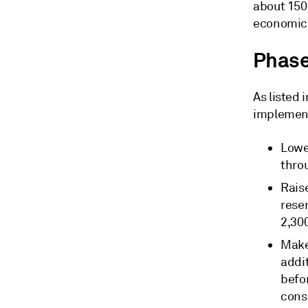
about 150 
economic 
Phase
As listed 
implement
Lowe
thro
Rais
rese
2,30
Make
addi
befo
cons