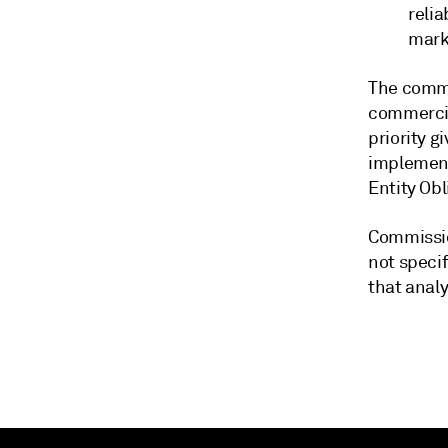
relia
mark
The commi
commercia
priority g
implement
Entity Ob
Commissio
not specif
that anal