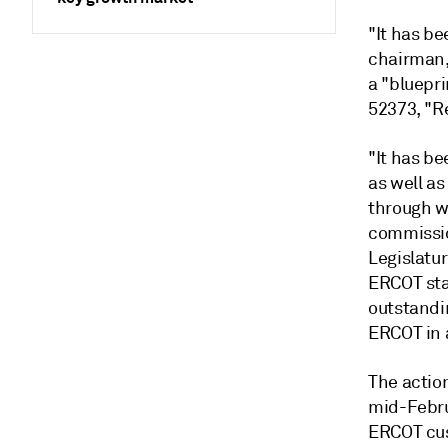
"It has be
chairman,
a "bluepri
52373, "R
"It has be
as well as
through w
commissio
Legislatur
ERCOT sta
outstandi
ERCOT in 
The actio
mid-Febru
ERCOT cus