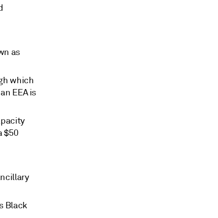
d
own as
ugh which
 an EEA is
apacity
a $50
ncillary
's Black