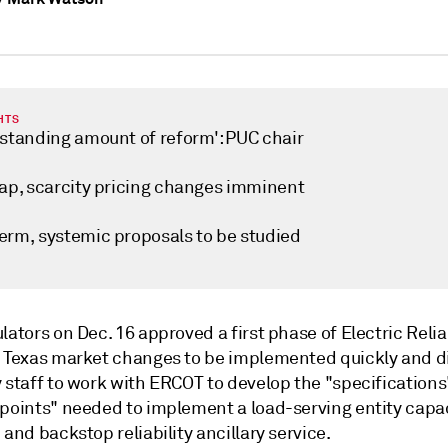
HTS
tstanding amount of reform': PUC chair
cap, scarcity pricing changes imminent
erm, systemic proposals to be studied
lators on Dec. 16 approved a first phase of Electric Relia
f Texas market changes to be implemented quickly and d
y staff to work with ERCOT to develop the "specification
 points" needed to implement a load-serving entity capa
 and backstop reliability ancillary service.