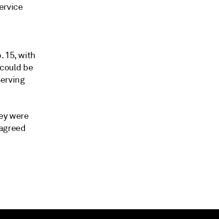
ervice
. 15, with
 could be
erving
ey were
 agreed