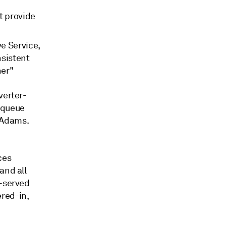
t provide
e Service,
nsistent
ner"
verter-
 queue
cAdams.
ces
and all
t-served
red-in,