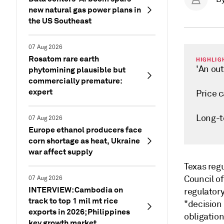
new natural gas power plans in
the US Southeast
07 Aug 2026
Rosatom rare earth
HIGHLIG
'An ou
phytomining plausible but
commercially premature:
expert
Price 
Long-t
07 Aug 2026
Europe ethanol producers face
corn shortage as heat, Ukraine
war affect supply
Texas regu
Council o
07 Aug 2026
INTERVIEW: Cambodia on
regulator
track to top 1 mil mt rice
"decision
exports in 2026; Philippines
obligation
key growth market