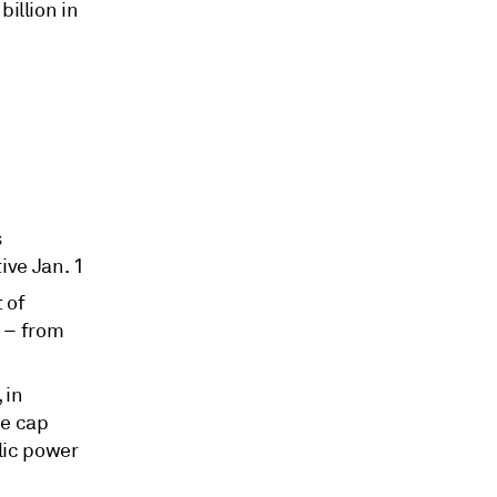
billion in
s
ive Jan. 1
 of
 – from
 in
he cap
lic power