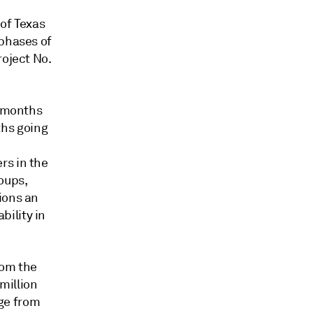
 of Texas
 phases of
roject No.
x months
nths going
rs in the
oups,
ions an
ility in
rom the
million
ge from