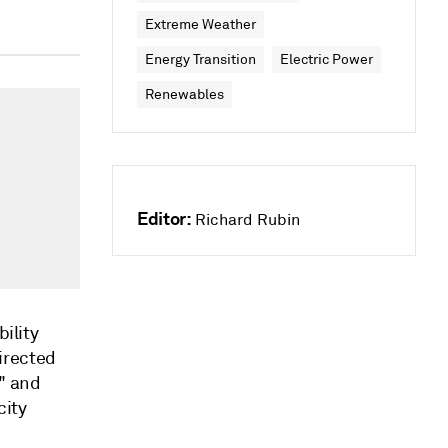
Extreme Weather
Energy Transition
Electric Power
Renewables
Editor:
Richard Rubin
bility
irected
s" and
city