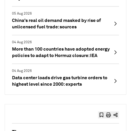
05 Aug 2026
China's real oil demand masked by rise of
unlicensed fuel trade: sources
04 Aug 2026
More than 100 countries have adopted energy
policies to adapt to Hormuz closure: IEA
04 Aug 2026
Data center loads drive gas turbine orders to
highest level since 2000: experts