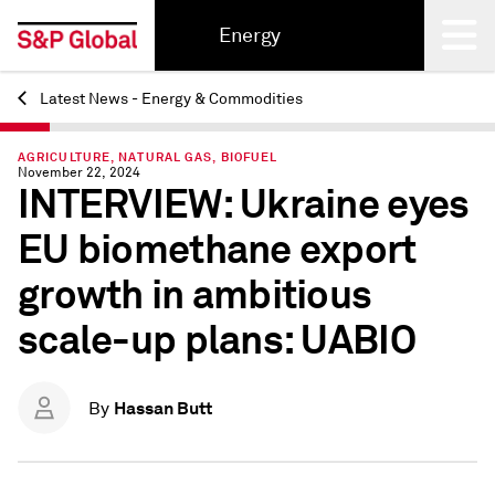
Energy
Latest News - Energy & Commodities
Back
AGRICULTURE, NATURAL GAS, BIOFUEL
November 22, 2024
INTERVIEW: Ukraine eyes
EU biomethane export
growth in ambitious
scale-up plans: UABIO
Hassan Butt
By