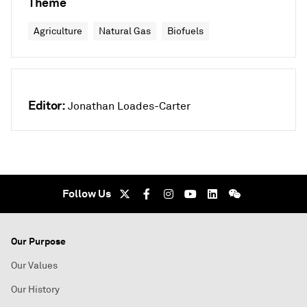
Theme
Agriculture
Natural Gas
Biofuels
Editor:
Jonathan Loades-Carter
Follow Us
Our Purpose
Our Values
Our History