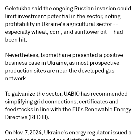
Geletukha said the ongoing Russian invasion could
limit investment potential in the sector, noting
profitability in Ukraine's agricultural sector --
especially wheat, corn, and sunflower oil -- had
been hit.
Nevertheless, biomethane presented a positive
business case in Ukraine, as most prospective
production sites are near the developed gas
network.
To galvanize the sector, UABIO has recommended
simplifying grid connections, certificates and
feedstocks in line with the EU's Renewable Energy
Directive (RED III).
On Nov. 7, 2024, Ukraine's energy regulator issued a