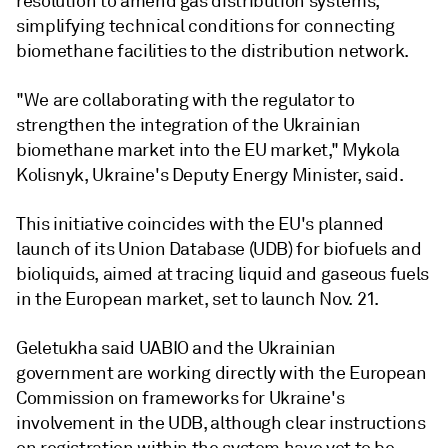
resolution to amend gas distribution systems,
simplifying technical conditions for connecting
biomethane facilities to the distribution network.
"We are collaborating with the regulator to
strengthen the integration of the Ukrainian
biomethane market into the EU market," Mykola
Kolisnyk, Ukraine's Deputy Energy Minister, said.
This initiative coincides with the EU's planned
launch of its Union Database (UDB) for biofuels and
bioliquids, aimed at tracing liquid and gaseous fuels
in the European market, set to launch Nov. 21.
Geletukha said UABIO and the Ukrainian
government are working directly with the European
Commission on frameworks for Ukraine's
involvement in the UDB, although clear instructions