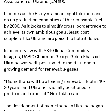
Association of Ukraine (UABIO).
It comes as the EU eyes a near-eightfold increase
on its production capacities of the renewable fuel
by 2030. As it looks to simplify cross-border trade to
achieve its own ambitious goals, least-cost
suppliers like Ukraine are poised to help it deliver.
In an interview with S&P Global Commodity
Insights, UABIO Chairman Georgii Geletukha said
Ukraine was well-positioned to meet Europe's
growing demand for renewable gases.
"Biomethane will be a leading renewable fuel in 10-
20 years, and Ukraine is ideally positioned to
produce and export it," Geletukha said.
The development of biomethane in Ukraine began