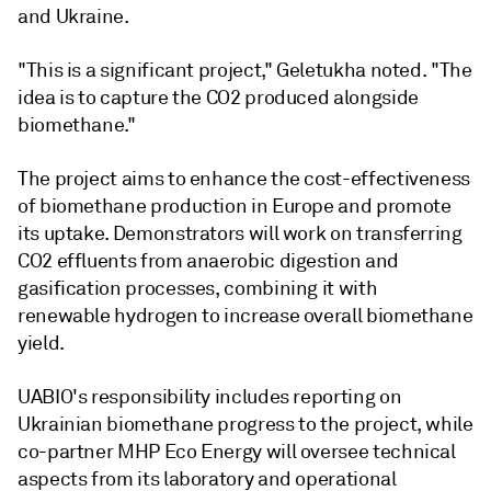
and Ukraine.
"This is a significant project," Geletukha noted. "The
idea is to capture the CO2 produced alongside
biomethane."
The project aims to enhance the cost-effectiveness
of biomethane production in Europe and promote
its uptake. Demonstrators will work on transferring
CO2 effluents from anaerobic digestion and
gasification processes, combining it with
renewable hydrogen to increase overall biomethane
yield.
UABIO's responsibility includes reporting on
Ukrainian biomethane progress to the project, while
co-partner MHP Eco Energy will oversee technical
aspects from its laboratory and operational