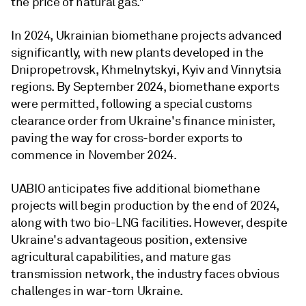
the price of natural gas."
In 2024, Ukrainian biomethane projects advanced
significantly, with new plants developed in the
Dnipropetrovsk, Khmelnytskyi, Kyiv and Vinnytsia
regions. By September 2024, biomethane exports
were permitted, following a special customs
clearance order from Ukraine's finance minister,
paving the way for cross-border exports to
commence in November 2024.
UABIO anticipates five additional biomethane
projects will begin production by the end of 2024,
along with two bio-LNG facilities. However, despite
Ukraine's advantageous position, extensive
agricultural capabilities, and mature gas
transmission network, the industry faces obvious
challenges in war-torn Ukraine.