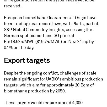
on registration within the system have yet to be
received.
European biomethane Guarantees of Origin have
been trading near record lows, with Platts, part of
S&P Global Commodity Insights, assessing the
German spot biomethane GO price at
Eur18.925/MWh ($19.74/MWh) on Nov. 21, up by
0.1% on the day.
Export targets
Despite the ongoing conflict, challenges of scale
remain significant for UABIO's ambitious production
targets, which aim for approximately 20 Bcm of
biomethane production by 2050.
These targets would require around 4,000