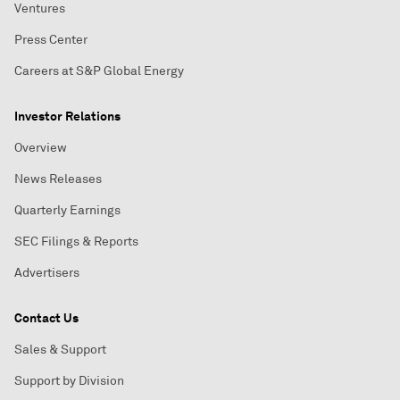
Ventures
Press Center
Careers at S&P Global Energy
Investor Relations
Overview
News Releases
Quarterly Earnings
SEC Filings & Reports
Advertisers
Contact Us
Sales & Support
Support by Division