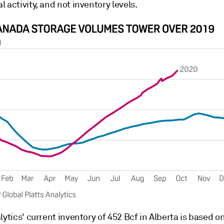
 activity, and not inventory levels.
lytics' current inventory of 452 Bcf in Alberta is based 