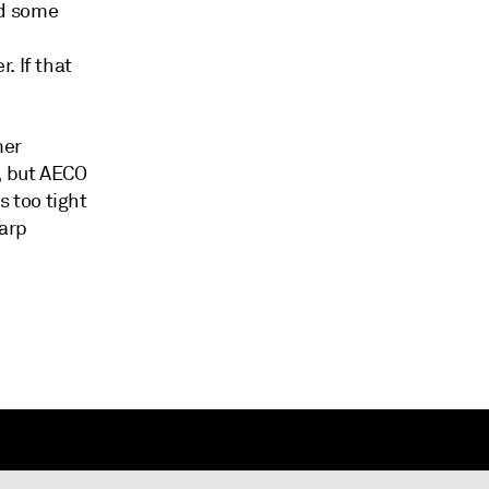
nd some
. If that
mer
, but AECO
 too tight
harp