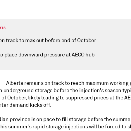
HTS
 on track to max out before end of October
to place downward pressure at AECO hub
k —
Alberta remains on track to reach maximum working 
n underground storage before the injection's season typi
 of October, likely leading to suppressed prices at the 
nter demand kicks off.
ian province is on pace to fill storage before the summe
is summer's rapid storage injections will be forced to s