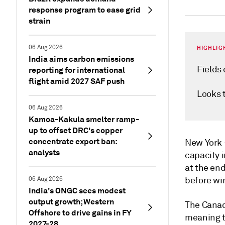
response program to ease grid
strain
06 Aug 2026
HIGHLIG
India aims carbon emissions
Fields
reporting for international
flight amid 2027 SAF push
Looks 
06 Aug 2026
Kamoa-Kakula smelter ramp-
up to offset DRC's copper
concentrate export ban:
New Yor
analysts
capacity i
at the end
before wi
06 Aug 2026
India's ONGC sees modest
output growth; Western
The Canad
Offshore to drive gains in FY
meaning th
2027-28