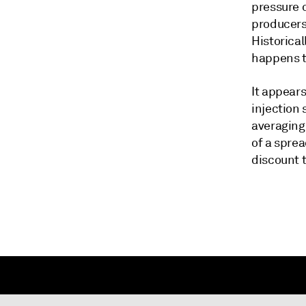
pressure 
producers 
Historical
happens th
It appears
injection
averaging
of a sprea
discount 