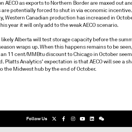
on AECO as exports to Northern Border are maxed out a
are potentially forced to shut in via economic incentive.
ly, Western Canadian production has increased in October
is year it will only add to the weak AECO scenario.
 likely Alberta will test storage capacity before the sum
 season wraps up. When this happens remains to be seen
 an 11 cent/MMBtu discount to Chicago in October seems
d. Platts Analytics' expectation is that AECO will see a s
to the Midwest hub by the end of October.
Follow Us