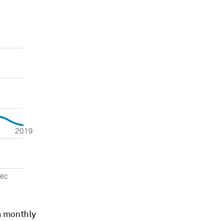
on monthly