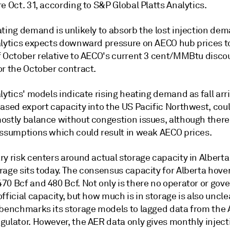
e Oct. 31, according to S&P Global Platts Analytics.
ating demand is unlikely to absorb the lost injection de
alytics expects downward pressure on AECO hub prices 
f October relative to AECO's current 3 cent/MMBtu disco
or the October contract.
lytics' models indicate rising heating demand as fall arr
eased export capacity into the US Pacific Northwest, cou
ostly balance without congestion issues, although there 
assumptions which could result in weak AECO prices.
ry risk centers around actual storage capacity in Albert
rage sits today. The consensus capacity for Alberta hove
70 Bcf and 480 Bcf. Not only is there no operator or go
fficial capacity, but how much is in storage is also unclea
 benchmarks its storage models to lagged data from the 
gulator. However, the AER data only gives monthly injec