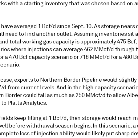
s with a starting inventory that was chosen based on a
 have averaged 1 Bcf/d since Sept. 10. As storage nears 
ill need to find another outlet. Assuming inventories sit 
and total working gas capacity is approximately 475 Bcf,
rios where injections can average 462 MMcf/d through t
r a 470 Bcf capacity scenario or 718 MMcf/d for a 480 B
scenario.
 case, exports to Northern Border Pipeline would slightl
d from current levels. And in the high capacity scenario
n Border could fall as much as 250 MMcf/d to allow Albert
to Platts Analytics.
 fields keep filling at 1 Bcf/d, then storage would reach
well before withdrawal season begins. In this scenario, 
mplete loss of injection ability would likely put sharp 