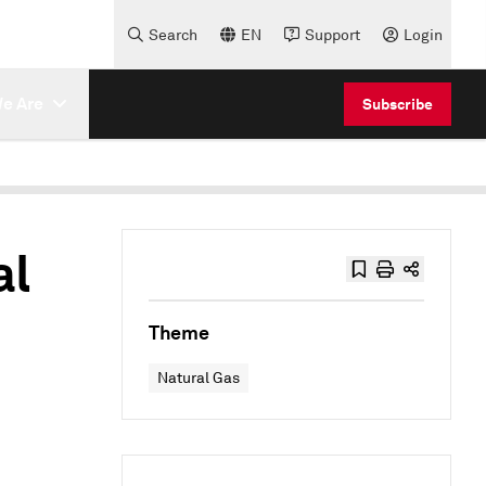
Search
EN
Support
Login
e Are
Subscribe
al
Theme
Natural Gas