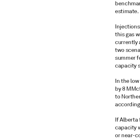
benchmark
estimate.
Injections
this gas w
currently 
two scena
summer fo
capacity 
In the low
by 8 MMcf/
to Norther
according 
If Alberta
capacity 
or near-co