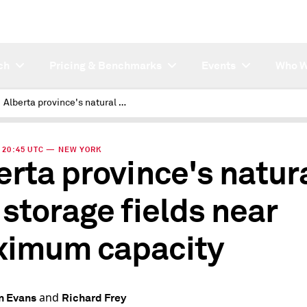
ch
Pricing & Benchmarks
Events
Who W
Alberta province's natural gas storage fields near maximum capacity
 | 20:45 UTC — NEW YORK
erta province's natur
 storage fields near
imum capacity
and
n Evans
Richard Frey