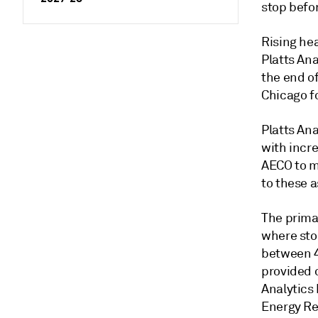
stop befor
Rising he
Platts An
the end o
Chicago f
Platts Ana
with incr
AECO to m
to these 
The prima
where sto
between 4
provided o
Analytics
Energy Re