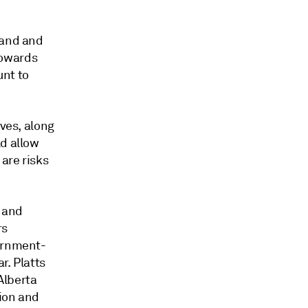
mand and
towards
unt to
ives, along
ld allow
are risks
a and
rs
vernment-
r. Platts
Alberta
tion and