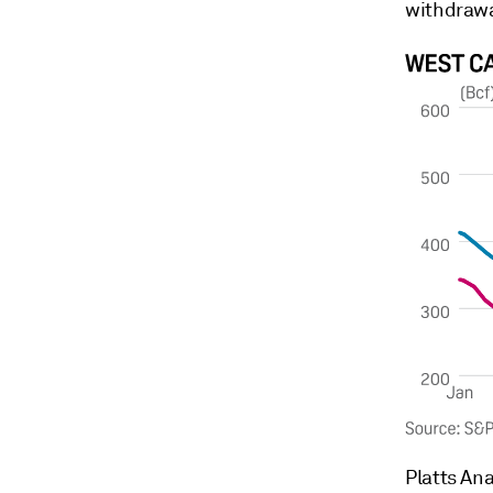
withdrawal
Platts Ana