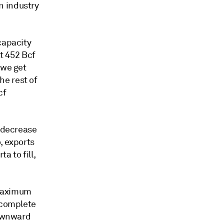
n industry
capacity
at 452 Bcf
 we get
he rest of
cf
y decrease
, exports
a to fill,
 maximum
a complete
downward