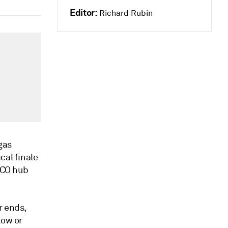
Editor:
Richard Rubin
gas
cal finale
AECO hub
r ends,
low or