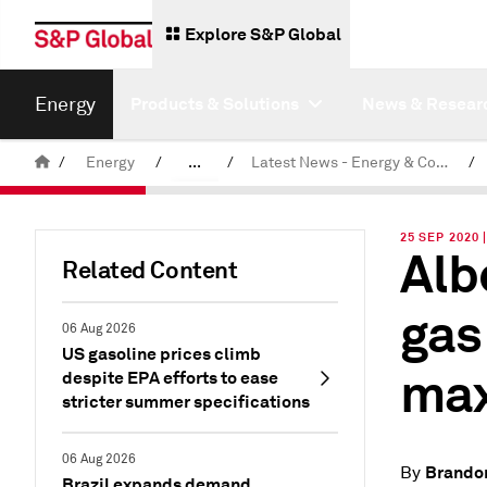
Explore S&P Global
Energy
Products & Solutions
News & Resear
/
Energy
/
...
/
Latest News - Energy & Commodities
/
Commodity News & Research
25 SEP 2020
Alb
Related Content
gas
06 Aug 2026
US gasoline prices climb
max
despite EPA efforts to ease
stricter summer specifications
06 Aug 2026
Brando
By
Brazil expands demand