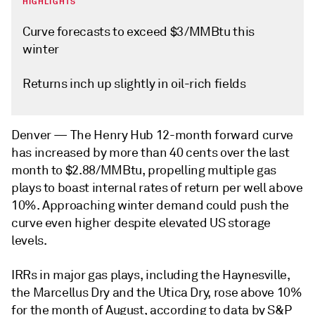
HIGHLIGHTS
Curve forecasts to exceed $3/MMBtu this
winter
Returns inch up slightly in oil-rich fields
Denver —
The Henry Hub 12-month forward curve
has increased by more than 40 cents over the last
month to $2.88/MMBtu, propelling multiple gas
plays to boast internal rates of return per well above
10%. Approaching winter demand could push the
curve even higher despite elevated US storage
levels.
IRRs in major gas plays, including the Haynesville,
the Marcellus Dry and the Utica Dry, rose above 10%
for the month of August, according to data by S&P