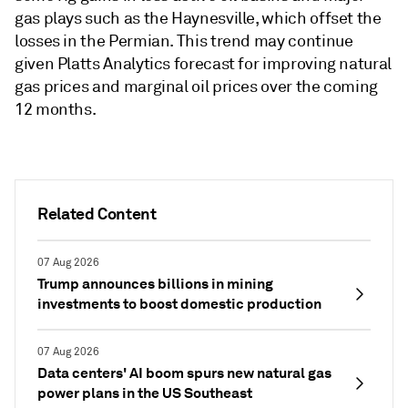
gas plays such as the Haynesville, which offset the
losses in the Permian. This trend may continue
given Platts Analytics forecast for improving natural
gas prices and marginal oil prices over the coming
12 months.
Related Content
07 Aug 2026
Trump announces billions in mining
investments to boost domestic production
07 Aug 2026
Data centers' AI boom spurs new natural gas
power plans in the US Southeast