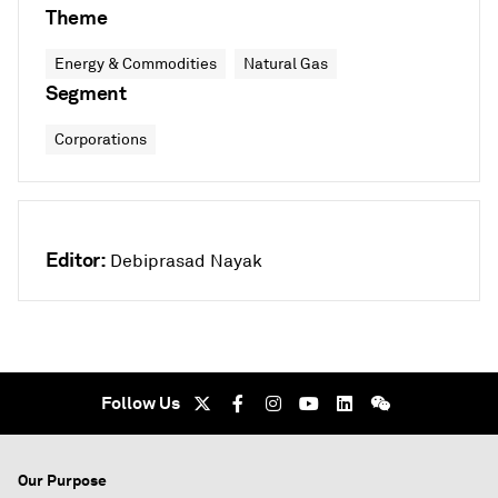
Theme
Energy & Commodities
Natural Gas
Segment
Corporations
Editor:
Debiprasad Nayak
Follow Us
Our Purpose