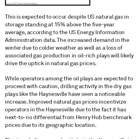
This is expected to occur despite US natural gas in
storage standing at 15% above the five-year
average, according to the US Energy Information
Administration data. The increased demand in the
winter due to colder weather as well as a loss of
associated gas production in oil-rich plays will likely
drive the uptick in natural gas prices.
While operators among the oil plays are expected to
proceed with caution, drilling activity in the dry gas
plays like the Haynesville have seen a noticeable
increase. Improved natural gas prices incentivize
operators in the Haynesville due to the fact it has
next-to-no differential from Henry Hub benchmark
prices due to its geographic location.