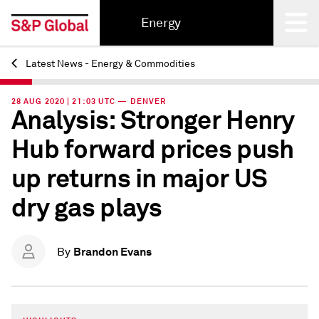
Energy
Latest News - Energy & Commodities
Back
28 AUG 2020 | 21:03 UTC — DENVER
Analysis: Stronger Henry
Hub forward prices push
up returns in major US
dry gas plays
Brandon Evans
By