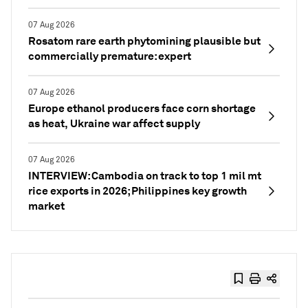
07 Aug 2026
Rosatom rare earth phytomining plausible but
commercially premature: expert
07 Aug 2026
Europe ethanol producers face corn shortage
as heat, Ukraine war affect supply
07 Aug 2026
INTERVIEW: Cambodia on track to top 1 mil mt
rice exports in 2026; Philippines key growth
market