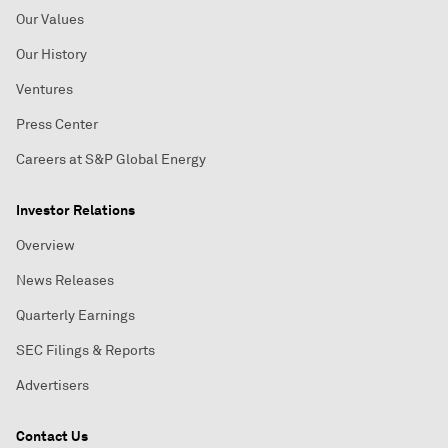
Our Values
Our History
Ventures
Press Center
Careers at S&P Global Energy
Investor Relations
Overview
News Releases
Quarterly Earnings
SEC Filings & Reports
Advertisers
Contact Us