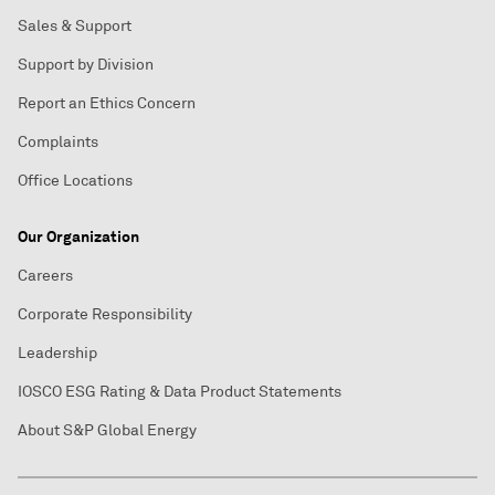
Sales & Support
Support by Division
Report an Ethics Concern
Complaints
Office Locations
Our Organization
Careers
Corporate Responsibility
Leadership
IOSCO ESG Rating & Data Product Statements
About S&P Global Energy