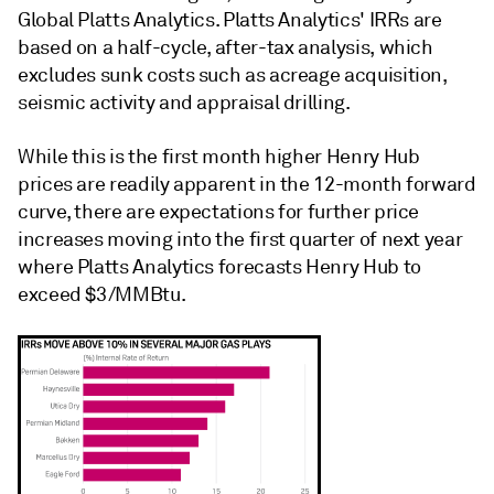
Global Platts Analytics. Platts Analytics' IRRs are
based on a half-cycle, after-tax analysis, which
excludes sunk costs such as acreage acquisition,
seismic activity and appraisal drilling.
While this is the first month higher Henry Hub
prices are readily apparent in the 12-month forward
curve, there are expectations for further price
increases moving into the first quarter of next year
where Platts Analytics forecasts Henry Hub to
exceed $3/MMBtu.