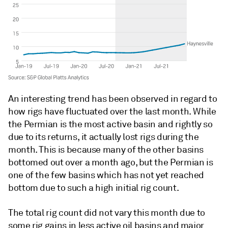
An interesting trend has been observed in regard to
how rigs have fluctuated over the last month. While
the Permian is the most active basin and rightly so
due to its returns, it actually lost rigs during the
month. This is because many of the other basins
bottomed out over a month ago, but the Permian is
one of the few basins which has not yet reached
bottom due to such a high initial rig count.
The total rig count did not vary this month due to
some rig gains in less active oil basins and major