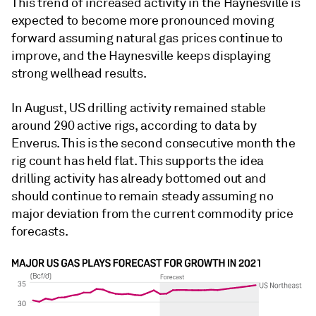
This trend of increased activity in the Haynesville is
expected to become more pronounced moving
forward assuming natural gas prices continue to
improve, and the Haynesville keeps displaying
strong wellhead results.
In August, US drilling activity remained stable
around 290 active rigs, according to data by
Enverus. This is the second consecutive month the
rig count has held flat. This supports the idea
drilling activity has already bottomed out and
should continue to remain steady assuming no
major deviation from the current commodity price
forecasts.