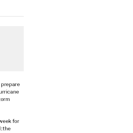
o prepare
Hurricane
storm
week for
: the