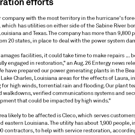
ration efforts
 company with the most territory in the hurricane's for
, which has utilities on either side of the Sabine River bo
ouisiana and Texas. The company has more than 9,800 p
rom 20 states, in place to deal with the power system da
damages facilities, it could take time to make repairs ... 
lly engaged in restoration," an Aug. 26 Entergy news rel
We have prepared our power generating plants in the Be
Lake Charles, Louisiana areas for the effects of Laura, i
 for high winds, torrential rain and flooding. Our plant 
 walkdowns, verified communications systems and sec
ipment that could be impacted by high winds."
ea likely to be affected is Cleco, which serves customers
d eastern Louisiana. The utility has about 1,900 people, 
0 contractors, to help with service restoration, accordin