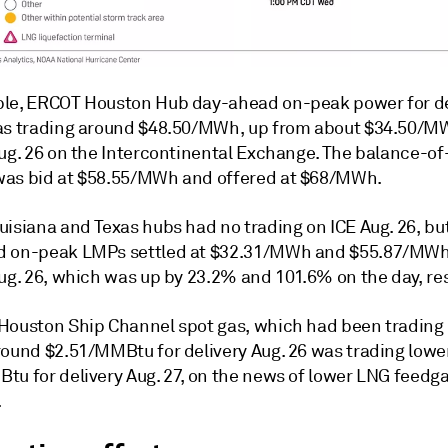
le, ERCOT Houston Hub day-ahead on-peak power for de
as trading around $48.50/MWh, up from about $34.50/M
Aug. 26 on the Intercontinental Exchange. The balance-o
as bid at $58.55/MWh and offered at $68/MWh.
isiana and Texas hubs had no trading on ICE Aug. 26, but
 on-peak LMPs settled at $32.31/MWh and $55.87/MWh
ug. 26, which was up by 23.2% and 101.6% on the day, res
Houston Ship Channel spot gas, which had been trading
round $2.51/MMBtu for delivery Aug. 26 was trading lowe
tu for delivery Aug. 27, on the news of lower LNG feedg
.