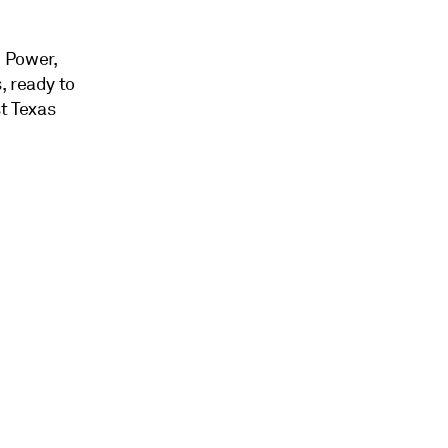
 Power,
, ready to
st Texas