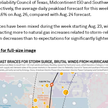
Reliability Council of Texas, Midcontinent ISO and South
ectively, the average daily peakload forecast for this we
.6% on Aug. 26, compared with Aug. 24 forecast.
ces have been mixed during the week starting Aug. 23, w
acting more to natural gas increases related to storm-re
 decreases than to expectations for significantly lighter
 for full-size image