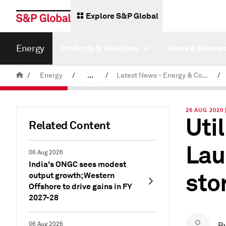
Explore S&P Global
Energy
Products & Solutions
News & Resear
/
Energy
/
...
/
Latest News - Energy & Commodities
/
Commodity News & Research
26 AUG 2020
Uti
Related Content
Lau
06 Aug 2026
India's ONGC sees modest
sto
output growth; Western
Offshore to drive gains in FY
2027-28
06 Aug 2026
B