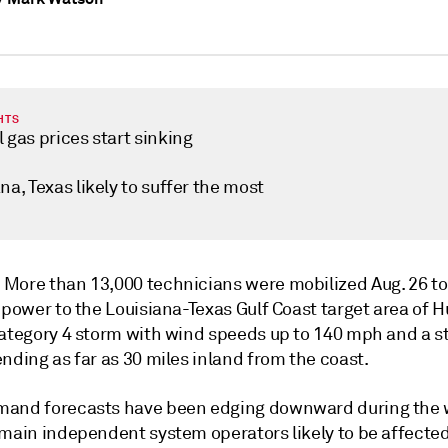
HTS
 gas prices start sinking
na, Texas likely to suffer the most
—
More than 13,000 technicians were mobilized Aug. 26 t
 power to the Louisiana-Texas Gulf Coast target area of 
Category 4 storm with wind speeds up to 140 mph and a 
nding as far as 30 miles inland from the coast.
and forecasts have been edging downward during the 
 main independent system operators likely to be affected