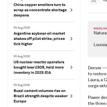
China copper smelters turn to
scrap as concentrate shortage
deepens
05 Aug 2026
HIGHLIG
Natural
Argentine soybean oil market
shakes off pilot strike, prices
tick higher
Louisia
05 Aug 2026
US nuclear reactor operators
bought less U3O8, held more
Denver 
inventory in 2025: EIA
to restore
Laura, a 
surge exte
05 Aug 2026
Buzzi cement volumes rise on
Brazil strength despite weaker
Power dem
Europe
the three