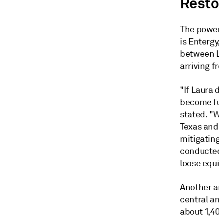
Resto
The power
is Entergy
between L
arriving f
"If Laura 
become fu
stated. "
Texas and 
mitigating
conducted
loose equ
Another ar
central an
about 1,40