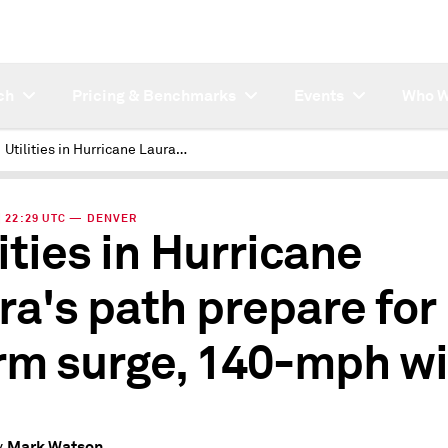
ch
Pricing & Benchmarks
Events
Who W
Utilities in Hurricane Laura's path prepare for storm surge, 140-mph winds
 | 22:29 UTC — DENVER
lities in Hurricane
ra's path prepare for
rm surge, 140-mph w
Mark Watson
y