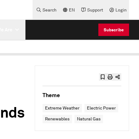
Search
EN
Support
Login
e Are
Subscribe
Theme
inds
Extreme Weather
Electric Power
Renewables
Natural Gas