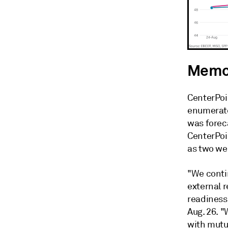
Memor
CenterPoi
enumerate
was foreca
CenterPoi
as two we
"We contin
external 
readiness
Aug. 26. 
with mutu