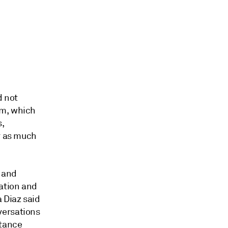
d not
rm, which
s,
or as much
l and
ration and
 Diaz said
versations
stance