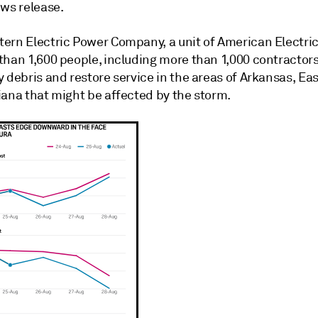
ews release.
ern Electric Power Company, a unit of American Electric
than 1,600 people, including more than 1,000 contractors
 debris and restore service in the areas of Arkansas, Ea
iana that might be affected by the storm.