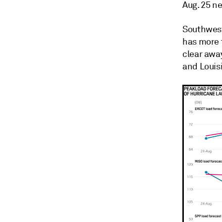
Aug. 25 n
Southwest
has more 
clear away
and Louis