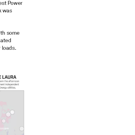
west Power
ek was
ith some
lated
 loads.