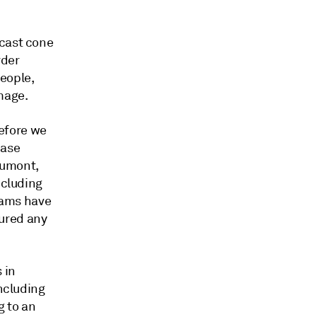
ecast cone
rder
eople,
mage.
before we
ease
aumont,
ncluding
teams have
ured any
 in
including
g to an