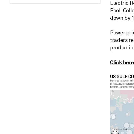
Electric 
Pool. Coll
down by 1
Power pri
traders re
production
Click here