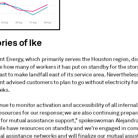
ies of Ike
nt Energy, which primarily serves the Houston region, di
 how many of workers it has put on standby for the sto
st to make landfall east of its service area. Nevertheles
nt advised customers to plan to go without electricity f
eks.
ue to monitor activation and accessibility of all interna
resources for our response; we are also continuing prepa
 for mutual assistance support," spokeswoman Alejandra
"We have resources on standby and we're engaged in con
al assistance networks and will finalize our mutual assi