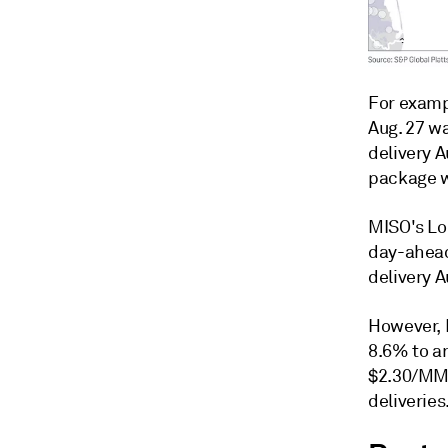
For examp
Aug. 27 w
delivery 
package w
MISO's Lou
day-ahead
delivery A
However, 
8.6% to a
$2.30/MMB
deliveries