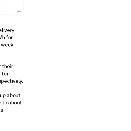
livery
Wh for
f-week
 their
 for
pectively.
 up about
r to about
as