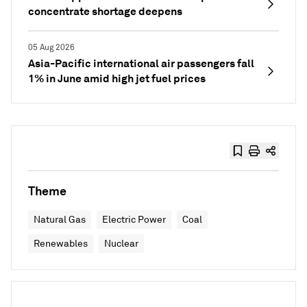
concentrate shortage deepens
05 Aug 2026
Asia-Pacific international air passengers fall
1% in June amid high jet fuel prices
Theme
Natural Gas
Electric Power
Coal
Renewables
Nuclear