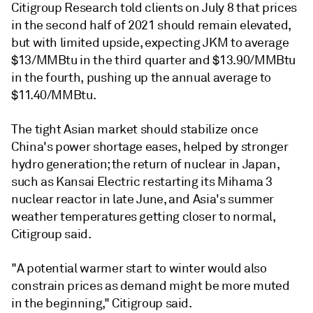
Citigroup Research told clients on July 8 that prices
in the second half of 2021 should remain elevated,
but with limited upside, expecting JKM to average
$13/MMBtu in the third quarter and $13.90/MMBtu
in the fourth, pushing up the annual average to
$11.40/MMBtu.
The tight Asian market should stabilize once
China's power shortage eases, helped by stronger
hydro generation; the return of nuclear in Japan,
such as Kansai Electric restarting its Mihama 3
nuclear reactor in late June, and Asia's summer
weather temperatures getting closer to normal,
Citigroup said.
"A potential warmer start to winter would also
constrain prices as demand might be more muted
in the beginning," Citigroup said.