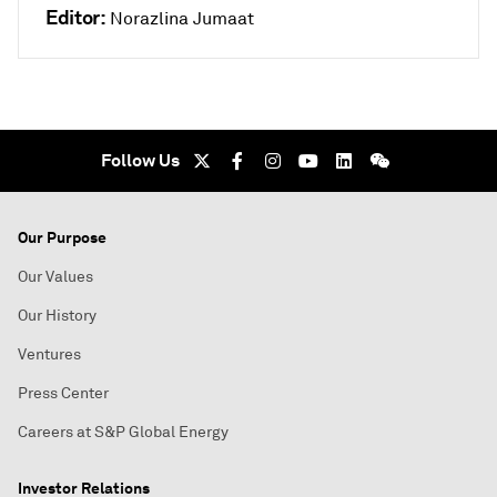
Editor:
Norazlina Jumaat
Follow Us
Our Purpose
Our Values
Our History
Ventures
Press Center
Careers at S&P Global Energy
Investor Relations