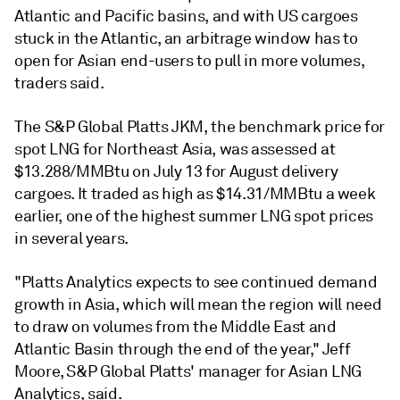
Atlantic and Pacific basins, and with US cargoes
stuck in the Atlantic, an arbitrage window has to
open for Asian end-users to pull in more volumes,
traders said.
The S&P Global Platts JKM, the benchmark price for
spot LNG for Northeast Asia, was assessed at
$13.288/MMBtu on July 13 for August delivery
cargoes. It traded as high as $14.31/MMBtu a week
earlier, one of the highest summer LNG spot prices
in several years.
"Platts Analytics expects to see continued demand
growth in Asia, which will mean the region will need
to draw on volumes from the Middle East and
Atlantic Basin through the end of the year," Jeff
Moore, S&P Global Platts' manager for Asian LNG
Analytics, said.