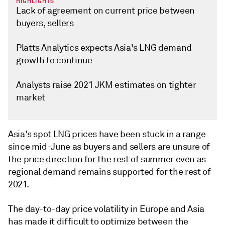
HIGHLIGHTS
Lack of agreement on current price between
buyers, sellers
Platts Analytics expects Asia's LNG demand
growth to continue
Analysts raise 2021 JKM estimates on tighter
market
Asia's spot LNG prices have been stuck in a range
since mid-June as buyers and sellers are unsure of
the price direction for the rest of summer even as
regional demand remains supported for the rest of
2021.
The day-to-day price volatility in Europe and Asia
has made it difficult to optimize between the