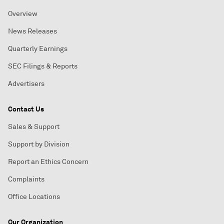
Overview
News Releases
Quarterly Earnings
SEC Filings & Reports
Advertisers
Contact Us
Sales & Support
Support by Division
Report an Ethics Concern
Complaints
Office Locations
Our Organization