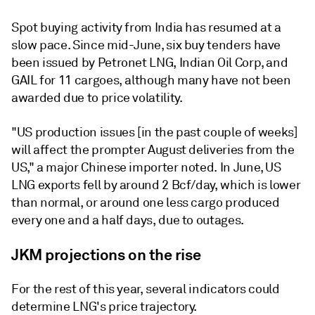
Spot buying activity from India has resumed at a
slow pace. Since mid-June, six buy tenders have
been issued by Petronet LNG, Indian Oil Corp, and
GAIL for 11 cargoes, although many have not been
awarded due to price volatility.
"US production issues [in the past couple of weeks]
will affect the prompter August deliveries from the
US," a major Chinese importer noted. In June, US
LNG exports fell by around 2 Bcf/day, which is lower
than normal, or around one less cargo produced
every one and a half days, due to outages.
JKM projections on the rise
For the rest of this year, several indicators could
determine LNG's price trajectory.