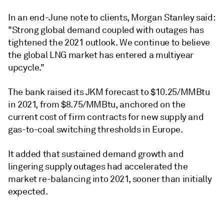
In an end-June note to clients, Morgan Stanley said:
"Strong global demand coupled with outages has
tightened the 2021 outlook. We continue to believe
the global LNG market has entered a multiyear
upcycle."
The bank raised its JKM forecast to $10.25/MMBtu
in 2021, from $8.75/MMBtu, anchored on the
current cost of firm contracts for new supply and
gas-to-coal switching thresholds in Europe.
It added that sustained demand growth and
lingering supply outages had accelerated the
market re-balancing into 2021, sooner than initially
expected.