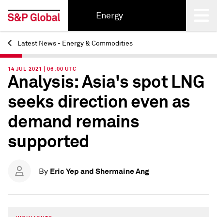
Energy
Latest News - Energy & Commodities
Back
14 JUL 2021 | 06:00 UTC
Analysis: Asia's spot LNG
seeks direction even as
demand remains
supported
Eric Yep and Shermaine Ang
By