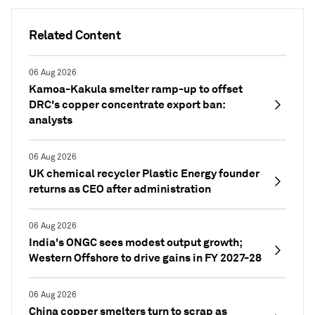
Related Content
06 Aug 2026
Kamoa-Kakula smelter ramp-up to offset
DRC's copper concentrate export ban:
analysts
06 Aug 2026
UK chemical recycler Plastic Energy founder
returns as CEO after administration
06 Aug 2026
India's ONGC sees modest output growth;
Western Offshore to drive gains in FY 2027-28
06 Aug 2026
China copper smelters turn to scrap as