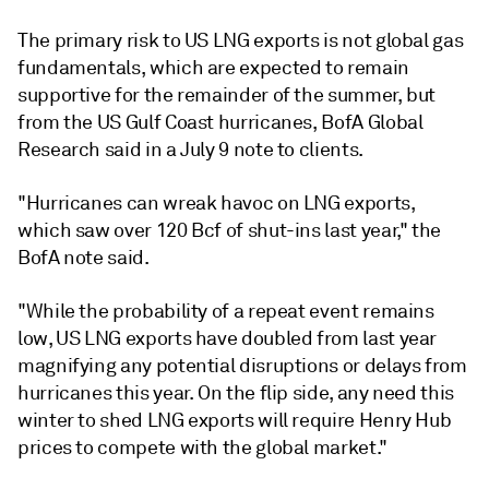
The primary risk to US LNG exports is not global gas
fundamentals, which are expected to remain
supportive for the remainder of the summer, but
from the US Gulf Coast hurricanes, BofA Global
Research said in a July 9 note to clients.
"Hurricanes can wreak havoc on LNG exports,
which saw over 120 Bcf of shut-ins last year," the
BofA note said.
"While the probability of a repeat event remains
low, US LNG exports have doubled from last year
magnifying any potential disruptions or delays from
hurricanes this year. On the flip side, any need this
winter to shed LNG exports will require Henry Hub
prices to compete with the global market."