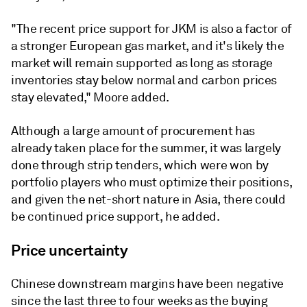
"The recent price support for JKM is also a factor of
a stronger European gas market, and it's likely the
market will remain supported as long as storage
inventories stay below normal and carbon prices
stay elevated," Moore added.
Although a large amount of procurement has
already taken place for the summer, it was largely
done through strip tenders, which were won by
portfolio players who must optimize their positions,
and given the net-short nature in Asia, there could
be continued price support, he added.
Price uncertainty
Chinese downstream margins have been negative
since the last three to four weeks as the buying