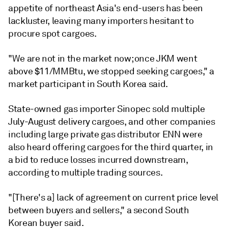
appetite of northeast Asia's end-users has been
lackluster, leaving many importers hesitant to
procure spot cargoes.
"We are not in the market now; once JKM went
above $11/MMBtu, we stopped seeking cargoes," a
market participant in South Korea said.
State-owned gas importer Sinopec sold multiple
July-August delivery cargoes, and other companies
including large private gas distributor ENN were
also heard offering cargoes for the third quarter, in
a bid to reduce losses incurred downstream,
according to multiple trading sources.
"[There's a] lack of agreement on current price level
between buyers and sellers," a second South
Korean buyer said.