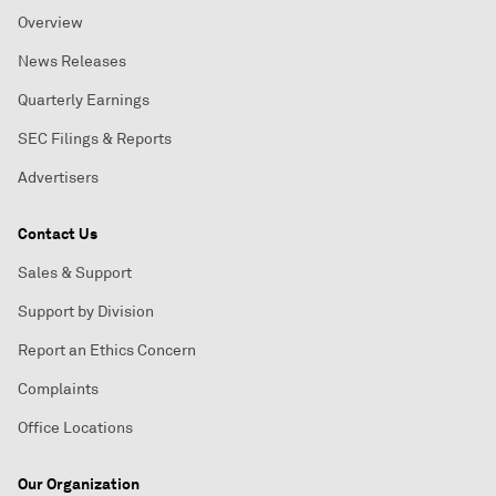
Overview
News Releases
Quarterly Earnings
SEC Filings & Reports
Advertisers
Contact Us
Sales & Support
Support by Division
Report an Ethics Concern
Complaints
Office Locations
Our Organization