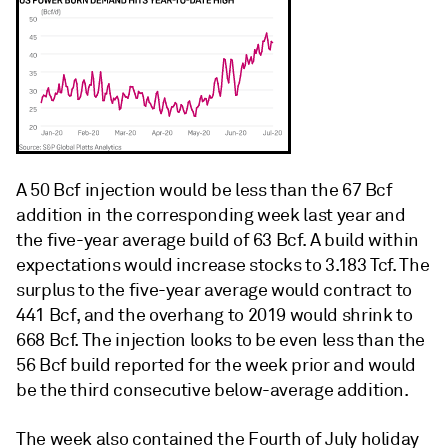
A 50 Bcf injection would be less than the 67 Bcf
addition in the corresponding week last year and
the five-year average build of 63 Bcf. A build within
expectations would increase stocks to 3.183 Tcf. The
surplus to the five-year average would contract to
441 Bcf, and the overhang to 2019 would shrink to
668 Bcf. The injection looks to be even less than the
56 Bcf build reported for the week prior and would
be the third consecutive below-average addition.
The week also contained the Fourth of July holiday