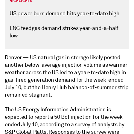
HIGHLIGHTS
US power burn demand hits year-to-date high
LNG feedgas demand strikes year-and-a-half
low
Denver —
US natural gas in storage likely posted
another below-average injection volume as warmer
weather across the US led to a year-to-date high in
gas-fired generation demand for the week-ended
July 10, but the Henry Hub balance-of-summer strip
remained stagnant.
The US Energy Information Administration is
expected to report a 50 Bcf injection for the week-
ended July 10, according to a survey of analysts by
S&P Global Platts. Responses to the survey were