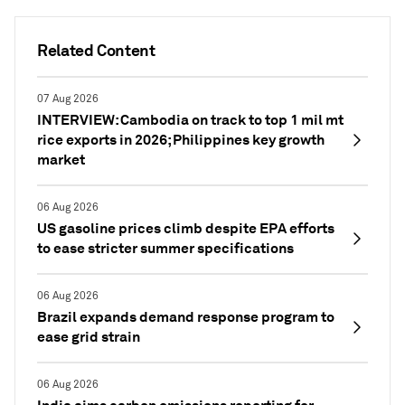
Related Content
07 Aug 2026
INTERVIEW: Cambodia on track to top 1 mil mt
rice exports in 2026; Philippines key growth
market
06 Aug 2026
US gasoline prices climb despite EPA efforts
to ease stricter summer specifications
06 Aug 2026
Brazil expands demand response program to
ease grid strain
06 Aug 2026