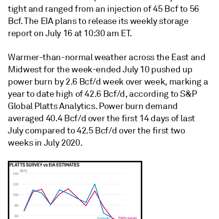
tight and ranged from an injection of 45 Bcf to 56
Bcf. The EIA plans to release its weekly storage
report on July 16 at 10:30 am ET.
Warmer-than-normal weather across the East and
Midwest for the week-ended July 10 pushed up
power burn by 2.6 Bcf/d week over week, marking a
year to date high of 42.6 Bcf/d, according to S&P
Global Platts Analytics. Power burn demand
averaged 40.4 Bcf/d over the first 14 days of last
July compared to 42.5 Bcf/d over the first two
weeks in July 2020.