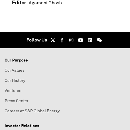
Editor:
Agamoni Ghosh
Follow Us
Our Purpose
Our Values
Our History
Ventures
Press Center
Careers at S&P Global Energy
Investor Relations