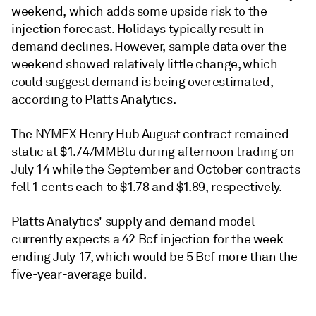
weekend, which adds some upside risk to the
injection forecast. Holidays typically result in
demand declines. However, sample data over the
weekend showed relatively little change, which
could suggest demand is being overestimated,
according to Platts Analytics.
The NYMEX Henry Hub August contract remained
static at $1.74/MMBtu during afternoon trading on
July 14 while the September and October contracts
fell 1 cents each to $1.78 and $1.89, respectively.
Platts Analytics' supply and demand model
currently expects a 42 Bcf injection for the week
ending July 17, which would be 5 Bcf more than the
five-year-average build.