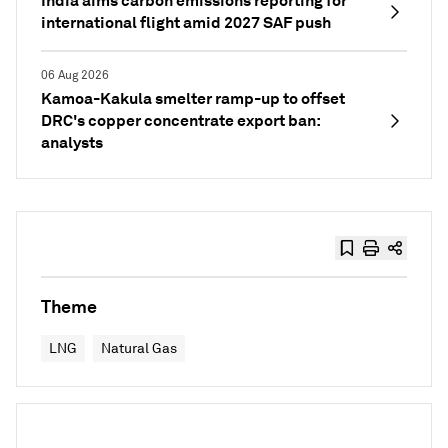
India aims carbon emissions reporting for
international flight amid 2027 SAF push
06 Aug 2026
Kamoa-Kakula smelter ramp-up to offset
DRC's copper concentrate export ban:
analysts
Theme
LNG
Natural Gas