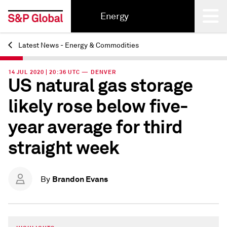
Energy
Latest News - Energy & Commodities
Back
14 JUL 2020 | 20:36 UTC — DENVER
US natural gas storage
likely rose below five-
year average for third
straight week
Brandon Evans
By