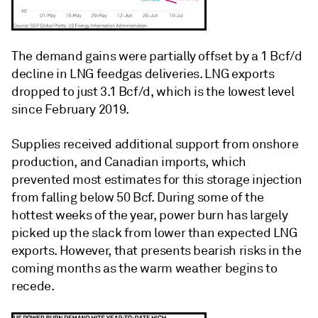
The demand gains were partially offset by a 1 Bcf/d
decline in LNG feedgas deliveries. LNG exports
dropped to just 3.1 Bcf/d, which is the lowest level
since February 2019.
Supplies received additional support from onshore
production, and Canadian imports, which
prevented most estimates for this storage injection
from falling below 50 Bcf. During some of the
hottest weeks of the year, power burn has largely
picked up the slack from lower than expected LNG
exports. However, that presents bearish risks in the
coming months as the warm weather begins to
recede.