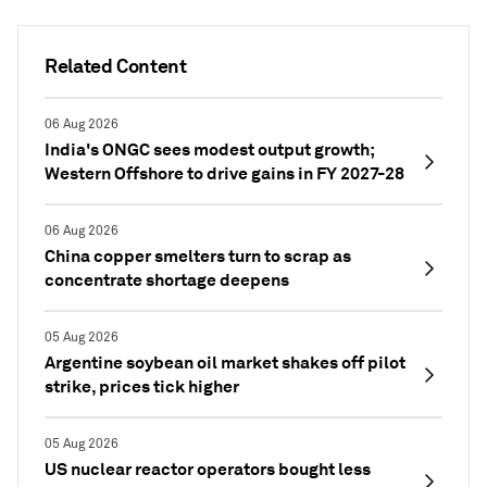
Related Content
06 Aug 2026
India's ONGC sees modest output growth;
Western Offshore to drive gains in FY 2027-28
06 Aug 2026
China copper smelters turn to scrap as
concentrate shortage deepens
05 Aug 2026
Argentine soybean oil market shakes off pilot
strike, prices tick higher
05 Aug 2026
US nuclear reactor operators bought less