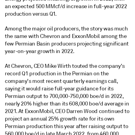
an expected 500 MMcf/d increase in full-year 2022
production versus Q1.
Among the major oil producers, the story was much
the same with Chevron and ExxonMobil among the
few Permian Basin producers projecting significant
year-on-year growth in 2022.
At Chevron, CEO Mike Wirth touted the company's
record Q1 production in the Permian on the
company's most recent quarterly earnings call,
saying it would raise full-year guidance for its
Permian output to 700,000-750,000 boe/d in 2022,
nearly 20% higher than its 608,000 boe/d average in
2021. At ExxonMobil, CEO Darren Wood continued to
project an annual 25% growth rate for its own
Permian production this year after raising output to
560,000 boe/d in late March 2022, from 460,000