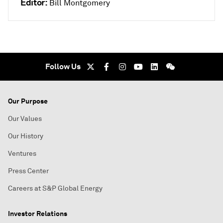
Editor:
Bill Montgomery
Follow Us
Our Purpose
Our Values
Our History
Ventures
Press Center
Careers at S&P Global Energy
Investor Relations