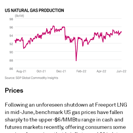
Prices
Following an unforeseen shutdown at Freeport LNG
in mid-June, benchmark US gas prices have fallen
sharply to the upper-$6/MMBtu range in cash and
futures markets recently, offering consumers some