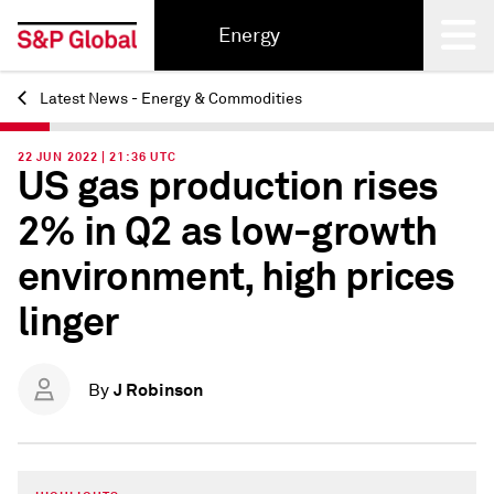
Energy
Latest News - Energy & Commodities
Back
22 JUN 2022 | 21:36 UTC
US gas production rises
2% in Q2 as low-growth
environment, high prices
linger
J Robinson
By