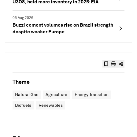
U3O8, held more inventory in 2025: EIA
05 Aug 2026
Buzzi cement volumes rise on Brazil strength
despite weaker Europe
Theme
Natural Gas
Agriculture
Energy Transition
Biofuels
Renewables