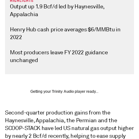
HIGHLIGHTS
Output up 1.9 Bcf/d led by Haynesville,
Appalachia
Henry Hub cash price averages $6/MMBtu in
2022
Most producers leave FY 2022 guidance
unchanged
Getting your
Trinity Audio
player ready...
Second-quarter production gains from the
Haynesville, Appalachia, the Permian and the
SCOOP-STACK have led US natural gas output higher
by nearly 2 Bcf/d recently, helping to ease supply