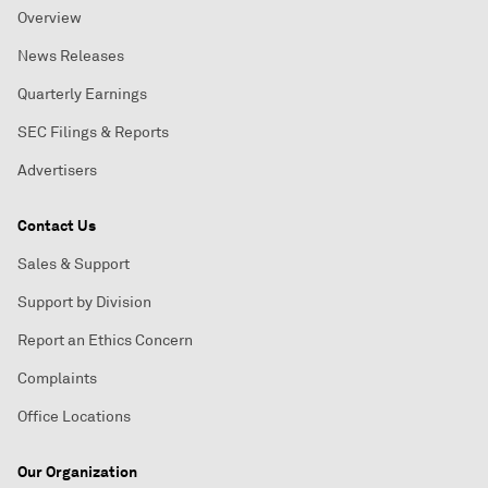
Overview
News Releases
Quarterly Earnings
SEC Filings & Reports
Advertisers
Contact Us
Sales & Support
Support by Division
Report an Ethics Concern
Complaints
Office Locations
Our Organization