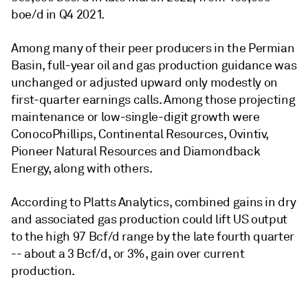
boe/d in Q4 2021.
Among many of their peer producers in the Permian
Basin, full-year oil and gas production guidance was
unchanged or adjusted upward only modestly on
first-quarter earnings calls. Among those projecting
maintenance or low-single-digit growth were
ConocoPhillips, Continental Resources, Ovintiv,
Pioneer Natural Resources and Diamondback
Energy, along with others.
According to Platts Analytics, combined gains in dry
and associated gas production could lift US output
to the high 97 Bcf/d range by the late fourth quarter
-- about a 3 Bcf/d, or 3%, gain over current
production.