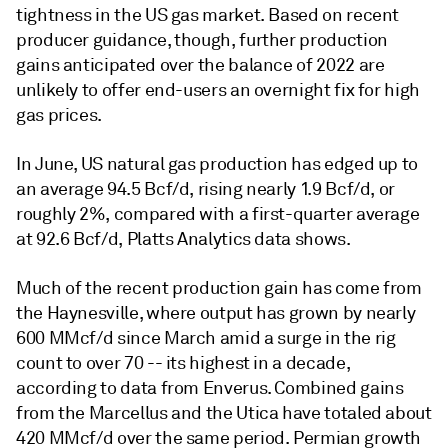
tightness in the US gas market. Based on recent
producer guidance, though, further production
gains anticipated over the balance of 2022 are
unlikely to offer end-users an overnight fix for high
gas prices.
In June, US natural gas production has edged up to
an average 94.5 Bcf/d, rising nearly 1.9 Bcf/d, or
roughly 2%, compared with a first-quarter average
at 92.6 Bcf/d, Platts Analytics data shows.
Much of the recent production gain has come from
the Haynesville, where output has grown by nearly
600 MMcf/d since March amid a surge in the rig
count to over 70 -- its highest in a decade,
according to data from Enverus. Combined gains
from the Marcellus and the Utica have totaled about
420 MMcf/d over the same period. Permian growth