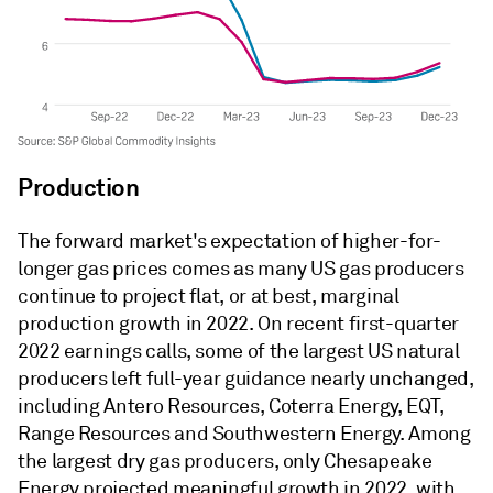
Production
The forward market's expectation of higher-for-
longer gas prices comes as many US gas producers
continue to project flat, or at best, marginal
production growth in 2022. On recent first-quarter
2022 earnings calls, some of the largest US natural
producers left full-year guidance nearly unchanged,
including Antero Resources, Coterra Energy, EQT,
Range Resources and Southwestern Energy. Among
the largest dry gas producers, only Chesapeake
Energy projected meaningful growth in 2022, with