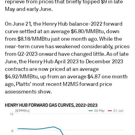
reprieve from prices that briefly topped $9 in late
May and early June.
On June 21, the Henry Hub balance-2022 forward
curve settled at an average $6.80/MMBtu, down
from $8.18/MMBtu just one month ago. While the
near-term curve has weakened considerably, prices
from Q2-2023 onward have changed little. As of late
June, the Henry Hub April 2023 to December 2023
contracts are now priced at an average
$4.92/MMBtu, up from an average $4.87 one month
ago, Platts' most recent M2MS forward price
assessments show.