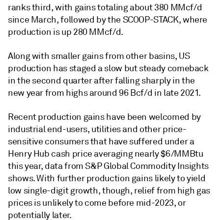
ranks third, with gains totaling about 380 MMcf/d
since March, followed by the SCOOP-STACK, where
production is up 280 MMcf/d.
Along with smaller gains from other basins, US
production has staged a slow but steady comeback
in the second quarter after falling sharply in the
new year from highs around 96 Bcf/d in late 2021.
Recent production gains have been welcomed by
industrial end-users, utilities and other price-
sensitive consumers that have suffered under a
Henry Hub cash price averaging nearly $6/MMBtu
this year, data from S&P Global Commodity Insights
shows. With further production gains likely to yield
low single-digit growth, though, relief from high gas
prices is unlikely to come before mid-2023, or
potentially later.