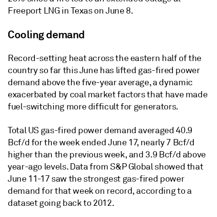
Freeport LNG in Texas on June 8.
Cooling demand
Record-setting heat across the eastern half of the
country so far this June has lifted gas-fired power
demand above the five-year average, a dynamic
exacerbated by coal market factors that have made
fuel-switching more difficult for generators.
Total US gas-fired power demand averaged 40.9
Bcf/d for the week ended June 17, nearly 7 Bcf/d
higher than the previous week, and 3.9 Bcf/d above
year-ago levels. Data from S&P Global showed that
June 11-17 saw the strongest gas-fired power
demand for that week on record, according to a
dataset going back to 2012.