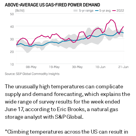
The unusually high temperatures can complicate
supply and demand forecasting, which explains the
wide range of survey results for the week ended
June 17, according to Eric Brooks, a natural gas
storage analyst with S&P Global.
"Climbing temperatures across the US can result in