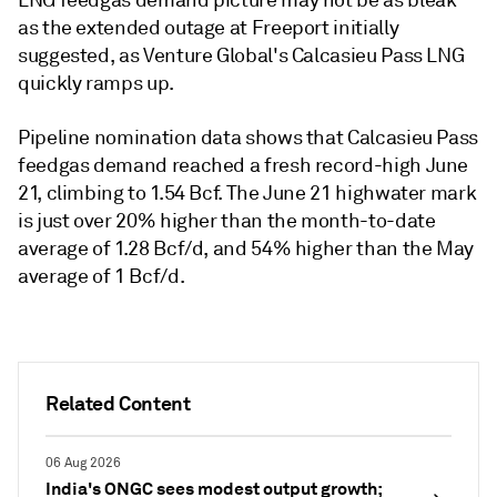
as the extended outage at Freeport initially
suggested, as Venture Global's Calcasieu Pass LNG
quickly ramps up.
Pipeline nomination data shows that Calcasieu Pass
feedgas demand reached a fresh record-high June
21, climbing to 1.54 Bcf. The June 21 highwater mark
is just over 20% higher than the month-to-date
average of 1.28 Bcf/d, and 54% higher than the May
average of 1 Bcf/d.
Related Content
06 Aug 2026
India's ONGC sees modest output growth;