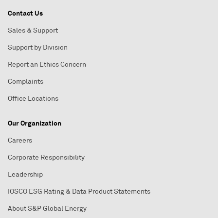
Contact Us
Sales & Support
Support by Division
Report an Ethics Concern
Complaints
Office Locations
Our Organization
Careers
Corporate Responsibility
Leadership
IOSCO ESG Rating & Data Product Statements
About S&P Global Energy