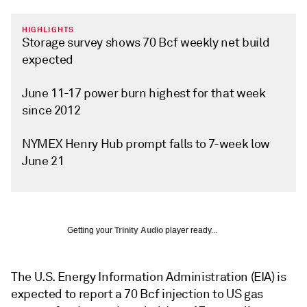
HIGHLIGHTS
Storage survey shows 70 Bcf weekly net build
expected
June 11-17 power burn highest for that week
since 2012
NYMEX Henry Hub prompt falls to 7-week low
June 21
Getting your
Trinity Audio
player ready...
The U.S. Energy Information Administration (EIA) is
expected to report a 70 Bcf injection to US gas