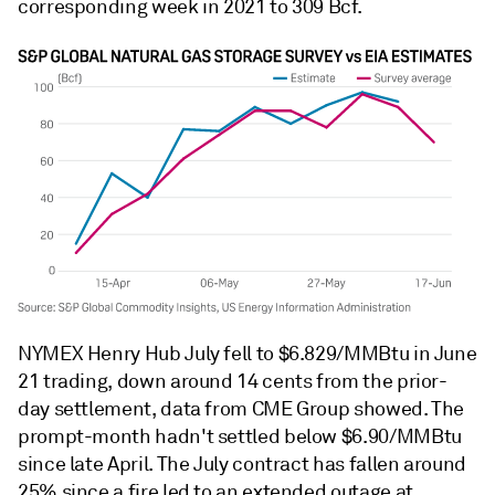
corresponding week in 2021 to 309 Bcf.
NYMEX Henry Hub July fell to $6.829/MMBtu in June
21 trading, down around 14 cents from the prior-
day settlement, data from CME Group showed. The
prompt-month hadn't settled below $6.90/MMBtu
since late April. The July contract has fallen around
25% since a fire led to an extended outage at