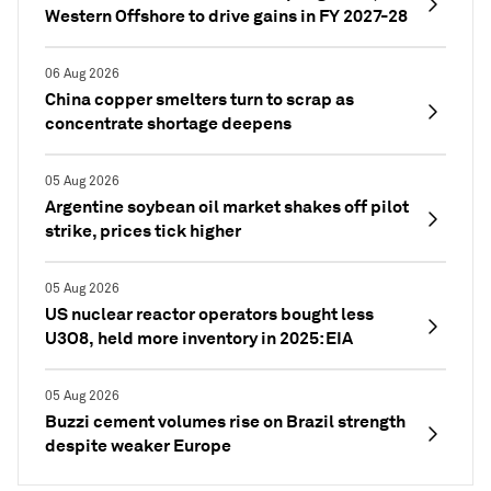
Western Offshore to drive gains in FY 2027-28
06 Aug 2026
China copper smelters turn to scrap as
concentrate shortage deepens
05 Aug 2026
Argentine soybean oil market shakes off pilot
strike, prices tick higher
05 Aug 2026
US nuclear reactor operators bought less
U3O8, held more inventory in 2025: EIA
05 Aug 2026
Buzzi cement volumes rise on Brazil strength
despite weaker Europe