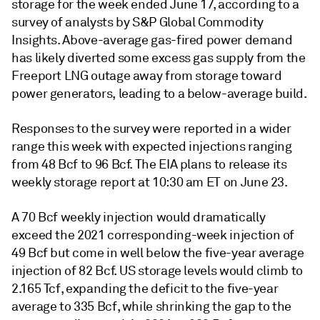
storage for the week ended June 17, according to a
survey of analysts by S&P Global Commodity
Insights. Above-average gas-fired power demand
has likely diverted some excess gas supply from the
Freeport LNG outage away from storage toward
power generators, leading to a below-average build.
Responses to the survey were reported in a wider
range this week with expected injections ranging
from 48 Bcf to 96 Bcf. The EIA plans to release its
weekly storage report at 10:30 am ET on June 23.
A 70 Bcf weekly injection would dramatically
exceed the 2021 corresponding-week injection of
49 Bcf but come in well below the five-year average
injection of 82 Bcf. US storage levels would climb to
2.165 Tcf, expanding the deficit to the five-year
average to 335 Bcf, while shrinking the gap to the