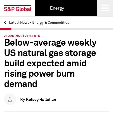
Energy
Latest News - Energy & Commodities
Back
21 JUN 2022 | 21:18 UTC
Below-average weekly
US natural gas storage
build expected amid
rising power burn
demand
Kelsey Hallahan
By