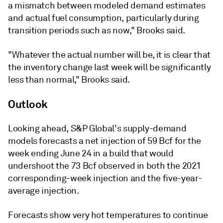
a mismatch between modeled demand estimates
and actual fuel consumption, particularly during
transition periods such as now," Brooks said.
"Whatever the actual number will be, it is clear that
the inventory change last week will be significantly
less than normal," Brooks said.
Outlook
Looking ahead, S&P Global's supply-demand
models forecasts a net injection of 59 Bcf for the
week ending June 24 in a build that would
undershoot the 73 Bcf observed in both the 2021
corresponding-week injection and the five-year-
average injection.
Forecasts show very hot temperatures to continue