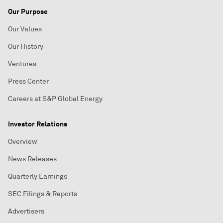
Our Purpose
Our Values
Our History
Ventures
Press Center
Careers at S&P Global Energy
Investor Relations
Overview
News Releases
Quarterly Earnings
SEC Filings & Reports
Advertisers