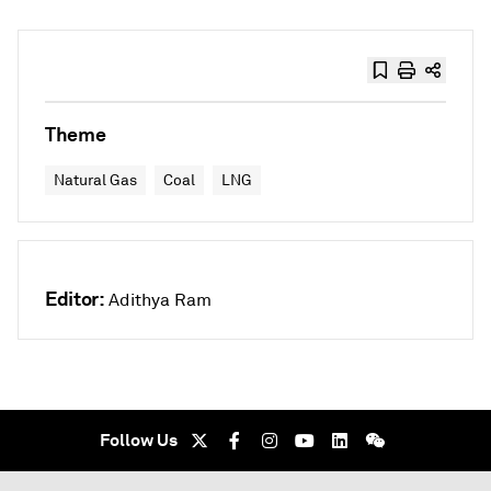
Theme
Natural Gas
Coal
LNG
Editor:
Adithya Ram
Follow Us