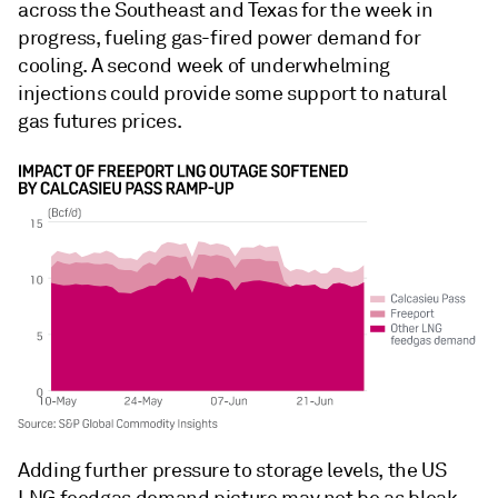
across the Southeast and Texas for the week in
progress, fueling gas-fired power demand for
cooling. A second week of underwhelming
injections could provide some support to natural
gas futures prices.
Adding further pressure to storage levels, the US
LNG feedgas demand picture may not be as bleak