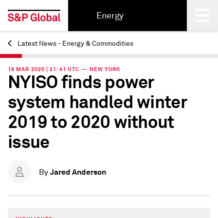
Energy
Latest News - Energy & Commodities
Back
18 MAR 2020 | 21:41 UTC — NEW YORK
NYISO finds power
system handled winter
2019 to 2020 without
issue
Jared Anderson
By