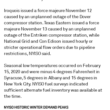
Iroquois issued a force majeure November 12
caused by an unplanned outage of the Dover
compressor station. Texas Eastern issued a force
majeure November 13 caused by an unplanned
outage of the Entriken compressor station, while
National Grid and Con Edison issued hourly or
stricter operational flow orders due to pipeline
restrictions, NYISO said.
Seasonal low temperatures occurred on February
15, 2020 and were minus 4 degrees Fahrenheit in
Syracuse, 5 degrees in Albany and 15 degrees in
New York City. NYISO fuel surveys indicated
sufficient alternate fuel inventory was available at
the time.