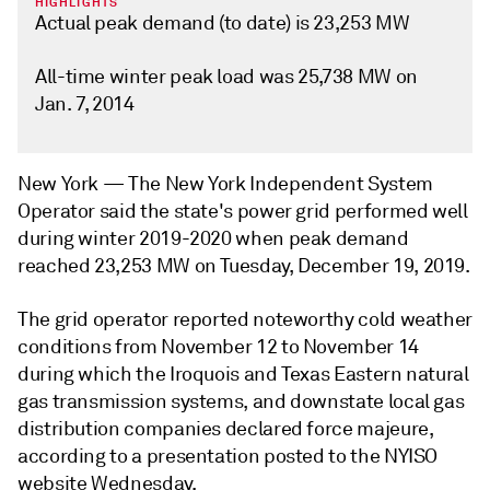
HIGHLIGHTS
Actual peak demand (to date) is 23,253 MW
All-time winter peak load was 25,738 MW on
Jan. 7, 2014
New York —
The New York Independent System
Operator said the state's power grid performed well
during winter 2019-2020 when peak demand
reached 23,253 MW on Tuesday, December 19, 2019.
The grid operator reported noteworthy cold weather
conditions from November 12 to November 14
during which the Iroquois and Texas Eastern natural
gas transmission systems, and downstate local gas
distribution companies declared force majeure,
according to a presentation posted to the NYISO
website Wednesday.