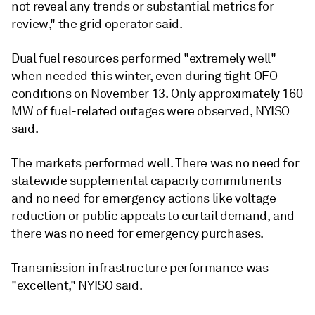
not reveal any trends or substantial metrics for
review," the grid operator said.
Dual fuel resources performed "extremely well"
when needed this winter, even during tight OFO
conditions on November 13. Only approximately 160
MW of fuel-related outages were observed, NYISO
said.
The markets performed well. There was no need for
statewide supplemental capacity commitments
and no need for emergency actions like voltage
reduction or public appeals to curtail demand, and
there was no need for emergency purchases.
Transmission infrastructure performance was
"excellent," NYISO said.