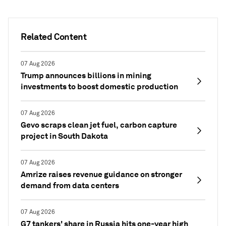
Related Content
07 Aug 2026
Trump announces billions in mining
investments to boost domestic production
07 Aug 2026
Gevo scraps clean jet fuel, carbon capture
project in South Dakota
07 Aug 2026
Amrize raises revenue guidance on stronger
demand from data centers
07 Aug 2026
G7 tankers' share in Russia hits one-year high