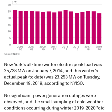
New York's all-time winter electric peak load was
25,738 MW on January 7, 2014, and this winter's
actual peak (to date) was 23,253 MW on Tuesday,
December 19, 2019, according to NYISO.
No significant power generation outages were
observed, and the small sampling of cold weather
conditions occurring during winter 2019-2020 "did