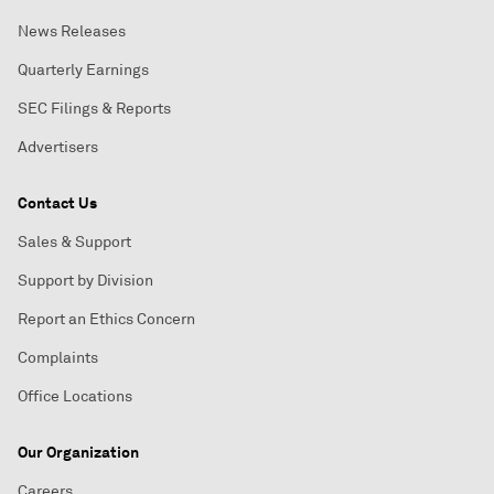
News Releases
Quarterly Earnings
SEC Filings & Reports
Advertisers
Contact Us
Sales & Support
Support by Division
Report an Ethics Concern
Complaints
Office Locations
Our Organization
Careers