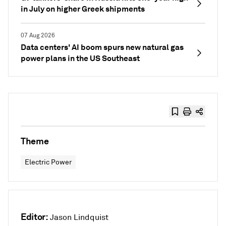
in July on higher Greek shipments
07 Aug 2026
Data centers' AI boom spurs new natural gas
power plans in the US Southeast
Theme
Electric Power
Editor:
Jason Lindquist