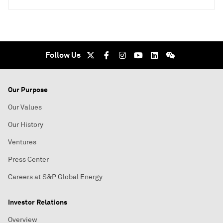
Follow Us
Our Purpose
Our Values
Our History
Ventures
Press Center
Careers at S&P Global Energy
Investor Relations
Overview