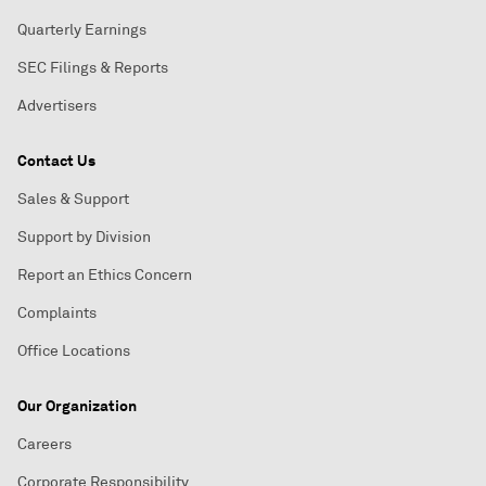
Quarterly Earnings
SEC Filings & Reports
Advertisers
Contact Us
Sales & Support
Support by Division
Report an Ethics Concern
Complaints
Office Locations
Our Organization
Careers
Corporate Responsibility