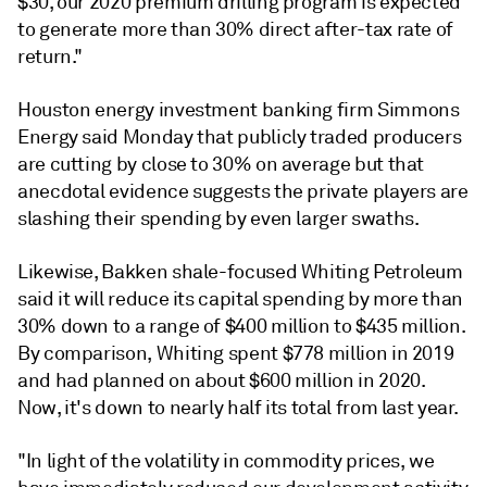
$30, our 2020 premium drilling program is expected
to generate more than 30% direct after-tax rate of
return."
Houston energy investment banking firm Simmons
Energy said Monday that publicly traded producers
are cutting by close to 30% on average but that
anecdotal evidence suggests the private players are
slashing their spending by even larger swaths.
Likewise, Bakken shale-focused Whiting Petroleum
said it will reduce its capital spending by more than
30% down to a range of $400 million to $435 million.
By comparison, Whiting spent $778 million in 2019
and had planned on about $600 million in 2020.
Now, it's down to nearly half its total from last year.
"In light of the volatility in commodity prices, we