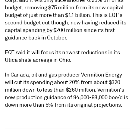
Corp. said it will only slice another 6.25% off of its
budget, removing $75 million from its new capital
budget of just more than $1.1 billion. This is EQT's
second budget cut though, now having reduced its
capital spending by $200 million since its first
guidance back in October.
EQT said it will focus its newest reductions in its
Utica shale acreage in Ohio.
In Canada, oil and gas producer Vermilion Energy
will cut its spending about 20% from about $320
million down to less than $260 million. Vermilion's
new production guidance of 94,000-98,000 boe/d is
down more than 5% from its original projections.