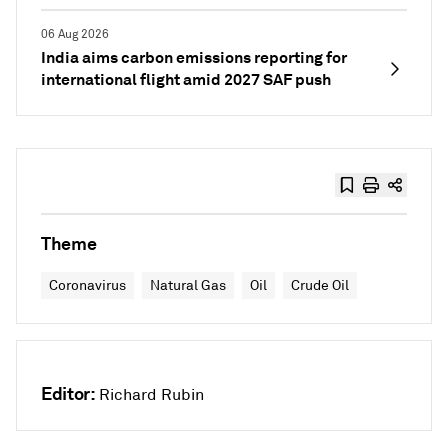
06 Aug 2026
India aims carbon emissions reporting for
international flight amid 2027 SAF push
Theme
Coronavirus
Natural Gas
Oil
Crude Oil
Editor:
Richard Rubin