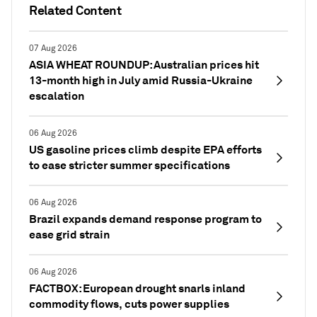
Related Content
07 Aug 2026
ASIA WHEAT ROUNDUP: Australian prices hit
13-month high in July amid Russia-Ukraine
escalation
06 Aug 2026
US gasoline prices climb despite EPA efforts
to ease stricter summer specifications
06 Aug 2026
Brazil expands demand response program to
ease grid strain
06 Aug 2026
FACTBOX: European drought snarls inland
commodity flows, cuts power supplies