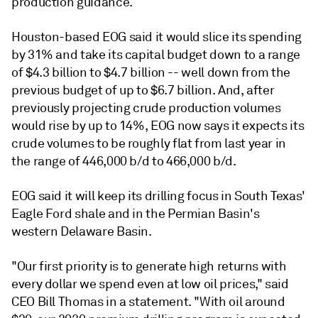
production guidance.
Houston-based EOG said it would slice its spending
by 31% and take its capital budget down to a range
of $4.3 billion to $4.7 billion -- well down from the
previous budget of up to $6.7 billion. And, after
previously projecting crude production volumes
would rise by up to 14%, EOG now says it expects its
crude volumes to be roughly flat from last year in
the range of 446,000 b/d to 466,000 b/d.
EOG said it will keep its drilling focus in South Texas'
Eagle Ford shale and in the Permian Basin's
western Delaware Basin.
"Our first priority is to generate high returns with
every dollar we spend even at low oil prices," said
CEO Bill Thomas in a statement. "With oil around