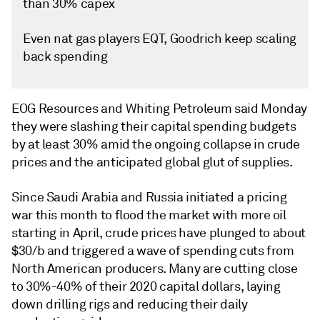
than 30% capex
Even nat gas players EQT, Goodrich keep scaling
back spending
EOG Resources and Whiting Petroleum said Monday
they were slashing their capital spending budgets
by at least 30% amid the ongoing collapse in crude
prices and the anticipated global glut of supplies.
Since Saudi Arabia and Russia initiated a pricing
war this month to flood the market with more oil
starting in April, crude prices have plunged to about
$30/b and triggered a wave of spending cuts from
North American producers. Many are cutting close
to 30%-40% of their 2020 capital dollars, laying
down drilling rigs and reducing their daily