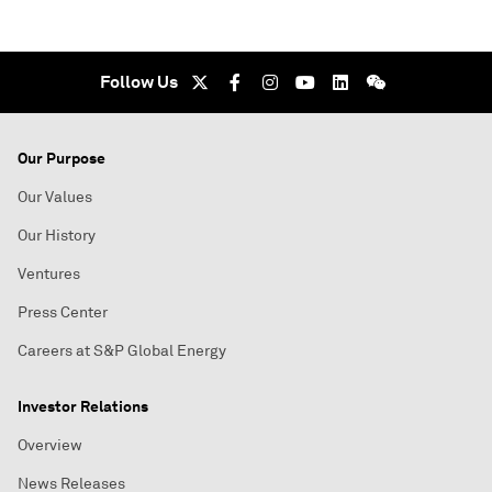
Follow Us
Our Purpose
Our Values
Our History
Ventures
Press Center
Careers at S&P Global Energy
Investor Relations
Overview
News Releases