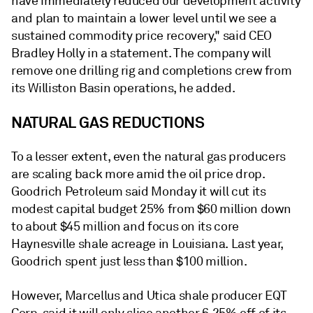
have immediately reduced our development activity
and plan to maintain a lower level until we see a
sustained commodity price recovery," said CEO
Bradley Holly in a statement. The company will
remove one drilling rig and completions crew from
its Williston Basin operations, he added.
NATURAL GAS REDUCTIONS
To a lesser extent, even the natural gas producers
are scaling back more amid the oil price drop.
Goodrich Petroleum said Monday it will cut its
modest capital budget 25% from $60 million down
to about $45 million and focus on its core
Haynesville shale acreage in Louisiana. Last year,
Goodrich spent just less than $100 million.
However, Marcellus and Utica shale producer EQT