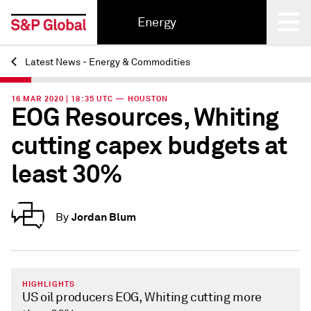
Energy
Latest News - Energy & Commodities
Back
16 MAR 2020 | 18:35 UTC — HOUSTON
EOG Resources, Whiting
cutting capex budgets at
least 30%
Jordan Blum
By
HIGHLIGHTS
US oil producers EOG, Whiting cutting more