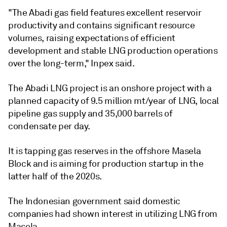
"The Abadi gas field features excellent reservoir
productivity and contains significant resource
volumes, raising expectations of efficient
development and stable LNG production operations
over the long-term," Inpex said.
The Abadi LNG project is an onshore project with a
planned capacity of 9.5 million mt/year of LNG, local
pipeline gas supply and 35,000 barrels of
condensate per day.
It is tapping gas reserves in the offshore Masela
Block and is aiming for production startup in the
latter half of the 2020s.
The Indonesian government said domestic
companies had shown interest in utilizing LNG from
Masela.