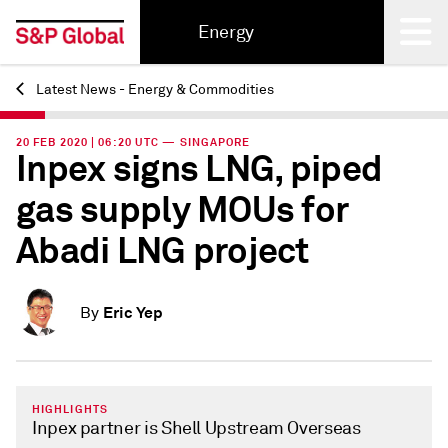
Energy
Latest News - Energy & Commodities
Back
20 FEB 2020 | 06:20 UTC — SINGAPORE
Inpex signs LNG, piped
gas supply MOUs for
Abadi LNG project
Eric Yep
By
HIGHLIGHTS
Inpex partner is Shell Upstream Overseas