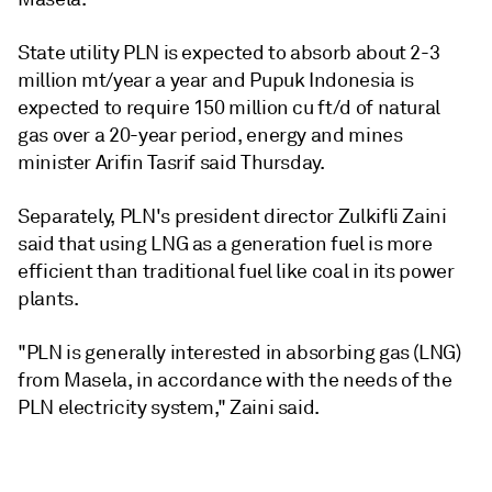
State utility PLN is expected to absorb about 2-3
million mt/year a year and Pupuk Indonesia is
expected to require 150 million cu ft/d of natural
gas over a 20-year period, energy and mines
minister Arifin Tasrif said Thursday.
Separately, PLN's president director Zulkifli Zaini
said that using LNG as a generation fuel is more
efficient than traditional fuel like coal in its power
plants.
"PLN is generally interested in absorbing gas (LNG)
from Masela, in accordance with the needs of the
PLN electricity system," Zaini said.