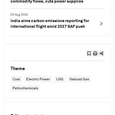
commodity flows, cuts power supplies
06 Aug 2026
India aims carbon emissions reporting for
international flight amid 2027 SAF push
Theme
Coal
Electric Power
LNG
Natural Gas
Petrochemicals