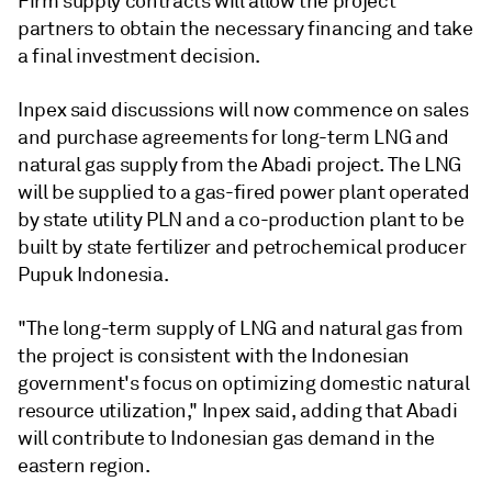
Firm supply contracts will allow the project
partners to obtain the necessary financing and take
a final investment decision.
Inpex said discussions will now commence on sales
and purchase agreements for long-term LNG and
natural gas supply from the Abadi project. The LNG
will be supplied to a gas-fired power plant operated
by state utility PLN and a co-production plant to be
built by state fertilizer and petrochemical producer
Pupuk Indonesia.
"The long-term supply of LNG and natural gas from
the project is consistent with the Indonesian
government's focus on optimizing domestic natural
resource utilization," Inpex said, adding that Abadi
will contribute to Indonesian gas demand in the
eastern region.