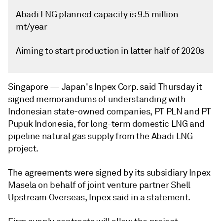
Abadi LNG planned capacity is 9.5 million
mt/year
Aiming to start production in latter half of 2020s
Singapore —
Japan's Inpex Corp. said Thursday it
signed memorandums of understanding with
Indonesian state-owned companies, PT PLN and PT
Pupuk Indonesia, for long-term domestic LNG and
pipeline natural gas supply from the Abadi LNG
project.
The agreements were signed by its subsidiary Inpex
Masela on behalf of joint venture partner Shell
Upstream Overseas, Inpex said in a statement.