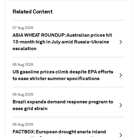
Related Content
07 Aug 2026
ASIA WHEAT ROUNDUP: Australian prices hit
13-month high in July amid Russia-Ukraine
escalation
06 Aug 2026
US gasoline prices climb despite EPA efforts
to ease stricter summer specifications
06 Aug 2026
Brazil expands demand response program to
ease grid strain
06 Aug 2026
FACTBOX: European drought snarls inland