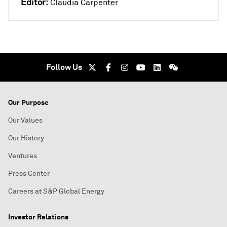
Editor:
Claudia Carpenter
Follow Us
Our Purpose
Our Values
Our History
Ventures
Press Center
Careers at S&P Global Energy
Investor Relations