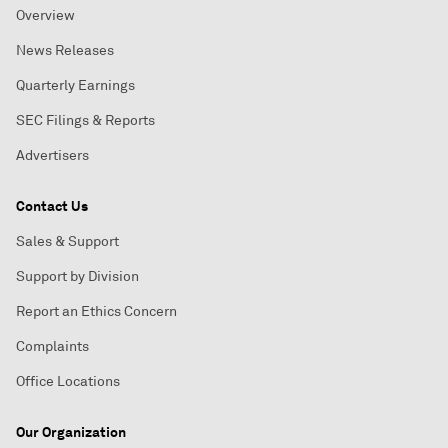
Overview
News Releases
Quarterly Earnings
SEC Filings & Reports
Advertisers
Contact Us
Sales & Support
Support by Division
Report an Ethics Concern
Complaints
Office Locations
Our Organization