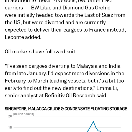
In addition to these 14 vessels, two other LNG
carriers — BW Lilac and Diamond Gas Orchid —
were initially headed towards the East of Suez from
the US, but were diverted and are currently
expected to deliver their cargoes to France instead,
Leconte added.
Oil markets have followed suit.
"I've seen cargoes diverting to Malaysia and India
from late January. I'd expect more diversions in the
February to March loading vessels, but it's a bit too
early to find out the new destinations," Emma Li,
senior analyst at Refinitiv Oil Research said.