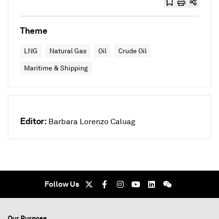
Theme
LNG
Natural Gas
Oil
Crude Oil
Maritime & Shipping
Editor:
Barbara Lorenzo Caluag
Follow Us
Our Purpose