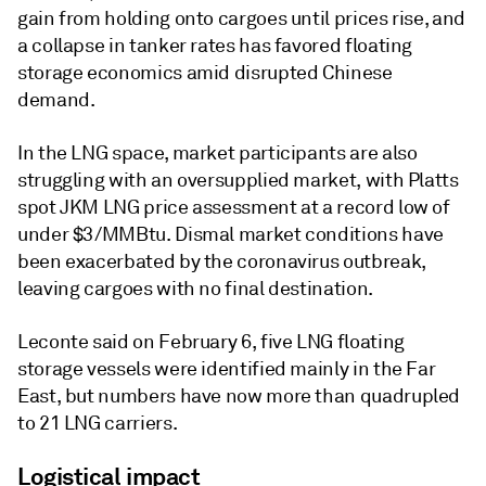
gain from holding onto cargoes until prices rise, and
a collapse in tanker rates has favored floating
storage economics amid disrupted Chinese
demand.
In the LNG space, market participants are also
struggling with an oversupplied market, with Platts
spot JKM LNG price assessment at a record low of
under $3/MMBtu. Dismal market conditions have
been exacerbated by the coronavirus outbreak,
leaving cargoes with no final destination.
Leconte said on February 6, five LNG floating
storage vessels were identified mainly in the Far
East, but numbers have now more than quadrupled
to 21 LNG carriers.
Logistical impact