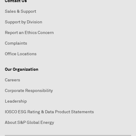
Contact Us
Sales & Support
Support by Division
Report an Ethics Concern
Complaints
Office Locations
Our Organization
Careers
Corporate Responsibility
Leadership
IOSCO ESG Rating & Data Product Statements
About S&P Global Energy