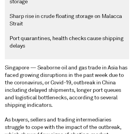
storage
Sharp rise in crude floating storage on Malacca
Strait
Port quarantines, health checks cause shipping
delays
Singapore —
Seaborne oil and gas trade in Asia has
faced growing disruptions in the past week due to
the coronavirus, or Covid-19, outbreak in China
including delayed shipments, longer port queues
and logistical bottlenecks, according to several
shipping indicators.
As buyers, sellers and trading intermediaries
struggle to cope with the impact of the outbreak,