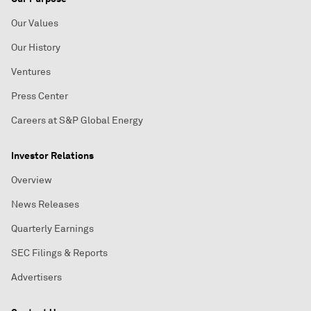
Our Values
Our History
Ventures
Press Center
Careers at S&P Global Energy
Investor Relations
Overview
News Releases
Quarterly Earnings
SEC Filings & Reports
Advertisers