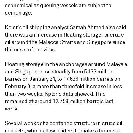
economical as queuing vessels are subject to
demurrage.
Kpler's oil shipping analyst Samah Ahmed also said
there was an increase in floating storage for crude
oil around the Malacca Straits and Singapore since
the onset of the virus.
Floating storage in the anchorages around Malaysia
and Singapore rose steadily from 5.133 million
barrels on January 21, to 17.636 million barrels on
February 3, a more than threefold increase in less
than two weeks, Kpler's data showed. This
remained at around 12.759 million barrels last
week.
Several weeks of a contango structure in crude oil
markets, which allow traders to make a financial