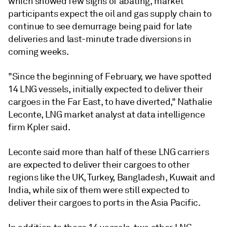
which showed few signs of abating, market
participants expect the oil and gas supply chain to
continue to see demurrage being paid for late
deliveries and last-minute trade diversions in
coming weeks.
"Since the beginning of February, we have spotted
14 LNG vessels, initially expected to deliver their
cargoes in the Far East, to have diverted," Nathalie
Leconte, LNG market analyst at data intelligence
firm Kpler said.
Leconte said more than half of these LNG carriers
are expected to deliver their cargoes to other
regions like the UK, Turkey, Bangladesh, Kuwait and
India, while six of them were still expected to
deliver their cargoes to ports in the Asia Pacific.