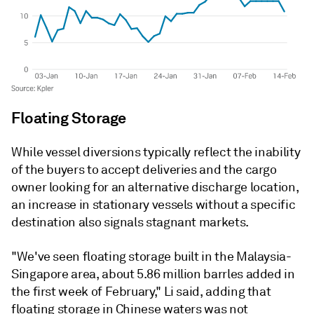
Floating Storage
While vessel diversions typically reflect the inability
of the buyers to accept deliveries and the cargo
owner looking for an alternative discharge location,
an increase in stationary vessels without a specific
destination also signals stagnant markets.
"We've seen floating storage built in the Malaysia-
Singapore area, about 5.86 million barrles added in
the first week of February," Li said, adding that
floating storage in Chinese waters was not