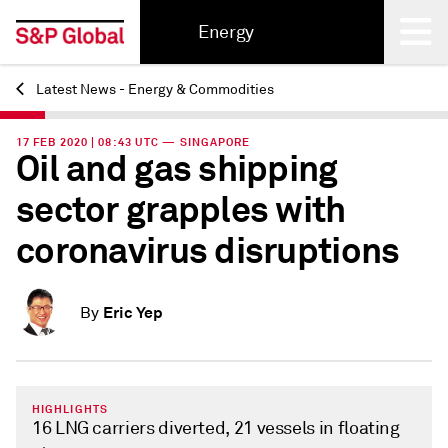
Energy
Latest News - Energy & Commodities
Back
17 FEB 2020 | 08:43 UTC — SINGAPORE
Oil and gas shipping
sector grapples with
coronavirus disruptions
Eric Yep
By
HIGHLIGHTS
16 LNG carriers diverted, 21 vessels in floating