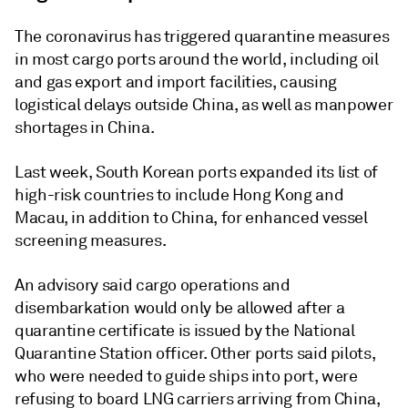
The coronavirus has triggered quarantine measures
in most cargo ports around the world, including oil
and gas export and import facilities, causing
logistical delays outside China, as well as manpower
shortages in China.
Last week, South Korean ports expanded its list of
high-risk countries to include Hong Kong and
Macau, in addition to China, for enhanced vessel
screening measures.
An advisory said cargo operations and
disembarkation would only be allowed after a
quarantine certificate is issued by the National
Quarantine Station officer. Other ports said pilots,
who were needed to guide ships into port, were
refusing to board LNG carriers arriving from China,