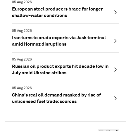
05 Aug 2026
European steel producers brace for longer
shallow-water conditions
05 Aug 2026
Iran turns to crude exports via Jask terminal
amid Hormuz disruptions
05 Aug 2026
Russian oil product exports hit decade low in
July amid Ukraine strikes
05 Aug 2026
China's real oil demand masked by rise of
unlicensed fuel trade: sources