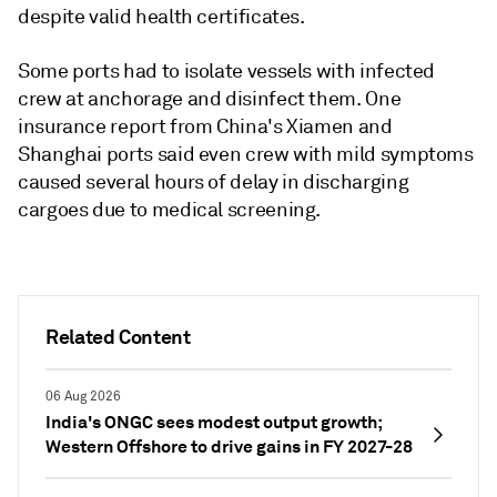
despite valid health certificates.
Some ports had to isolate vessels with infected
crew at anchorage and disinfect them. One
insurance report from China's Xiamen and
Shanghai ports said even crew with mild symptoms
caused several hours of delay in discharging
cargoes due to medical screening.
Related Content
06 Aug 2026
India's ONGC sees modest output growth;
Western Offshore to drive gains in FY 2027-28