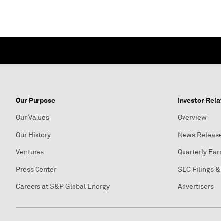
Our Purpose
Investor Rela
Our Values
Overview
Our History
News Releas
Ventures
Quarterly Ear
Press Center
SEC Filings &
Careers at S&P Global Energy
Advertisers