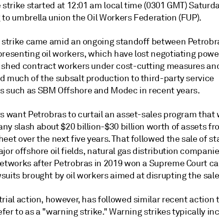
 strike started at 12:01 am local time (0301 GMT) Saturda
 to umbrella union the Oil Workers Federation (FUP).
t strike came amid an ongoing standoff between Petrobr
presenting oil workers, which have lost negotiating powe
 shed contract workers under cost-cutting measures an
d much of the subsalt production to third-party service
 such as SBM Offshore and Modec in recent years.
s want Petrobras to curtail an asset-sales program that w
y slash about $20 billion-$30 billion worth of assets fr
eet over the next five years. That followed the sale of st
jor offshore oil fields, natural gas distribution compani
networks after Petrobras in 2019 won a Supreme Court ca
uits brought by oil workers aimed at disrupting the sale
rial action, however, has followed similar recent action 
refer to as a "warning strike." Warning strikes typically in