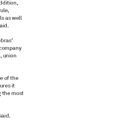
ddition,
ule,
ls as well
aid.
obras'
e company
, union
e of the
ures it
 the most
said.