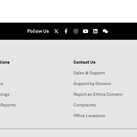
Follow Us
tions
Contact Us
Sales & Support
es
Support by Division
nings
Report an Ethics Concern
 Reports
Complaints
Office Locations