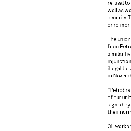
refusal to
well as wo
security. 
or refiner
The union
from Petr
similar f
injunction
illegal b
in Novemb
"Petrobra
of our uni
signed by
their nor
Oil worker