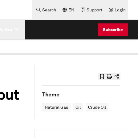
Search
EN
Support
Login
e Are
Subscribe
put
Theme
Natural Gas
Oil
Crude Oil