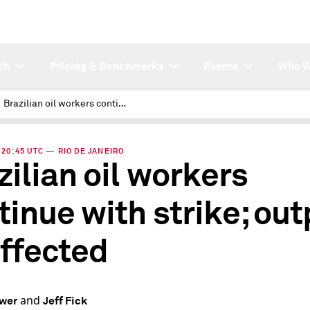
ch
Pricing & Benchmarks
Events
Who W
Brazilian oil workers continue with strike; output unaffected
| 20:45 UTC — RIO DE JANEIRO
zilian oil workers
tinue with strike; out
ffected
and
ower
Jeff Fick