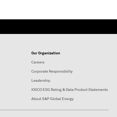
Our Organization
Careers
Corporate Responsibility
Leadership
IOSCO ESG Rating & Data Product Statements
About S&P Global Energy