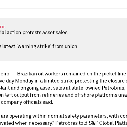
HTS
ial action protests asset sales
 latest 'warning strike' from union
neiro —
Brazilian oil workers remained on the picket line 
e day Monday in a limited strike protesting the closure 
 plant and ongoing asset sales at state-owned Petrobras,
n left output from refineries and offshore platforms una
 company officials said.
s are operating within normal safety parameters, with c
ivated when necessary," Petrobras told S&P Global Platts