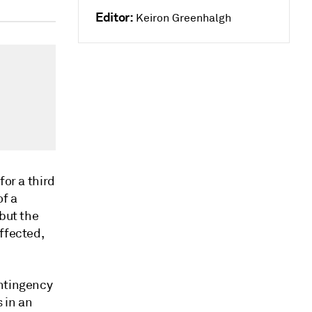
Editor:
Keiron Greenhalgh
for a third
of a
 but the
ffected,
ontingency
 in an