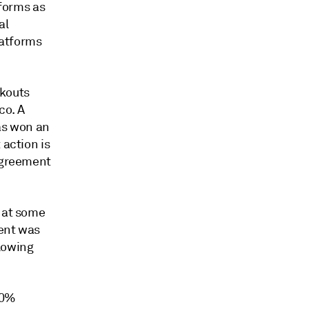
tforms as
al
latforms
lkouts
co. A
ras won an
 action is
 agreement
t at some
ment was
lowing
00%