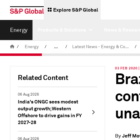
Explore S&P Global
Energy
Products & Solutions
News & Resear
/
Energy
/
...
/
Latest News - Energy & Commodities
/
Commodity News & Research
03 FEB 2020 
Bra
Related Content
con
06 Aug 2026
India's ONGC sees modest
una
output growth; Western
Offshore to drive gains in FY
2027-28
Jeff M
By
06 Aug 2026