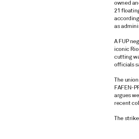
owned and 
21 floatin
according 
as adminis
A FUP neg
iconic Ri
cutting wa
officials 
The union 
FAFEN-PR 
argues we
recent col
The strik