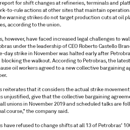
 report for shift changes at refineries, terminals and pla
rk-to-rule actions at other sites that maintain operation
The warning strikes do not target production cuts at oil p
ies, according to the union.
s, however, have faced increased legal challenges to wa
obras under the leadership of CEO Roberto Castello Bran
ive-day strike in November was halted early after Petrob
 blocking the walkout. According to Petrobras, the latest
ecause oil workers agreed to a new collective bargaining
er.
s reiterates that it considers the actual strike movemen
ts unjustified, give that the collective bargaining agree
 all unions in November 2019 and scheduled talks are fol
mal course," the company said.
s have refused to change shifts at all 13 of Petrobras' 1