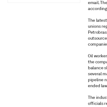
email. The
according
The lates
unions re
Petrobras
outsource
companies
Oil worker
the compan
balance sh
several ma
pipeline 
ended laws
The indust
officials 