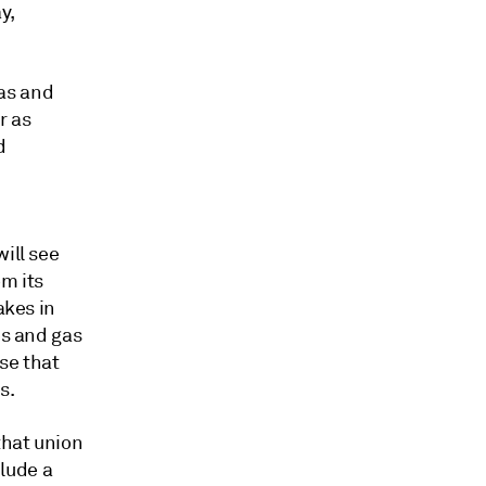
y,
as and
r as
d
ill see
om its
akes in
es and gas
se that
s.
that union
clude a