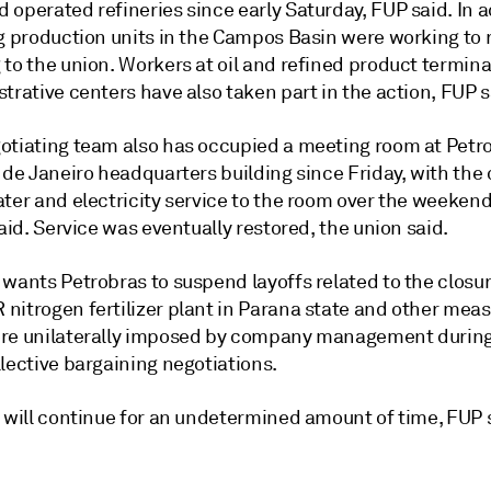
operated refineries since early Saturday, FUP said. In a
g production units in the Campos Basin were working to r
to the union. Workers at oil and refined product termina
trative centers have also taken part in the action, FUP s
otiating team also has occupied a meeting room at Petr
o de Janeiro headquarters building since Friday, with th
ter and electricity service to the room over the weekend
said. Service was eventually restored, the union said.
wants Petrobras to suspend layoffs related to the closur
nitrogen fertilizer plant in Parana state and other meas
re unilaterally imposed by company management during
lective bargaining negotiations.
e will continue for an undetermined amount of time, FUP 