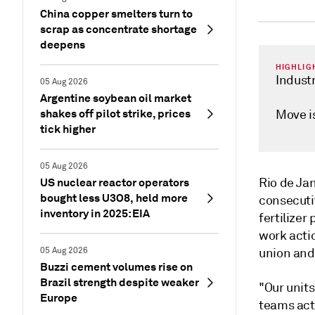
China copper smelters turn to
scrap as concentrate shortage
deepens
HIGHLIG
Industr
05 Aug 2026
Argentine soybean oil market
shakes off pilot strike, prices
Move is
tick higher
05 Aug 2026
US nuclear reactor operators
Rio de Ja
bought less U3O8, held more
consecutiv
inventory in 2025: EIA
fertilizer
work actio
05 Aug 2026
union and
Buzzi cement volumes rise on
Brazil strength despite weaker
"Our unit
Europe
teams act