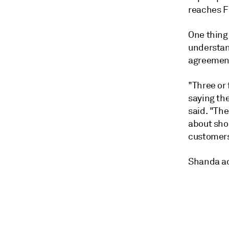
reaches F
One thing
understan
agreemen
"Three or 
saying th
said. "The
about shor
customers
Shanda add