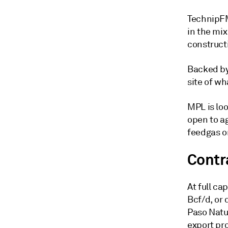
TechnipFM
in the mi
constructi
Backed by 
site of w
MPL is loo
open to a
feedgas o
Contr
At full c
Bcf/d, or 
Paso Natu
export pro