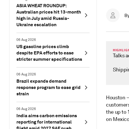
ASIA WHEAT ROUNDUP:
Australian prices hit 13-month
B
high in July amid Russia-
Ukraine escalation
06 Aug 2026
US gasoline prices climb
HIGHLIG
despite EPA efforts to ease
Talks 
stricter summer specifications
Shippi
06 Aug 2026
Brazil expands demand
response program to ease grid
strain
Houston
customers
06 Aug 2026
the
up to 
India aims carbon emissions
on Mexico
reporting for international
flight amid 2027 SAF push