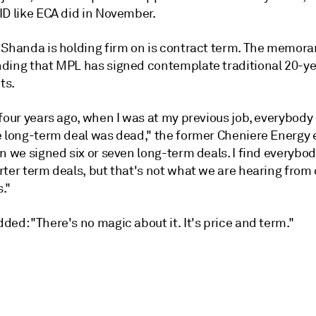
ID like ECA did in November.
 Shanda is holding firm on is contract term. The memor
ding that MPL has signed contemplate traditional 20-ye
ts.
four years ago, when I was at my previous job, everybody
e long-term deal was dead," the former Cheniere Energy 
n we signed six or seven long-term deals. I find everybod
ter term deals, but that's not what we are hearing from 
."
ed: "There's no magic about it. It's price and term."