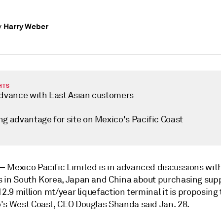
Harry Weber
y
HTS
advance with East Asian customers
ng advantage for site on Mexico's Pacific Coast
 —
Mexico Pacific Limited is in advanced discussions wit
 in South Korea, Japan and China
about purchasing supp
12.9 million mt/year liquefaction terminal it is proposing 
's West Coast, CEO Douglas Shanda said Jan. 28.