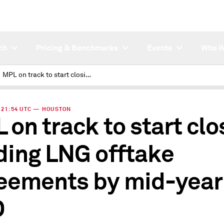
ch
Pricing & Benchmarks
Events
Who W
MPL on track to start closing binding LNG offtake agreements by mid-year: CEO
 | 21:54 UTC — HOUSTON
 on track to start clo
ding LNG offtake
eements by mid-year
O