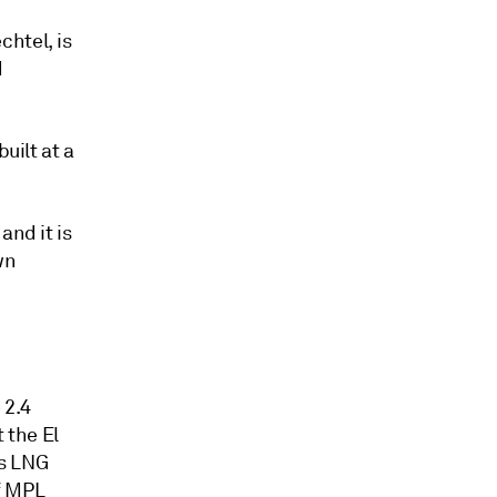
htel, is
d
uilt at a
and it is
wn
 2.4
 the El
's LNG
if MPL