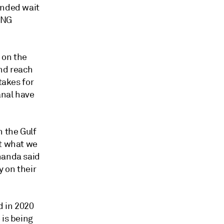
ended wait
LNG
 on the
and reach
takes for
anal have
n the Gulf
ut what we
handa said
y on their
d in 2020
 is being