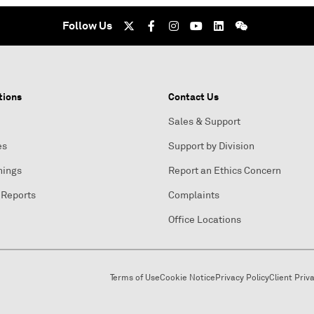
Follow Us
tions
Contact Us
Sales & Support
es
Support by Division
nings
Report an Ethics Concern
 Reports
Complaints
Office Locations
Terms of Use
Cookie Notice
Privacy Policy
Client Priv