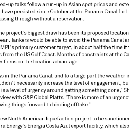
ed-up talks follow a run-up in Asian spot prices and ext
t have persisted since October at the Panama Canal for 
assing through without a reservation.
he project's biggest draw has been its
proposed location
cean. Tankers would be able to avoid the Panama Canal 
 MPL's primary customer target, in about half the time it 
 from the US Gulf Coast. Months of constraints at the C
er focus on the location advantage.
s in the Panama Canal, and to a large part the weather i
, didn't necessarily increase the level of engagement, b
 is a level of urgency around getting something done," S
rview with S&P Global Platts
. "There is more of an urgenc
ving things forward to binding offtake."
new North American liquefaction project to be sanctione
 Energy's Energia Costa Azul export facility, which also