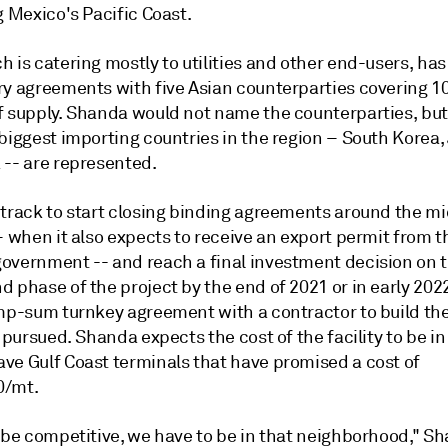
g Mexico's Pacific Coast.
 is catering mostly to utilities and other end-users, has
ry agreements with five Asian counterparties covering 10
f supply. Shanda would not name the counterparties, but
 biggest importing countries in the region – South Korea
 -- are represented.
 track to start closing binding agreements around the mi
– when it also expects to receive an export permit from t
overnment -- and reach a final investment decision on th
d phase of the project by the end of 2021 or in early 20
mp-sum turnkey agreement with a contractor to build the f
g pursued. Shanda expects the cost of the facility to be in
ve Gulf Coast terminals that have promised a cost of
0/mt.
 be competitive, we have to be in that neighborhood," Sh