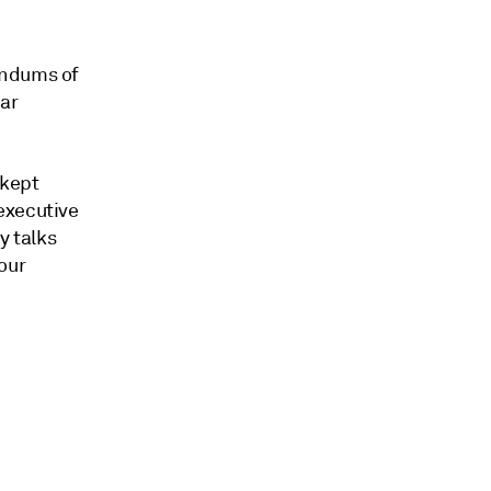
andums of
ar
 kept
executive
y talks
our