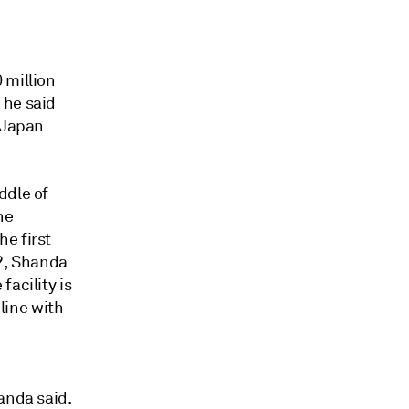
 million
 he said
, Japan
ddle of
he
e first
22, Shanda
acility is
 line with
anda said.