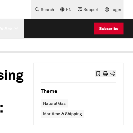
Search
EN
Support
Login
e Are
Subscribe
sing
Theme
:
Natural Gas
Maritime & Shipping