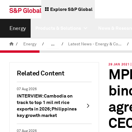
Explore S&P Global
Energy
Products & Solutions
News & Resear
/
Energy
/
...
/
Latest News - Energy & Commodities
/
Commodity News & Research
28 JAN 2021
MPL
Related Content
bin
07 Aug 2026
INTERVIEW: Cambodia on
agr
track to top 1 mil mt rice
exports in 2026; Philippines
key growth market
CE
07 Aug 2026