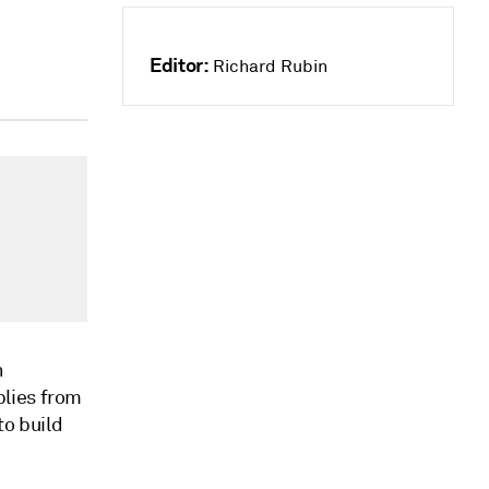
Editor:
Richard Rubin
h
lies from
to build