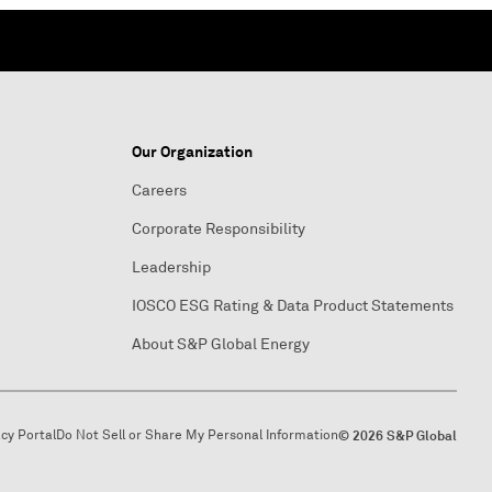
Our Organization
Careers
Corporate Responsibility
Leadership
IOSCO ESG Rating & Data Product Statements
About S&P Global Energy
acy Portal
Do Not Sell or Share My Personal Information
© 2026 S&P Global