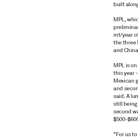
built alon
MPL, which
prelimina
mt/year o
the three
and China
MPL is on
this year 
Mexican g
and secon
said. A lu
still bein
second wa
$500-$60
"For us to