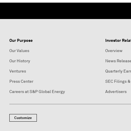
Our Purpose
Investor Rela
Our Values
Overview
Our History
News Releas
Ventures
Quarterly Ear
Press Center
SEC Filings &
Careers at S&P Global Energy
Advertisers
Customize