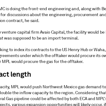
C is doing the front-end engineering and, along with Bec
x for discussions about the engineering, procurement an
on contract, he said.
venture capital firm Avaio Capital, the facility would be b
hat was supposed to be an import terminal.
king to index its contracts to the US Henry Hub or Waha, 
greements under which the offtaker would procure its o
r MPL would procure the gas for the offtaker.
act length
apacity, MPL would push Northwest Mexico gas demand to
double the inflow capacity to the region. Considering that
ral Gas pipeline could be affected by both ECA and MPL
jects, various expansion opportunities will likely occur, 