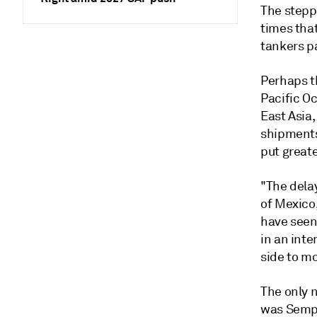
The stepp
times tha
tankers p
Perhaps t
Pacific O
East Asia,
shipments
put great
"The delay
of Mexico
have seen
in an inte
side to mo
The only 
was Sempra