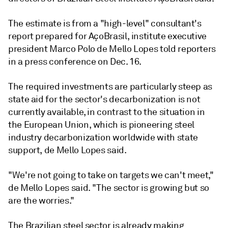
The estimate is from a "high-level" consultant's
report prepared for AçoBrasil, institute executive
president Marco Polo de Mello Lopes told reporters
in a press conference on Dec. 16.
The required investments are particularly steep as
state aid for the sector's decarbonization is not
currently available, in contrast to the situation in
the European Union, which is pioneering steel
industry decarbonization worldwide with state
support, de Mello Lopes said.
"We're not going to take on targets we can't meet,"
de Mello Lopes said. "The sector is growing but so
are the worries."
The Brazilian steel sector is already making