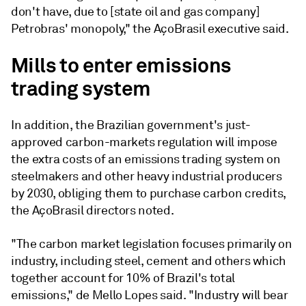
don't have, due to [state oil and gas company]
Petrobras' monopoly," the AçoBrasil executive said.
Mills to enter emissions
trading system
In addition, the Brazilian government's just-
approved carbon-markets regulation will impose
the extra costs of an emissions trading system on
steelmakers and other heavy industrial producers
by 2030, obliging them to purchase carbon credits,
the AçoBrasil directors noted.
"The carbon market legislation focuses primarily on
industry, including steel, cement and others which
together account for 10% of Brazil's total
emissions," de Mello Lopes said. "Industry will bear