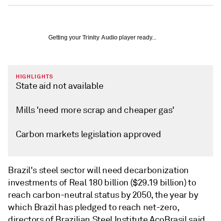
Getting your
Trinity Audio
player ready...
HIGHLIGHTS
State aid not available
Mills 'need more scrap and cheaper gas'
Carbon markets legislation approved
Brazil's steel sector will need decarbonization
investments of Real 180 billion ($29.19 billion) to
reach carbon-neutral status by 2050, the year by
which Brazil has pledged to reach net-zero,
directors of Brazilian Steel Institute AçoBrasil said.