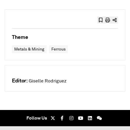
Theme
Metals & Mining
Ferrous
Editor:
Giselle Rodriguez
Follow Us