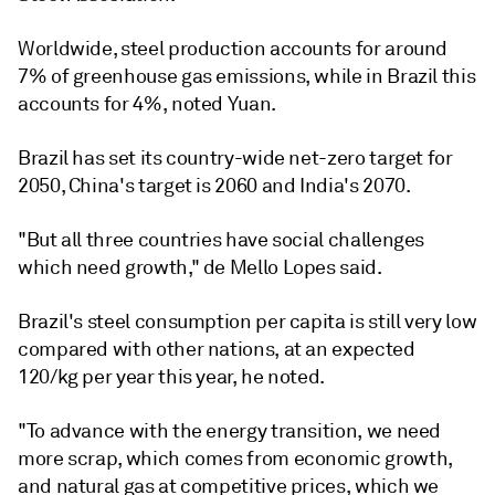
Worldwide, steel production accounts for around
7% of greenhouse gas emissions, while in Brazil this
accounts for 4%, noted Yuan.
Brazil has set its country-wide net-zero target for
2050, China's target is 2060 and India's 2070.
"But all three countries have social challenges
which need growth," de Mello Lopes said.
Brazil's steel consumption per capita is still very low
compared with other nations, at an expected
120/kg per year this year, he noted.
"To advance with the energy transition, we need
more scrap, which comes from economic growth,
and natural gas at competitive prices, which we