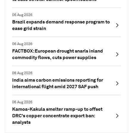
06 Aug 2026
Brazil expands demand response program to
ease grid strain
06 Aug 2026
FACTBOX: European drought snarls inland
commodity flows, cuts power supplies
06 Aug 2026
India aims carbon emissions reporting for
international flight amid 2027 SAF push
06 Aug 2026
Kamoa-Kakula smelter ramp-up to offset
DRC's copper concentrate export ban:
analysts