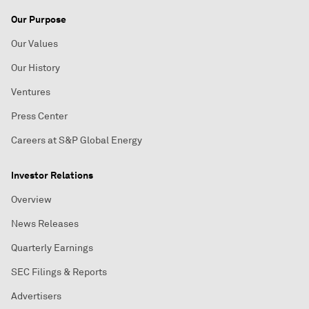
Our Purpose
Our Values
Our History
Ventures
Press Center
Careers at S&P Global Energy
Investor Relations
Overview
News Releases
Quarterly Earnings
SEC Filings & Reports
Advertisers