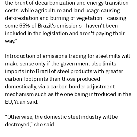
the brunt of decarbonization and energy transition
costs, while agriculture and land usage causing
deforestation and burning of vegetation - causing
some 65% of Brazil's emissions - haven't been
included in the legislation and aren't paying their
way."
Introduction of emissions trading for steel mills will
make sense only if the government also limits
imports into Brazil of steel products with greater
carbon footprints than those produced
domestically, via a carbon border adjustment
mechanism such as the one being introduced in the
EU, Yuan said.
"Otherwise, the domestic steel industry will be
destroyed," she said.