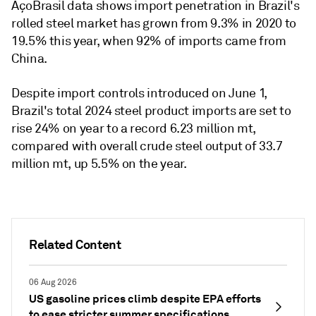
AçoBrasil data shows import penetration in Brazil's
rolled steel market has grown from 9.3% in 2020 to
19.5% this year, when 92% of imports came from
China.
Despite import controls introduced on June 1,
Brazil's total 2024 steel product imports are set to
rise 24% on year to a record 6.23 million mt,
compared with overall crude steel output of 33.7
million mt, up 5.5% on the year.
Related Content
06 Aug 2026
US gasoline prices climb despite EPA efforts
to ease stricter summer specifications