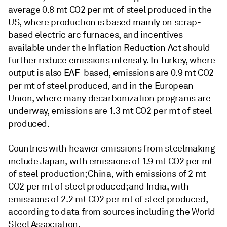
average 0.8 mt CO2 per mt of steel produced in the
US, where production is based mainly on scrap-
based electric arc furnaces, and incentives
available under the Inflation Reduction Act should
further reduce emissions intensity. In Turkey, where
output is also EAF-based, emissions are 0.9 mt CO2
per mt of steel produced, and in the European
Union, where many decarbonization programs are
underway, emissions are 1.3 mt CO2 per mt of steel
produced.
Countries with heavier emissions from steelmaking
include Japan, with emissions of 1.9 mt CO2 per mt
of steel production; China, with emissions of 2 mt
CO2 per mt of steel produced; and India, with
emissions of 2.2 mt CO2 per mt of steel produced,
according to data from sources including the World
Steel Association.