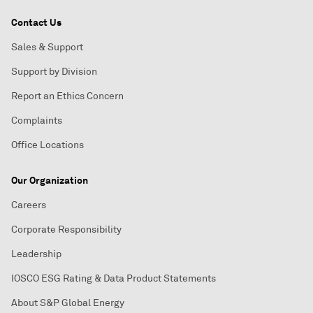
Contact Us
Sales & Support
Support by Division
Report an Ethics Concern
Complaints
Office Locations
Our Organization
Careers
Corporate Responsibility
Leadership
IOSCO ESG Rating & Data Product Statements
About S&P Global Energy