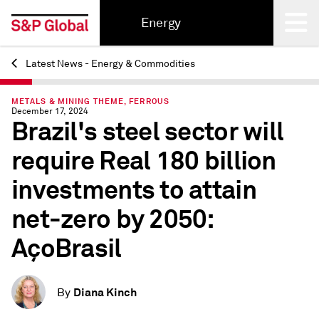
Energy
Latest News - Energy & Commodities
Back
METALS & MINING THEME, FERROUS
December 17, 2024
Brazil's steel sector will
require Real 180 billion
investments to attain
net-zero by 2050:
AçoBrasil
Diana Kinch
By