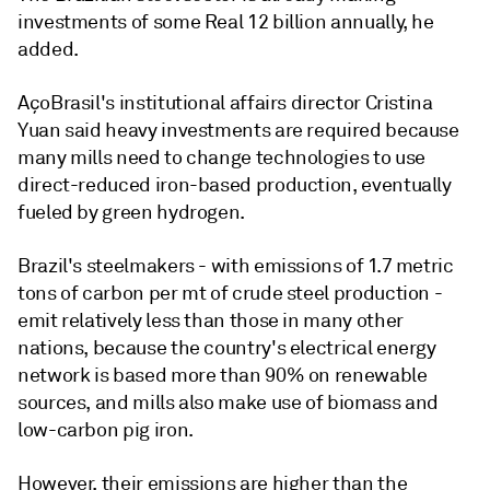
investments of some Real 12 billion annually, he
added.
AçoBrasil's institutional affairs director Cristina
Yuan said heavy investments are required because
many mills need to change technologies to use
direct-reduced iron-based production, eventually
fueled by green hydrogen.
Brazil's steelmakers - with emissions of 1.7 metric
tons of carbon per mt of crude steel production -
emit relatively less than those in many other
nations, because the country's electrical energy
network is based more than 90% on renewable
sources, and mills also make use of biomass and
low-carbon pig iron.
However, their emissions are higher than the